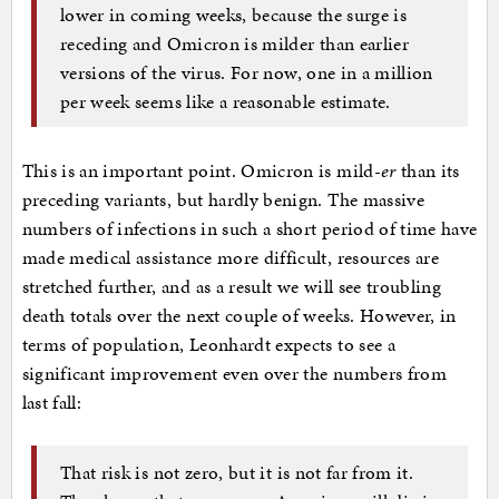
lower in coming weeks, because the surge is
receding and Omicron is milder than earlier
versions of the virus. For now, one in a million
per week seems like a reasonable estimate.
This is an important point. Omicron is mild-
er
than its
preceding variants, but hardly benign. The massive
numbers of infections in such a short period of time have
made medical assistance more difficult, resources are
stretched further, and as a result we will see troubling
death totals over the next couple of weeks. However, in
terms of population, Leonhardt expects to see a
significant improvement even over the numbers from
last fall:
That risk is not zero, but it is not far from it.