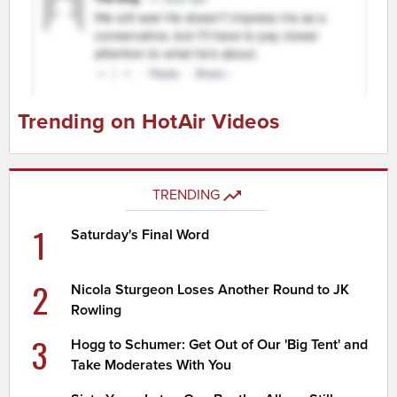
Trending on HotAir Videos
TRENDING
1
Saturday's Final Word
2
Nicola Sturgeon Loses Another Round to JK
Rowling
3
Hogg to Schumer: Get Out of Our 'Big Tent' and
Take Moderates With You