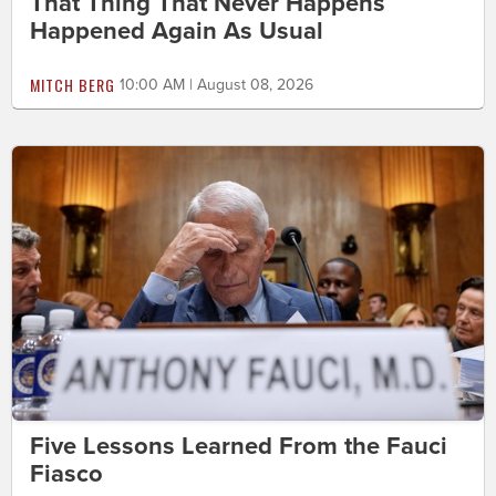
That Thing That Never Happens
Happened Again As Usual
MITCH BERG
10:00 AM | August 08, 2026
Five Lessons Learned From the Fauci
Fiasco