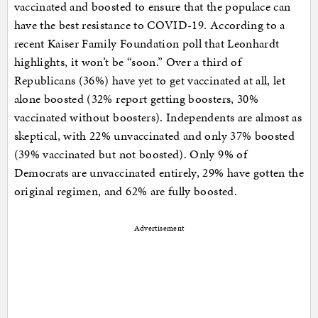
vaccinated and boosted to ensure that the populace can
have the best resistance to COVID-19. According to a
recent Kaiser Family Foundation poll that Leonhardt
highlights, it won’t be “soon.” Over a third of
Republicans (36%) have yet to get vaccinated at all, let
alone boosted (32% report getting boosters, 30%
vaccinated without boosters). Independents are almost as
skeptical, with 22% unvaccinated and only 37% boosted
(39% vaccinated but not boosted). Only 9% of
Democrats are unvaccinated entirely, 29% have gotten the
original regimen, and 62% are fully boosted.
Advertisement