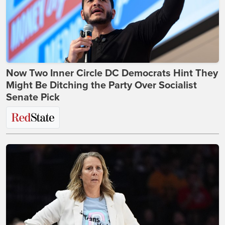
Now Two Inner Circle DC Democrats Hint They
Might Be Ditching the Party Over Socialist
Senate Pick