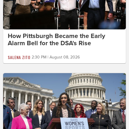
How Pittsburgh Became the Early
Alarm Bell for the DSA's Rise
SALENA ZITO
2:30 PM | August 08, 2026