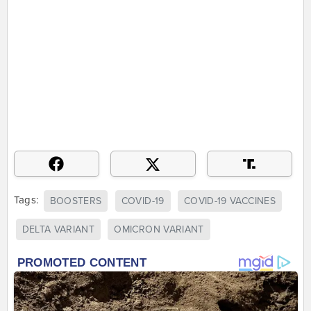
Tags:
BOOSTERS
COVID-19
COVID-19 VACCINES
DELTA VARIANT
OMICRON VARIANT