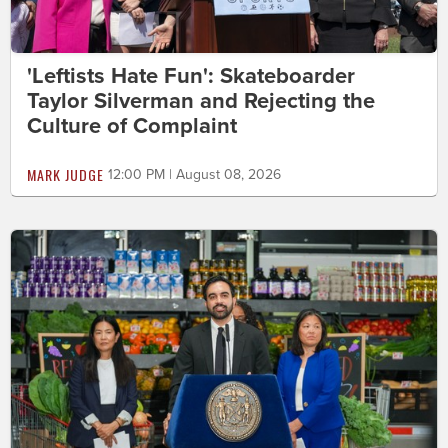
'Leftists Hate Fun': Skateboarder
Taylor Silverman and Rejecting the
Culture of Complaint
MARK JUDGE
12:00 PM | August 08, 2026