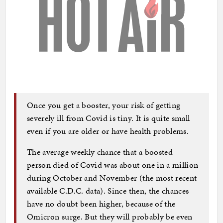
Once you get a booster, your risk of getting
severely ill from Covid is tiny. It is quite small
even if you are older or have health problems.
The average weekly chance that a boosted
person died of Covid was about one in a million
during October and November (the most recent
available C.D.C. data). Since then, the chances
have no doubt been higher, because of the
Omicron surge. But they will probably be even