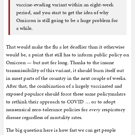
vaccine-evading variant within an eight-week
period, and you start to get the idea of why
Omicron is still going to be a huge problem for
a while.
That would make the flu a lot deadlier than it otherwise
would be, a point that still has to inform public policy on
Omicron — but not for long. Thanks to the insane
transmissibility of this variant, it should burn itself out
in most parts of the country in the next couple of weeks.
After that, the combination of a largely vaccinated and
exposed populace should force these same policymakers
to rethink their approach to COVID … or to adopt
nonsensical zero-tolerance policies for
every
respiratory
disease regardless of mortality rates.
The big question here is how fast we can get people