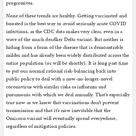
progressives.
None of these trends are healthy. Getting vaccinated and
boosted is the best way to avoid seriously acute COVID
infections, as the CDC data makes very clear, even in a
wave of the much deadlier Delta variant. But neither is
hiding from a form of the disease that is demonstrably
milder and has already been widely distributed across the
entire population (or will be shortly). It is long past time
to put our normal rational risk-balancing back into
public policy to deal with a now-no-longer-novel
coronavirus with similar risks as influenza and
pneumonia with which we deal annually. That’s especially
true now as we know that vaccinations don’t prevent
transmission and that it’s now inevitable that the
Omicron variant will eventually spread everywhere,
regardless of mitigation policies.