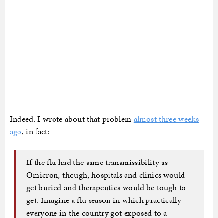
Indeed. I wrote about that problem
almost three weeks
ago
, in fact:
If the flu had the same transmissibility as
Omicron, though, hospitals and clinics would
get buried and therapeutics would be tough to
get. Imagine a flu season in which practically
everyone in the country got exposed to a