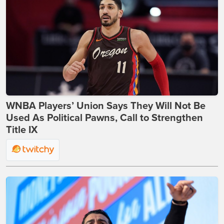
WNBA Players’ Union Says They Will Not Be
Used As Political Pawns, Call to Strengthen
Title IX