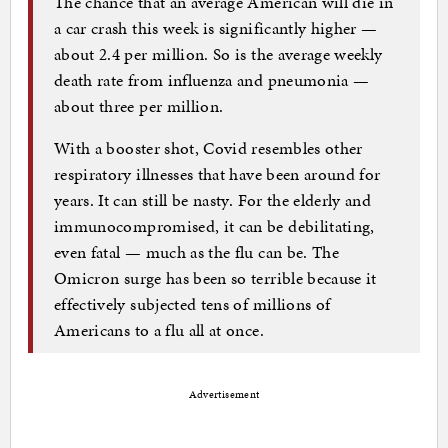
The chance that an average American will die in
a car crash this week is significantly higher —
about 2.4 per million. So is the average weekly
death rate from influenza and pneumonia —
about three per million.
With a booster shot, Covid resembles other
respiratory illnesses that have been around for
years. It can still be nasty. For the elderly and
immunocompromised, it can be debilitating,
even fatal — much as the flu can be. The
Omicron surge has been so terrible because it
effectively subjected tens of millions of
Americans to a flu all at once.
Advertisement