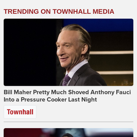
TRENDING ON TOWNHALL MEDIA
Bill Maher Pretty Much Shoved Anthony Fauci
Into a Pressure Cooker Last Night