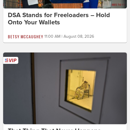
DSA Stands for Freeloaders – Hold
Onto Your Wallets
BETSY MCCAUGHEY
11:00 AM | August 08, 2026