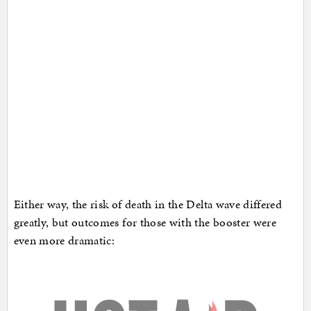
Either way, the risk of death in the Delta wave differed
greatly, but outcomes for those with the booster were
even more dramatic: