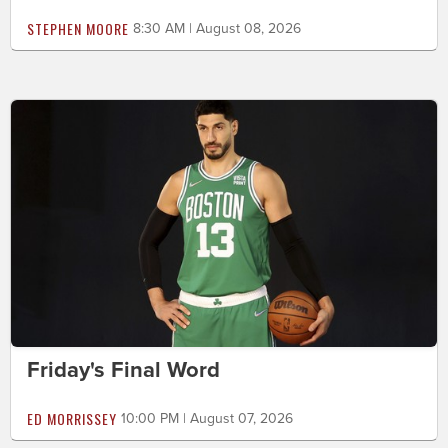
STEPHEN MOORE
8:30 AM | August 08, 2026
Friday's Final Word
ED MORRISSEY
10:00 PM | August 07, 2026