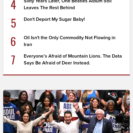
4
Sixty Years Later, One Beatles Album Still
Leaves The Rest Behind
5
Don't Deport My Sugar Baby!
6
Oil Isn't the Only Commodity Not Flowing in
Iran
7
Everyone’s Afraid of Mountain Lions. The Data
Says Be Afraid of Deer Instead.