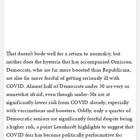
That doesn’t bode well for a return to normalcy, but
neither does the hysteria that has accompanied Omicron.
Democrats, who are far more boosted than Republicans,
are also far more fearful of getting seriously ill with
COVID. Almost half of Democrats under 50 are very or
somewhat afraid, even though under-50s are at
significantly lower risk from COVID already, especially
with vaccinations and boosters. Oddly, only a quarter of
Democratic seniors are significantly fearful despite being
a higher risk, a point Leonhardt highlights to suggest that
COVID fear has become politically performative for