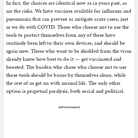
In fact, the choices are identical now as in years past, as
are the risks. We have vaccines available for influenza and
pneumonia that can prevent or mitigate acute cases, just
as we do with COVID. Those who choose not to use the
tools to protect themselves from any of these have
routinely been left to their own devices, and should be
again now. Those who want to be shielded from the virus
already know how best to do it — get vaccinated and
boosted. The burden who chose who choose not to use
those tools should be borne by themselves alone, while
the rest of us get on with normal life. The only other
option is perpetual paralysis, both social and political.
Advertisement