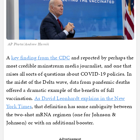
AP Photo/Andrew Harnik
A
key finding from the CDC
and reported by perhaps the
most credible mainstream media journalist, and one that
raises all sorts of questions about COVID-19 policies. In
the midst of the Delta wave, data from pandemic deaths
offered a dramatic example of the benefits of full
vaccination.
As David Leonhardt explains in the New
York Times
, that definition has some ambiguity between
the two-shot mRNA regimen (one for Johnson &
Johnson) or with an additional booster.
Advertisement