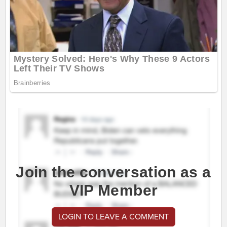
Join the conversation as a
VIP Member
LOGIN TO LEAVE A COMMENT