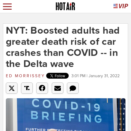
NYT: Boosted adults had
greater death risk of car
crashes than COVID -- in
the Delta wave
ED MORRISSEY
3:01 PM | January 31, 2022