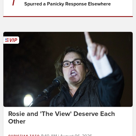
7
Spurred a Panicky Response Elsewhere
Rosie and 'The View' Deserve Each
Other