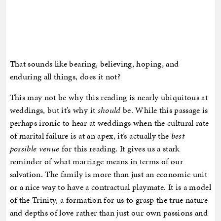
That sounds like bearing, believing, hoping, and
enduring all things, does it not?
This may not be why this reading is nearly ubiquitous at
weddings, but it’s why it
should
be. While this passage is
perhaps ironic to hear at weddings when the cultural rate
of marital failure is at an apex, it’s actually the
best
possible venue
for this reading. It gives us a stark
reminder of what marriage means in terms of our
salvation. The family is more than just an economic unit
or a nice way to have a contractual playmate. It is a model
of the Trinity, a formation for us to grasp the true nature
and depths of love rather than just our own passions and