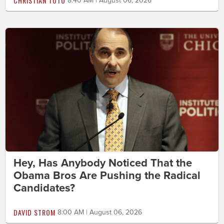
CHRISTIAN TOTO
8:40 AM | August 06, 2026
Hey, Has Anybody Noticed That the
Obama Bros Are Pushing the Radical
Candidates?
DAVID STROM
8:00 AM | August 06, 2026