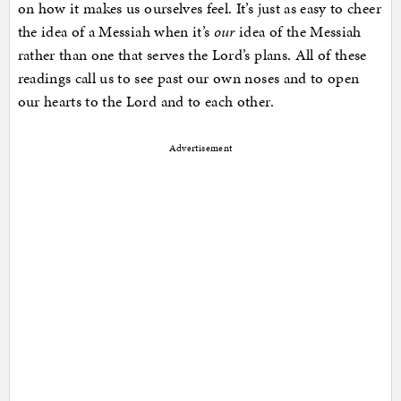
on how it makes us ourselves feel. It’s just as easy to cheer
the idea of a Messiah when it’s
our
idea of the Messiah
rather than one that serves the Lord’s plans. All of these
readings call us to see past our own noses and to open
our hearts to the Lord and to each other.
Advertisement