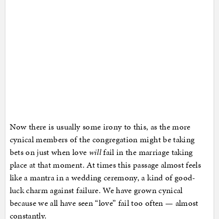
Now there is usually some irony to this, as the more
cynical members of the congregation might be taking
bets on just when love
will
fail in the marriage taking
place at that moment. At times this passage almost feels
like a mantra in a wedding ceremony, a kind of good-
luck charm against failure. We have grown cynical
because we all have seen “love” fail too often — almost
constantly.