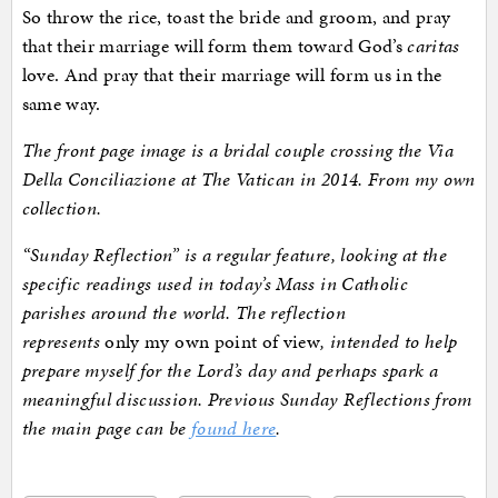
So throw the rice, toast the bride and groom, and pray
that their marriage will form them toward God’s
caritas
love. And pray that their marriage will form us in the
same way.
The front page image is a bridal couple crossing the Via
Della Conciliazione at The Vatican in 2014. From my own
collection.
“Sunday Reflection” is a regular feature, looking at the
specific readings used in today’s Mass in Catholic
parishes around the world. The reflection
represents
only my own point of view
, intended to help
prepare myself for the Lord’s day and perhaps spark a
meaningful discussion. Previous Sunday Reflections from
the main page can be
found here
.