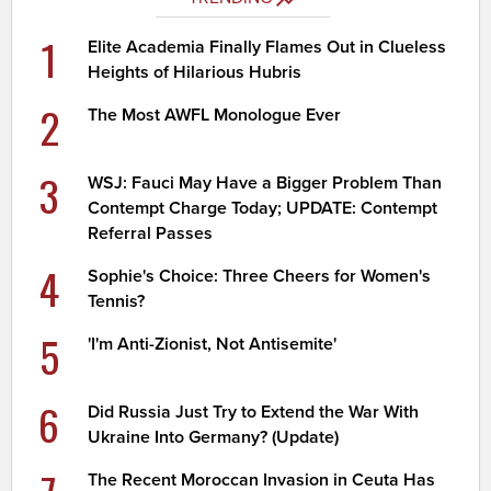
1
Elite Academia Finally Flames Out in Clueless
Heights of Hilarious Hubris
2
The Most AWFL Monologue Ever
3
WSJ: Fauci May Have a Bigger Problem Than
Contempt Charge Today; UPDATE: Contempt
Referral Passes
4
Sophie's Choice: Three Cheers for Women's
Tennis?
5
'I'm Anti-Zionist, Not Antisemite'
6
Did Russia Just Try to Extend the War With
Ukraine Into Germany? (Update)
The Recent Moroccan Invasion in Ceuta Has