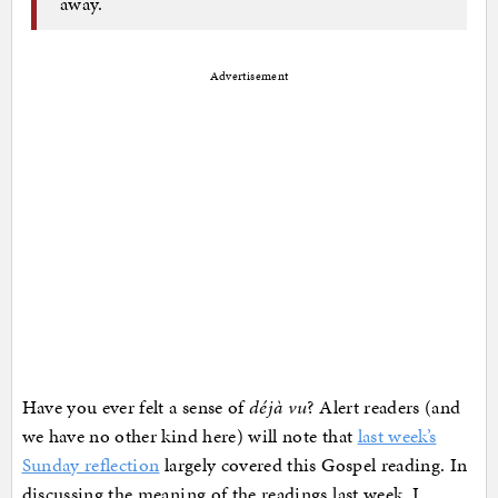
away.
Advertisement
Have you ever felt a sense of
déjà vu
? Alert readers (and
we have no other kind here) will note that
last week’s
Sunday reflection
largely covered this Gospel reading. In
discussing the meaning of the readings last week, I