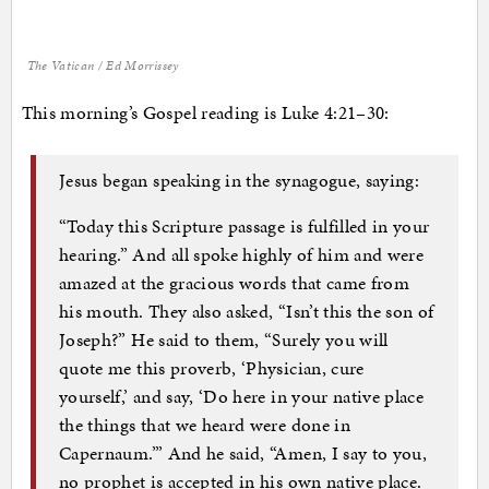
The Vatican / Ed Morrissey
This morning’s Gospel reading is Luke 4:21–30:
Jesus began speaking in the synagogue, saying:
“Today this Scripture passage is fulfilled in your
hearing.” And all spoke highly of him and were
amazed at the gracious words that came from
his mouth. They also asked, “Isn’t this the son of
Joseph?” He said to them, “Surely you will
quote me this proverb, ‘Physician, cure
yourself,’ and say, ‘Do here in your native place
the things that we heard were done in
Capernaum.’” And he said, “Amen, I say to you,
no prophet is accepted in his own native place.