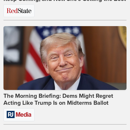
The Morning Briefing: Dems Might Regret
Acting Like Trump Is on Midterms Ballot