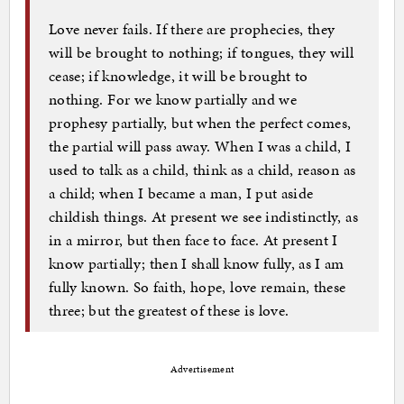
Love never fails. If there are prophecies, they
will be brought to nothing; if tongues, they will
cease; if knowledge, it will be brought to
nothing. For we know partially and we
prophesy partially, but when the perfect comes,
the partial will pass away. When I was a child, I
used to talk as a child, think as a child, reason as
a child; when I became a man, I put aside
childish things. At present we see indistinctly, as
in a mirror, but then face to face. At present I
know partially; then I shall know fully, as I am
fully known. So faith, hope, love remain, these
three; but the greatest of these is love.
Advertisement