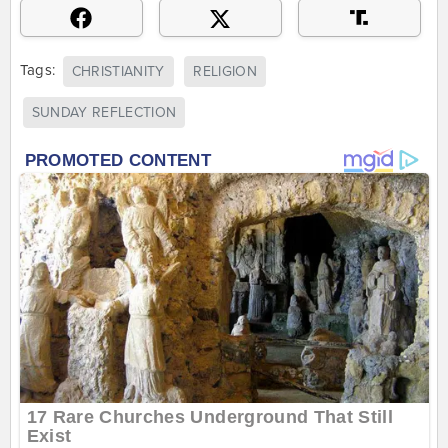
Tags:
CHRISTIANITY
RELIGION
SUNDAY REFLECTION