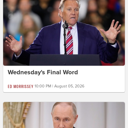
Wednesday's Final Word
ED MORRISSEY
10:00 PM | August 05, 2026