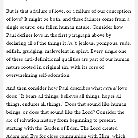
But is that a failure of love, or a failure of our conception
of love? It might be both, and these failures come from a
single source: our fallen human nature. Consider how
Paul defines love in the first paragraph above by
declaring all of the things it
isn’t
: jealous, pompous, rude,
selfish, grudging, malevolent in spirit. Every single one
of these anti-definitional qualities are part of our human
nature rooted in original sin, with its core of
overwhelming self-adoration.
And then consider how Paul describes what
actual
love
does: “It bears all things, believes all things, hopes all
things, endures all things.” Does that sound like human
beings, or does that sound like the Lord? Consider the
arc of salvation history from beginning to present,
starting with the Garden of Eden. The Lord created
Adam and Eve for close communion with Him, which