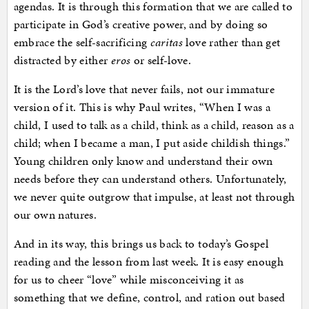
agendas. It is through this formation that we are called to
participate in God’s creative power, and by doing so
embrace the self-sacrificing
caritas
love rather than get
distracted by either
eros
or self-love.
It is the Lord’s love that never fails, not our immature
version of it. This is why Paul writes, “When I was a
child, I used to talk as a child, think as a child, reason as a
child; when I became a man, I put aside childish things.”
Young children only know and understand their own
needs before they can understand others. Unfortunately,
we never quite outgrow that impulse, at least not through
our own natures.
And in its way, this brings us back to today’s Gospel
reading and the lesson from last week. It is easy enough
for us to cheer “love” while misconceiving it as
something that we define, control, and ration out based