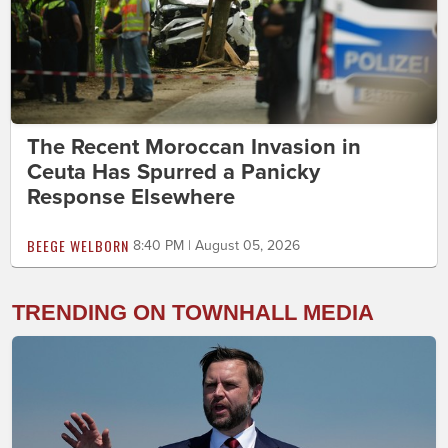
The Recent Moroccan Invasion in
Ceuta Has Spurred a Panicky
Response Elsewhere
BEEGE WELBORN
8:40 PM | August 05, 2026
TRENDING ON TOWNHALL MEDIA