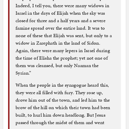
Indeed, I tell you, there were many widows in
Israel in the days of Elijah when the sky was
closed for three and a half years and a severe
famine spread over the entire land. It was to
none of these that Elijah was sent, but only to a
widow in Zarephath in the land of Sidon.
Again, there were many lepers in Israel during
the time of Elisha the prophet; yet not one of
them was cleansed, but only Naaman the
Syrian.”
When the people in the synagogue heard this,
they were all filled with fury. They rose up,
drove him out of the town, and led him to the
brow of the hill on which their town had been
built, to hurl him down headlong. But Jesus
passed through the midst of them and went