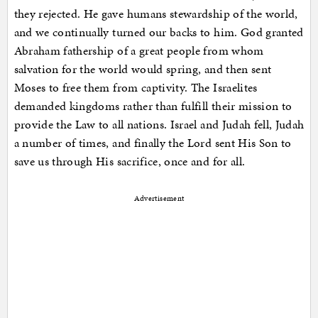
they rejected. He gave humans stewardship of the world,
and we continually turned our backs to him. God granted
Abraham fathership of a great people from whom
salvation for the world would spring, and then sent
Moses to free them from captivity. The Israelites
demanded kingdoms rather than fulfill their mission to
provide the Law to all nations. Israel and Judah fell, Judah
a number of times, and finally the Lord sent His Son to
save us through His sacrifice, once and for all.
Advertisement