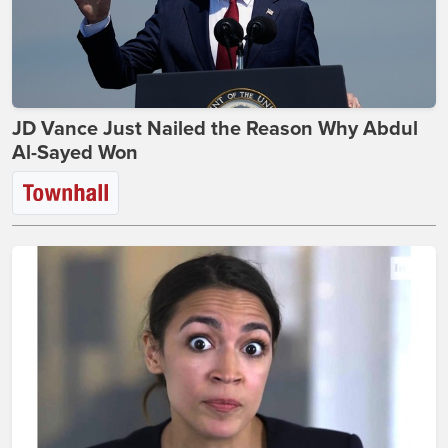
JD Vance Just Nailed the Reason Why Abdul
Al-Sayed Won