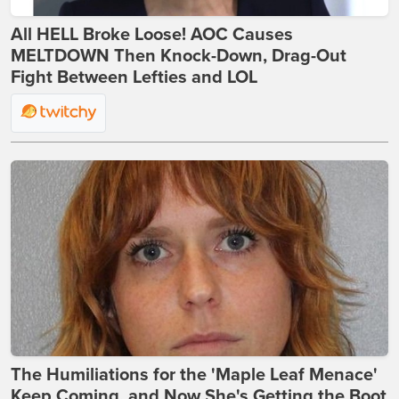
All HELL Broke Loose! AOC Causes
MELTDOWN Then Knock-Down, Drag-Out
Fight Between Lefties and LOL
The Humiliations for the 'Maple Leaf Menace'
Keep Coming, and Now She's Getting the Boot