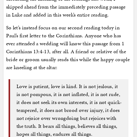
skipped ahead from the immediately preceding passage
in Luke and added in this week’s entire reading.
So let’s instead focus on our second reading today in
Paul’s first letter to the Corinthians. Anyone who has
ever attended a wedding will know this passage from 1
Corinthians 13:4-13, after all. A friend or relative of the
bride or groom usually reads this while the happy couple
are kneeling at the altar:
Love is patient, love is kind. It is not jealous, it
is not pompous, it is not inflated, it is not rude,
it does not seek its own interests, it is not quick-
tempered, it does not brood over injury, it does
not rejoice over wrongdoing but rejoices with
the truth. It bears all things, believes all things,
hopes all things, endures all things.