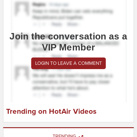
Join the conversation as a
VIP Member
LOGIN TO LEAVE A COMMENT
Trending on HotAir Videos
TRENDING