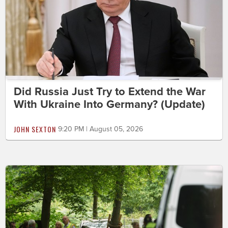
Did Russia Just Try to Extend the War
With Ukraine Into Germany? (Update)
JOHN SEXTON
9:20 PM | August 05, 2026