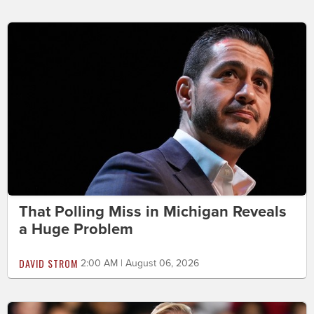
That Polling Miss in Michigan Reveals
a Huge Problem
DAVID STROM
2:00 AM | August 06, 2026