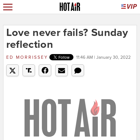
Love never fails? Sunday
reflection
ED MORRISSEY
11:46 AM | January 30, 2022