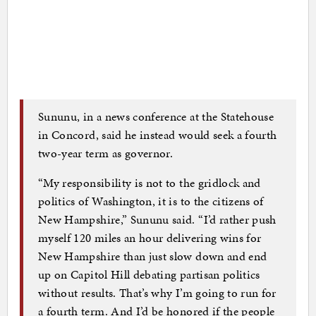
Sununu, in a news conference at the Statehouse
in Concord, said he instead would seek a fourth
two-year term as governor.
“My responsibility is not to the gridlock and
politics of Washington, it is to the citizens of
New Hampshire,” Sununu said. “I’d rather push
myself 120 miles an hour delivering wins for
New Hampshire than just slow down and end
up on Capitol Hill debating partisan politics
without results. That’s why I’m going to run for
a fourth term. And I’d be honored if the people