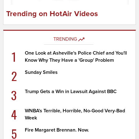
Trending on HotAir Videos
TRENDING
1
One Look at Asheville's Police Chief and You'll
Know Why They Have a 'Group' Problem
2
Sunday Smiles
3
Trump Gets a Win in Lawsuit Against BBC
4
WNBA's Terrible, Horrible, No-Good Very-Bad
Week
5
Fire Margaret Brennan. Now.