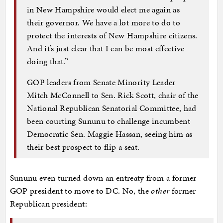
in New Hampshire would elect me again as
their governor. We have a lot more to do to
protect the interests of New Hampshire citizens.
And it’s just clear that I can be most effective
doing that.”
GOP leaders from Senate Minority Leader
Mitch McConnell to Sen. Rick Scott, chair of the
National Republican Senatorial Committee, had
been courting Sununu to challenge incumbent
Democratic Sen. Maggie Hassan, seeing him as
their best prospect to flip a seat.
Sununu even turned down an entreaty from a former
GOP president to move to DC. No, the
other
former
Republican president: