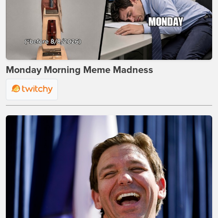
Monday Morning Meme Madness