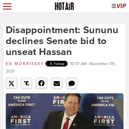
Disappointment: Sununu
declines Senate bid to
unseat Hassan
ED MORRISSEY
10:37 AM | November 09,
2021