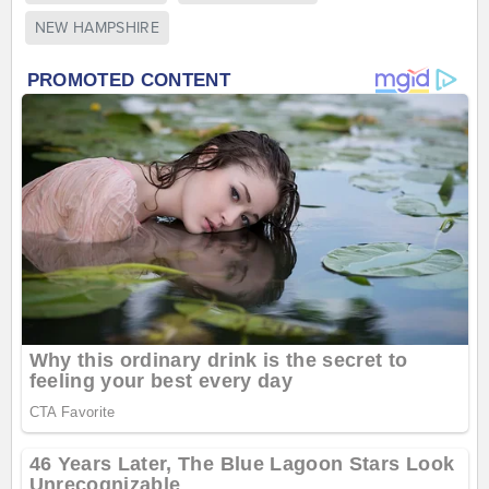
NEW HAMPSHIRE