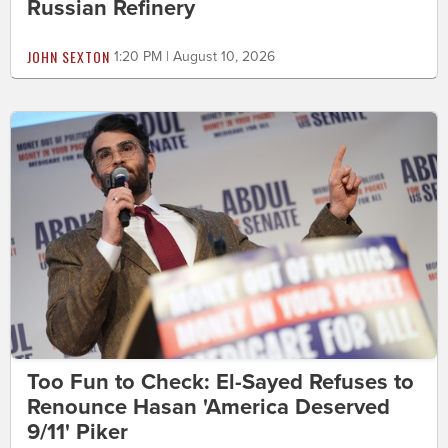
Russian Refinery
JOHN SEXTON
1:20 PM | August 10, 2026
Too Fun to Check: El-Sayed Refuses to
Renounce Hasan 'America Deserved
9/11' Piker