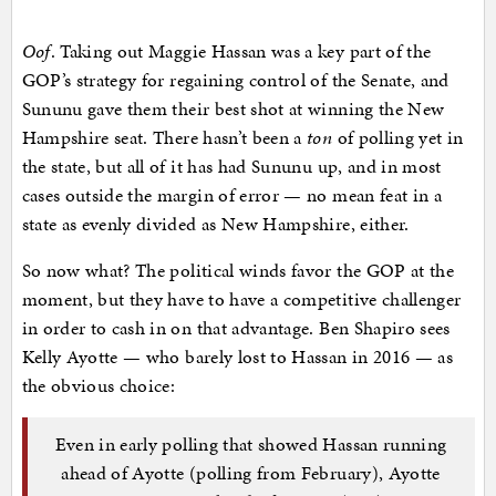
Oof
. Taking out Maggie Hassan was a key part of the
GOP’s strategy for regaining control of the Senate, and
Sununu gave them their best shot at winning the New
Hampshire seat. There hasn’t been a
ton
of polling yet in
the state, but all of it has had Sununu up, and in most
cases outside the margin of error — no mean feat in a
state as evenly divided as New Hampshire, either.
So now what? The political winds favor the GOP at the
moment, but they have to have a competitive challenger
in order to cash in on that advantage. Ben Shapiro sees
Kelly Ayotte — who barely lost to Hassan in 2016 — as
the obvious choice:
Even in early polling that showed Hassan running
ahead of Ayotte (polling from February), Ayotte