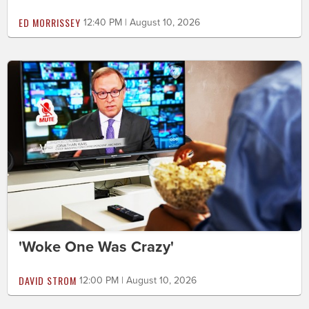
ED MORRISSEY
12:40 PM | August 10, 2026
'Woke One Was Crazy'
DAVID STROM
12:00 PM | August 10, 2026