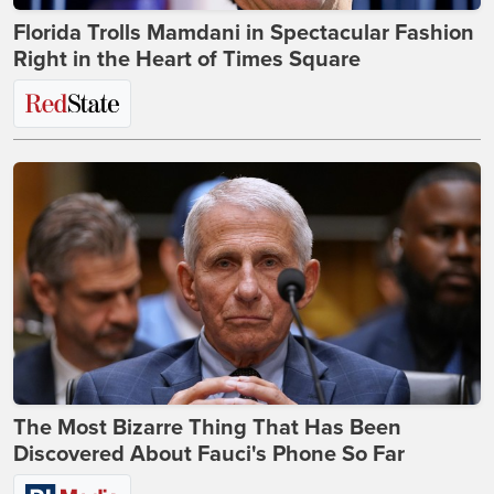
Florida Trolls Mamdani in Spectacular Fashion
Right in the Heart of Times Square
The Most Bizarre Thing That Has Been
Discovered About Fauci's Phone So Far