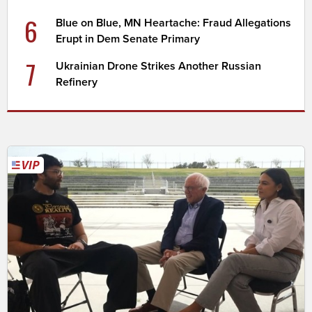
6
Blue on Blue, MN Heartache: Fraud Allegations
Erupt in Dem Senate Primary
7
Ukrainian Drone Strikes Another Russian
Refinery