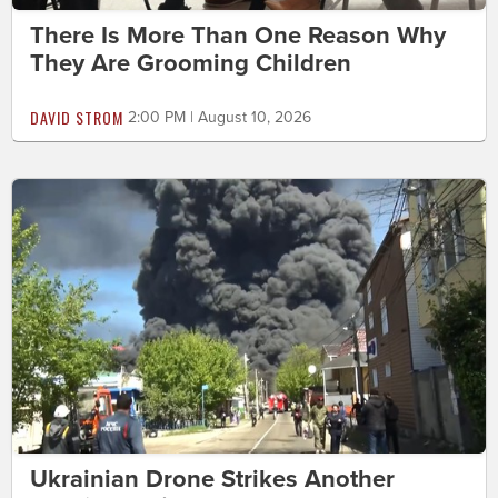
There Is More Than One Reason Why
They Are Grooming Children
DAVID STROM
2:00 PM | August 10, 2026
Ukrainian Drone Strikes Another