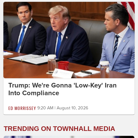
Trump: We're Gonna 'Low-Key' Iran
Into Compliance
ED MORRISSEY
9:20 AM | August 10, 2026
TRENDING ON TOWNHALL MEDIA