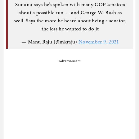
Sununu says he’s spoken with many GOP senators
about a possible run — and George W. Bush as
well. Says the more he heard about being a senator,
the less he wanted to do it
— Manu Raju (@mkraju)
November 9, 2021
Advertisement