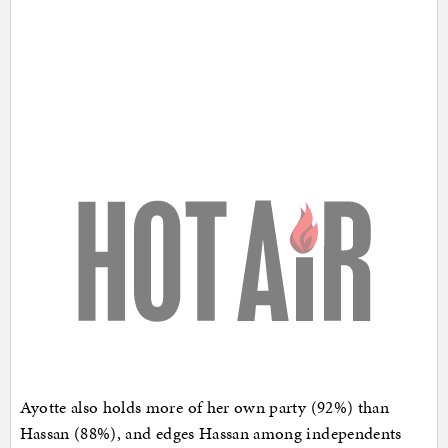
Ayotte also holds more of her own party (92%) than
Hassan (88%), and edges Hassan among independents