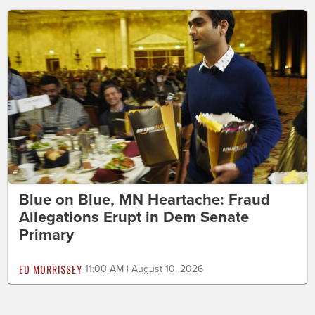
Blue on Blue, MN Heartache: Fraud
Allegations Erupt in Dem Senate
Primary
ED MORRISSEY
11:00 AM | August 10, 2026