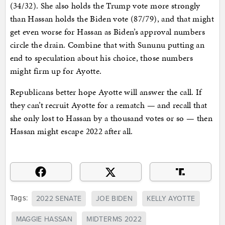
(34/32). She also holds the Trump vote more strongly
than Hassan holds the Biden vote (87/79), and that might
get even worse for Hassan as Biden’s approval numbers
circle the drain. Combine that with Sununu putting an
end to speculation about his choice, those numbers
might firm up for Ayotte.
Republicans better hope Ayotte will answer the call. If
they can’t recruit Ayotte for a rematch — and recall that
she only lost to Hassan by a thousand votes or so — then
Hassan might escape 2022 after all.
Tags:
2022 SENATE
JOE BIDEN
KELLY AYOTTE
MAGGIE HASSAN
MIDTERMS 2022