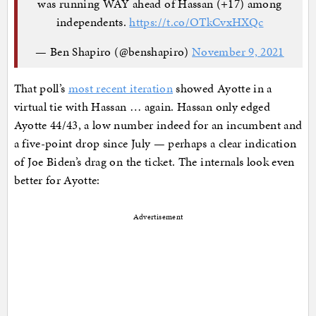
was running WAY ahead of Hassan (+17) among
independents.
https://t.co/OTkCvxHXQc
— Ben Shapiro (@benshapiro)
November 9, 2021
That poll’s
most recent iteration
showed Ayotte in a
virtual tie with Hassan … again. Hassan only edged
Ayotte 44/43, a low number indeed for an incumbent and
a five-point drop since July — perhaps a clear indication
of Joe Biden’s drag on the ticket. The internals look even
better for Ayotte:
Advertisement