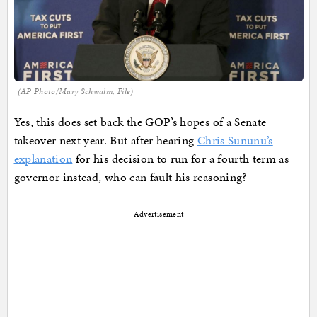
(AP Photo/Mary Schwalm, File)
Yes, this does set back the GOP’s hopes of a Senate
takeover next year. But after hearing
Chris Sununu’s
explanation
for his decision to run for a fourth term as
governor instead, who can fault his reasoning?
Advertisement