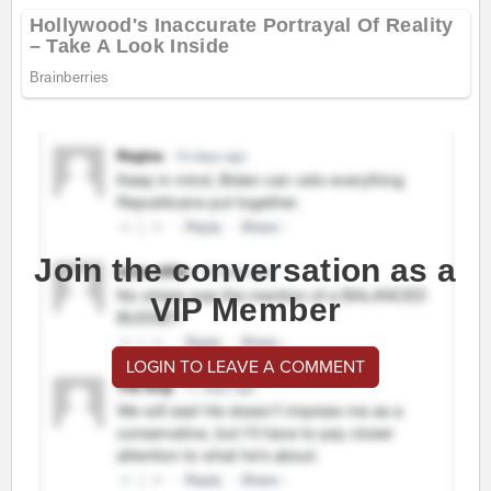
Join the conversation as a
VIP Member
LOGIN TO LEAVE A COMMENT