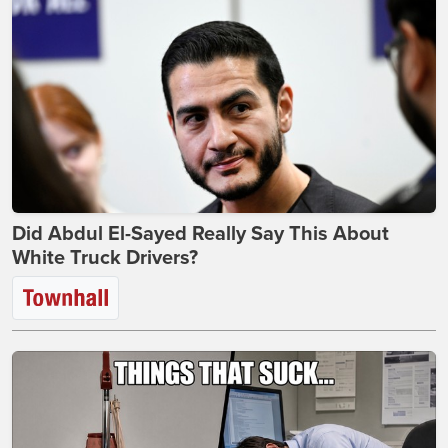
Did Abdul El-Sayed Really Say This About
White Truck Drivers?