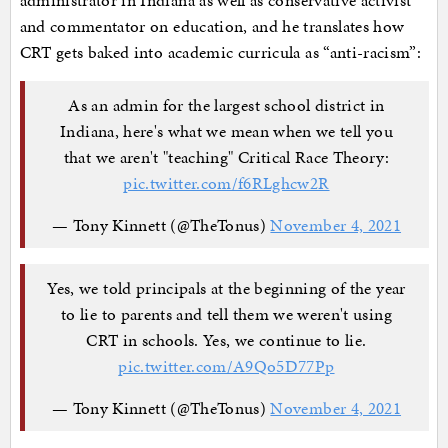
administrator in Indiana as well as conservative activist
and commentator on education, and he translates how
CRT gets baked into academic curricula as “anti-racism”:
As an admin for the largest school district in
Indiana, here's what we mean when we tell you
that we aren't "teaching" Critical Race Theory:
pic.twitter.com/f6RLghcw2R
— Tony Kinnett (@TheTonus)
November 4, 2021
Yes, we told principals at the beginning of the year
to lie to parents and tell them we weren't using
CRT in schools. Yes, we continue to lie.
pic.twitter.com/A9Qo5D77Pp
— Tony Kinnett (@TheTonus)
November 4, 2021