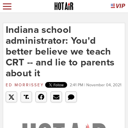
Indiana school
administrator: You'd
better believe we teach
CRT -- and lie to parents
about it
ED MORRISSEY
2:41 PM | November 04, 2021