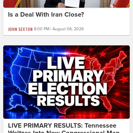
Is a Deal With Iran Close?
JOHN SEXTON
8:00 PM | August 06, 2026
LIVE PRIMARY RESULTS: Tennessee