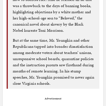
was a throwback to the days of banning books,
highlighting objections by a white mother and
her high-school-age son to “Beloved,” the
canonical novel about slavery by the Black
Nobel laureate Toni Morrison.
But at the same time, Mr. Youngkin and other
Republicans tapped into broader dissatisfaction
among moderate voters about teachers’ unions,
unresponsive school boards, quarantine policies
and the instruction parents saw firsthand during
months of remote learning. In his stump
speeches, Mr. Youngkin promised to never again
close Virginia schools.
Advertisement