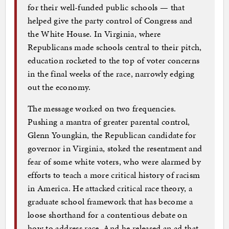
for their well-funded public schools — that
helped give the party control of Congress and
the White House. In Virginia, where
Republicans made schools central to their pitch,
education rocketed to the top of voter concerns
in the final weeks of the race, narrowly edging
out the economy.
The message worked on two frequencies.
Pushing a mantra of greater parental control,
Glenn Youngkin, the Republican candidate for
governor in Virginia, stoked the resentment and
fear of some white voters, who were alarmed by
efforts to teach a more critical history of racism
in America. He attacked critical race theory, a
graduate school framework that has become a
loose shorthand for a contentious debate on
how to address race. And he released an ad that