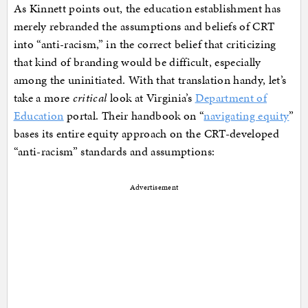
As Kinnett points out, the education establishment has
merely rebranded the assumptions and beliefs of CRT
into “anti-racism,” in the correct belief that criticizing
that kind of branding would be difficult, especially
among the uninitiated. With that translation handy, let’s
take a more
critical
look at Virginia’s
Department of
Education
portal. Their handbook on “
navigating equity
”
bases its entire equity approach on the CRT-developed
“anti-racism” standards and assumptions:
Advertisement