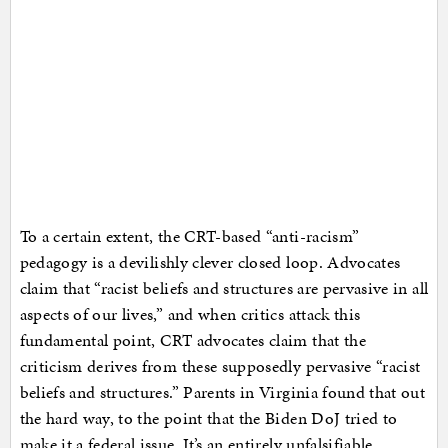
To a certain extent, the CRT-based “anti-racism”
pedagogy is a devilishly clever closed loop. Advocates
claim that “racist beliefs and structures are pervasive in all
aspects of our lives,” and when critics attack this
fundamental point, CRT advocates claim that the
criticism derives from these supposedly pervasive “racist
beliefs and structures.” Parents in Virginia found that out
the hard way, to the point that the Biden DoJ tried to
make it a federal issue. It’s an entirely unfalsifiable