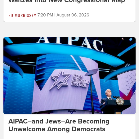
Waltzes Into New Congressional Map
ED MORRISSEY
7:20 PM | August 06, 2026
AIPAC–and Jews–Are Becoming
Unwelcome Among Democrats