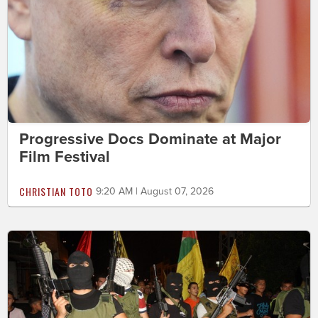
Progressive Docs Dominate at Major
Film Festival
CHRISTIAN TOTO
9:20 AM | August 07, 2026