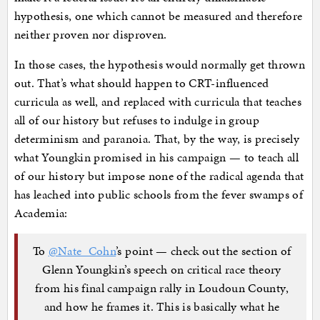
hypothesis, one which cannot be measured and therefore
neither proven nor disproven.
In those cases, the hypothesis would normally get thrown
out. That’s what should happen to CRT-influenced
curricula as well, and replaced with curricula that teaches
all of our history but refuses to indulge in group
determinism and paranoia. That, by the way, is precisely
what Youngkin promised in his campaign — to teach all
of our history but impose none of the radical agenda that
has leached into public schools from the fever swamps of
Academia:
To
@Nate_Cohn
’s point — check out the section of
Glenn Youngkin’s speech on critical race theory
from his final campaign rally in Loudoun County,
and how he frames it. This is basically what he