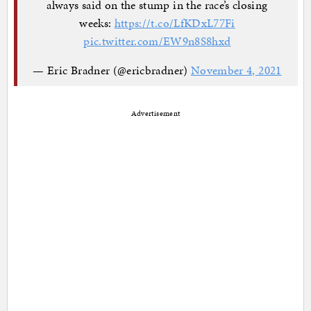
always said on the stump in the race’s closing
weeks:
https://t.co/LfKDxL77Fi
pic.twitter.com/EW9n8S8hxd
— Eric Bradner (@ericbradner)
November 4, 2021
Advertisement