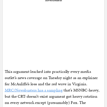
Advertisement
This argument leached into practically every media
outlet’s news coverage on Tuesday night as an explainer
for McAuliffe’s loss and the red wave in Virginia.
MRC/Newsbusters has a sampling
that’s MSNBC-heavy,
but the CRT-doesn’t-exist argument got heavy rotation
on every network except (presumably) Fox. The