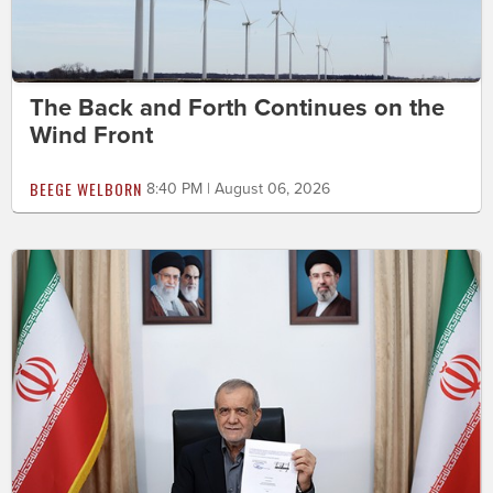
The Back and Forth Continues on the
Wind Front
BEEGE WELBORN
8:40 PM | August 06, 2026