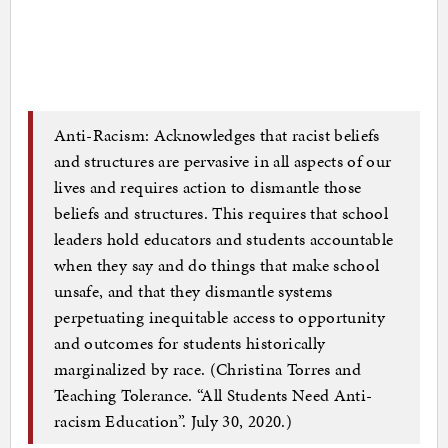
Anti-Racism: Acknowledges that racist beliefs
and structures are pervasive in all aspects of our
lives and requires action to dismantle those
beliefs and structures. This requires that school
leaders hold educators and students accountable
when they say and do things that make school
unsafe, and that they dismantle systems
perpetuating inequitable access to opportunity
and outcomes for students historically
marginalized by race. (Christina Torres and
Teaching Tolerance. “All Students Need Anti-
racism Education”. July 30, 2020.)