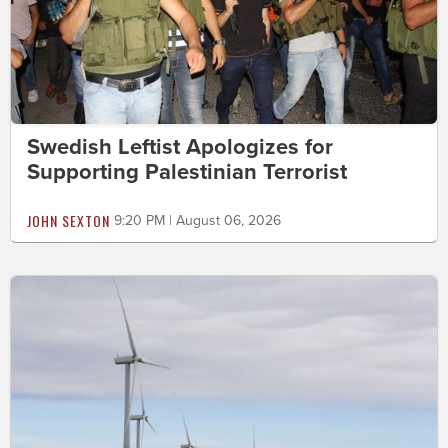
Swedish Leftist Apologizes for
Supporting Palestinian Terrorist
JOHN SEXTON
9:20 PM | August 06, 2026