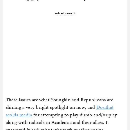
Advertisement
These issues are what Youngkin and Republicans are
shining a very bright spotlight on now, and
Douthat
scolds media
for attempting to play dumb and/or play
along with radicals in Academia and their allies. I
excerpted it earlier but it’s worth reading again: