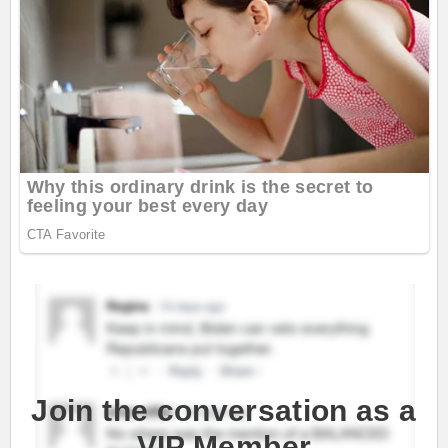
Join the conversation as a
VIP Member