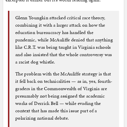
Glenn Youngkin attacked critical race theory,
combining it with a larger attack on how the
education bureaucracy has handled the
pandemic, while McAuliffe denied that anything
like C.R.T. was being taught in Virginia schools
and also insisted that the whole controversy was
a racist dog whistle.
The problem with the McAuliffe strategy is that
it fell back on technicalities — as in, yes, fourth-
graders in the Commonwealth of Virginia are
presumably not being assigned the academic
works of Derrick Bell — while evading the
context that has made this issue part of a
polarizing national debate.