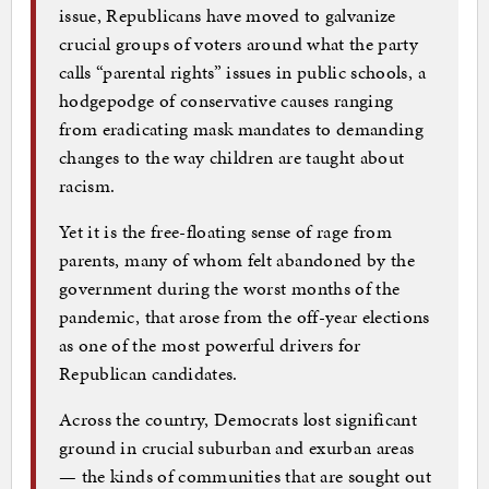
issue, Republicans have moved to galvanize
crucial groups of voters around what the party
calls “parental rights” issues in public schools, a
hodgepodge of conservative causes ranging
from eradicating mask mandates to demanding
changes to the way children are taught about
racism.
Yet it is the free-floating sense of rage from
parents, many of whom felt abandoned by the
government during the worst months of the
pandemic, that arose from the off-year elections
as one of the most powerful drivers for
Republican candidates.
Across the country, Democrats lost significant
ground in crucial suburban and exurban areas
— the kinds of communities that are sought out