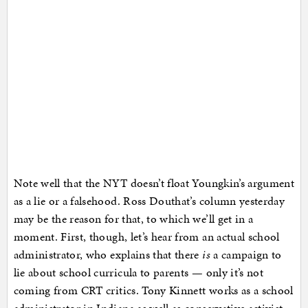
Note well that the NYT doesn’t float Youngkin’s argument
as a lie or a falsehood. Ross Douthat’s column yesterday
may be the reason for that, to which we’ll get in a
moment. First, though, let’s hear from an actual school
administrator, who explains that there
is
a campaign to
lie about school curricula to parents — only it’s not
coming from CRT critics. Tony Kinnett works as a school