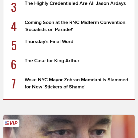
3
The Highly Credentialed Are All Jason Ardays
4
Coming Soon at the RNC Midterm Convention:
'Socialists on Parade!'
5
Thursday's Final Word
6
The Case for King Arthur
7
Woke NYC Mayor Zohran Mamdani Is Slammed
for New 'Stickers of Shame'