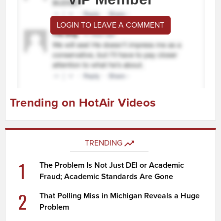
LOGIN TO LEAVE A COMMENT
Trending on HotAir Videos
TRENDING
1
The Problem Is Not Just DEI or Academic
Fraud; Academic Standards Are Gone
2
That Polling Miss in Michigan Reveals a Huge
Problem