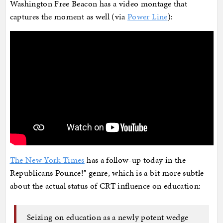
Washington Free Beacon has a video montage that
captures the moment as well (via
Power Line
):
The New York Times
has a follow-up today in the
Republicans Pounce!® genre, which is a bit more subtle
about the actual status of CRT influence on education:
Seizing on education as a newly potent wedge