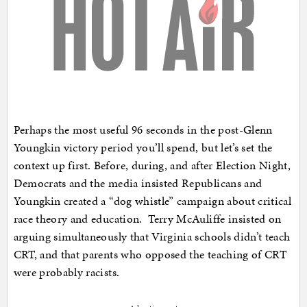
Perhaps the most useful 96 seconds in the post-Glenn
Youngkin victory period you’ll spend, but let’s set the
context up first. Before, during, and after Election Night,
Democrats and the media insisted Republicans and
Youngkin created a “dog whistle” campaign about critical
race theory and education. Terry McAuliffe insisted on
arguing simultaneously that Virginia schools didn’t teach
CRT, and that parents who opposed the teaching of CRT
were probably racists.