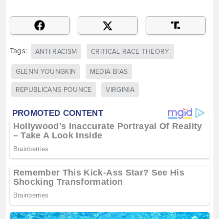
Tags:
ANTI-RACISM
CRITICAL RACE THEORY
GLENN YOUNGKIN
MEDIA BIAS
REPUBLICANS POUNCE
VIRGINIA