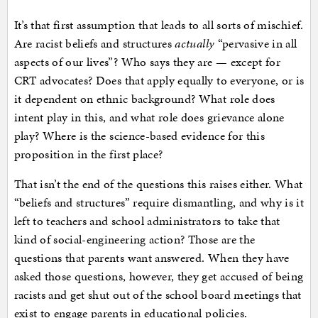
It’s that first assumption that leads to all sorts of mischief.
Are racist beliefs and structures
actually
“pervasive in all
aspects of our lives”? Who says they are — except for
CRT advocates? Does that apply equally to everyone, or is
it dependent on ethnic background? What role does
intent play in this, and what role does grievance alone
play? Where is the science-based evidence for this
proposition in the first place?
That isn’t the end of the questions this raises either. What
“beliefs and structures” require dismantling, and why is it
left to teachers and school administrators to take that
kind of social-engineering action? Those are the
questions that parents want answered. When they have
asked those questions, however, they get accused of being
racists and get shut out of the school board meetings that
exist to engage parents in educational policies.