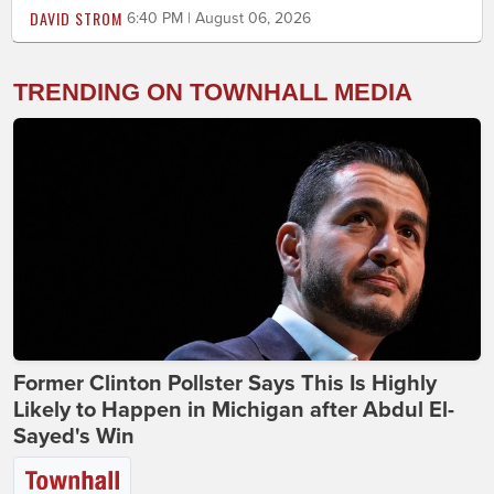
DAVID STROM
6:40 PM | August 06, 2026
TRENDING ON TOWNHALL MEDIA
Former Clinton Pollster Says This Is Highly
Likely to Happen in Michigan after Abdul El-
Sayed's Win