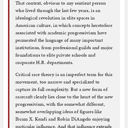
That context, obvious to any sentient person
who lived through the last few years, is an
ideological revolution in elite spaces in
American culture, in which concepts heretofore
associated with academic progressivism have
permeated the language of many important
institutions, from professional guilds and major
foundations to elite private schools and
corporate H.R. departments.
Critical race theory is an imperfect term for this
movement, too narrow and specialized to
capture its full complexity. But a new form of
racecraft clearly lies close to the heart of the new
progressivism, with the somewhat different,
somewhat overlapping ideas of figures like
Ibram X. Kendi and Robin DiAngelo enjoying
particular influence. And that influence extends