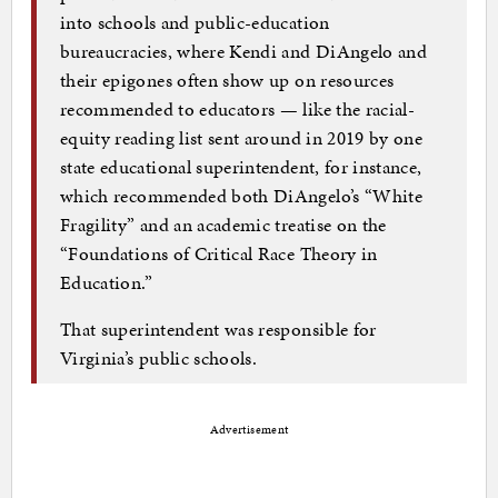
into schools and public-education
bureaucracies, where Kendi and DiAngelo and
their epigones often show up on resources
recommended to educators — like the racial-
equity reading list sent around in 2019 by one
state educational superintendent, for instance,
which recommended both DiAngelo’s “White
Fragility” and an academic treatise on the
“Foundations of Critical Race Theory in
Education.”
That superintendent was responsible for
Virginia’s public schools.
Advertisement