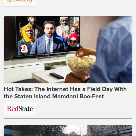
Hot Takes: The Internet Has a Field Day With
the Staten Island Mamdani Boo-Fest