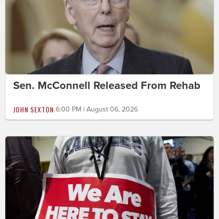
Sen. McConnell Released From Rehab
JOHN SEXTON
6:00 PM | August 06, 2026