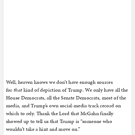
Well, heaven knows we don’t have enough sources
for
that
kind of depiction of Trump. We only have all the
House Democrats, all the Senate Democrats, most of the
media, and Trump’s own social-media track record on
which to rely. Thank the Lord that McGahn finally
showed up to tell us that Trump is “someone who
wouldn’t take a hint and move on.”