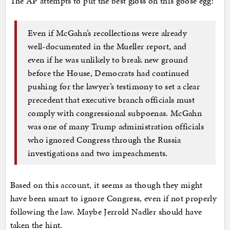
The AP attempts to put the best gloss on this goose egg:
Even if McGahn’s recollections were already
well-documented in the Mueller report, and
even if he was unlikely to break new ground
before the House, Democrats had continued
pushing for the lawyer’s testimony to set a clear
precedent that executive branch officials must
comply with congressional subpoenas. McGahn
was one of many Trump administration officials
who ignored Congress through the Russia
investigations and two impeachments.
Based on this account, it seems as though they might
have been smart to ignore Congress, even if not properly
following the law. Maybe Jerrold Nadler should have
taken the hint.