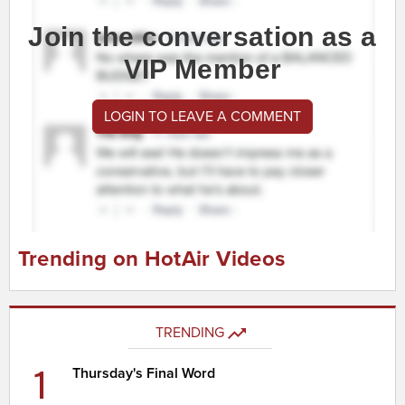
Join the conversation as a
VIP Member
LOGIN TO LEAVE A COMMENT
Trending on HotAir Videos
TRENDING
1
Thursday's Final Word