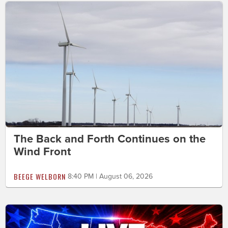
The Back and Forth Continues on the
Wind Front
BEEGE WELBORN
8:40 PM | August 06, 2026