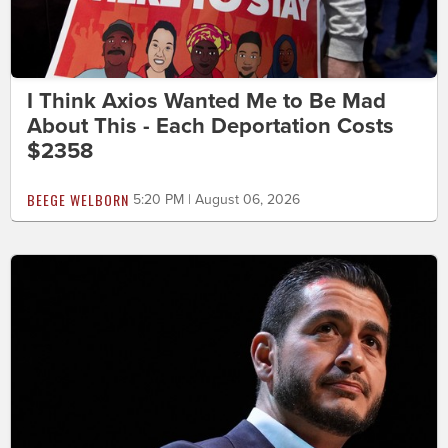
I Think Axios Wanted Me to Be Mad
About This - Each Deportation Costs
$2358
BEEGE WELBORN
5:20 PM | August 06, 2026