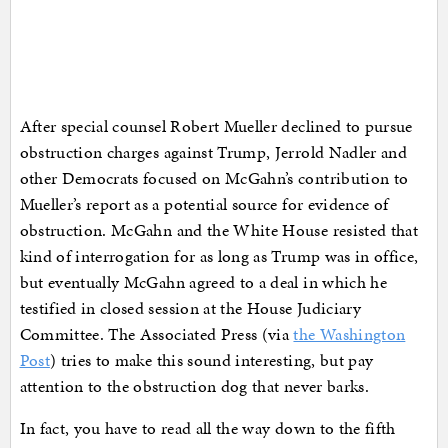
After special counsel Robert Mueller declined to pursue
obstruction charges against Trump, Jerrold Nadler and
other Democrats focused on McGahn’s contribution to
Mueller’s report as a potential source for evidence of
obstruction. McGahn and the White House resisted that
kind of interrogation for as long as Trump was in office,
but eventually McGahn agreed to a deal in which he
testified in closed session at the House Judiciary
Committee. The Associated Press (via
the Washington
Post
) tries to make this sound interesting, but pay
attention to the obstruction dog that never barks.
In fact, you have to read all the way down to the fifth