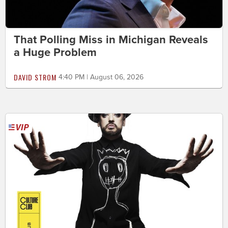
That Polling Miss in Michigan Reveals
a Huge Problem
DAVID STROM
4:40 PM | August 06, 2026