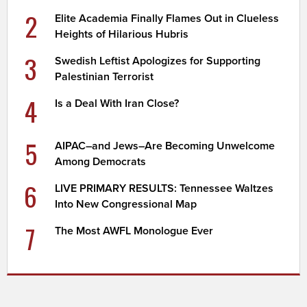
2
Elite Academia Finally Flames Out in Clueless
Heights of Hilarious Hubris
3
Swedish Leftist Apologizes for Supporting
Palestinian Terrorist
4
Is a Deal With Iran Close?
5
AIPAC–and Jews–Are Becoming Unwelcome
Among Democrats
6
LIVE PRIMARY RESULTS: Tennessee Waltzes
Into New Congressional Map
7
The Most AWFL Monologue Ever