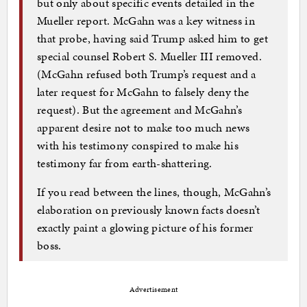
but only about specific events detailed in the
Mueller report. McGahn was a key witness in
that probe, having said Trump asked him to get
special counsel Robert S. Mueller III removed.
(McGahn refused both Trump’s request and a
later request for McGahn to falsely deny the
request). But the agreement and McGahn’s
apparent desire not to make too much news
with his testimony conspired to make his
testimony far from earth-shattering.
If you read between the lines, though, McGahn’s
elaboration on previously known facts doesn’t
exactly paint a glowing picture of his former
boss.
Advertisement