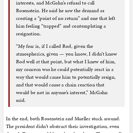
interests, and McGahn’s refusal to call
Rosenstein. He said he saw the demand as
creating a “point of no return” and one that left
him feeling “trapped” and contemplating a
resignation.
“My fear is, if I called Rod, given the
atmospherics, given — you know, I didn’t know
Rod well at that point, but what I knew of him,
my concern was he could potentially react in a
way that would cause him to potentially resign,
and that would cause a chain reaction that
would be not in anyone’s interest,” McGahn
said.
In the end, both Rosenstein and Mueller stuck around.
The president didn’t obstruct their investigation, even