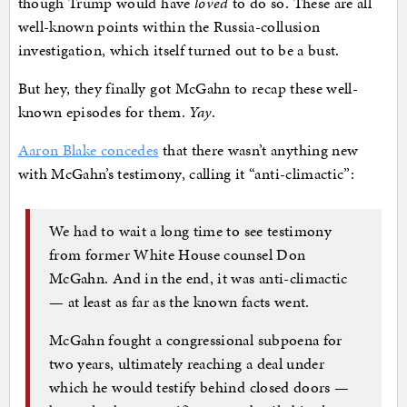
though Trump would have
loved
to do so. These are all
well-known points within the Russia-collusion
investigation, which itself turned out to be a bust.
But hey, they finally got McGahn to recap these well-
known episodes for them.
Yay
.
Aaron Blake concedes
that there wasn’t anything new
with McGahn’s testimony, calling it “anti-climactic”:
We had to wait a long time to see testimony
from former White House counsel Don
McGahn. And in the end, it was anti-climactic
— at least as far as the known facts went.
McGahn fought a congressional subpoena for
two years, ultimately reaching a deal under
which he would testify behind closed doors —