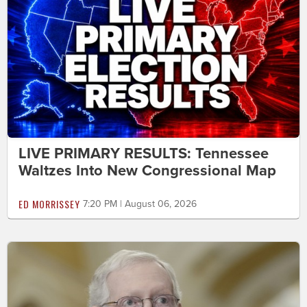
LIVE PRIMARY RESULTS: Tennessee
Waltzes Into New Congressional Map
ED MORRISSEY
7:20 PM | August 06, 2026