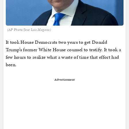
(AP Photo/Jose Luis Magana)
It took House Democrats two years to get Donald
Trump’s former White House counsel to testify. It took a
few hours to realize what a waste of time that effort had
been.
Advertisement