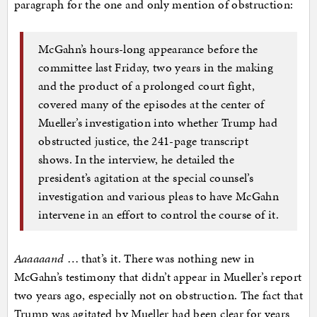
paragraph for the one and only mention of obstruction:
McGahn’s hours-long appearance before the
committee last Friday, two years in the making
and the product of a prolonged court fight,
covered many of the episodes at the center of
Mueller’s investigation into whether Trump had
obstructed justice, the 241-page transcript
shows. In the interview, he detailed the
president’s agitation at the special counsel’s
investigation and various pleas to have McGahn
intervene in an effort to control the course of it.
Aaaaaand
… that’s it. There was nothing new in
McGahn’s testimony that didn’t appear in Mueller’s report
two years ago, especially not on obstruction. The fact that
Trump was agitated by Mueller had been clear for years