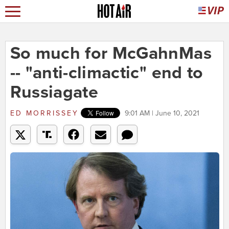
So much for McGahnMas
-- "anti-climactic" end to
Russiagate
ED MORRISSEY
9:01 AM | June 10, 2021