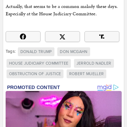
Actually, that seems to be a common malady these days.
Especially at the House Judiciary Committee.
Tags:
DONALD TRUMP
DON MCGAHN
HOUSE JUDICIARY COMMITTEE
JERROLD NADLER
OBSTRUCTION OF JUSTICE
ROBERT MUELLER