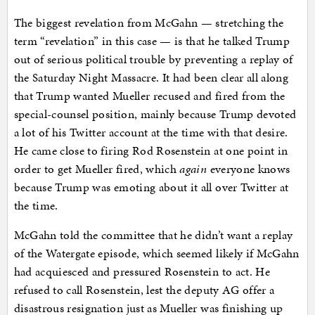
The biggest revelation from McGahn — stretching the
term “revelation” in this case — is that he talked Trump
out of serious political trouble by preventing a replay of
the Saturday Night Massacre. It had been clear all along
that Trump wanted Mueller recused and fired from the
special-counsel position, mainly because Trump devoted
a lot of his Twitter account at the time with that desire.
He came close to firing Rod Rosenstein at one point in
order to get Mueller fired, which
again
everyone knows
because Trump was emoting about it all over Twitter at
the time.
McGahn told the committee that he didn’t want a replay
of the Watergate episode, which seemed likely if McGahn
had acquiesced and pressured Rosenstein to act. He
refused to call Rosenstein, lest the deputy AG offer a
disastrous resignation just as Mueller was finishing up