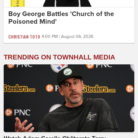
Boy George Battles 'Church of the
Poisoned Mind'
CHRISTIAN TOTO
4:00 PM | August 06, 2026
TRENDING ON TOWNHALL MEDIA