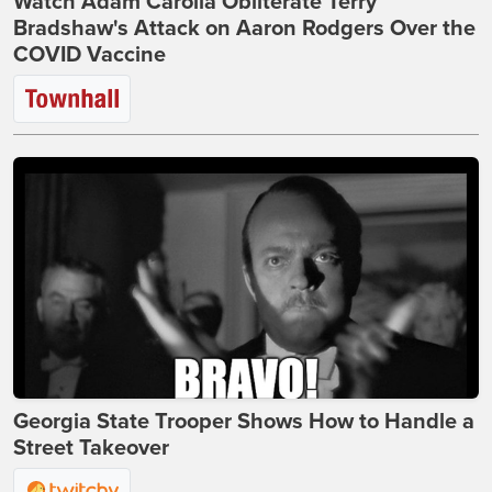
Watch Adam Carolla Obliterate Terry
Bradshaw's Attack on Aaron Rodgers Over the
COVID Vaccine
Georgia State Trooper Shows How to Handle a
Street Takeover