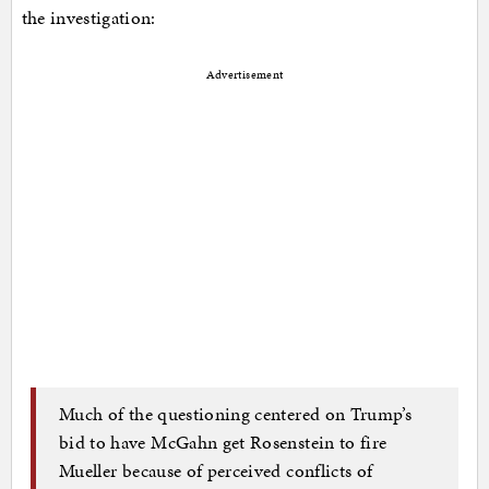
the investigation:
Advertisement
Much of the questioning centered on Trump’s
bid to have McGahn get Rosenstein to fire
Mueller because of perceived conflicts of