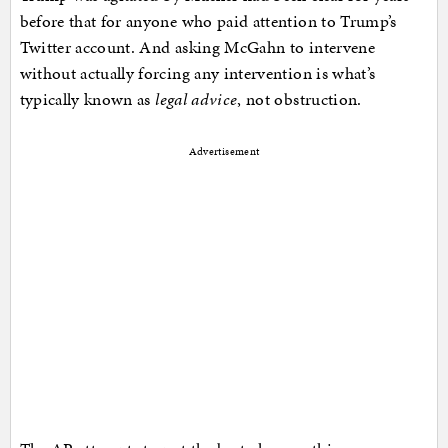
before that for anyone who paid attention to Trump’s
Twitter account. And asking McGahn to intervene
without actually forcing any intervention is what’s
typically known as
legal advice
, not obstruction.
Advertisement