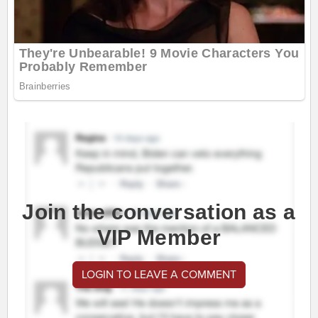
Join the conversation as a
VIP Member
LOGIN TO LEAVE A COMMENT