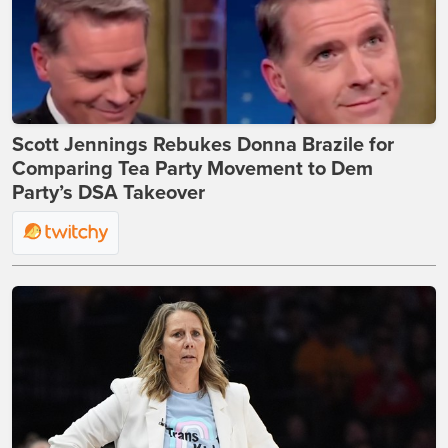
Scott Jennings Rebukes Donna Brazile for
Comparing Tea Party Movement to Dem
Party’s DSA Takeover