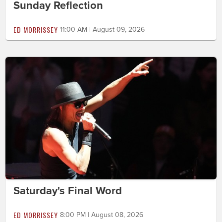
Sunday Reflection
ED MORRISSEY
11:00 AM | August 09, 2026
Saturday's Final Word
ED MORRISSEY
8:00 PM | August 08, 2026