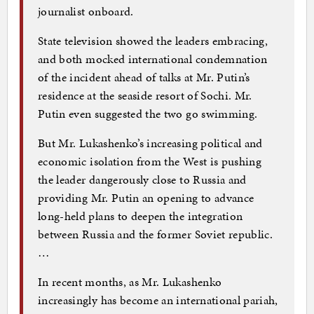
journalist onboard.
State television showed the leaders embracing,
and both mocked international condemnation
of the incident ahead of talks at Mr. Putin’s
residence at the seaside resort of Sochi. Mr.
Putin even suggested the two go swimming.
But Mr. Lukashenko’s increasing political and
economic isolation from the West is pushing
the leader dangerously close to Russia and
providing Mr. Putin an opening to advance
long-held plans to deepen the integration
between Russia and the former Soviet republic.
…
In recent months, as Mr. Lukashenko
increasingly has become an international pariah,