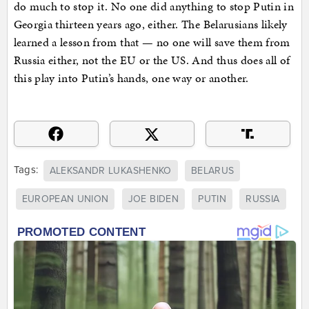
do much to stop it. No one did anything to stop Putin in
Georgia thirteen years ago, either. The Belarusians likely
learned a lesson from that — no one will save them from
Russia either, not the EU or the US. And thus does all of
this play into Putin’s hands, one way or another.
Tags:
ALEKSANDR LUKASHENKO
BELARUS
EUROPEAN UNION
JOE BIDEN
PUTIN
RUSSIA