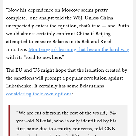
“Now his dependence on Moscow seems pretty
complete,” one analyst told the WSJ. Unless China
unexpectedly enters the equation, that’s true — and Putin
would almost certainly confront China if Beijing
attempted to ensnare Belarus in its Belt and Road
Initiative.
Montenegro’s learning that lesson the hard way
with its “road to nowhere.”
The EU and US might hope that the isolation created by
the sanctions will prompt a popular revolution against
Lukashenko. It certainly has some Belarusians
considering their own options
:
“We are cut off from the rest of the world,” 54-
year-old Nikolai, who is only identified by his
first name due to security concerns, told CNN