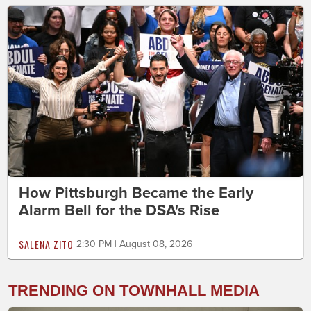
How Pittsburgh Became the Early
Alarm Bell for the DSA's Rise
SALENA ZITO
2:30 PM | August 08, 2026
TRENDING ON TOWNHALL MEDIA