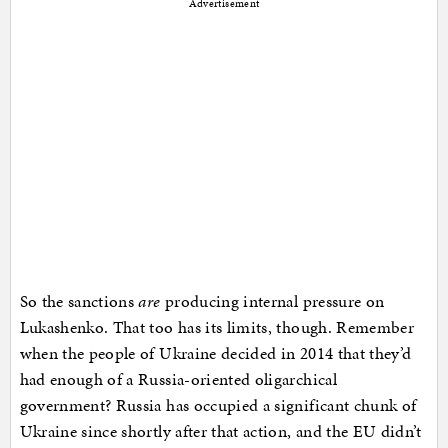
Advertisement
So the sanctions
are
producing internal pressure on
Lukashenko. That too has its limits, though. Remember
when the people of Ukraine decided in 2014 that they’d
had enough of a Russia-oriented oligarchical
government? Russia has occupied a significant chunk of
Ukraine since shortly after that action, and the EU didn’t