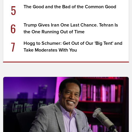
5
The Good and the Bad of the Common Good
6
Trump Gives Iran One Last Chance. Tehran Is
the One Running Out of Time
7
Hogg to Schumer: Get Out of Our 'Big Tent' and
Take Moderates With You