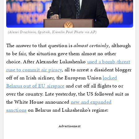
(Alexei Druzhinin, Sputnik, Kremlin Pool Photo via AP)
The answer to that question is
almost certainly
, although
to be fair, the situation gave them almost no other
choice. After Alexander Lukashenko
used a bomb-threat
ruse to commit air piracy
, all to arrest a dissident blogger
off of an Irish airliner, the European Union
locked
Belarus out of EU airspace
and cut off all flights to or
over the country. Late yesterday, the US followed suit as
the White House announced
new and expanded
sanctions
on Belarus and Lukashenko’s regime:
Advertisement