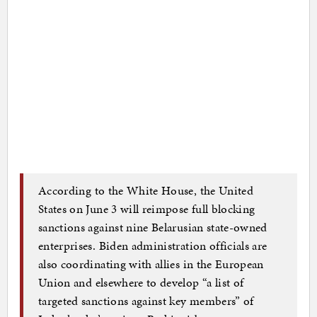
According to the White House, the United
States on June 3 will reimpose full blocking
sanctions against nine Belarusian state-owned
enterprises. Biden administration officials are
also coordinating with allies in the European
Union and elsewhere to develop “a list of
targeted sanctions against key members” of