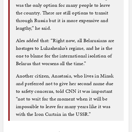
was the only option for many people to leave
the country. There are still options to transit
through Russia but it is more expensive and
lengthy,” he said.
Ales added that: “Right now, all Belarusians are
hostages to Lukashenko’s regime, and he is the
one to blame for the international isolation of
Belarus that worsens all the time.”
Another citizen, Anastasia, who lives in Minsk
and preferred not to give her second name due
to safety concerns, told CNN it was important
“not to wait for the moment when it will be
impossible to leave for many years like it was
with the Iron Curtain in the USSR.”