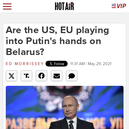
Are the US, EU playing
into Putin's hands on
Belarus?
ED MORRISSEY
11:31 AM | May 29, 2021