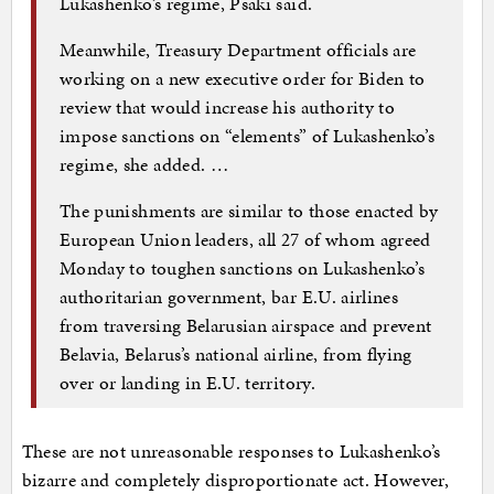
Lukashenko’s regime, Psaki said.
Meanwhile, Treasury Department officials are
working on a new executive order for Biden to
review that would increase his authority to
impose sanctions on “elements” of Lukashenko’s
regime, she added. …
The punishments are similar to those enacted by
European Union leaders, all 27 of whom agreed
Monday to toughen sanctions on Lukashenko’s
authoritarian government, bar E.U. airlines
from traversing Belarusian airspace and prevent
Belavia, Belarus’s national airline, from flying
over or landing in E.U. territory.
These are not unreasonable responses to Lukashenko’s
bizarre and completely disproportionate act. However,