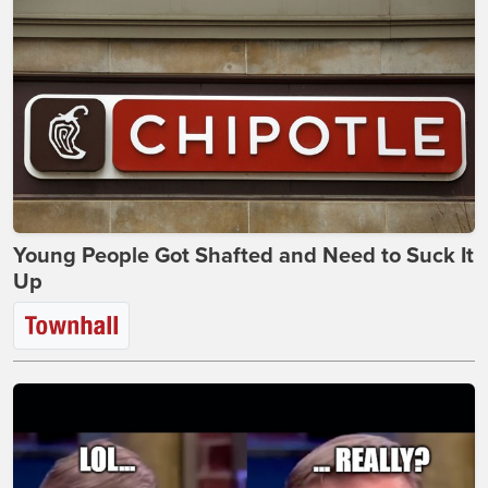
Young People Got Shafted and Need to Suck It
Up