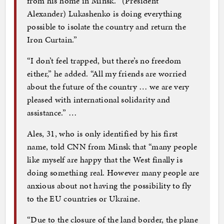
from his home in Minsk. “(President
Alexander) Lukashenko is doing everything
possible to isolate the country and return the
Iron Curtain.”
“I don’t feel trapped, but there’s no freedom
either,” he added. “All my friends are worried
about the future of the country … we are very
pleased with international solidarity and
assistance.” …
Ales, 31, who is only identified by his first
name, told CNN from Minsk that “many people
like myself are happy that the West finally is
doing something real. However many people are
anxious about not having the possibility to fly
to the EU countries or Ukraine.
“Due to the closure of the land border, the plane