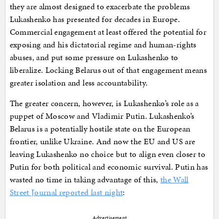
they are almost designed to exacerbate the problems
Lukashenko has presented for decades in Europe.
Commercial engagement at least offered the potential for
exposing and his dictatorial regime and human-rights
abuses, and put some pressure on Lukashenko to
liberalize. Locking Belarus out of that engagement means
greater isolation and less accountability.
The greater concern, however, is Lukashenko’s role as a
puppet of Moscow and Vladimir Putin. Lukashenko’s
Belarus is a potentially hostile state on the European
frontier, unlike Ukraine. And now the EU and US are
leaving Lukashenko no choice but to align even closer to
Putin for both political and economic survival. Putin has
wasted no time in taking advantage of this,
the Wall
Street Journal reported last night
:
Advertisement