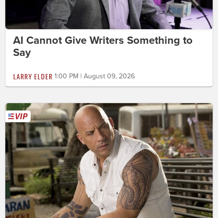
AI Cannot Give Writers Something to
Say
LARRY ELDER
1:00 PM | August 09, 2026