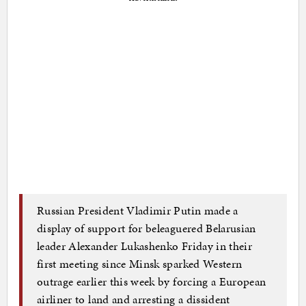
Russian President Vladimir Putin made a
display of support for beleaguered Belarusian
leader Alexander Lukashenko Friday in their
first meeting since Minsk sparked Western
outrage earlier this week by forcing a European
airliner to land and arresting a dissident