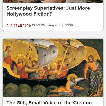
Screenplay Superlatives: Just More
Hollywood Fiction?
CHRISTIAN TOTO
12:00 PM | August 09, 2026
The Still, Small Voice of the Creator: