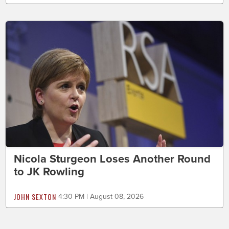
Nicola Sturgeon Loses Another Round
to JK Rowling
JOHN SEXTON
4:30 PM | August 08, 2026