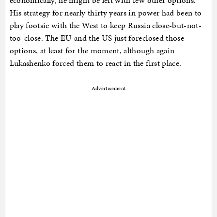
economically, he might be left with few other options.
His strategy for nearly thirty years in power had been to
play footsie with the West to keep Russia close-but-not-
too-close. The EU and the US just foreclosed those
options, at least for the moment, although again
Lukashenko forced them to react in the first place.
Advertisement