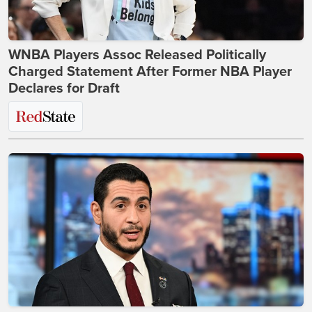
WNBA Players Assoc Released Politically
Charged Statement After Former NBA Player
Declares for Draft