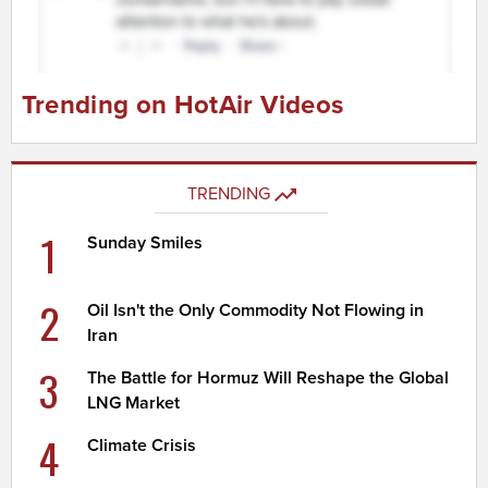
Trending on HotAir Videos
TRENDING
1
Sunday Smiles
2
Oil Isn't the Only Commodity Not Flowing in
Iran
3
The Battle for Hormuz Will Reshape the Global
LNG Market
4
Climate Crisis