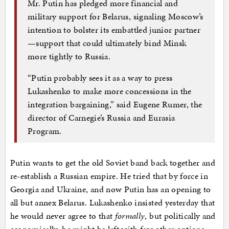
Mr. Putin has pledged more financial and
military support for Belarus, signaling Moscow’s
intention to bolster its embattled junior partner
—support that could ultimately bind Minsk
more tightly to Russia.
“Putin probably sees it as a way to press
Lukashenko to make more concessions in the
integration bargaining,” said Eugene Rumer, the
director of Carnegie’s Russia and Eurasia
Program.
Putin wants to get the old Soviet band back together and
re-establish a Russian empire. He tried that by force in
Georgia and Ukraine, and now Putin has an opening to
all but annex Belarus. Lukashenko insisted yesterday that
he would never agree to that
formally
, but politically and