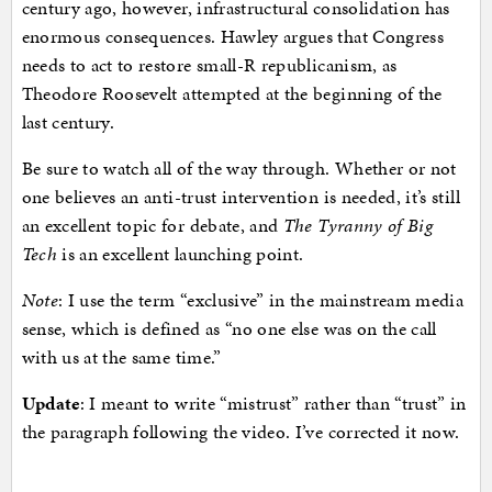
century ago, however, infrastructural consolidation has
enormous consequences. Hawley argues that Congress
needs to act to restore small-R republicanism, as
Theodore Roosevelt attempted at the beginning of the
last century.
Be sure to watch all of the way through. Whether or not
one believes an anti-trust intervention is needed, it’s still
an excellent topic for debate, and
The Tyranny of Big
Tech
is an excellent launching point.
Note
: I use the term “exclusive” in the mainstream media
sense, which is defined as “no one else was on the call
with us at the same time.”
Update
: I meant to write “mistrust” rather than “trust” in
the paragraph following the video. I’ve corrected it now.