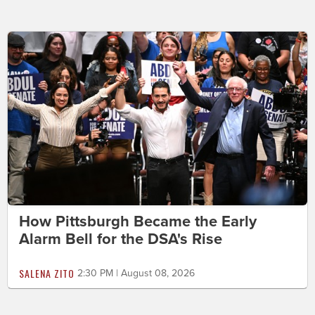
How Pittsburgh Became the Early
Alarm Bell for the DSA's Rise
SALENA ZITO
2:30 PM | August 08, 2026