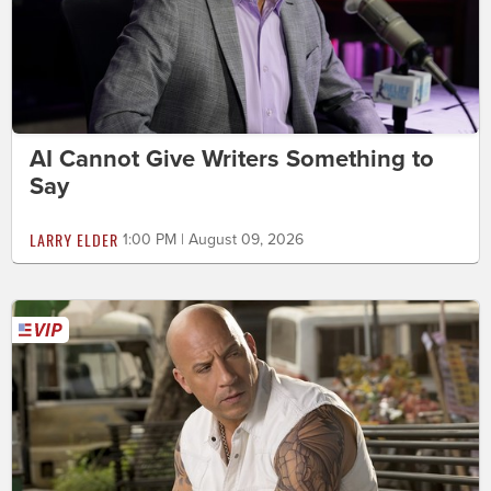
AI Cannot Give Writers Something to
Say
LARRY ELDER
1:00 PM | August 09, 2026