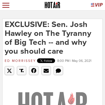
EXCLUSIVE: Sen. Josh
Hawley on The Tyranny
of Big Tech -- and why
you should care
ED MORRISSEY
8:00 PM | May 06, 2021