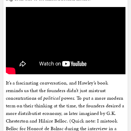
It’s a fascinating conversation, and Hawley’s book
reminds us that the founders didn’t just mistrust
concentrations of
political
power. To put a more modern
term on their thinking at the time, the founders desired a
more distributist economy, as later imagined by G.K.
Chesterton and Hilaire Belloc. (Quick note: I mistook
Belloc for Honoré de Balzac during the interview in a