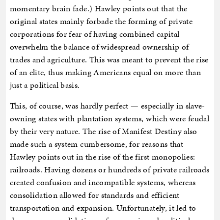
momentary brain fade.) Hawley points out that the
original states mainly forbade the forming of private
corporations for fear of having combined capital
overwhelm the balance of widespread ownership of
trades and agriculture. This was meant to prevent the rise
of an elite, thus making Americans equal on more than
just a political basis.
This, of course, was hardly perfect — especially in slave-
owning states with plantation systems, which were feudal
by their very nature. The rise of Manifest Destiny also
made such a system cumbersome, for reasons that
Hawley points out in the rise of the first monopolies:
railroads. Having dozens or hundreds of private railroads
created confusion and incompatible systems, whereas
consolidation allowed for standards and efficient
transportation and expansion. Unfortunately, it led to