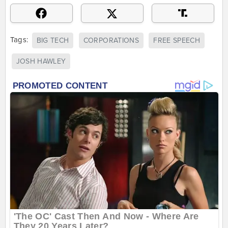
Tags:
BIG TECH
CORPORATIONS
FREE SPEECH
JOSH HAWLEY