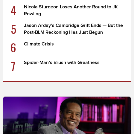
4
Nicola Sturgeon Loses Another Round to JK
Rowling
5
Jason Arday’s Cambridge Grift Ends — But the
Post-BLM Reckoning Has Just Begun
6
Climate Crisis
7
Spider-Man’s Brush with Greatness