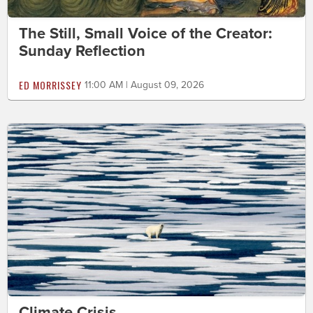
The Still, Small Voice of the Creator:
Sunday Reflection
ED MORRISSEY
11:00 AM | August 09, 2026
Climate Crisis