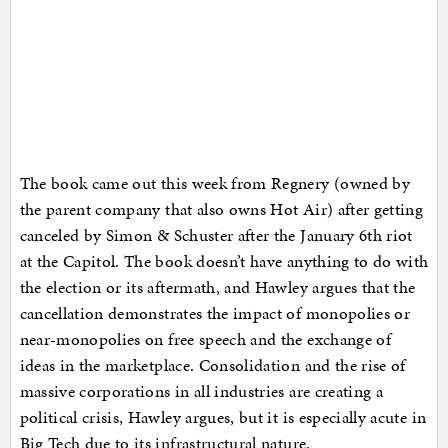
The book came out this week from Regnery (owned by
the parent company that also owns Hot Air) after getting
canceled by Simon & Schuster after the January 6th riot
at the Capitol. The book doesn’t have anything to do with
the election or its aftermath, and Hawley argues that the
cancellation demonstrates the impact of monopolies or
near-monopolies on free speech and the exchange of
ideas in the marketplace. Consolidation and the rise of
massive corporations in all industries are creating a
political crisis, Hawley argues, but it is especially acute in
Big Tech due to its infrastructural nature.