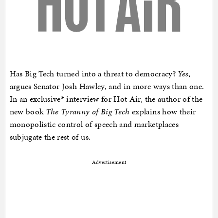
Has Big Tech turned into a threat to democracy?
Yes
,
argues Senator Josh Hawley, and in more ways than one.
In an exclusive* interview for Hot Air, the author of the
new book
The Tyranny of Big Tech
explains how their
monopolistic control of speech and marketplaces
subjugate the rest of us.
Advertisement