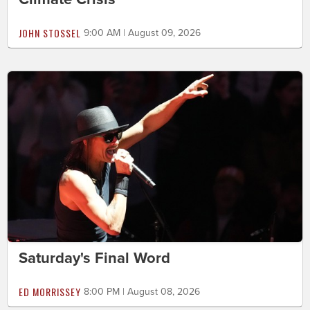
JOHN STOSSEL
9:00 AM | August 09, 2026
Saturday's Final Word
ED MORRISSEY
8:00 PM | August 08, 2026