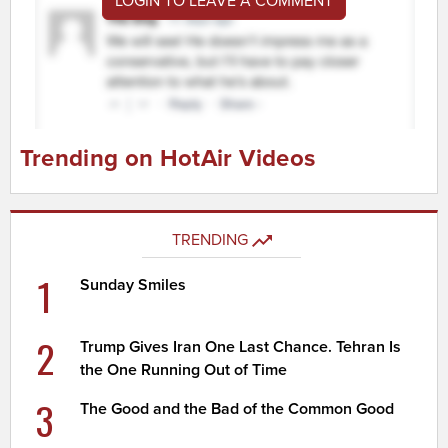
LOGIN TO LEAVE A COMMENT
Trending on HotAir Videos
TRENDING
1
Sunday Smiles
2
Trump Gives Iran One Last Chance. Tehran Is
the One Running Out of Time
3
The Good and the Bad of the Common Good