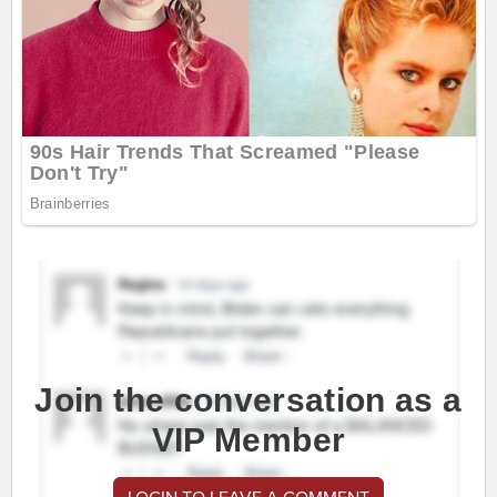
Join the conversation as a
VIP Member