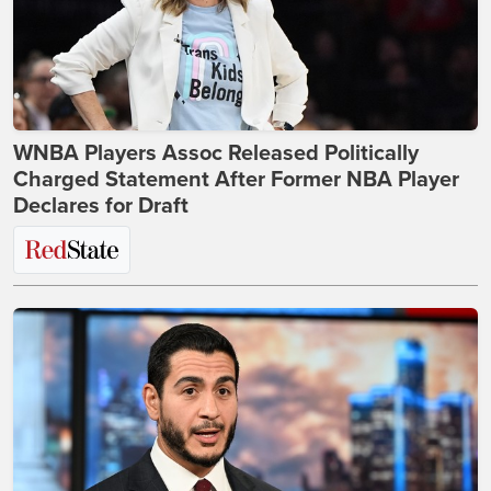
WNBA Players Assoc Released Politically
Charged Statement After Former NBA Player
Declares for Draft