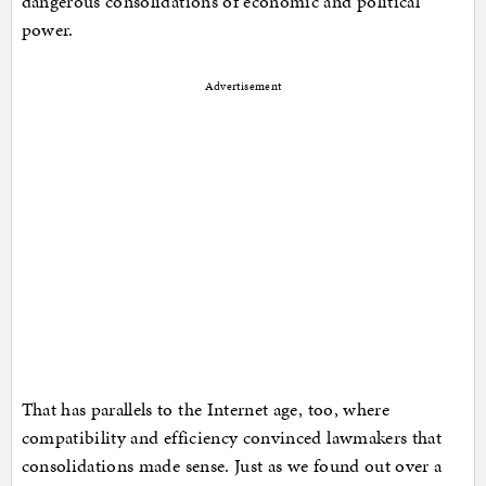
dangerous consolidations of economic and political
power.
Advertisement
That has parallels to the Internet age, too, where
compatibility and efficiency convinced lawmakers that
consolidations made sense. Just as we found out over a