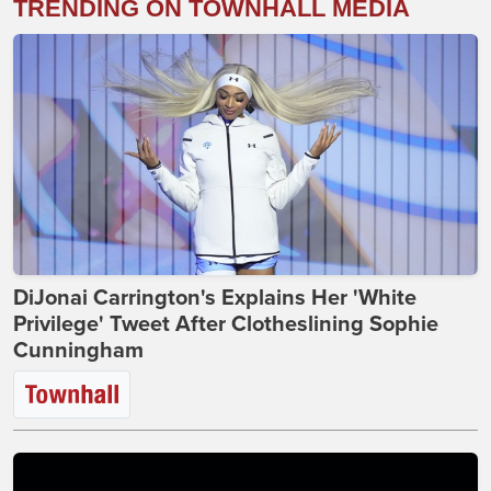
TRENDING ON TOWNHALL MEDIA
DiJonai Carrington's Explains Her 'White
Privilege' Tweet After Clotheslining Sophie
Cunningham