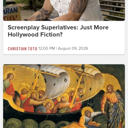
Screenplay Superlatives: Just More
Hollywood Fiction?
CHRISTIAN TOTO
12:00 PM | August 09, 2026