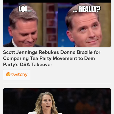
Scott Jennings Rebukes Donna Brazile for
Comparing Tea Party Movement to Dem
Party’s DSA Takeover