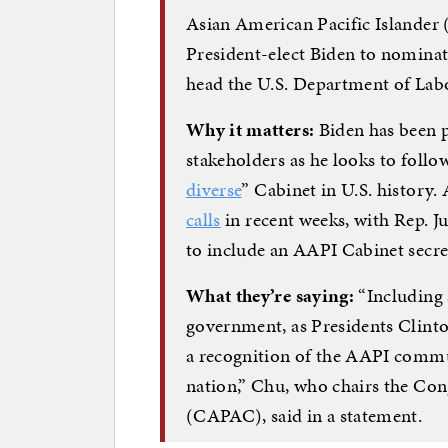
Asian American Pacific Islander
President-elect Biden to nominate
head the U.S. Department of Lab
Why it matters:
Biden has been p
stakeholders as he looks to follo
diverse
” Cabinet in U.S. history
calls
in recent weeks, with Rep. J
to include an AAPI Cabinet secre
What they’re saying:
“Including 
government, as Presidents Clint
a recognition of the AAPI commu
nation,” Chu, who chairs the Co
(CAPAC), said in a statement.