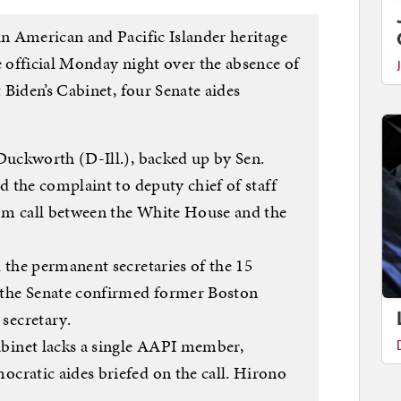
n American and Pacific Islander heritage
official Monday night over the absence of
Biden’s Cabinet, four Senate aides
uckworth (D-Ill.), backed up by Sen.
 the complaint to deputy chief of staff
om call between the White House and the
d the permanent secretaries of the 15
the Senate confirmed former Boston
secretary.
binet lacks a single AAPI member,
ocratic aides briefed on the call. Hirono