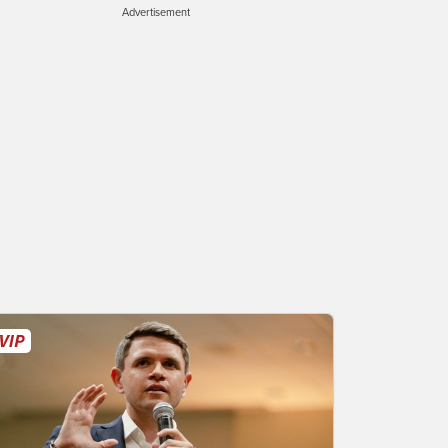
Advertisement