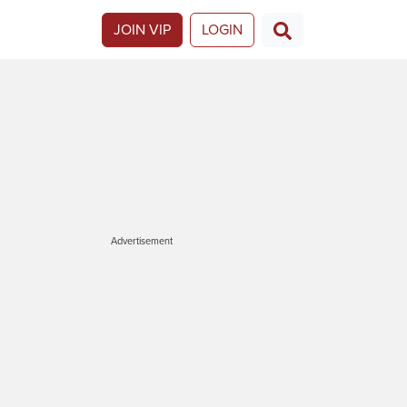
JOIN VIP
LOGIN
Advertisement