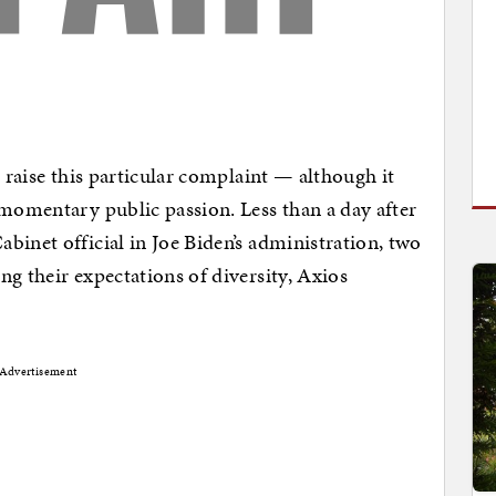
o raise this particular complaint — although it
 momentary public passion. Less than a day after
binet official in Joe Biden’s administration, two
g their expectations of diversity, Axios
Advertisement