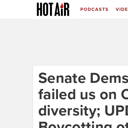
PODCASTS
VID
Senate Dems
failed us on 
diversity; U
Boycotting o