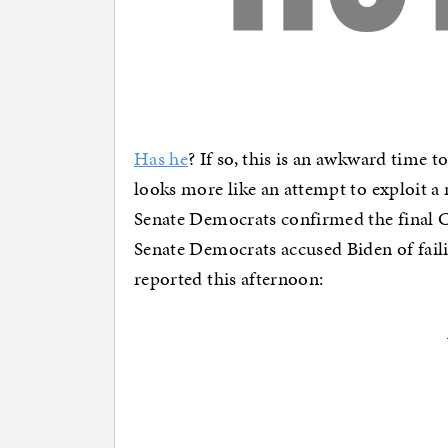
Has he
? If so, this is an awkward time t
looks more like an attempt to exploit a
Senate Democrats confirmed the final Ca
Senate Democrats accused Biden of failin
reported this afternoon: