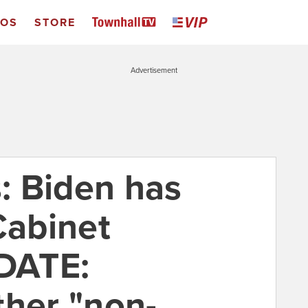
EOS
STORE
Advertisement
: Biden has
Cabinet
PDATE:
ther "non-