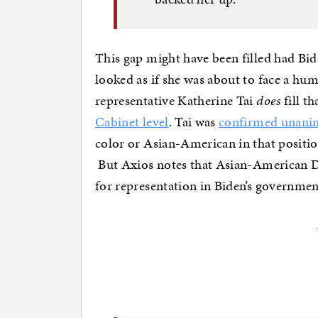
This gap might have been filled had Bi
looked as if she was about to face a hum
representative Katherine Tai
does
fill th
Cabinet level
. Tai was
confirmed unanim
color or Asian-American in that position
But Axios notes that Asian-American
for representation in Biden’s governmen