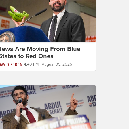
Jews Are Moving From Blue
States to Red Ones
DAVID STROM
4:40 PM | August 05, 2026