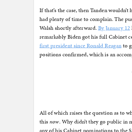
If that’s the case, then Tanden wouldn’
had plenty of time to complain. The p
Walsh shortly afterward.
By January 12
remarkably Biden got his full Cabinet 
first president since Ronald Reagan
to g
positions confirmed, which is an accomp
All of which raises the question as to 
this
now
. Why didn’t they go public in
any of his Cabinet nominations to the Se