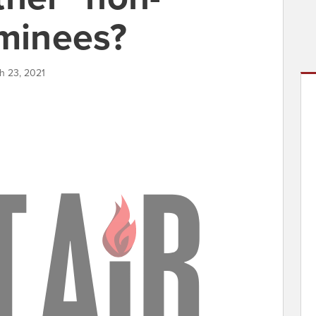
ominees?
h 23, 2021