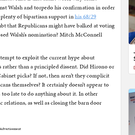
nst Walsh and torpedo his confirmation in order
 plenty of bipartisan support in
his 68/29
ubt that Republicans might have balked at voting
osed Walsh’s nomination? Mitch McConnell
ttempt to exploit the current hype about
 rather than a principled dissent. Did Hirono or
abinet picks? If not, then aren’t they complicit
cans themselves? It certainly doesn’t appear to
too late to do anything about it. In other
c relations, as well as closing the barn door
Advertisement