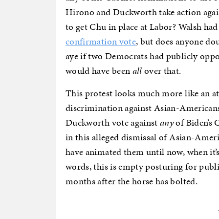
Hirono and Duckworth take action agai
to get Chu in place at Labor? Walsh had
confirmation vote
, but does anyone do
aye if two Democrats had publicly opp
would have been
all
over that.
This protest looks much more like an a
discrimination against Asian-Americans
Duckworth vote against
any
of Biden’s C
in this alleged dismissal of Asian-Ameri
have animated them until now, when it’s 
words, this is empty posturing for publi
months after the horse has bolted.