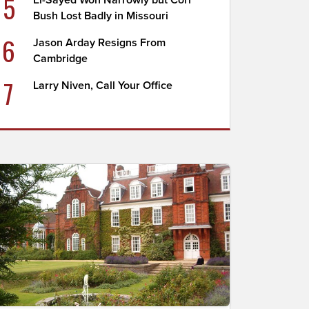
5
El-Sayed Won Narrowly but Cori
Bush Lost Badly in Missouri
6
Jason Arday Resigns From
Cambridge
7
Larry Niven, Call Your Office