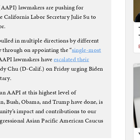
 (AAPI) lawmakers are pushing for
 California Labor Secretary Julie Su to
or.
ulled in multiple directions by different
w through on appointing the “
single-most
. AAPI lawmakers have
escalated their
udy Chu (D-Calif.) on Friday urging Biden
tary.
an AAPI at this highest level of
on, Bush, Obama, and Trump have done, is
nity’s impact and contributions to our
ngressional Asian Pacific American Caucus