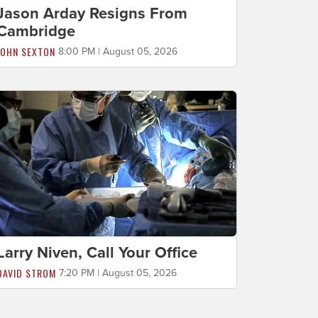
Jason Arday Resigns From
Cambridge
JOHN SEXTON
8:00 PM | August 05, 2026
Larry Niven, Call Your Office
DAVID STROM
7:20 PM | August 05, 2026