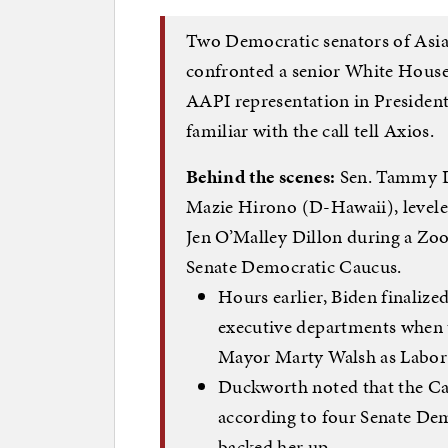
Two Democratic senators of Asia
confronted a senior White House 
AAPI representation in President 
familiar with the call tell Axios.
Behind the scenes:
Sen. Tammy D
Mazie Hirono (D-Hawaii), leveled
Jen O’Malley Dillon during a Zo
Senate Democratic Caucus.
Hours earlier, Biden finalize
executive departments when 
Mayor Marty Walsh as Labor 
Duckworth noted that the Ca
according to four Senate Dem
backed her up.