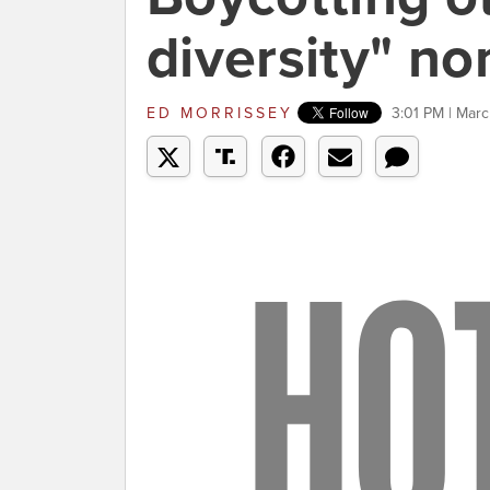
diversity" n
ED MORRISSEY
3:01 PM | Marc