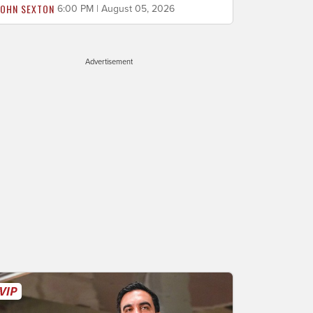
JOHN SEXTON
6:00 PM | August 05, 2026
Advertisement