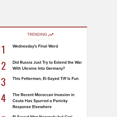
TRENDING
1
Wednesday's Final Word
2
Did Russia Just Try to Extend the War
With Ukraine Into Germany?
3
This Fetterman, El-Sayed Tiff Is Fun
4
The Recent Moroccan Invasion in
Ceuta Has Spurred a Panicky
Response Elsewhere