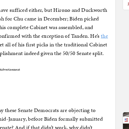
t have sufficed either, but Hirono and Duckworth
ush for Chu came in December; Biden picked
his complete Cabinet was assembled, and
confirmed with the exception of Tanden. He’s
the
et all of his first picks in the traditional Cabinet
lishment indeed given the 50/50 Senate split.
Advertisement
why these Senate Democrats are objecting to
 mid-January, before Biden formally submitted
nate? And if that didn’t work, why didn’t