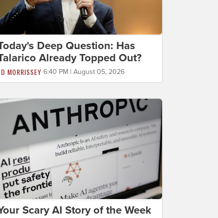
Today's Deep Question: Has
Talarico Already Topped Out?
ED MORRISSEY
6:40 PM | August 05, 2026
Your Scary AI Story of the Week