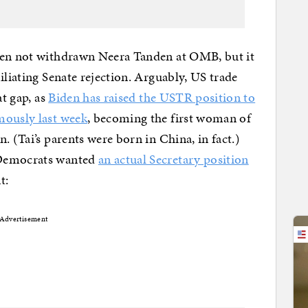
den not withdrawn Neera Tanden at OMB, but it
iliating Senate rejection. Arguably, US trade
at gap, as
Biden has raised the USTR position to
ously last week
, becoming the first woman of
. (Tai’s parents were born in China, in fact.)
 Democrats wanted
an actual Secretary position
t:
Advertisement