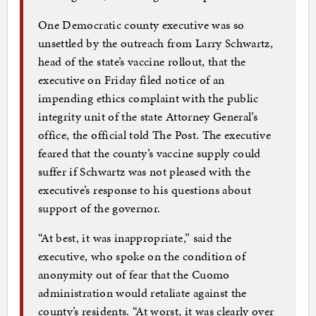
One Democratic county executive was so
unsettled by the outreach from Larry Schwartz,
head of the state’s vaccine rollout, that the
executive on Friday filed notice of an
impending ethics complaint with the public
integrity unit of the state Attorney General’s
office, the official told The Post. The executive
feared that the county’s vaccine supply could
suffer if Schwartz was not pleased with the
executive’s response to his questions about
support of the governor.
“At best, it was inappropriate,” said the
executive, who spoke on the condition of
anonymity out of fear that the Cuomo
administration would retaliate against the
county’s residents. “At worst, it was clearly over