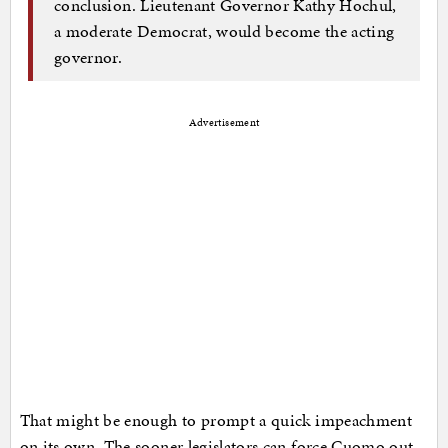
conclusion. Lieutenant Governor Kathy Hochul,
a moderate Democrat, would become the acting
governor.
Advertisement
That might be enough to prompt a quick impeachment
on its own. The sooner legislators can force Cuomo out