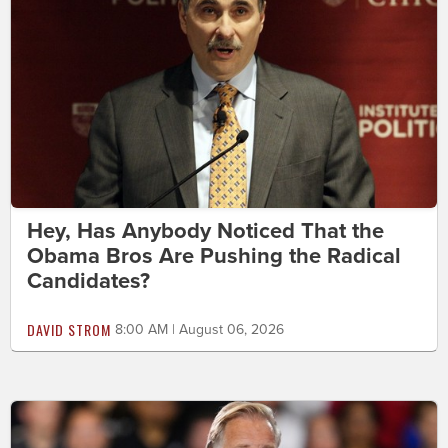
Hey, Has Anybody Noticed That the
Obama Bros Are Pushing the Radical
Candidates?
DAVID STROM
8:00 AM | August 06, 2026