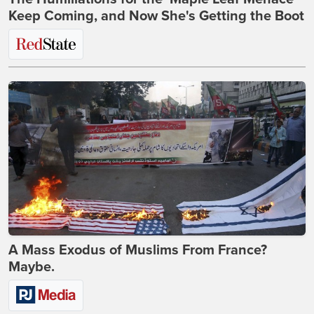
Keep Coming, and Now She's Getting the Boot
A Mass Exodus of Muslims From France?
Maybe.