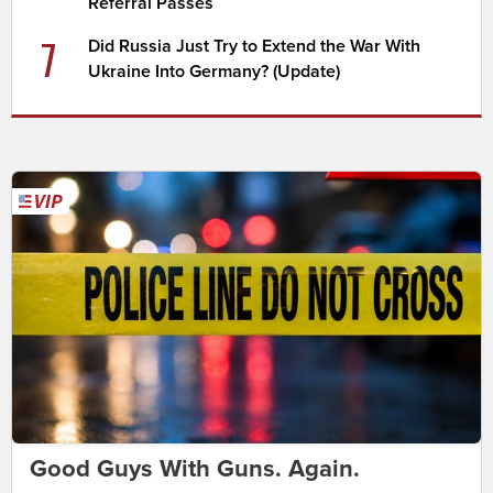
Referral Passes
7
Did Russia Just Try to Extend the War With
Ukraine Into Germany? (Update)
Good Guys With Guns. Again.