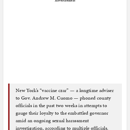
Advertisement
New York’s “vaccine czar” — a longtime adviser
to Gov. Andrew M. Cuomo — phoned county
officials in the past two weeks in attempts to
gauge their loyalty to the embattled governor
amid an ongoing sexual harassment
investigation, according to multiple officials.