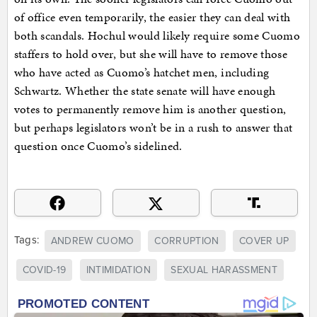
of office even temporarily, the easier they can deal with
both scandals. Hochul would likely require some Cuomo
staffers to hold over, but she will have to remove those
who have acted as Cuomo’s hatchet men, including
Schwartz. Whether the state senate will have enough
votes to permanently remove him is another question,
but perhaps legislators won’t be in a rush to answer that
question once Cuomo’s sidelined.
Tags:
ANDREW CUOMO
CORRUPTION
COVER UP
COVID-19
INTIMIDATION
SEXUAL HARASSMENT