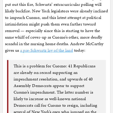
put out this fire, Schwartz’ extracurricular polling will
likely backfire. New York legislators were already inclined
to impeach Cuomo, and this latest attempt at political
intimidation might push them even farther toward
removal — especially since this is starting to have the
same whiff of cover-up as Cuomo’s other, more deadly
scandal in the nursing home deaths. Andrew McCarthy
gives us
a pre-Schwartz lay of the land
today:
This is a problem for Cuomo: 41 Republicans
are already on record supporting an
impeachment resolution, and upwards of 40
Assembly Democrats appear to support
Cuomo’s impeachment. The latter number is
likely to increase as well-known national
Democrats call for Cuomo to resign, including
several of New York’s own who jumped on the