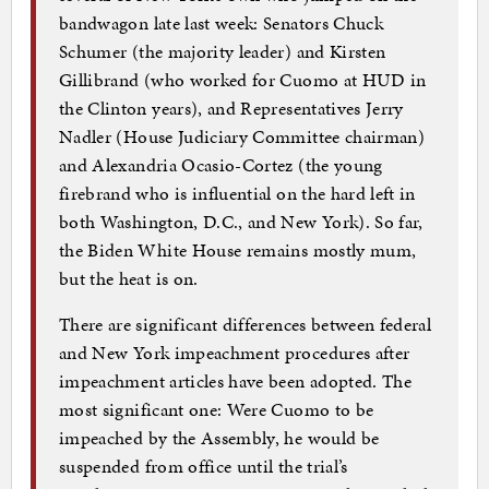
bandwagon late last week: Senators Chuck
Schumer (the majority leader) and Kirsten
Gillibrand (who worked for Cuomo at HUD in
the Clinton years), and Representatives Jerry
Nadler (House Judiciary Committee chairman)
and Alexandria Ocasio-Cortez (the young
firebrand who is influential on the hard left in
both Washington, D.C., and New York). So far,
the Biden White House remains mostly mum,
but the heat is on.
There are significant differences between federal
and New York impeachment procedures after
impeachment articles have been adopted. The
most significant one: Were Cuomo to be
impeached by the Assembly, he would be
suspended from office until the trial’s