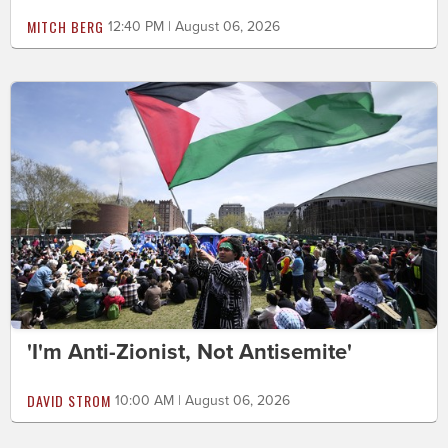
MITCH BERG
12:40 PM | August 06, 2026
'I'm Anti-Zionist, Not Antisemite'
DAVID STROM
10:00 AM | August 06, 2026