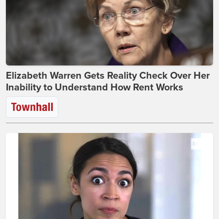
Elizabeth Warren Gets Reality Check Over Her
Inability to Understand How Rent Works