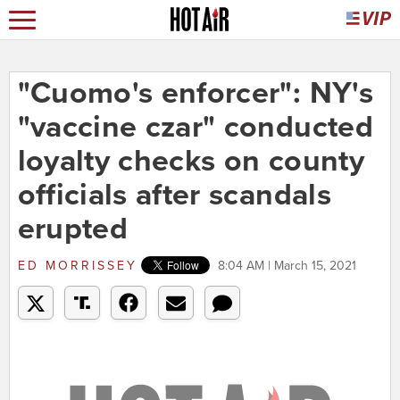
"Cuomo's enforcer": NY's
"vaccine czar" conducted
loyalty checks on county
officials after scandals
erupted
ED MORRISSEY
8:04 AM | March 15, 2021