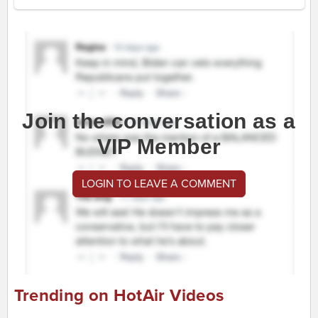
Join the conversation as a
VIP Member
LOGIN TO LEAVE A COMMENT
Trending on HotAir Videos