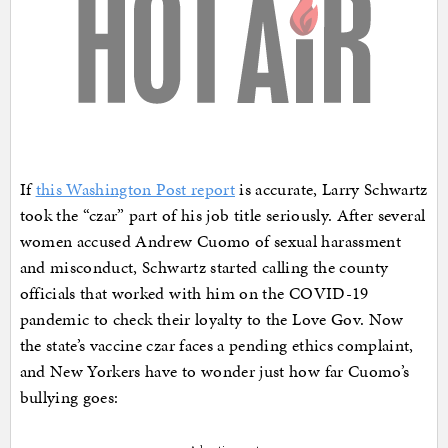
If
this Washington Post report
is accurate, Larry Schwartz
took the “czar” part of his job title seriously. After several
women accused Andrew Cuomo of sexual harassment
and misconduct, Schwartz started calling the county
officials that worked with him on the COVID-19
pandemic to check their loyalty to the Love Gov. Now
the state’s vaccine czar faces a pending ethics complaint,
and New Yorkers have to wonder just how far Cuomo’s
bullying goes: