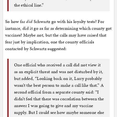
the ethical line.”
So how far
did
Schwartz go with his loyalty tests? For
instance, did it go as far as determining which county got
vaccines? Maybe not, but the calls may have raised that
fear just by implication, one the county officials
contacted by Schwartz suggested:
One official who received a call did not view it
as an explicit threat and was not disturbed by it,
but added, “Looking back on it, Larry probably
wasn’t the best person to make a call like that.” A
second official from a separate county said: “I
didn’t feel that there was correlation between the
answer I was going to give and my vaccine
supply. But I could see how maybe someone else