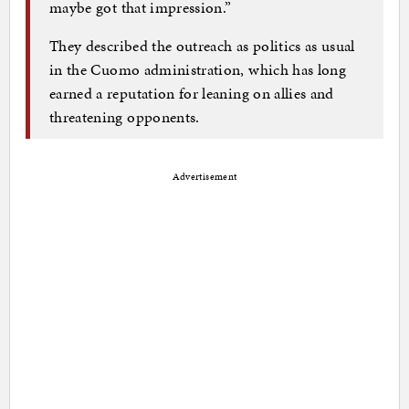
maybe got that impression.”
They described the outreach as politics as usual
in the Cuomo administration, which has long
earned a reputation for leaning on allies and
threatening opponents.
Advertisement