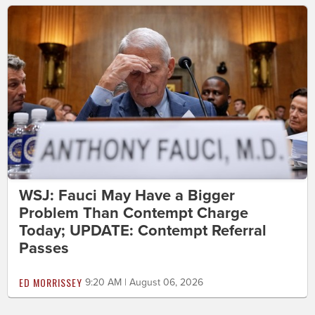
WSJ: Fauci May Have a Bigger
Problem Than Contempt Charge
Today; UPDATE: Contempt Referral
Passes
ED MORRISSEY
9:20 AM | August 06, 2026