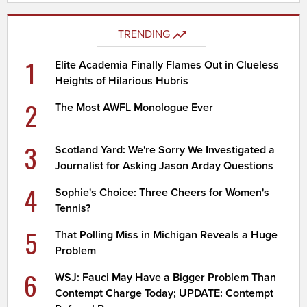
TRENDING
1
Elite Academia Finally Flames Out in Clueless
Heights of Hilarious Hubris
2
The Most AWFL Monologue Ever
3
Scotland Yard: We're Sorry We Investigated a
Journalist for Asking Jason Arday Questions
4
Sophie's Choice: Three Cheers for Women's
Tennis?
5
That Polling Miss in Michigan Reveals a Huge
Problem
6
WSJ: Fauci May Have a Bigger Problem Than
Contempt Charge Today; UPDATE: Contempt