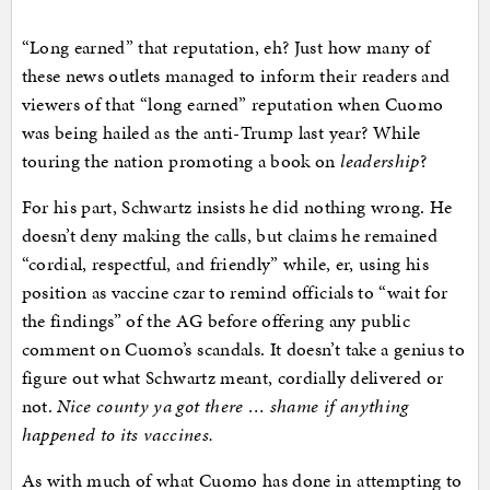
“Long earned” that reputation, eh? Just how many of
these news outlets managed to inform their readers and
viewers of that “long earned” reputation when Cuomo
was being hailed as the anti-Trump last year? While
touring the nation promoting a book on
leadership
?
For his part, Schwartz insists he did nothing wrong. He
doesn’t deny making the calls, but claims he remained
“cordial, respectful, and friendly” while, er, using his
position as vaccine czar to remind officials to “wait for
the findings” of the AG before offering any public
comment on Cuomo’s scandals. It doesn’t take a genius to
figure out what Schwartz meant, cordially delivered or
not.
Nice county ya got there … shame if anything
happened to its vaccines.
As with much of what Cuomo has done in attempting to