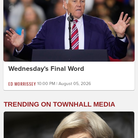
Wednesday's Final Word
ED MORRISSEY
10:00 PM | August 05, 2026
TRENDING ON TOWNHALL MEDIA