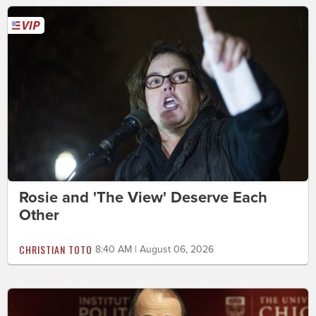
Rosie and 'The View' Deserve Each
Other
CHRISTIAN TOTO
8:40 AM | August 06, 2026