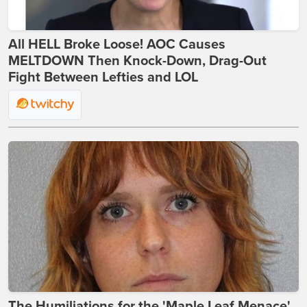
All HELL Broke Loose! AOC Causes
MELTDOWN Then Knock-Down, Drag-Out
Fight Between Lefties and LOL
The Humiliations for the 'Maple Leaf Menace'