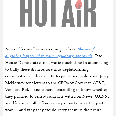
Nice cable-satellite service ya got there.
Shame
if
anything happened to your regulatory approvals
.
Two
House Democrats didn’t waste much time in attempting
to bully these distributors into deplatforming
conservative media outlets. Reps. Anna Eshloo and Jerry
McNerney sent letters to the CEOs of Comcast, AT&T,
Verizon, Roku, and others demanding to know whether
they planned to renew contracts with Fox News, OANN,
and Newsmax after “incendiary reports” over the past
year — and why they would carry them in the future: