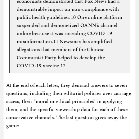
economists demonstrated that Fox News had a
demonstrable impact on non-compliance with
public health guidelines.10 One online platform
suspended and demonetized OANN’s channel
online because it was spreading COVID-19
misinformation.11 Newsmax has amplified
allegations that members of the Chinese
Communist Party helped to develop the
COVID-19 vaccine.12
At the end of each letter, they demand answers to seven
questions, including their editorial policies over carriage
access, their “moral or ethical principles” in applying
them, and the specific viewership data for each of these
conservative channels. The last question gives away the
game: