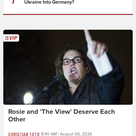
Ukraine Into Germany?
Rosie and 'The View' Deserve Each
Other
CHRISTIAN TOTO
8:40 AM | August 06, 2026