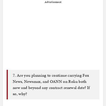
Advertisement
7. Are you planning to continue carrying Fox
News, Newsmax, and OANN on Roku both
now and beyond any contract renewal date? If
so, why?