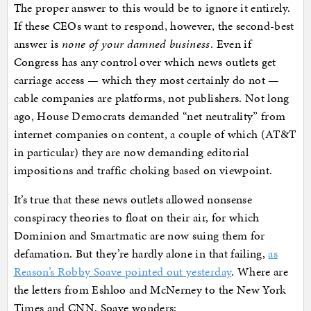
The proper answer to this would be to ignore it entirely.
If these CEOs want to respond, however, the second-best
answer is
none of your damned business
. Even if
Congress has any control over which news outlets get
carriage access — which they most certainly do not —
cable companies are platforms, not publishers. Not long
ago, House Democrats demanded “net neutrality” from
internet companies on content, a couple of which (AT&T
in particular) they are now demanding editorial
impositions and traffic choking based on viewpoint.
It’s true that these news outlets allowed nonsense
conspiracy theories to float on their air, for which
Dominion and Smartmatic are now suing them for
defamation. But they’re hardly alone in that failing,
as
Reason’s Robby Soave pointed out yesterday
. Where are
the letters from Eshloo and McNerney to the New York
Times and CNN, Soave wonders: