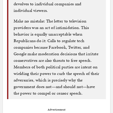
devolves to individual companies and
individual viewers.
Make no mistake: The letter to television
providers was an act of intimidation. This
behavior is equally unacceptable when
Republicans do it: Calls to regulate tech
companies because Facebook, Twitter, and
Google make moderation decisions that irritate
conservatives are also threats to free speech.
Members of both political parties are intent on
wielding their power to curb the speech of their
adversaries, which is precisely why the
government does not—and should not—have
the power to compel or censor speech.
Advertisement