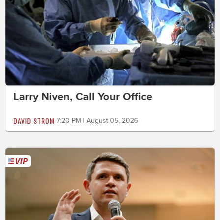
Larry Niven, Call Your Office
DAVID STROM
7:20 PM | August 05, 2026