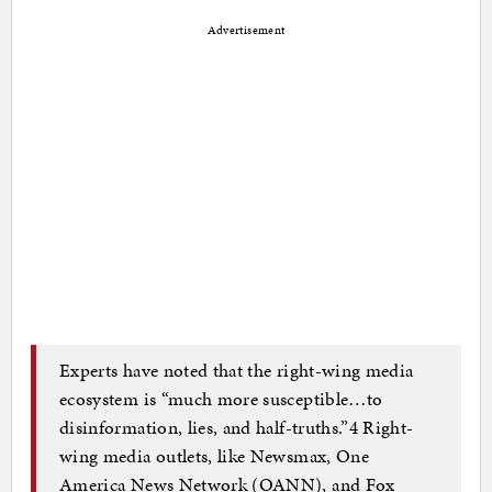
Advertisement
Experts have noted that the right-wing media
ecosystem is “much more susceptible…to
disinformation, lies, and half-truths.”4 Right-
wing media outlets, like Newsmax, One
America News Network (OANN), and Fox