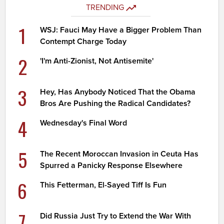
TRENDING
1
WSJ: Fauci May Have a Bigger Problem Than
Contempt Charge Today
2
'I'm Anti-Zionist, Not Antisemite'
3
Hey, Has Anybody Noticed That the Obama
Bros Are Pushing the Radical Candidates?
4
Wednesday's Final Word
5
The Recent Moroccan Invasion in Ceuta Has
Spurred a Panicky Response Elsewhere
6
This Fetterman, El-Sayed Tiff Is Fun
7
Did Russia Just Try to Extend the War With