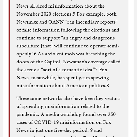
News all aired misinformation about the
November 2020 elections.5 For example, both
Newsmax and OANN “ran incendiary reports”
of false information following the elections and
continue to support “an angry and dangerous
subculture [that] will continue to operate semi-
openly.”6 As a violent mob was breaching the
doors of the Capitol, Newsmax’s coverage called
the scene a “sort of a romantic idea.”7 Fox
News, meanwhile, has spent years spewing
misinformation about American politics.8
These same networks also have been key vectors
of spreading misinformation related to the
pandemic. A media watchdog found over 250
cases of COVID-19 misinformation on Fox
News in just one five-day period, 9 and