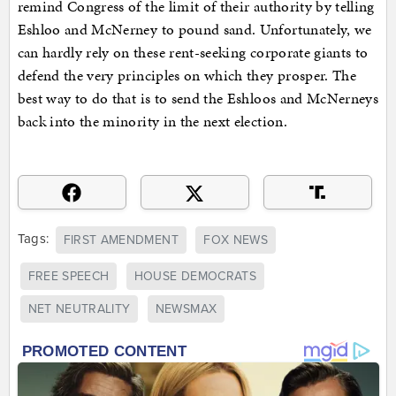
remind Congress of the limit of their authority by telling
Eshloo and McNerney to pound sand. Unfortunately, we
can hardly rely on these rent-seeking corporate giants to
defend the very principles on which they prosper. The
best way to do that is to send the Eshloos and McNerneys
back into the minority in the next election.
Tags:
FIRST AMENDMENT
FOX NEWS
FREE SPEECH
HOUSE DEMOCRATS
NET NEUTRALITY
NEWSMAX