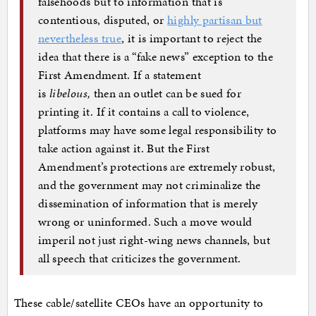
falsehoods but to information that is
contentious, disputed, or
highly partisan but
nevertheless true
, it is important to reject the
idea that there is a “fake news” exception to the
First Amendment. If a statement
is
libelous,
then an outlet can be sued for
printing it. If it contains a call to violence,
platforms may have some legal responsibility to
take action against it. But the First
Amendment’s protections are extremely robust,
and the government may not criminalize the
dissemination of information that is merely
wrong or uninformed. Such a move would
imperil not just right-wing news channels, but
all speech that criticizes the government.
These cable/satellite CEOs have an opportunity to