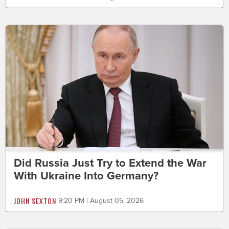
Did Russia Just Try to Extend the War
With Ukraine Into Germany?
JOHN SEXTON
9:20 PM | August 05, 2026