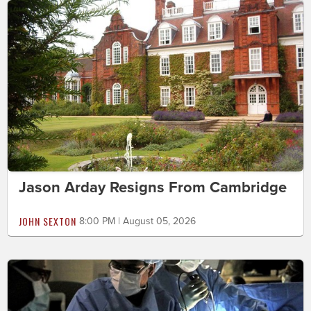
Jason Arday Resigns From Cambridge
JOHN SEXTON
8:00 PM | August 05, 2026