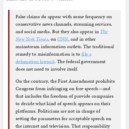
False claims do appear with some frequency on
conservative news channels, streaming services,
and social media. But they also appear in
The
New York Times
, on
CNN
, and in other
mainstream information outlets. The traditional
remedy to misinformation is to
file a
defamation lawsuit
. The federal government
does not need to involve itself.
On the contrary, the First Amendment prohibits
Congress from infringing on free speech—and
that includes the freedom of provide companies
to decide what kind of speech appears on their
platforms. Politicians are not in charge of
setting the parameters for acceptable speech on
the internet and television. That responsibility