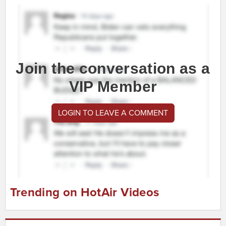
Join the conversation as a
VIP Member
LOGIN TO LEAVE A COMMENT
Trending on HotAir Videos