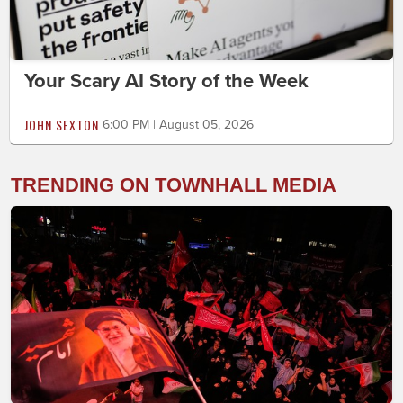
Your Scary AI Story of the Week
JOHN SEXTON
6:00 PM | August 05, 2026
TRENDING ON TOWNHALL MEDIA