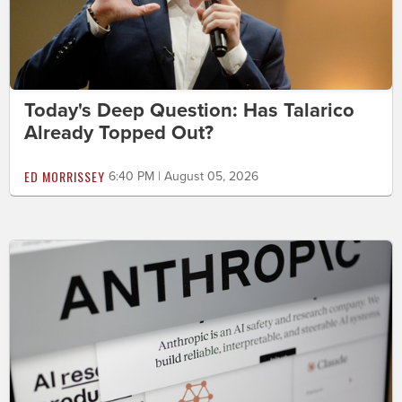
Today's Deep Question: Has Talarico
Already Topped Out?
ED MORRISSEY
6:40 PM | August 05, 2026