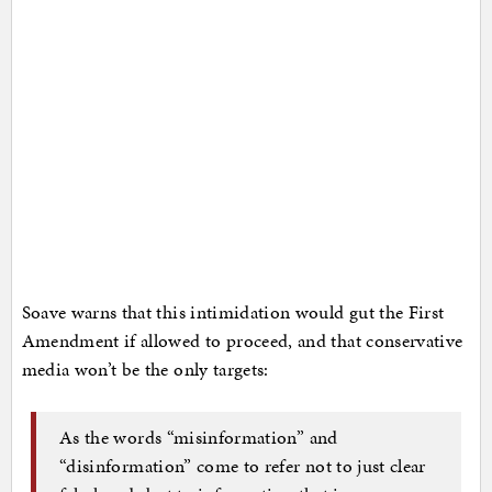
Soave warns that this intimidation would gut the First
Amendment if allowed to proceed, and that conservative
media won’t be the only targets:
As the words “misinformation” and
“disinformation” come to refer not to just clear