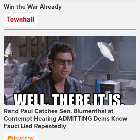
Win the War Already
Rand Paul Catches Sen. Blumenthal at
Contempt Hearing ADMITTING Dems Know
Fauci Lied Repeatedly