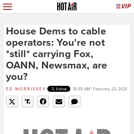
House Dems to cable
operators: You're not
*still* carrying Fox,
OANN, Newsmax, are
you?
ED MORRISSEY
10:35 AM | February 23, 2021