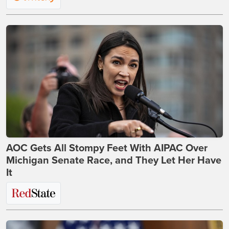
AOC Gets All Stompy Feet With AIPAC Over
Michigan Senate Race, and They Let Her Have
It