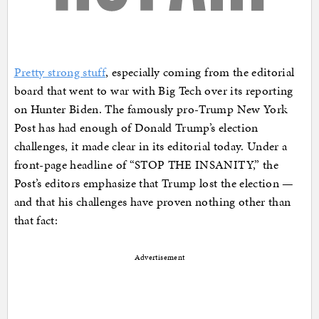
Pretty strong stuff
, especially coming from the editorial
board that went to war with Big Tech over its reporting
on Hunter Biden. The famously pro-Trump New York
Post has had enough of Donald Trump’s election
challenges, it made clear in its editorial today. Under a
front-page headline of “STOP THE INSANITY,” the
Post’s editors emphasize that Trump lost the election —
and that his challenges have proven nothing other than
that fact:
Advertisement