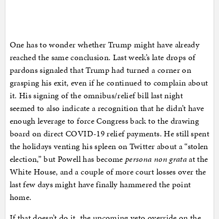
One has to wonder whether Trump might have already
reached the same conclusion. Last week’s late drops of
pardons signaled that Trump had turned a corner on
grasping his exit, even if he continued to complain about
it. His signing of the omnibus/relief bill last night
seemed to also indicate a recognition that he didn’t have
enough leverage to force Congress back to the drawing
board on direct COVID-19 relief payments. He still spent
the holidays venting his spleen on Twitter about a “stolen
election,” but Powell has become
persona non grata
at the
White House, and a couple of more court losses over the
last few days might have finally hammered the point
home.
If that doesn’t do it, the upcoming veto override on the