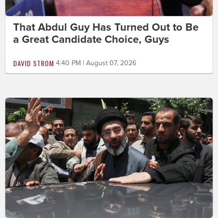
That Abdul Guy Has Turned Out to Be
a Great Candidate Choice, Guys
DAVID STROM
4:40 PM | August 07, 2026