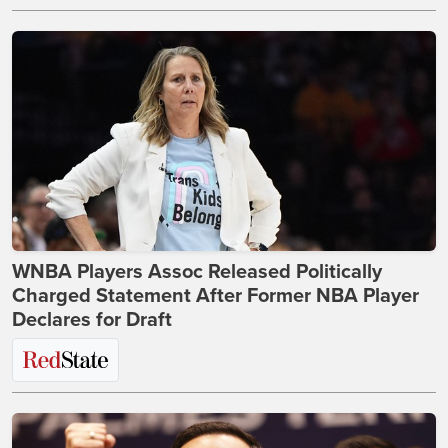
WNBA Players Assoc Released Politically
Charged Statement After Former NBA Player
Declares for Draft