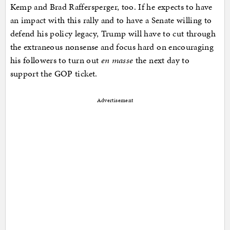
Kemp and Brad Raffersperger, too. If he expects to have
an impact with this rally and to have a Senate willing to
defend his policy legacy, Trump will have to cut through
the extraneous nonsense and focus hard on encouraging
his followers to turn out
en masse
the next day to
support the GOP ticket.
Advertisement