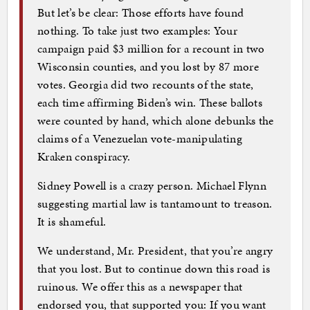
But let’s be clear: Those efforts have found
nothing. To take just two examples: Your
campaign paid $3 million for a recount in two
Wisconsin counties, and you lost by 87 more
votes. Georgia did two recounts of the state,
each time affirming Biden’s win. These ballots
were counted by hand, which alone debunks the
claims of a Venezuelan vote-manipulating
Kraken conspiracy.
Sidney Powell is a crazy person. Michael Flynn
suggesting martial law is tantamount to treason.
It is shameful.
We understand, Mr. President, that you’re angry
that you lost. But to continue down this road is
ruinous. We offer this as a newspaper that
endorsed you, that supported you: If you want