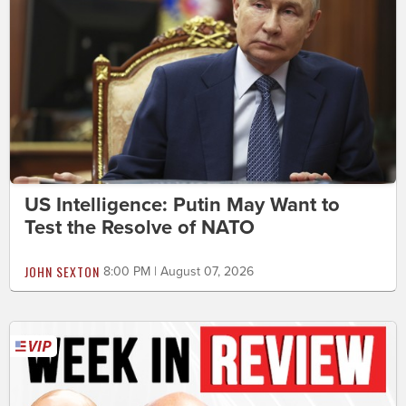
US Intelligence: Putin May Want to
Test the Resolve of NATO
JOHN SEXTON
8:00 PM | August 07, 2026