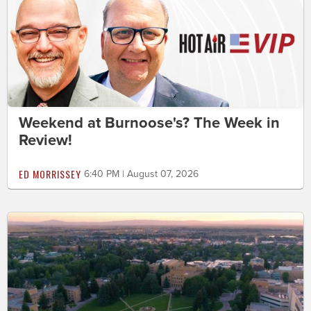
Weekend at Burnoose's? The Week in
Review!
ED MORRISSEY
6:40 PM | August 07, 2026