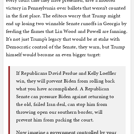
victory in Pennsylvania over ballots that weren’t counted
in the first place. The editors worry that Trump might
end up losing two winnable Senate runoffs in Georgia by
feeding the flames that Lin Wood and Powell are fanning.
It’s not just Trump’s legacy that would be at stake with
Democratic control of the Senate, they warn, but Trump
himself would become an even bigger target:
If Republicans David Perdue and Kelly Loeffler
win, they will prevent Biden from rolling back
what you have accomplished. A Republican
Senate can pressure Biden against returning to
the old, failed Iran deal, can stop him from
throwing open our southern border, will
prevent him from packing the court.
Now imagine a government controlled by your