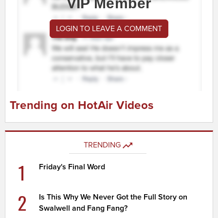
VIP Member
LOGIN TO LEAVE A COMMENT
Trending on HotAir Videos
TRENDING
1
Friday's Final Word
2
Is This Why We Never Got the Full Story on
Swalwell and Fang Fang?