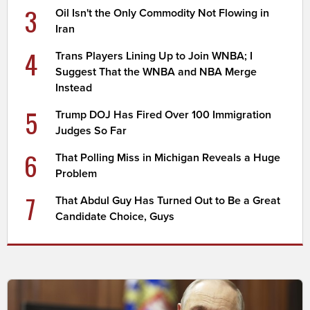
3
Oil Isn't the Only Commodity Not Flowing in
Iran
4
Trans Players Lining Up to Join WNBA; I
Suggest That the WNBA and NBA Merge
Instead
5
Trump DOJ Has Fired Over 100 Immigration
Judges So Far
6
That Polling Miss in Michigan Reveals a Huge
Problem
7
That Abdul Guy Has Turned Out to Be a Great
Candidate Choice, Guys