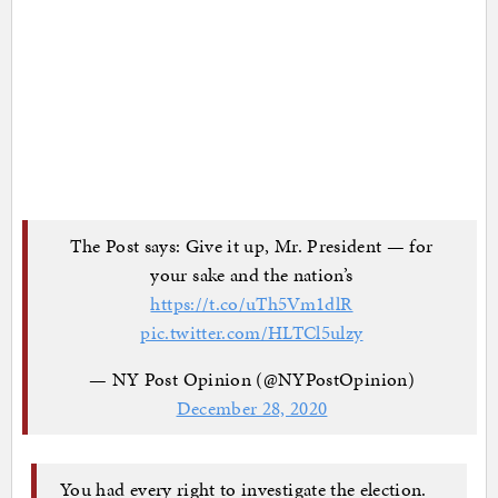
The Post says: Give it up, Mr. President — for
your sake and the nation’s
https://t.co/uTh5Vm1dlR
pic.twitter.com/HLTCl5ulzy
— NY Post Opinion (@NYPostOpinion)
December 28, 2020
You had every right to investigate the election.