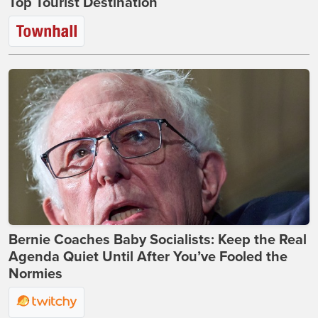
Top Tourist Destination
Bernie Coaches Baby Socialists: Keep the Real
Agenda Quiet Until After You’ve Fooled the
Normies