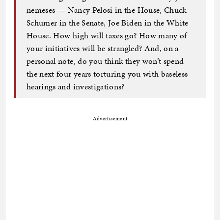
nemeses — Nancy Pelosi in the House, Chuck
Schumer in the Senate, Joe Biden in the White
House. How high will taxes go? How many of
your initiatives will be strangled? And, on a
personal note, do you think they won’t spend
the next four years torturing you with baseless
hearings and investigations?
Advertisement