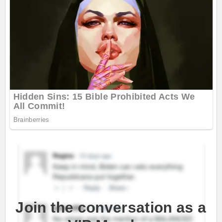
Join the conversation as a