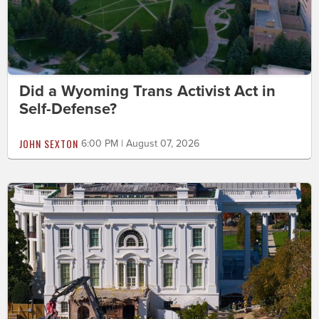
Did a Wyoming Trans Activist Act in
Self-Defense?
JOHN SEXTON
6:00 PM | August 07, 2026