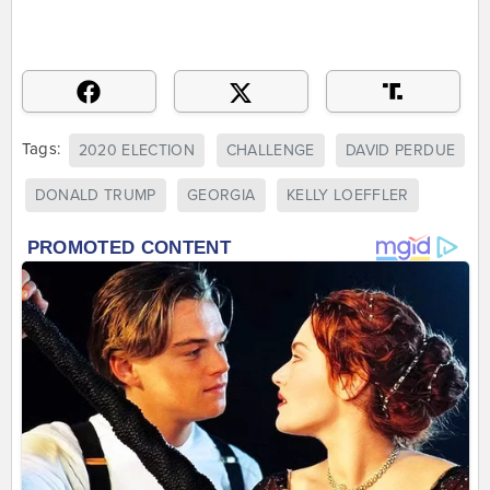
Tags:
2020 ELECTION
CHALLENGE
DAVID PERDUE
DONALD TRUMP
GEORGIA
KELLY LOEFFLER