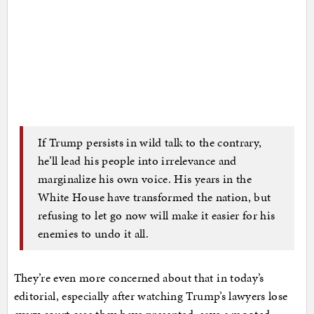
If Trump persists in wild talk to the contrary,
he’ll lead his people into irrelevance and
marginalize his own voice. His years in the
White House have transformed the nation, but
refusing to let go now will make it easier for his
enemies to undo it all.
They’re even more concerned about that in today’s
editorial, especially after watching Trump’s lawyers lose
every court case they have presented, save a mooted