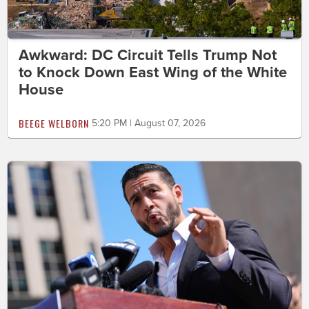
Awkward: DC Circuit Tells Trump Not
to Knock Down East Wing of the White
House
BEEGE WELBORN
5:20 PM | August 07, 2026