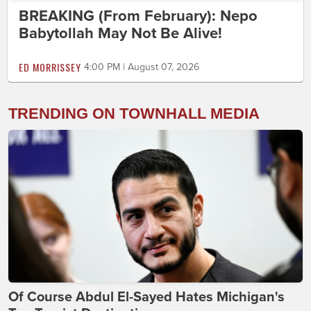
BREAKING (From February): Nepo
Babytollah May Not Be Alive!
ED MORRISSEY
4:00 PM | August 07, 2026
TRENDING ON TOWNHALL MEDIA
Of Course Abdul El-Sayed Hates Michigan's