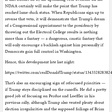
NDAA certainly will make the point that Trump has
reached lame-duck status. When Republicans sign up to
reverse that veto, it will demonstrate that Trump’s dream
of a Congressional appointment to the presidency by
throwing out the Electoral College results is nothing
more than a fantasy — a dangerous, caustic fantasy that
will only encourage a backlash against him personally if
Democrats gain full control in Washington.
Hence, this development late last night:
https://twitter.com/realDonaldTrump/status/134332828382
That’s also an encouraging sign of refocused priorities —
if Trump stays disciplined on the runoffs. He did a pretty
good job of focusing on Perdue and Loeffler in his
previous rally, although Trump also vented plenty about
election irregularities and the supposed failings of Brian