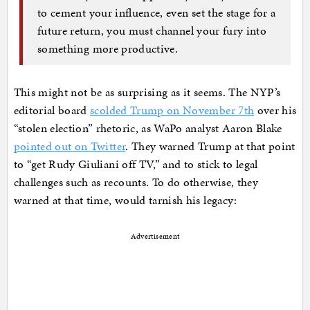
to cement your influence, even set the stage for a
future return, you must channel your fury into
something more productive.
This might not be as surprising as it seems. The NYP’s
editorial board
scolded Trump on November 7th
over his
“stolen election” rhetoric, as WaPo analyst Aaron Blake
pointed out on Twitter
. They warned Trump at that point
to “get Rudy Giuliani off TV,” and to stick to legal
challenges such as recounts. To do otherwise, they
warned at that time, would tarnish his legacy:
Advertisement