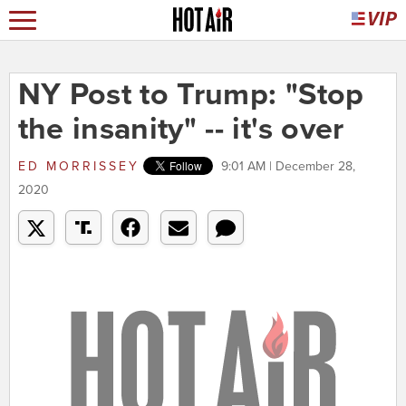
NY Post to Trump: "Stop
the insanity" -- it's over
ED MORRISSEY
9:01 AM | December 28,
2020