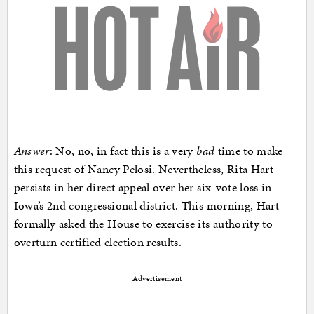
Answer
: No, no, in fact this is a very
bad
time to make
this request of Nancy Pelosi. Nevertheless, Rita Hart
persists in her direct appeal over her six-vote loss in
Iowa’s 2nd congressional district. This morning, Hart
formally asked the House to exercise its authority to
overturn certified election results.
Advertisement