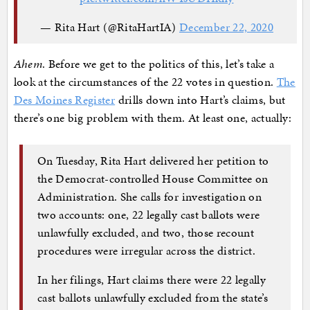
— Rita Hart (@RitaHartIA)
December 22, 2020
Ahem
. Before we get to the politics of this, let’s take a
look at the circumstances of the 22 votes in question.
The
Des Moines Register
drills down into Hart’s claims, but
there’s one big problem with them. At least one, actually:
On Tuesday, Rita Hart delivered her petition to
the Democrat-controlled House Committee on
Administration. She calls for investigation on
two accounts: one, 22 legally cast ballots were
unlawfully excluded, and two, those recount
procedures were irregular across the district.
In her filings, Hart claims there were 22 legally
cast ballots unlawfully excluded from the state’s