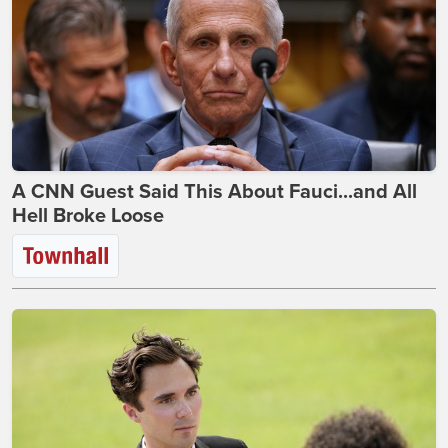
A CNN Guest Said This About Fauci...and All
Hell Broke Loose