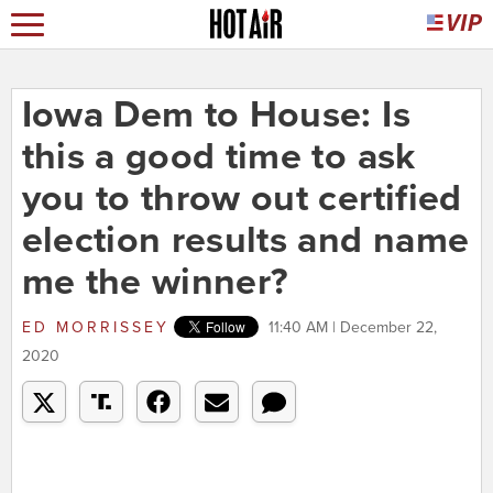
Iowa Dem to House: Is
this a good time to ask
you to throw out certified
election results and name
me the winner?
ED MORRISSEY
11:40 AM | December 22,
2020