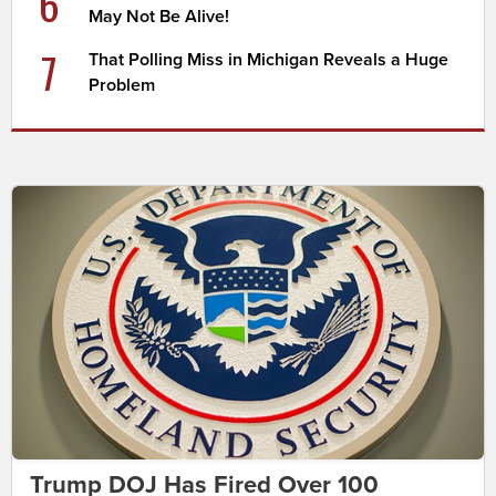
6
May Not Be Alive!
7
That Polling Miss in Michigan Reveals a Huge
Problem
Trump DOJ Has Fired Over 100