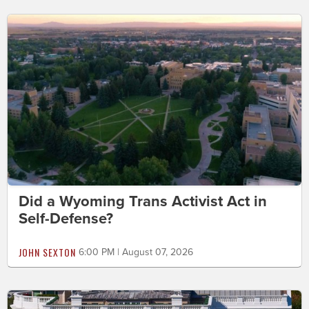
Did a Wyoming Trans Activist Act in
Self-Defense?
JOHN SEXTON
6:00 PM | August 07, 2026