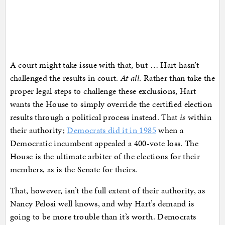
A court might take issue with that, but … Hart hasn’t
challenged the results in court.
At all
. Rather than take the
proper legal steps to challenge these exclusions, Hart
wants the House to simply override the certified election
results through a political process instead. That
is
within
their authority;
Democrats did it in 1985
when a
Democratic incumbent appealed a 400-vote loss. The
House is the ultimate arbiter of the elections for their
members, as is the Senate for theirs.
That, however, isn’t the full extent of their authority, as
Nancy Pelosi well knows, and why Hart’s demand is
going to be more trouble than it’s worth. Democrats