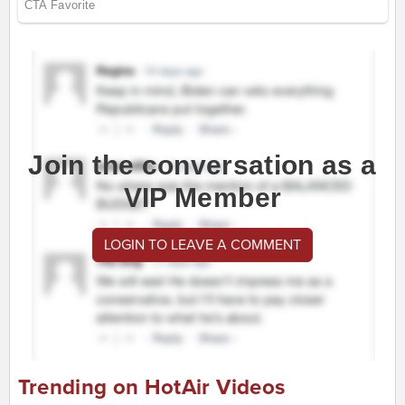
Join the conversation as a
VIP Member
LOGIN TO LEAVE A COMMENT
Trending on HotAir Videos