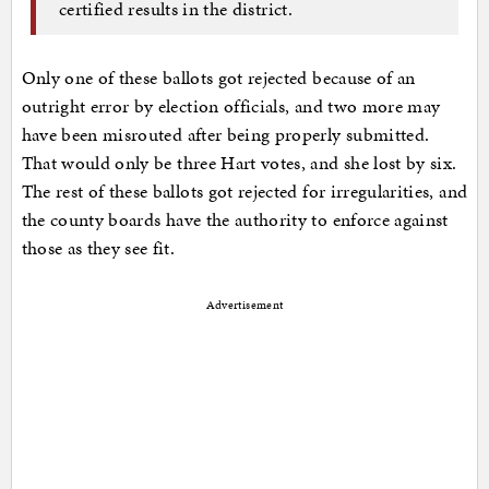
certified results in the district.
Only one of these ballots got rejected because of an
outright error by election officials, and two more may
have been misrouted after being properly submitted.
That would only be three Hart votes, and she lost by six.
The rest of these ballots got rejected for irregularities, and
the county boards have the authority to enforce against
those as they see fit.
Advertisement