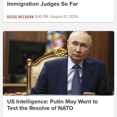
Immigration Judges So Far
BEEGE WELBORN
8:40 PM | August 07, 2026
US Intelligence: Putin May Want to
Test the Resolve of NATO