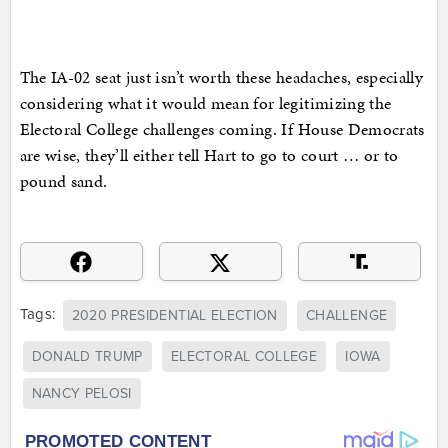
The IA-02 seat just isn’t worth these headaches, especially
considering what it would mean for legitimizing the
Electoral College challenges coming. If House Democrats
are wise, they’ll either tell Hart to go to court … or to
pound sand.
Tags:
2020 PRESIDENTIAL ELECTION
CHALLENGE
DONALD TRUMP
ELECTORAL COLLEGE
IOWA
NANCY PELOSI