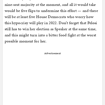
nine-seat majority at the moment, and all it would take
would be five flips to undermine this effort — and there
will be at least five House Democrats who worry how
this hypocrisy will play in 2022. Don’t forget that Pelosi
still has to win her election as Speaker at the same time,
and this might turn into a bitter food fight at the worst
possible moment for her.
Advertisement