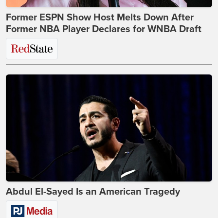
Former ESPN Show Host Melts Down After
Former NBA Player Declares for WNBA Draft
Abdul El-Sayed Is an American Tragedy