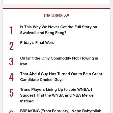
TRENDING
1
Is This Why We Never Got the Full Story on
Swalwell and Fang Fang?
2
Friday's Final Word
3
Oil Isn't the Only Commodity Not Flowing in
Iran
4
That Abdul Guy Has Turned Out to Be a Great
Candidate Choice, Guys
5
Trans Players Lining Up to Join WNBA; I
Suggest That the WNBA and NBA Merge
Instead
BREAKING (From February): Nepo Babytollah