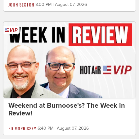
JOHN SEXTON
8:00 PM | August 07, 2026
Weekend at Burnoose's? The Week in
Review!
ED MORRISSEY
6:40 PM | August 07, 2026