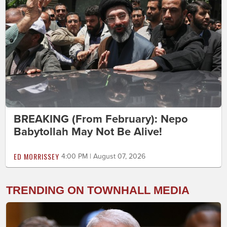
BREAKING (From February): Nepo
Babytollah May Not Be Alive!
ED MORRISSEY
4:00 PM | August 07, 2026
TRENDING ON TOWNHALL MEDIA