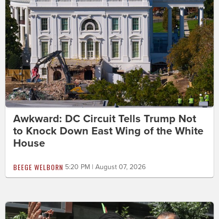
Awkward: DC Circuit Tells Trump Not
to Knock Down East Wing of the White
House
BEEGE WELBORN
5:20 PM | August 07, 2026