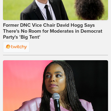
Former DNC Vice Chair David Hogg Says
There's No Room for Moderates in Democrat
Party's 'Big Tent'