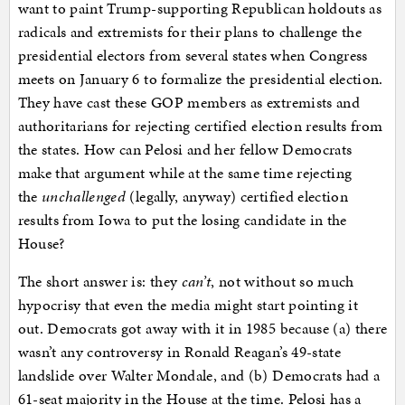
want to paint Trump-supporting Republican holdouts as
radicals and extremists for their plans to challenge the
presidential electors from several states when Congress
meets on January 6 to formalize the presidential election.
They have cast these GOP members as extremists and
authoritarians for rejecting certified election results from
the states. How can Pelosi and her fellow Democrats
make that argument while at the same time rejecting
the
unchallenged
(legally, anyway) certified election
results from Iowa to put the losing candidate in the
House?
The short answer is: they
can’t
, not without so much
hypocrisy that even the media might start pointing it
out. Democrats got away with it in 1985 because (a) there
wasn’t any controversy in Ronald Reagan’s 49-state
landslide over Walter Mondale, and (b) Democrats had a
61-seat majority in the House at the time. Pelosi has a