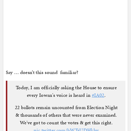
Say … doesn’t this sound familiar?
Today, I am officially asking the House to ensure
every Iowan's voice is heard in
#IA02
.
22 ballots remain uncounted from Election Night
& thousands of others that were never examined.
We've got to count the votes & get this right.
pic.twitter.com/hWTsUDHkhy