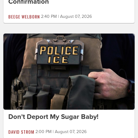
Confirmation
BEEGE WELBORN
2:40 PM | August 07, 2026
Don't Deport My Sugar Baby!
DAVID STROM
2:00 PM | August 07, 2026