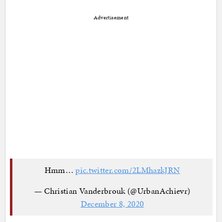
Advertisement
Hmm…
pic.twitter.com/2LMhazkJRN
— Christian Vanderbrouk (@UrbanAchievr)
December 8, 2020