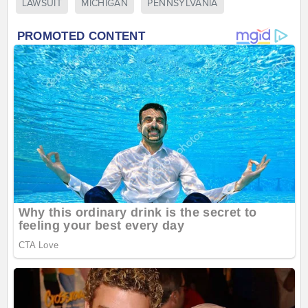
LAWSUIT
MICHIGAN
PENNSYLVANIA