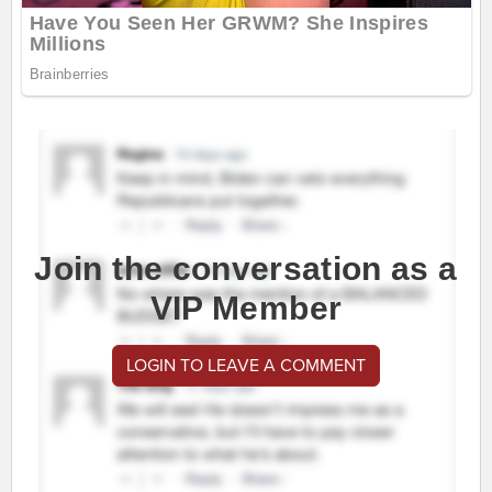
Join the conversation as a
VIP Member
LOGIN TO LEAVE A COMMENT