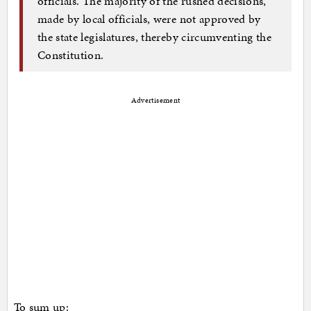
officials. The majority of the rushed decisions,
made by local officials, were not approved by
the state legislatures, thereby circumventing the
Constitution.
Advertisement
To sum up: