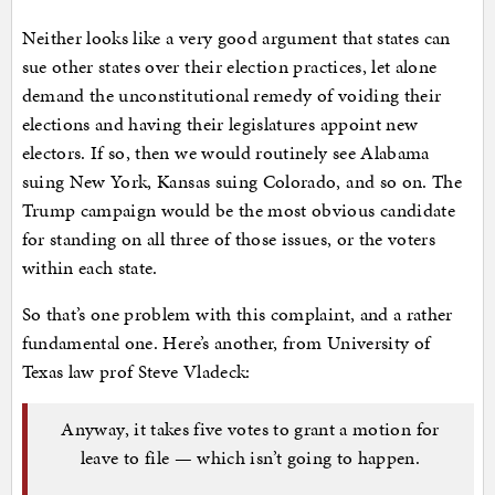
Neither looks like a very good argument that states can
sue other states over their election practices, let alone
demand the unconstitutional remedy of voiding their
elections and having their legislatures appoint new
electors. If so, then we would routinely see Alabama
suing New York, Kansas suing Colorado, and so on. The
Trump campaign would be the most obvious candidate
for standing on all three of those issues, or the voters
within each state.
So that’s one problem with this complaint, and a rather
fundamental one. Here’s another, from University of
Texas law prof Steve Vladeck:
Anyway, it takes five votes to grant a motion for
leave to file — which isn’t going to happen.