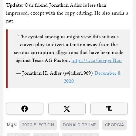
Update
: Our friend Jonathan Adler is less than
impressed, except with the copy editing. He also smells a
rat:
The cynical among us might view this suit as a
craven ploy to divert attention away from the
serious corruption allegations that have been made
against Texas AG Paxton.
https://t.co/bavgerTIzo
— Jonathan H. Adler (@jadler1969)
December 8,
2020
Tags:
2020 ELECTION
DONALD TRUMP
GEORGIA