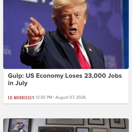
Gulp: US Economy Loses 23,000 Jobs
in July
ED MORRISSEY
12:30 PM | August 07, 2026