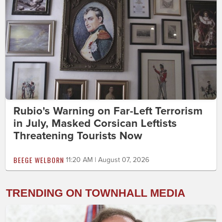
Rubio's Warning on Far-Left Terrorism
in July, Masked Corsican Leftists
Threatening Tourists Now
BEEGE WELBORN
11:20 AM | August 07, 2026
TRENDING ON TOWNHALL MEDIA