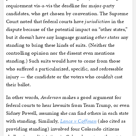
requirement vis-a-vis the deadline for major-party
candidates, who get chosen by convention. The Supreme
Court noted that federal courts have
jurisdiction
in the
dispute because of the potential impact on “other states,”
but it doesn’t have any language granting
other states
any
standing to bring these kinds of suits. (Neither the
controlling opinion nor the dissent even mentions
standing.) Such suits would have to come from those
who suffered a particularized, specific, and redressable
injury — the candidate or the voters who couldn’t cast
their ballot.
In other words,
Anderson
makes a good argument for
federal courts to hear lawsuits from Team Trump, or even
Sidney Powell, assuming she can find others in each state
with standing. Similarly,
Lance v Coffman
(also cited as
providing standing) involved four Colorado citizens