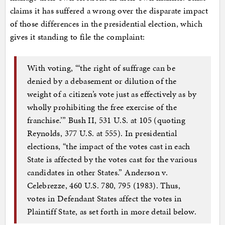
claims it has suffered a wrong over the disparate impact
of those differences in the presidential election, which
gives it standing to file the complaint:
With voting, “‘the right of suffrage can be
denied by a debasement or dilution of the
weight of a citizen’s vote just as effectively as by
wholly prohibiting the free exercise of the
franchise.’” Bush II, 531 U.S. at 105 (quoting
Reynolds, 377 U.S. at 555). In presidential
elections, “the impact of the votes cast in each
State is affected by the votes cast for the various
candidates in other States.” Anderson v.
Celebrezze, 460 U.S. 780, 795 (1983). Thus,
votes in Defendant States affect the votes in
Plaintiff State, as set forth in more detail below.