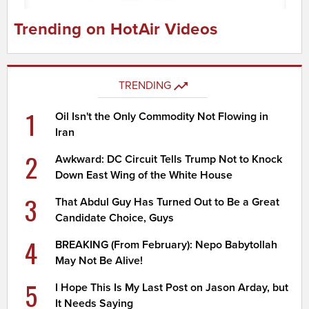
Trending on HotAir Videos
TRENDING
1
Oil Isn't the Only Commodity Not Flowing in
Iran
2
Awkward: DC Circuit Tells Trump Not to Knock
Down East Wing of the White House
3
That Abdul Guy Has Turned Out to Be a Great
Candidate Choice, Guys
4
BREAKING (From February): Nepo Babytollah
May Not Be Alive!
5
I Hope This Is My Last Post on Jason Arday, but
It Needs Saying