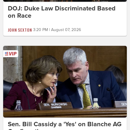
DOJ: Duke Law Discriminated Based
on Race
JOHN SEXTON
3:20 PM | August 07, 2026
Sen. Bill Cassidy a 'Yes' on Blanche AG