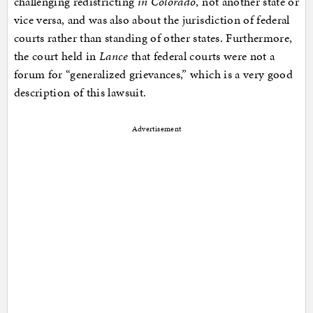
challenging redistricting
in Colorado
, not another state or
vice versa, and was also about the jurisdiction of federal
courts rather than standing of other states. Furthermore,
the court held in
Lance
that federal courts were not a
forum for “generalized grievances,” which is a very good
description of this lawsuit.
Advertisement