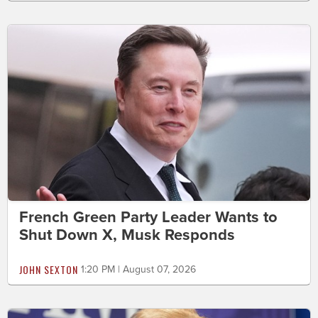
French Green Party Leader Wants to
Shut Down X, Musk Responds
JOHN SEXTON
1:20 PM | August 07, 2026