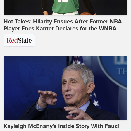
Hot Takes: Hilarity Ensues After Former NBA
Player Enes Kanter Declares for the WNBA
Kayleigh McEnany’s Inside Story With Fauci