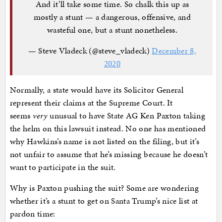
And it’ll take some time. So chalk this up as
mostly a stunt — a dangerous, offensive, and
wasteful one, but a stunt nonetheless.
— Steve Vladeck (@steve_vladeck)
December 8,
2020
Normally, a state would have its Solicitor General
represent their claims at the Supreme Court. It
seems
very
unusual to have State AG Ken Paxton taking
the helm on this lawsuit instead. No one has mentioned
why Hawkins’s name is not listed on the filing, but it’s
not unfair to assume that he’s missing because he doesn’t
want to participate in the suit.
Why is Paxton pushing the suit? Some are wondering
whether it’s a stunt to get on Santa Trump’s nice list at
pardon time: