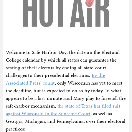
Welcome to Safe Harbor Day, the date on the Electoral
College calendar by which all states can guarantee the
seating of their electors by ending all state-court
challenges to their presidential elections.
By the
Associated Press’ count
, only Wisconsin has yet to meet
the deadline, but is expected to do so by today. In what
appears to be a last-minute Hail Mary play to forestall the
safe-harbor mechanism,
the state of Texas has filed suit
against Wisconsin in the Supreme Court
, as well as
Georgia, Michigan, and Pennsylvania, over their electoral
practices: