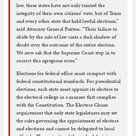
law, these states have not only tainted the
integrity of their own citizens’ vote, but of Texas
and every other state that held lawful elections,”
said Attorney General Paxton. “Their failure to
abide by the rule of law casts a dark shadow of
doubt over the outcome of the entire election.
We now ask that the Supreme Court step in to
correct this egregious error.”
Elections for federal office must comport with
federal constitutional standards. For presidential
elections, each state must appoint its electors to
the electoral college in a manner that complies
with the Constitution. The Electors Clause
requirement that only state legislatures may set
the rules governing the appointment of electors
and elections and cannot be delegated to local