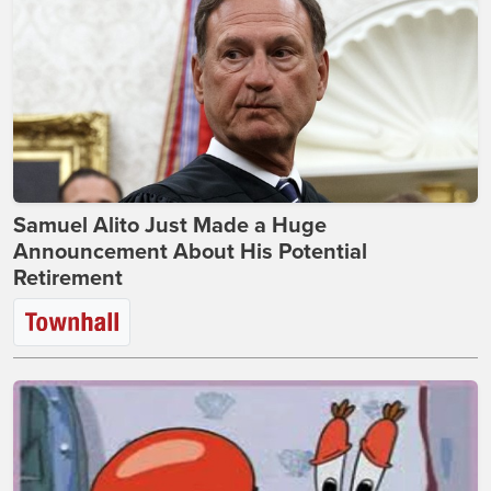
Samuel Alito Just Made a Huge
Announcement About His Potential
Retirement