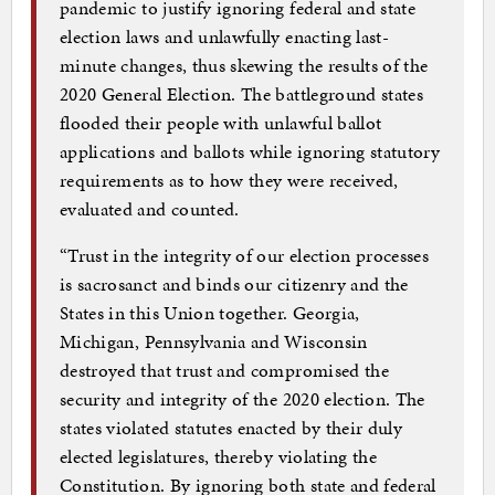
pandemic to justify ignoring federal and state
election laws and unlawfully enacting last-
minute changes, thus skewing the results of the
2020 General Election. The battleground states
flooded their people with unlawful ballot
applications and ballots while ignoring statutory
requirements as to how they were received,
evaluated and counted.
“Trust in the integrity of our election processes
is sacrosanct and binds our citizenry and the
States in this Union together. Georgia,
Michigan, Pennsylvania and Wisconsin
destroyed that trust and compromised the
security and integrity of the 2020 election. The
states violated statutes enacted by their duly
elected legislatures, thereby violating the
Constitution. By ignoring both state and federal