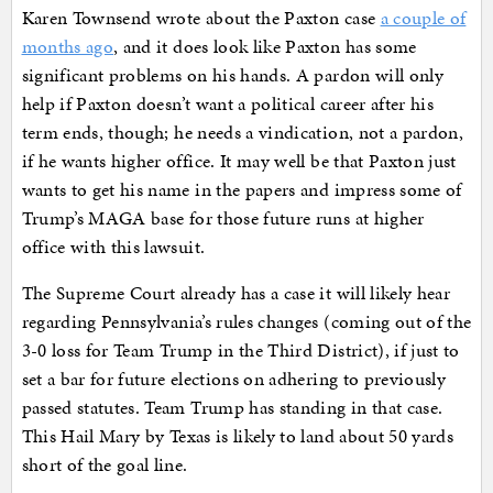
Karen Townsend wrote about the Paxton case
a couple of
months ago
, and it does look like Paxton has some
significant problems on his hands. A pardon will only
help if Paxton doesn’t want a political career after his
term ends, though; he needs a vindication, not a pardon,
if he wants higher office. It may well be that Paxton just
wants to get his name in the papers and impress some of
Trump’s MAGA base for those future runs at higher
office with this lawsuit.
The Supreme Court already has a case it will likely hear
regarding Pennsylvania’s rules changes (coming out of the
3-0 loss for Team Trump in the Third District), if just to
set a bar for future elections on adhering to previously
passed statutes. Team Trump has standing in that case.
This Hail Mary by Texas is likely to land about 50 yards
short of the goal line.