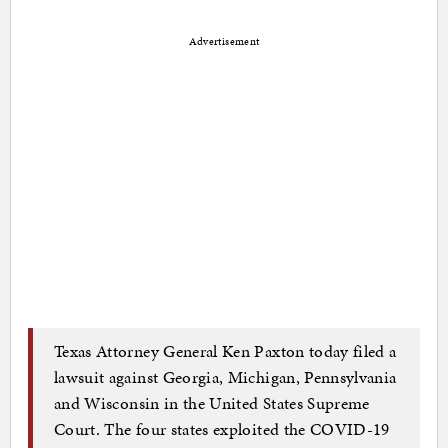
Advertisement
Texas Attorney General Ken Paxton today filed a
lawsuit against Georgia, Michigan, Pennsylvania
and Wisconsin in the United States Supreme
Court. The four states exploited the COVID-19