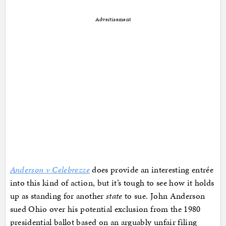
Advertisement
Anderson v Celebrezze
does provide an interesting entrée
into this kind of action, but it’s tough to see how it holds
up as standing for another
state
to sue. John Anderson
sued Ohio over his potential exclusion from the 1980
presidential ballot based on an arguably unfair filing