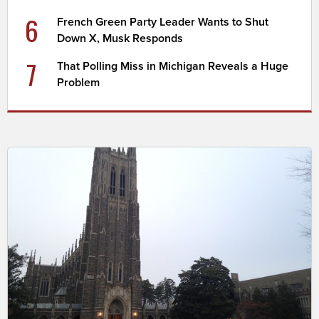
6
French Green Party Leader Wants to Shut
Down X, Musk Responds
7
That Polling Miss in Michigan Reveals a Huge
Problem