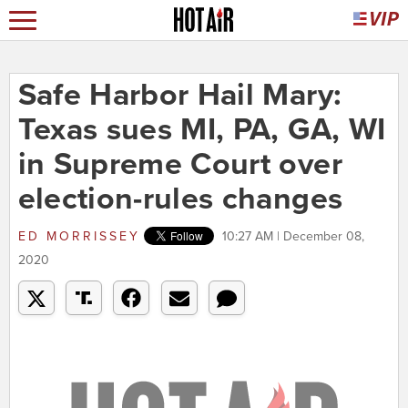
Safe Harbor Hail Mary:
Texas sues MI, PA, GA, WI
in Supreme Court over
election-rules changes
ED MORRISSEY
10:27 AM | December 08,
2020