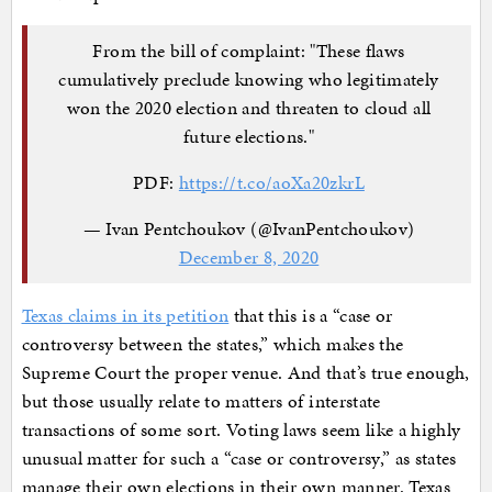
From the bill of complaint: "These flaws
cumulatively preclude knowing who legitimately
won the 2020 election and threaten to cloud all
future elections."
PDF:
https://t.co/aoXa20zkrL
— Ivan Pentchoukov (@IvanPentchoukov)
December 8, 2020
Texas claims in its petition
that this is a “case or
controversy between the states,” which makes the
Supreme Court the proper venue. And that’s true enough,
but those usually relate to matters of interstate
transactions of some sort. Voting laws seem like a highly
unusual matter for such a “case or controversy,” as states
manage their own elections in their own manner. Texas