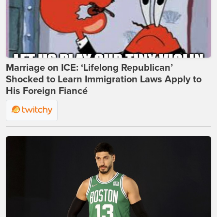
Marriage on ICE: ‘Lifelong Republican’
Shocked to Learn Immigration Laws Apply to
His Foreign Fiancé