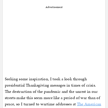
Advertisement
Seeking some inspiration, I took a look through
presidential Thanksgiving messages in times of crisis.
The destruction of the pandemic and the unrest in our
streets make this seem more like a period of war than of
peace, so I turned to wartime addresses at
The American