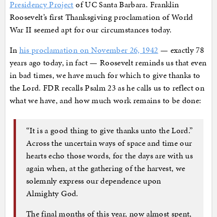
Presidency Project
of UC Santa Barbara. Franklin
Roosevelt’s first Thanksgiving proclamation of World
War II seemed apt for our circumstances today.
In
his proclamation on November 26, 1942
— exactly 78
years ago today, in fact — Roosevelt reminds us that even
in bad times, we have much for which to give thanks to
the Lord. FDR recalls Psalm 23 as he calls us to reflect on
what we have, and how much work remains to be done:
“It is a good thing to give thanks unto the Lord.”
Across the uncertain ways of space and time our
hearts echo those words, for the days are with us
again when, at the gathering of the harvest, we
solemnly express our dependence upon
Almighty God.
The final months of this year, now almost spent,