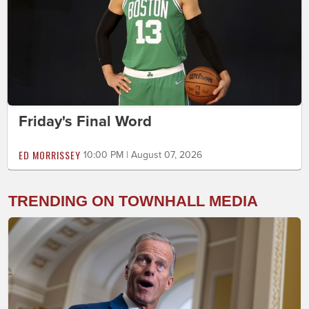
Friday's Final Word
ED MORRISSEY
10:00 PM | August 07, 2026
TRENDING ON TOWNHALL MEDIA