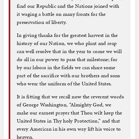
find our Republic and the Nations joined with
it waging a battle on many fronts for the
preservation of liberty.
In giving thanks for the greatest harvest in the
history of our Nation, we who plant and reap
can well resolve that in the year to come we will
do all in our power to pass that milestone; for
by our labors in the fields we can share some
part of the sacrifice with our brothers and sons
who wear the uniform of the United States.
It is fitting that we recall now the reverent words
of George Washington, “Almighty God, we
make our earnest prayer that Thou wilt keep the
United States in Thy holy Protection,” and that
every American in his own way lift his voice to
heaven.