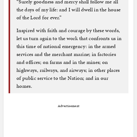
“Surely goodness and mercy shall follow me all
the days of my life: and I will dwell in the house
of the Lord for ever.”
Inspired with faith and courage by these words,
let us turn again to the work that confronts us in
this time of national emergency: in the armed
services and the merchant marine; in factories
and offices; on farms and in the mines; on
highways, railways, and airways; in other places
of public service to the Nation; and in our
homes.
Advertisement