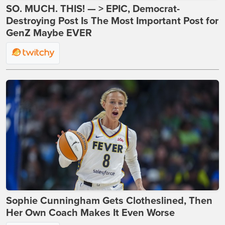
SO. MUCH. THIS! — > EPIC, Democrat-
Destroying Post Is The Most Important Post for
GenZ Maybe EVER
Sophie Cunningham Gets Clotheslined, Then
Her Own Coach Makes It Even Worse