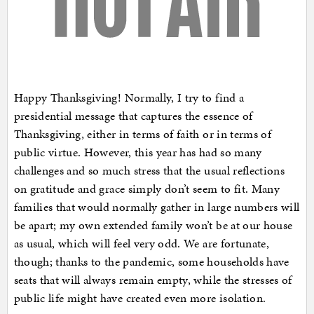
Happy Thanksgiving! Normally, I try to find a
presidential message that captures the essence of
Thanksgiving, either in terms of faith or in terms of
public virtue. However, this year has had so many
challenges and so much stress that the usual reflections
on gratitude and grace simply don’t seem to fit. Many
families that would normally gather in large numbers will
be apart; my own extended family won’t be at our house
as usual, which will feel very odd. We are fortunate,
though; thanks to the pandemic, some households have
seats that will always remain empty, while the stresses of
public life might have created even more isolation.