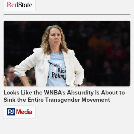
Looks Like the WNBA's Absurdity Is About to
Sink the Entire Transgender Movement