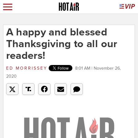
A happy and blessed
Thanksgiving to all our
readers!
ED MORRISSEY
8:01 AM | November 26,
2020