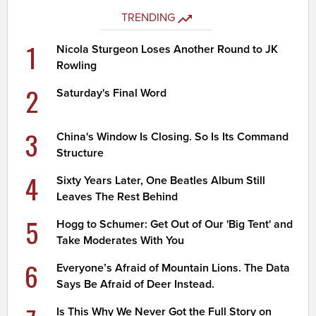
TRENDING
1
Nicola Sturgeon Loses Another Round to JK
Rowling
2
Saturday's Final Word
3
China's Window Is Closing. So Is Its Command
Structure
4
Sixty Years Later, One Beatles Album Still
Leaves The Rest Behind
5
Hogg to Schumer: Get Out of Our 'Big Tent' and
Take Moderates With You
6
Everyone’s Afraid of Mountain Lions. The Data
Says Be Afraid of Deer Instead.
Is This Why We Never Got the Full Story on