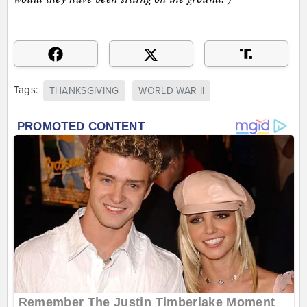
Tags:
THANKSGIVING
WORLD WAR II