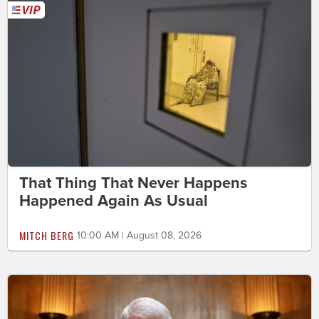
That Thing That Never Happens
Happened Again As Usual
MITCH BERG
10:00 AM | August 08, 2026