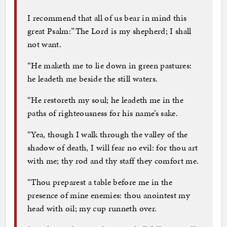
I recommend that all of us bear in mind this
great Psalm:”The Lord is my shepherd; I shall
not want.
“He maketh me to lie down in green pastures:
he leadeth me beside the still waters.
“He restoreth my soul; he leadeth me in the
paths of righteousness for his name’s sake.
“Yea, though I walk through the valley of the
shadow of death, I will fear no evil: for thou art
with me; thy rod and thy staff they comfort me.
“Thou preparest a table before me in the
presence of mine enemies: thou anointest my
head with oil; my cup runneth over.