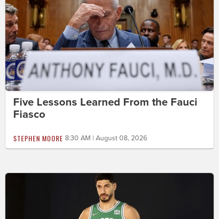
Five Lessons Learned From the Fauci
Fiasco
STEPHEN MOORE
8:30 AM | August 08, 2026