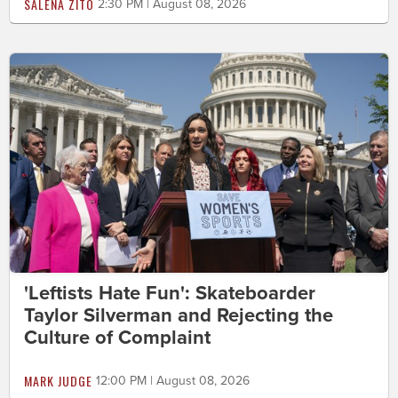
SALENA ZITO
2:30 PM | August 08, 2026
'Leftists Hate Fun': Skateboarder
Taylor Silverman and Rejecting the
Culture of Complaint
MARK JUDGE
12:00 PM | August 08, 2026