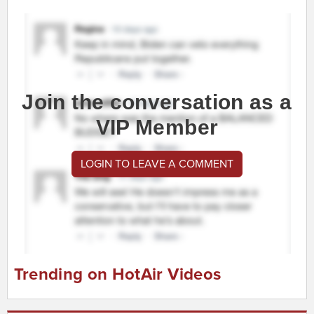
Join the conversation as a
VIP Member
LOGIN TO LEAVE A COMMENT
Trending on HotAir Videos