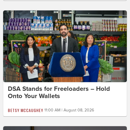
DSA Stands for Freeloaders – Hold
Onto Your Wallets
BETSY MCCAUGHEY
11:00 AM | August 08, 2026