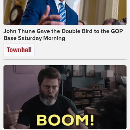
John Thune Gave the Double Bird to the GOP
Base Saturday Morning