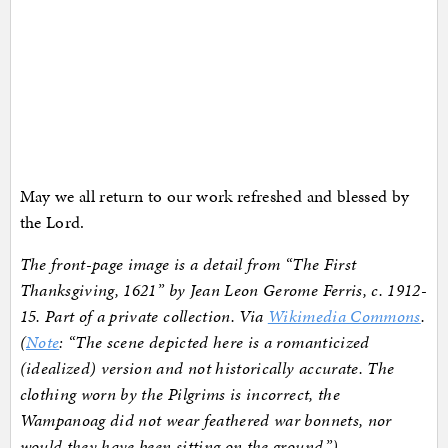
May we all return to our work refreshed and blessed by
the Lord.
The front-page image is a detail from “The First
Thanksgiving, 1621” by Jean Leon Gerome Ferris, c. 1912-
15. Part of a private collection. Via
Wikimedia Commons
.
(
Note
: “The scene depicted here is a romanticized
(idealized) version and not historically accurate. The
clothing worn by the Pilgrims is incorrect, the
Wampanoag did not wear feathered war bonnets, nor
would they have been sitting on the ground.”)