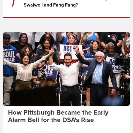
7
Swalwell and Fang Fang?
How Pittsburgh Became the Early
Alarm Bell for the DSA's Rise