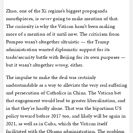
Zhao, one of the Xi regime’s biggest propaganda
mouthpieces, is
never
going to make mention of that.
The curiosity is why the Vatican hasn’t been making
more of a mention of it until now. The criticism from
Pompeo wasn’t altogether altruistic — the Trump
administration wanted diplomatic support for its
trade/security battle with Beijing for its own purposes —
but it wasn’t altogether
wrong
, either.
The impulse to make the deal was certainly
understandable as a way to alleviate the very real suffering
and persecution of Catholics in China. The Vatican bet
that engagement would lead to greater liberalization, and
in that they’re hardly alone. That was the bipartisan US
policy toward before 2017 too, and likely will be again in
2021, as well as in Cuba, which the Vatican itself
facilitated with the Obama administration. The problem