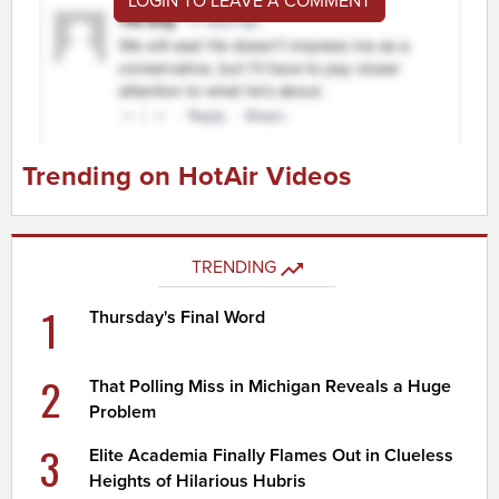
LOGIN TO LEAVE A COMMENT
Trending on HotAir Videos
TRENDING
1
Thursday's Final Word
2
That Polling Miss in Michigan Reveals a Huge
Problem
3
Elite Academia Finally Flames Out in Clueless
Heights of Hilarious Hubris