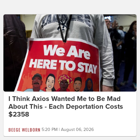
I Think Axios Wanted Me to Be Mad
About This - Each Deportation Costs
$2358
BEEGE WELBORN
5:20 PM | August 06, 2026