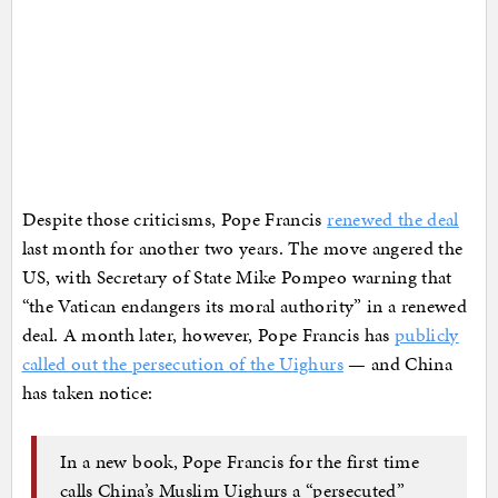
Despite those criticisms, Pope Francis
renewed the deal
last month for another two years. The move angered the
US, with Secretary of State Mike Pompeo warning that
“the Vatican endangers its moral authority” in a renewed
deal. A month later, however, Pope Francis has
publicly
called out the persecution of the Uighurs
— and China
has taken notice:
In a new book, Pope Francis for the first time
calls China’s Muslim Uighurs a “persecuted”