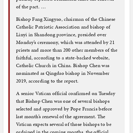
of the pact. …
Bishop Fang Xingyao, chairman of the Chinese
Catholic Patriotic Association and bishop of
Linyi in Shandong province, presided over
Monday’s ceremony, which was attended by 21
priests and more than 200 other members of the
faithful, according to a state-backed website,
Catholic Church in China. Bishop Chen was
nominated as Qingdao bishop in November
2019, according to the report.
A senior Vatican official confirmed on Tuesday
that Bishop Chen was one of several bishops
selected and approved by Pope Francis before
last month’s renewal of the agreement. The
Vatican expects several of those bishops to be
ordained in the coming months, the official