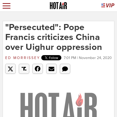
"Persecuted": Pope
Francis criticizes China
over Uighur oppression
ED MORRISSEY
7:01 PM | November 24, 2020