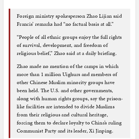
Foreign ministry spokesperson Zhao Lijian said
Francis’ remarks had “no factual basis at all.”
“People of all ethnic groups enjoy the full rights
of survival, development, and freedom of
religious belief,” Zhao said at a daily briefing.
Zhao made no mention of the camps in which
more than 1 million Uighurs and members of
other Chinese Muslim minority groups have
been held. The U.S. and other governments,
along with human rights groups, say the prison-
like facilities are intended to divide Muslims
from their religious and cultural heritage,
forcing them to declare loyalty to China’s ruling
Communist Party and its leader, Xi Jinping.