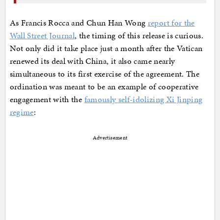
As Francis Rocca and Chun Han Wong
report for the
Wall Street Journal
, the timing of this release is curious.
Not only did it take place just a month after the Vatican
renewed its deal with China, it also came nearly
simultaneous to its first exercise of the agreement. The
ordination was meant to be an example of cooperative
engagement with the
famously self-idolizing Xi Jinping
regime
:
Advertisement