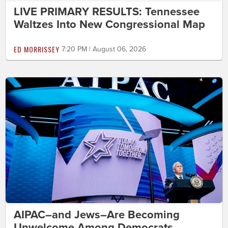
LIVE PRIMARY RESULTS: Tennessee
Waltzes Into New Congressional Map
ED MORRISSEY
7:20 PM | August 06, 2026
AIPAC–and Jews–Are Becoming
Unwelcome Among Democrats