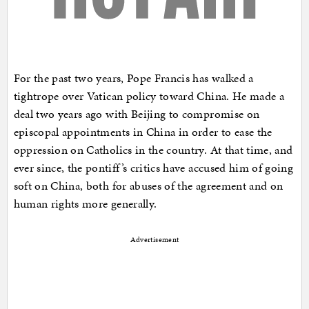
For the past two years, Pope Francis has walked a
tightrope over Vatican policy toward China. He made a
deal two years ago with Beijing to compromise on
episcopal appointments in China in order to ease the
oppression on Catholics in the country. At that time, and
ever since, the pontiff’s critics have accused him of going
soft on China, both for abuses of the agreement and on
human rights more generally.
Advertisement