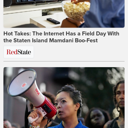
Hot Takes: The Internet Has a Field Day With
the Staten Island Mamdani Boo-Fest