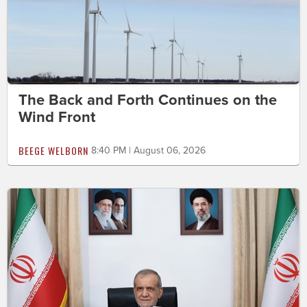
The Back and Forth Continues on the
Wind Front
BEEGE WELBORN
8:40 PM | August 06, 2026