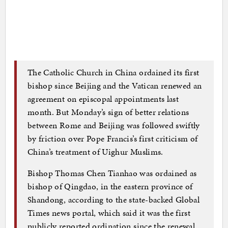
The Catholic Church in China ordained its first
bishop since Beijing and the Vatican renewed an
agreement on episcopal appointments last
month. But Monday’s sign of better relations
between Rome and Beijing was followed swiftly
by friction over Pope Francis’s first criticism of
China’s treatment of Uighur Muslims.
Bishop Thomas Chen Tianhao was ordained as
bishop of Qingdao, in the eastern province of
Shandong, according to the state-backed Global
Times news portal, which said it was the first
publicly reported ordination since the renewal