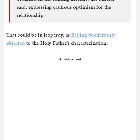
said, expressing cautious optimism for the
relationship.
That could be in jeopardy, as
Beijing vociferously
objected
to the Holy Father’s characterization:
Advertisement