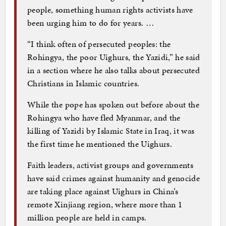
people, something human rights activists have
been urging him to do for years. …
“I think often of persecuted peoples: the
Rohingya, the poor Uighurs, the Yazidi,” he said
in a section where he also talks about persecuted
Christians in Islamic countries.
While the pope has spoken out before about the
Rohingya who have fled Myanmar, and the
killing of Yazidi by Islamic State in Iraq, it was
the first time he mentioned the Uighurs.
Faith leaders, activist groups and governments
have said crimes against humanity and genocide
are taking place against Uighurs in China’s
remote Xinjiang region, where more than 1
million people are held in camps.