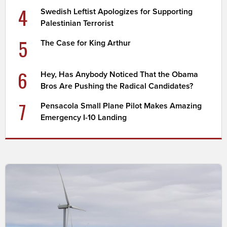
4
Swedish Leftist Apologizes for Supporting
Palestinian Terrorist
5
The Case for King Arthur
6
Hey, Has Anybody Noticed That the Obama
Bros Are Pushing the Radical Candidates?
7
Pensacola Small Plane Pilot Makes Amazing
Emergency I-10 Landing