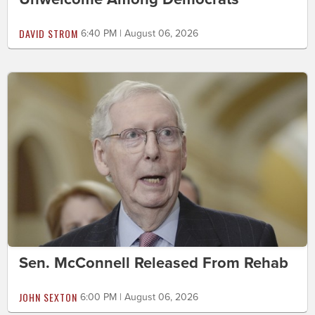
DAVID STROM
6:40 PM | August 06, 2026
Sen. McConnell Released From Rehab
JOHN SEXTON
6:00 PM | August 06, 2026