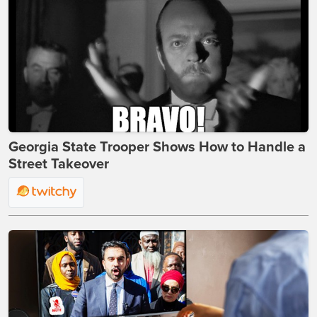
Georgia State Trooper Shows How to Handle a
Street Takeover