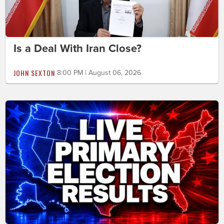
Is a Deal With Iran Close?
JOHN SEXTON
8:00 PM | August 06, 2026