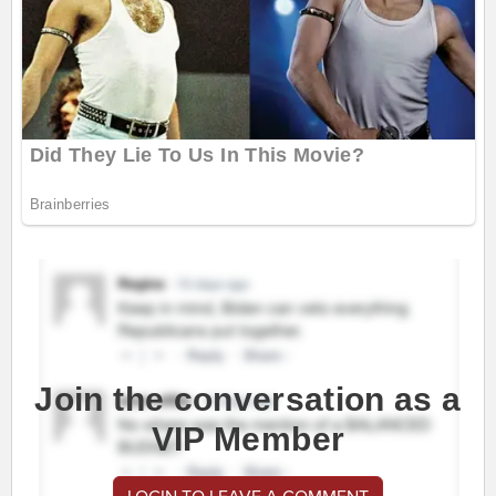
Join the conversation as a
VIP Member