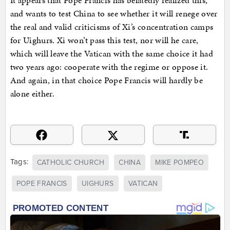
and wants to test China to see whether it will renege over
the real and valid criticisms of Xi’s concentration camps
for Uighurs. Xi won’t pass this test, nor will he care,
which will leave the Vatican with the same choice it had
two years ago: cooperate with the regime or oppose it.
And again, in that choice Pope Francis will hardly be
alone either.
Tags:
CATHOLIC CHURCH
CHINA
MIKE POMPEO
POPE FRANCIS
UIGHURS
VATICAN