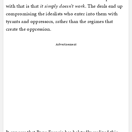
with that is that
it simply doesn’t work
. The deals end up
compromising the idealists who enter into them with
tyrants and oppressors, rather than the regimes that
create the oppression.
Advertisement
It appears that Pope Francis has belatedly realized this,