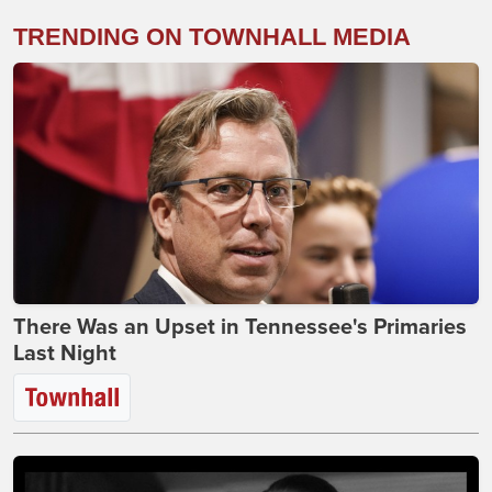
TRENDING ON TOWNHALL MEDIA
There Was an Upset in Tennessee's Primaries
Last Night