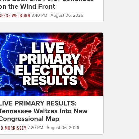
on the Wind Front
BEEGE WELBORN
8:40 PM | August 06, 2026
LIVE PRIMARY RESULTS:
Tennessee Waltzes Into New
Congressional Map
ED MORRISSEY
7:20 PM | August 06, 2026