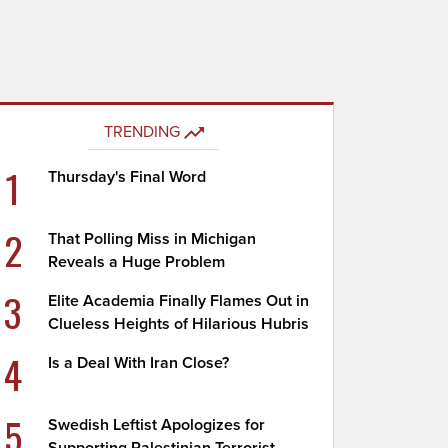
TRENDING
1
Thursday's Final Word
2
That Polling Miss in Michigan
Reveals a Huge Problem
3
Elite Academia Finally Flames Out in
Clueless Heights of Hilarious Hubris
4
Is a Deal With Iran Close?
5
Swedish Leftist Apologizes for