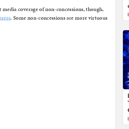
t media coverage of non-concessions, though,
brera
. Some non-concessions are more virtuous