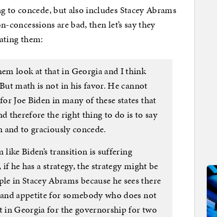
g to concede, but also includes Stacey Abrams
on-concessions are bad, then let’s say they
rating them:
m look at that in Georgia and I think
 But math is not in his favor. He cannot
or Joe Biden in many of these states that
d therefore the right thing to do is to say
en and to graciously concede.
 like Biden’s transition is suffering
 if he has a strategy, the strategy might be
le in Stacey Abrams because he sees there
n and appetite for somebody who does not
t in Georgia for the governorship for two