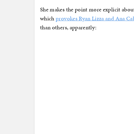
She makes the point more explicit abou
which
provokes Ryan Lizza and Ana Ca
than others, apparently: