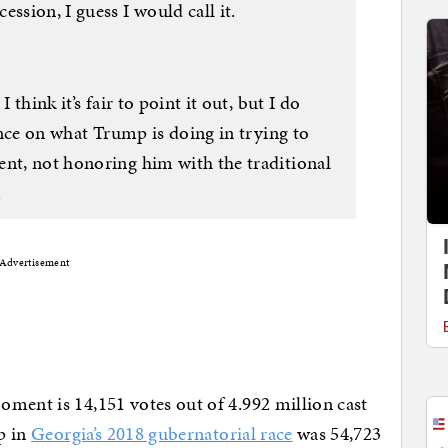
ssion, I guess I would call it.
 think it’s fair to point it out, but I do
lence on what Trump is doing in trying to
ent, not honoring him with the traditional
.
Advertisement
oment is 14,151 votes out of 4.992 million cast
ap in
Georgia’s 2018 gubernatorial race
was 54,723