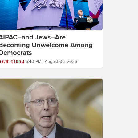
AIPAC–and Jews–Are
Becoming Unwelcome Among
Democrats
DAVID STROM
6:40 PM | August 06, 2026