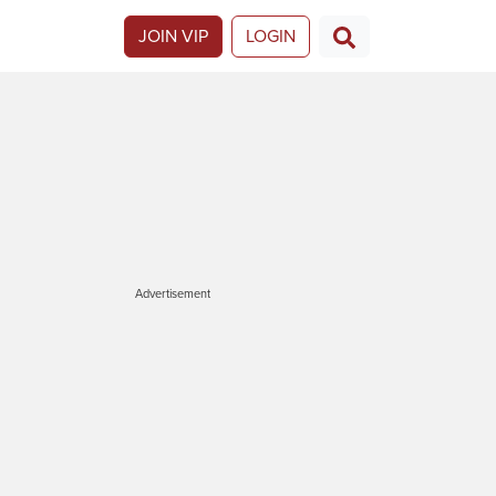
JOIN VIP
LOGIN
Advertisement