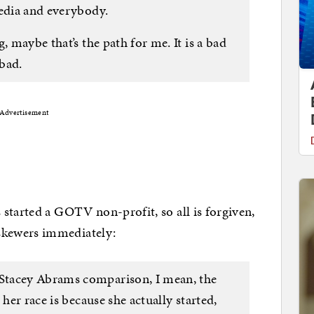
media and everybody.
, maybe that’s the path for me. It is a bad
 bad.
Advertisement
started a GOTV non-profit, so all is forgiven,
kewers immediately:
Stacey Abrams comparison, I mean, the
 her race is because she actually started,