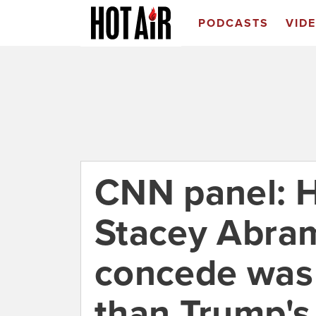
PODCASTS
VID
CNN panel: H
Stacey Abram
concede was
than Trump's