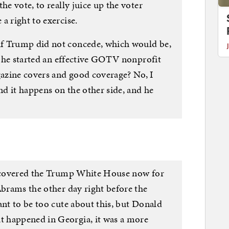
he vote, to really juice up the voter
a right to exercise.
f Trump did not concede, which would be,
if he started an effective GOTV nonprofit
azine covers and good coverage? No, I
and it happens on the other side, and he
 I covered the Trump White House now for
Abrams the other day right before the
ant to be too cute about this, but Donald
 happened in Georgia, it was a more