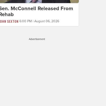
Sen. McConnell Released From
Rehab
JOHN SEXTON
6:00 PM | August 06, 2026
Advertisement