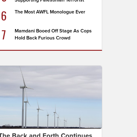
Supporting Palestinian Terrorist
6
The Most AWFL Monologue Ever
7
Mamdani Booed Off Stage As Cops
Hold Back Furious Crowd
The Back and Forth Continues