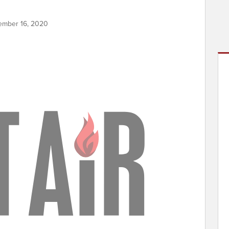
ember 16, 2020