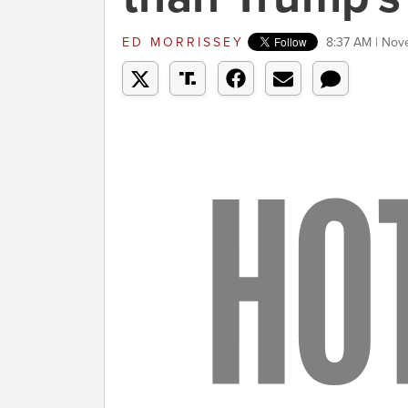
ED MORRISSEY
8:37 AM | Nov