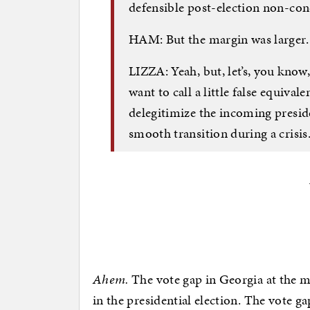
defensible post-election non-conce
HAM: But the margin was larger.
LIZZA: Yeah, but, let’s, you know, I
want to call a little false equiva
delegitimize the incoming presid
smooth transition during a crisis
Ahem.
The vote gap in Georgia at the m
in the presidential election. The vote g