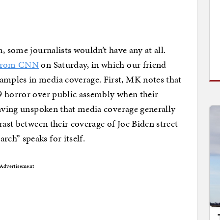
, some journalists wouldn’t have any at all.
e from CNN
on Saturday, in which our friend
mples in media coverage. First, MK notes that
9 horror over public assembly when their
eaving unspoken that media coverage generally
rast between their coverage of Joe Biden street
ch” speaks for itself.
Advertisement