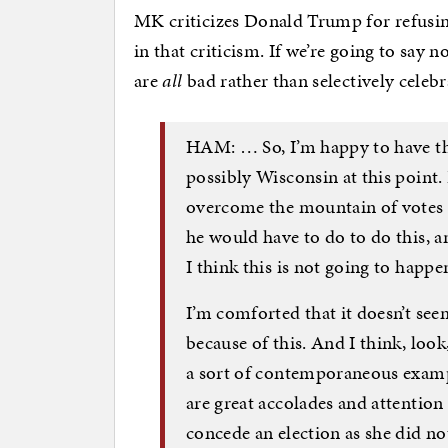
MK criticizes Donald Trump for refusin
in that criticism. If we’re going to say n
are
all
bad rather than selectively celeb
HAM: … So, I’m happy to have the
possibly Wisconsin at this point.
overcome the mountain of votes f
he would have to do to do this, an
I think this is not going to happ
I’m comforted that it doesn’t seem
because of this. And I think, look,
a sort of contemporaneous examp
are great accolades and attentio
concede an election as she did no