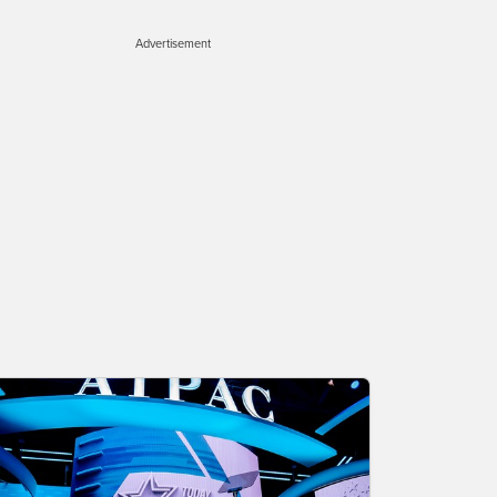
Advertisement