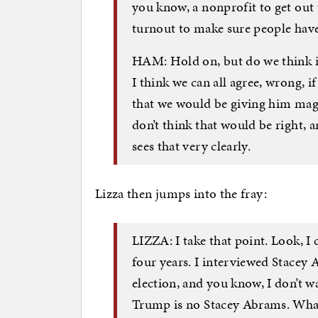
you know, a nonprofit to get out t
turnout to make sure people have 
HAM: Hold on, but do we think i
I think we can all agree, wrong, 
that we would be giving him mag
don’t think that would be right, 
sees that very clearly.
Lizza then jumps into the fray:
LIZZA: I take that point. Look,
four years. I interviewed Stacey 
election, and you know, I don’t w
Trump is no Stacey Abrams. What