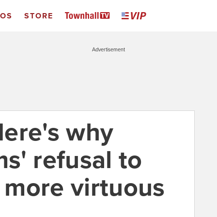
EOS
STORE
Advertisement
ere's why
s' refusal to
 more virtuous