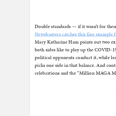
Double standards — if it wasn’t for them
Newsbusters catches this fine exampl
Mary Katharine Ham points out two exa
both sides like to play up the COVID-1
political opponents conduct it, while l
picks one side in that balance. And cont
celebrations and the “Million MAGA Mar