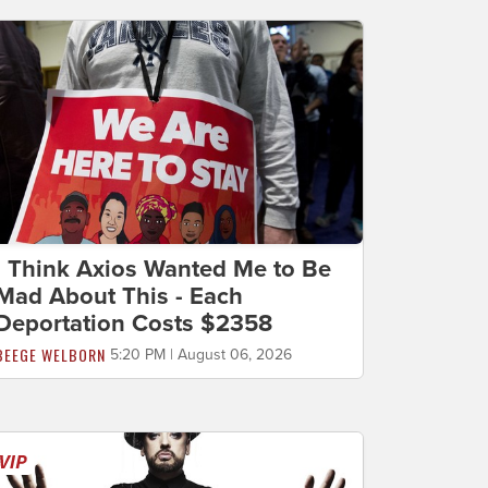
I Think Axios Wanted Me to Be
Mad About This - Each
Deportation Costs $2358
BEEGE WELBORN
5:20 PM | August 06, 2026