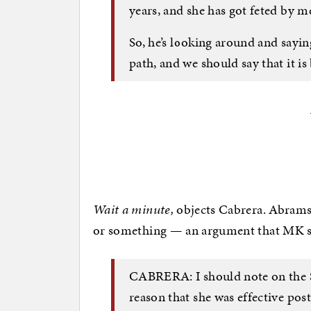
years, and she has got feted by 
So, he’s looking around and saying
path, and we should say that it is
Wait a minute,
objects Cabrera. Abrams 
or something — an argument that MK s
CABRERA: I should note on the 
reason that she was effective post