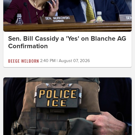
Sen. Bill Cassidy a 'Yes' on Blanche AG
Confirmation
BEEGE WELBORN
2:40 PM | August 07, 2026