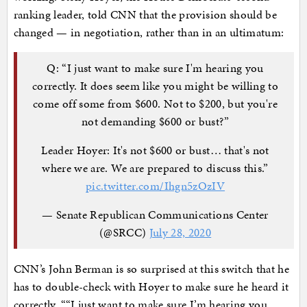
ranking leader, told CNN that the provision should be
changed — in negotiation, rather than in an ultimatum:
Q: “I just want to make sure I'm hearing you
correctly. It does seem like you might be willing to
come off some from $600. Not to $200, but you're
not demanding $600 or bust?”
Leader Hoyer: It's not $600 or bust… that's not
where we are. We are prepared to discuss this.”
pic.twitter.com/Ihgn5zOzIV
— Senate Republican Communications Center
(@SRCC)
July 28, 2020
CNN’s John Berman is so surprised at this switch that he
has to double-check with Hoyer to make sure he heard it
correctly. ““I just want to make sure I’m hearing you