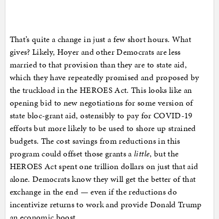
That’s quite a change in just a few short hours. What
gives? Likely, Hoyer and other Democrats are less
married to that provision than they are to state aid,
which they have repeatedly promised and proposed by
the truckload in the HEROES Act. This looks like an
opening bid to new negotiations for some version of
state bloc-grant aid, ostensibly to pay for COVID-19
efforts but more likely to be used to shore up strained
budgets. The cost savings from reductions in this
program could offset those grants a
little
, but the
HEROES Act spent one trillion dollars on just that aid
alone. Democrats know they will get the better of that
exchange in the end — even if the reductions do
incentivize returns to work and provide Donald Trump
an economic boost.