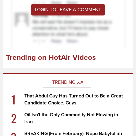
LOGIN TO LEAVE A COMMENT
Trending on HotAir Videos
TRENDING
1
That Abdul Guy Has Turned Out to Be a Great
Candidate Choice, Guys
2
Oil Isn't the Only Commodity Not Flowing in
Iran
BREAKING (From February): Nepo Babytollah