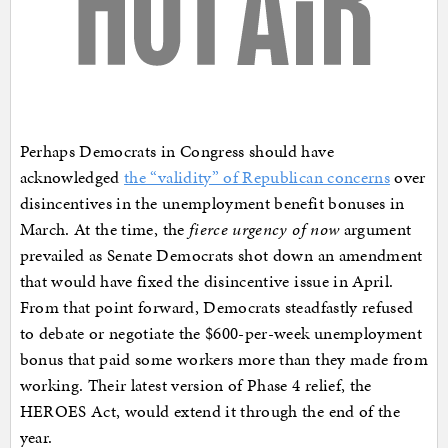
Perhaps Democrats in Congress should have
acknowledged
the “validity” of Republican concerns
over
disincentives in the unemployment benefit bonuses in
March. At the time, the
fierce urgency of now
argument
prevailed as Senate Democrats shot down an amendment
that would have fixed the disincentive issue in April.
From that point forward, Democrats steadfastly refused
to debate or negotiate the $600-per-week unemployment
bonus that paid some workers more than they made from
working. Their latest version of Phase 4 relief, the
HEROES Act, would extend it through the end of the
year.