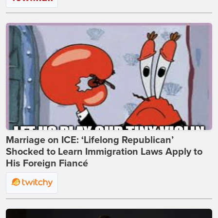
Marriage on ICE: ‘Lifelong Republican’
Shocked to Learn Immigration Laws Apply to
His Foreign Fiancé