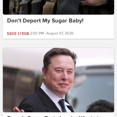
Don't Deport My Sugar Baby!
DAVID STROM
2:00 PM | August 07, 2026