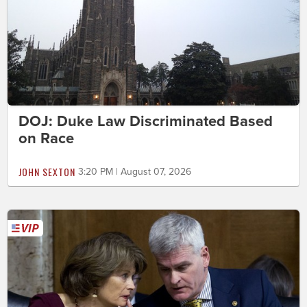
DOJ: Duke Law Discriminated Based
on Race
JOHN SEXTON
3:20 PM | August 07, 2026