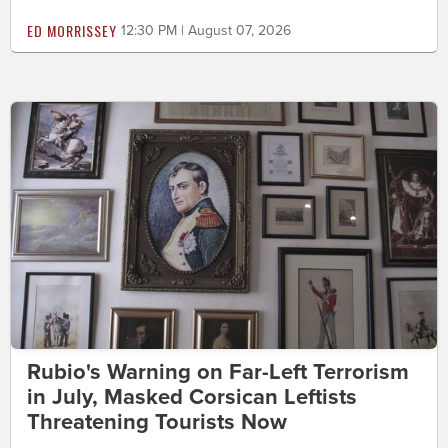
ED MORRISSEY
12:30 PM | August 07, 2026
Rubio's Warning on Far-Left Terrorism
in July, Masked Corsican Leftists
Threatening Tourists Now