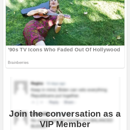
Join the conversation as a
VIP Member