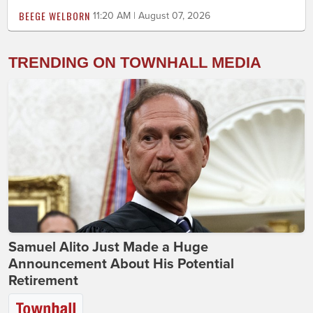
BEEGE WELBORN
11:20 AM | August 07, 2026
TRENDING ON TOWNHALL MEDIA
Samuel Alito Just Made a Huge
Announcement About His Potential
Retirement