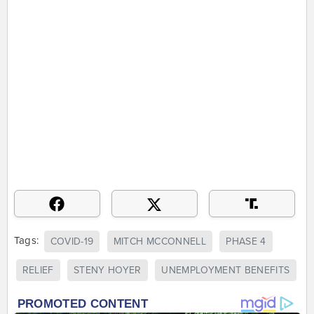
Tags:
COVID-19
MITCH MCCONNELL
PHASE 4
RELIEF
STENY HOYER
UNEMPLOYMENT BENEFITS