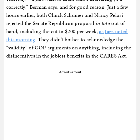
correctly,” Berman says, and for good reason. Just a few
hours earlier, both Chuck Schumer and Nancy Pelosi
rejected the Senate Republican proposal
in toto
out of
hand, including the cut to $200 per week,
as Jazz noted
this morning
. They didn’t bother to acknowledge the
“validity” of GOP arguments on anything, including the
disincentives in the jobless benefits in the CARES Act.
Advertisement