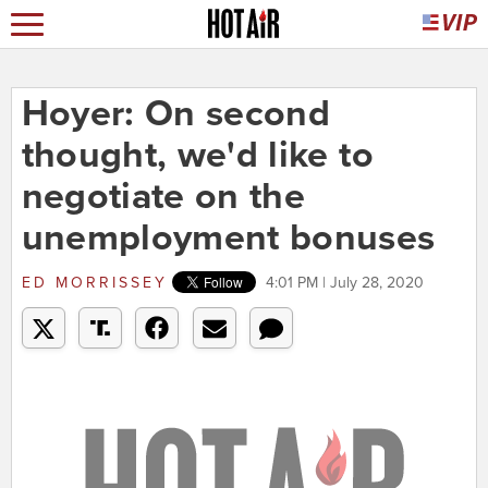
Hoyer: On second
thought, we'd like to
negotiate on the
unemployment bonuses
ED MORRISSEY
4:01 PM | July 28, 2020