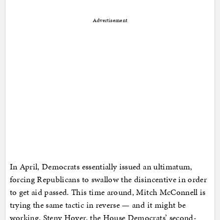
Advertisement
In April, Democrats essentially issued an ultimatum,
forcing Republicans to swallow the disincentive in order
to get aid passed. This time around, Mitch McConnell is
trying the same tactic in reverse — and it might be
working. Steny Hoyer, the House Democrats’ second-