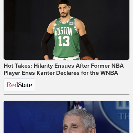
Hot Takes: Hilarity Ensues After Former NBA
Player Enes Kanter Declares for the WNBA