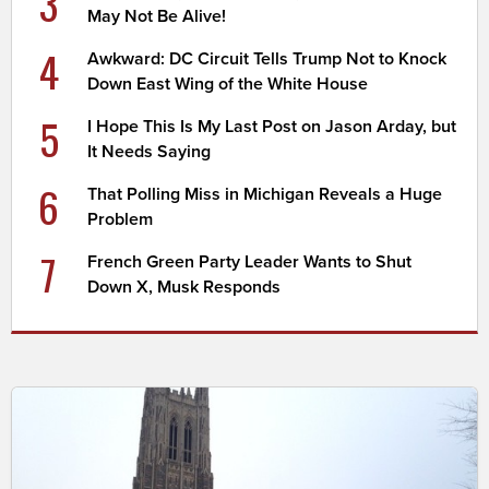
3
May Not Be Alive!
4
Awkward: DC Circuit Tells Trump Not to Knock
Down East Wing of the White House
5
I Hope This Is My Last Post on Jason Arday, but
It Needs Saying
6
That Polling Miss in Michigan Reveals a Huge
Problem
7
French Green Party Leader Wants to Shut
Down X, Musk Responds