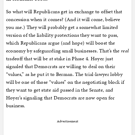
So what will Republicans get in exchange to offset that
concession when it comes? (And it will come, believe
you me.) They will probably get a somewhat limited
version of the liability protections they want to pass,
which Republicans argue (and hope) will boost the
economy by safeguarding small businesses. That’s the
real
tradeoff that will be at stake in Phase 4. Hoyer just
signaled that Democrats are willing to deal on their
“values,” as he put it to Berman. The trial-lawyer lobby
will be one of those “values” on the negotiating block if
they want to get state aid passed in the Senate, and
Hoyer’s signaling that Democrats are now open for
business.
Advertisement