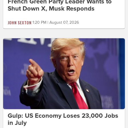
French Green Party Leader Wants to
Shut Down X, Musk Responds
JOHN SEXTON
1:20 PM | August 07, 2026
Gulp: US Economy Loses 23,000 Jobs
in July