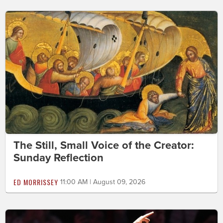
The Still, Small Voice of the Creator:
Sunday Reflection
ED MORRISSEY
11:00 AM | August 09, 2026