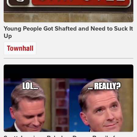
Young People Got Shafted and Need to Suck It
Up