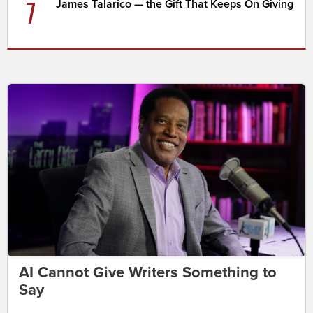
7
James Talarico — the Gift That Keeps On Giving
AI Cannot Give Writers Something to
Say