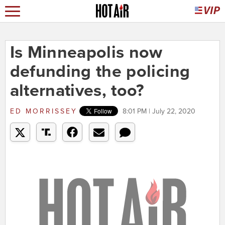
Is Minneapolis now
defunding the policing
alternatives, too?
ED MORRISSEY
8:01 PM | July 22, 2020