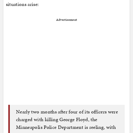
situations arise:
Advertisement
Nearly two months after four of its officers were
charged with killing George Floyd, the
Minneapolis Police Department is reeling, with