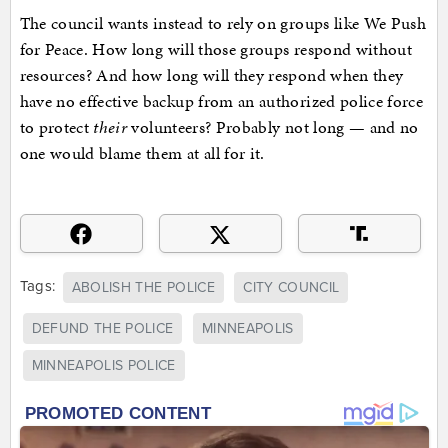
The council wants instead to rely on groups like We Push
for Peace. How long will those groups respond without
resources? And how long will they respond when they
have no effective backup from an authorized police force
to protect
their
volunteers? Probably not long — and no
one would blame them at all for it.
Tags:
ABOLISH THE POLICE
CITY COUNCIL
DEFUND THE POLICE
MINNEAPOLIS
MINNEAPOLIS POLICE