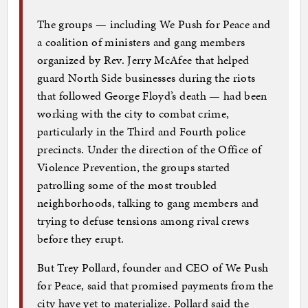
The groups — including We Push for Peace and
a coalition of ministers and gang members
organized by Rev. Jerry McAfee that helped
guard North Side businesses during the riots
that followed George Floyd’s death — had been
working with the city to combat crime,
particularly in the Third and Fourth police
precincts. Under the direction of the Office of
Violence Prevention, the groups started
patrolling some of the most troubled
neighborhoods, talking to gang members and
trying to defuse tensions among rival crews
before they erupt.
But Trey Pollard, founder and CEO of We Push
for Peace, said that promised payments from the
city have yet to materialize. Pollard said the