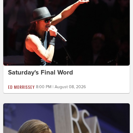
Saturday's Final Word
ED MORRISSEY
8:00 PM | August 08, 2026