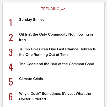
TRENDING
1
Sunday Smiles
2
Oil Isn't the Only Commodity Not Flowing in
Iran
3
Trump Gives Iran One Last Chance. Tehran Is
the One Running Out of Time
4
The Good and the Bad of the Common Good
5
Climate Crisis
6
Why a Duck? Sometimes It's Just What the
Doctor Ordered