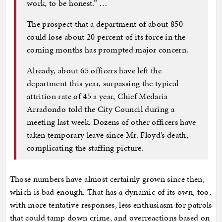
work, to be honest.” …
The prospect that a department of about 850
could lose about 20 percent of its force in the
coming months has prompted major concern.
Already, about 65 officers have left the
department this year, surpassing the typical
attrition rate of 45 a year, Chief Medaria
Arradondo told the City Council during a
meeting last week. Dozens of other officers have
taken temporary leave since Mr. Floyd’s death,
complicating the staffing picture.
Those numbers have almost certainly grown since then,
which is bad enough. That has a dynamic of its own, too,
with more tentative responses, less enthusiasm for patrols
that could tamp down crime, and overreactions based on