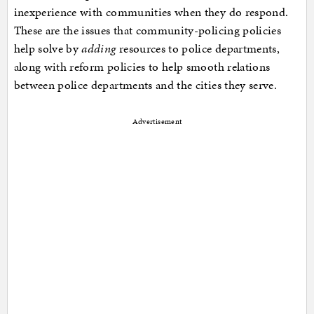
inexperience with communities when they do respond.
These are the issues that community-policing policies
help solve by
adding
resources to police departments,
along with reform policies to help smooth relations
between police departments and the cities they serve.
Advertisement