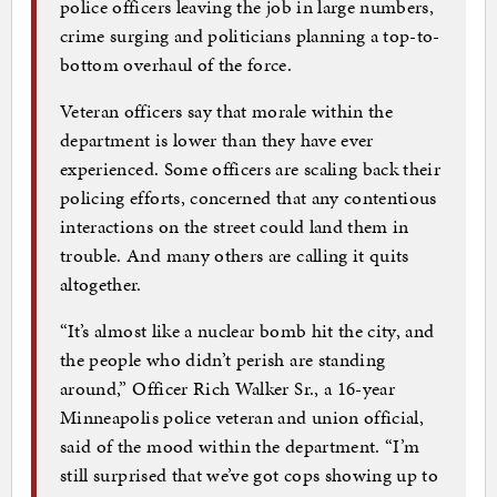
police officers leaving the job in large numbers,
crime surging and politicians planning a top-to-
bottom overhaul of the force.
Veteran officers say that morale within the
department is lower than they have ever
experienced. Some officers are scaling back their
policing efforts, concerned that any contentious
interactions on the street could land them in
trouble. And many others are calling it quits
altogether.
“It’s almost like a nuclear bomb hit the city, and
the people who didn’t perish are standing
around,” Officer Rich Walker Sr., a 16-year
Minneapolis police veteran and union official,
said of the mood within the department. “I’m
still surprised that we’ve got cops showing up to