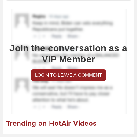
Join the conversation as a
VIP Member
LOGIN TO LEAVE A COMMENT
Trending on HotAir Videos