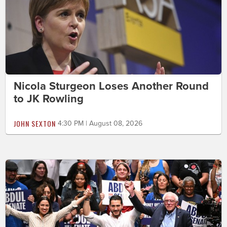
Nicola Sturgeon Loses Another Round
to JK Rowling
JOHN SEXTON
4:30 PM | August 08, 2026