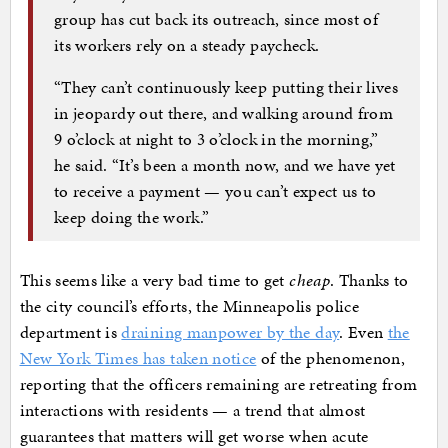
group has cut back its outreach, since most of
its workers rely on a steady paycheck.
“They can’t continuously keep putting their lives
in jeopardy out there, and walking around from
9 o’clock at night to 3 o’clock in the morning,”
he said. “It’s been a month now, and we have yet
to receive a payment — you can’t expect us to
keep doing the work.”
This seems like a very bad time to get
cheap
. Thanks to
the city council’s efforts, the Minneapolis police
department is
draining manpower by the day
. Even
the
New York Times has taken notice
of the phenomenon,
reporting that the officers remaining are retreating from
interactions with residents — a trend that almost
guarantees that matters will get worse when acute