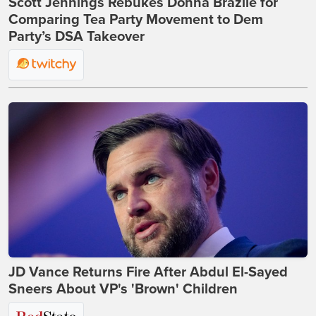
Scott Jennings Rebukes Donna Brazile for
Comparing Tea Party Movement to Dem
Party’s DSA Takeover
JD Vance Returns Fire After Abdul El-Sayed
Sneers About VP's 'Brown' Children