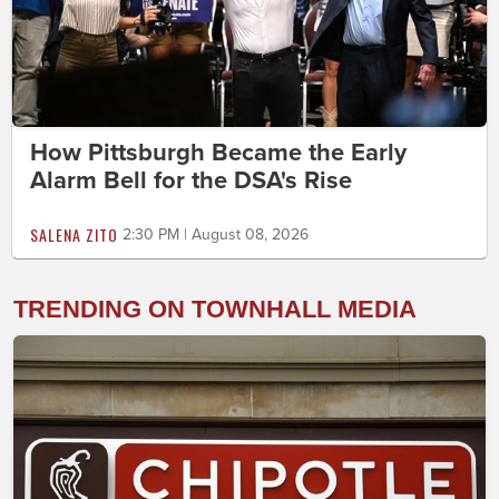
How Pittsburgh Became the Early
Alarm Bell for the DSA's Rise
SALENA ZITO
2:30 PM | August 08, 2026
TRENDING ON TOWNHALL MEDIA