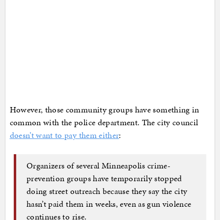
However, those community groups have something in
common with the police department. The city council
doesn’t want to pay them either
:
Organizers of several Minneapolis crime-
prevention groups have temporarily stopped
doing street outreach because they say the city
hasn’t paid them in weeks, even as gun violence
continues to rise.