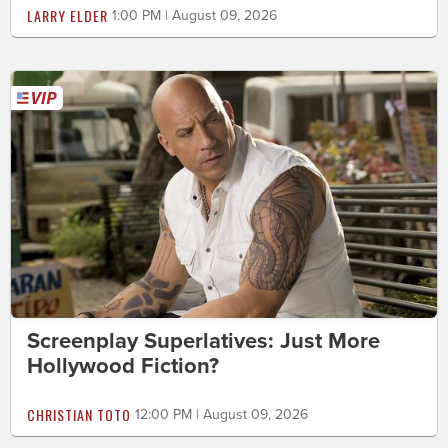
LARRY ELDER
1:00 PM | August 09, 2026
Screenplay Superlatives: Just More
Hollywood Fiction?
CHRISTIAN TOTO
12:00 PM | August 09, 2026