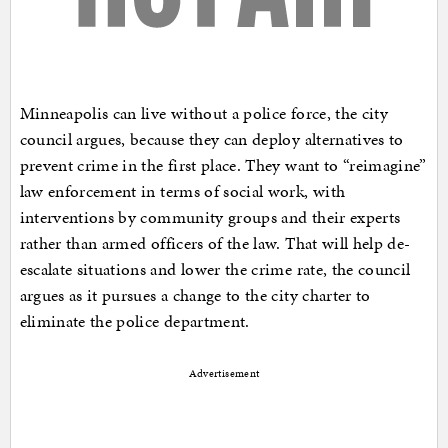
Minneapolis can live without a police force, the city
council argues, because they can deploy alternatives to
prevent crime in the first place. They want to “reimagine”
law enforcement in terms of social work, with
interventions by community groups and their experts
rather than armed officers of the law. That will help de-
escalate situations and lower the crime rate, the council
argues as it pursues a change to the city charter to
eliminate the police department.
Advertisement