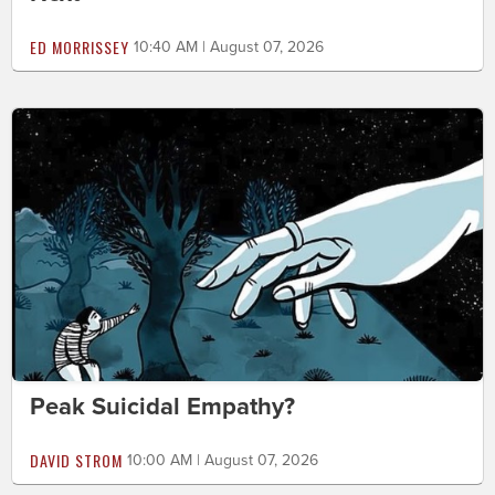
ED MORRISSEY
10:40 AM | August 07, 2026
Peak Suicidal Empathy?
DAVID STROM
10:00 AM | August 07, 2026