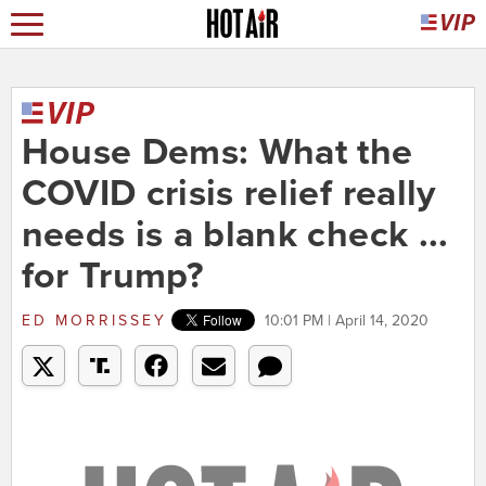
House Dems: What the
COVID crisis relief really
needs is a blank check ...
for Trump?
ED MORRISSEY
10:01 PM | April 14, 2020