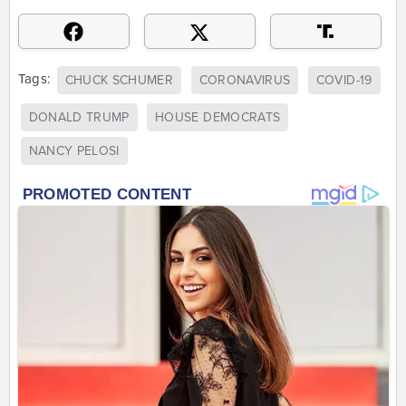
Tags:
CHUCK SCHUMER
CORONAVIRUS
COVID-19
DONALD TRUMP
HOUSE DEMOCRATS
NANCY PELOSI