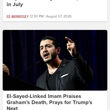
in July
ED MORRISSEY
12:30 PM | August 07, 2026
El-Sayed-Linked Imam Praises
Graham's Death, Prays for Trump's
Next