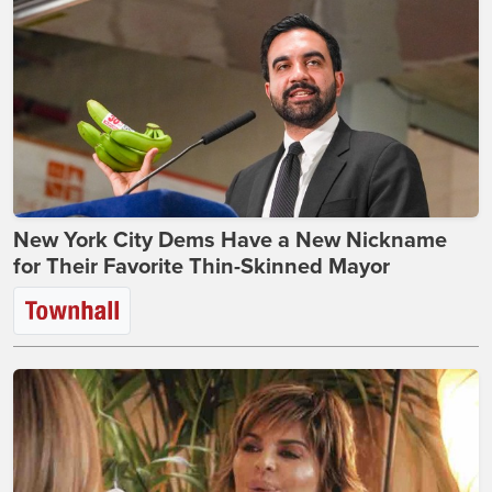
New York City Dems Have a New Nickname
for Their Favorite Thin-Skinned Mayor