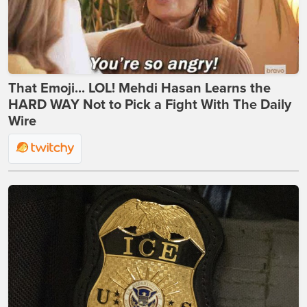
That Emoji... LOL! Mehdi Hasan Learns the
HARD WAY Not to Pick a Fight With The Daily
Wire