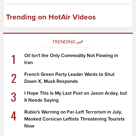
Trending on HotAir Videos
TRENDING
1
Oil Isn't the Only Commodity Not Flowing in
Iran
2
French Green Party Leader Wants to Shut
Down X, Musk Responds
3
I Hope This Is My Last Post on Jason Arday, but
It Needs Saying
4
Rubio's Warning on Far-Left Terrorism in July,
Masked Corsican Leftists Threatening Tourists
Now