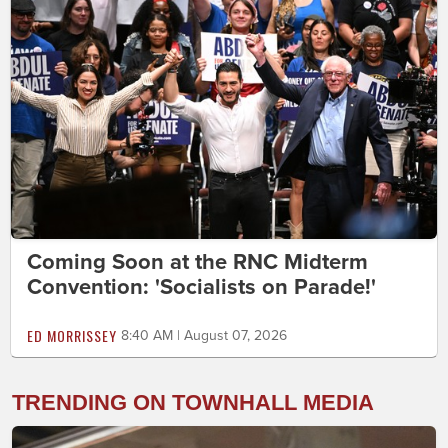
Coming Soon at the RNC Midterm
Convention: 'Socialists on Parade!'
ED MORRISSEY
8:40 AM | August 07, 2026
TRENDING ON TOWNHALL MEDIA