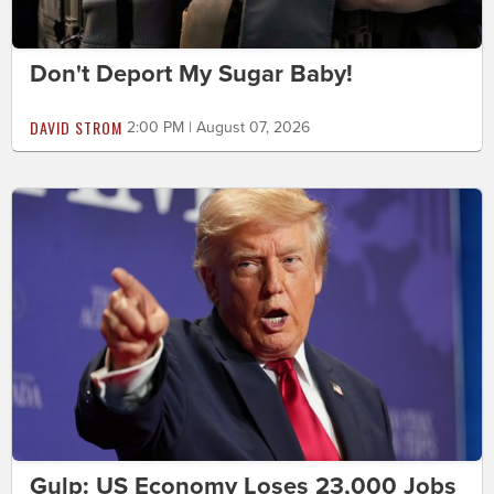
Don't Deport My Sugar Baby!
DAVID STROM
2:00 PM | August 07, 2026
Gulp: US Economy Loses 23,000 Jobs