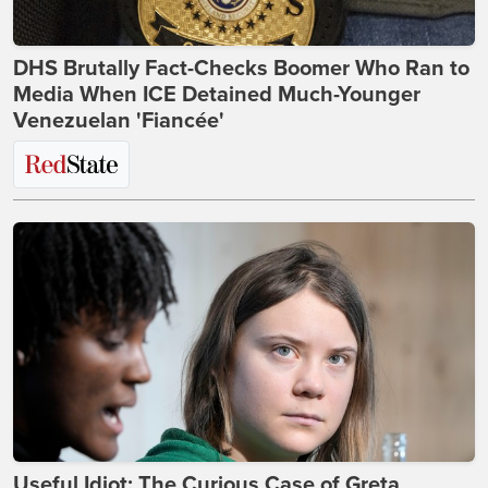
DHS Brutally Fact-Checks Boomer Who Ran to
Media When ICE Detained Much-Younger
Venezuelan 'Fiancée'
Useful Idiot: The Curious Case of Greta