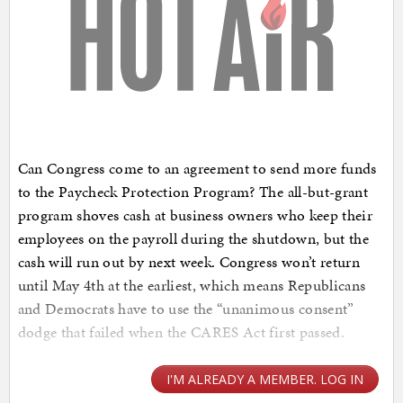
Can Congress come to an agreement to send more funds
to the Paycheck Protection Program? The all-but-grant
program shoves cash at business owners who keep their
employees on the payroll during the shutdown, but the
cash will run out by next week. Congress won’t return
until May 4th at the earliest, which means Republicans
and Democrats have to use the “unanimous consent”
dodge that failed when the CARES Act first passed.