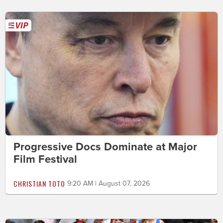
Progressive Docs Dominate at Major
Film Festival
CHRISTIAN TOTO
9:20 AM | August 07, 2026