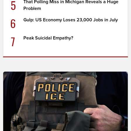
5
That Polling Miss in Michigan Reveals a Huge
Problem
6
Gulp: US Economy Loses 23,000 Jobs in July
7
Peak Suicidal Empathy?