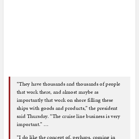
“They have thousands and thousands of people
that work there, and almost maybe as
importantly that work on shore filling these
ships with goods and products,” the president
said Thursday. “The cruise line business is very
important.” …
“I do like the concept of, perhaps, coming in