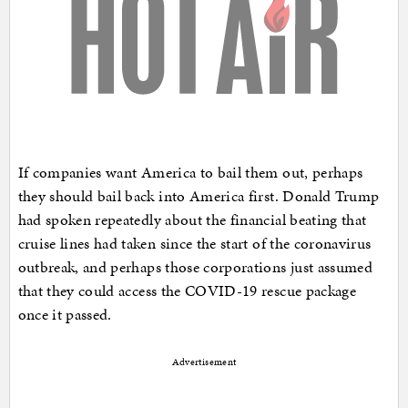
If companies want America to bail them out, perhaps
they should bail back into America first. Donald Trump
had spoken repeatedly about the financial beating that
cruise lines had taken since the start of the coronavirus
outbreak, and perhaps those corporations just assumed
that they could access the COVID-19 rescue package
once it passed.
Advertisement