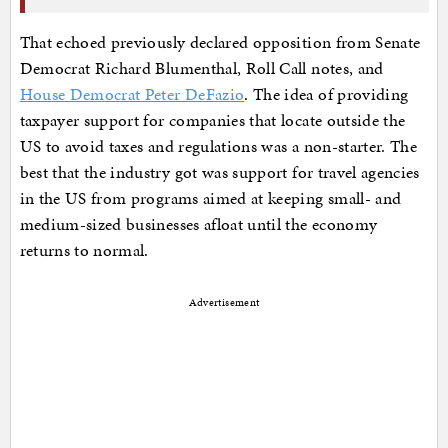
That echoed previously declared opposition from Senate
Democrat Richard Blumenthal, Roll Call notes, and
House Democrat Peter DeFazio
. The idea of providing
taxpayer support for companies that locate outside the
US to avoid taxes and regulations was a non-starter. The
best that the industry got was support for travel agencies
in the US from programs aimed at keeping small- and
medium-sized businesses afloat until the economy
returns to normal.
Advertisement