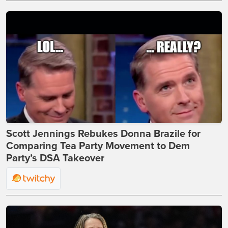
Scott Jennings Rebukes Donna Brazile for
Comparing Tea Party Movement to Dem
Party’s DSA Takeover