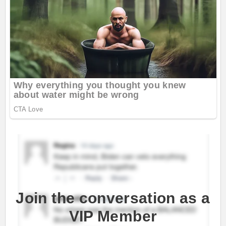
Join the conversation as a
VIP Member