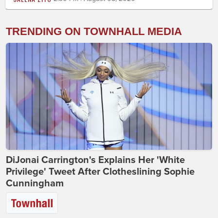
TRENDING ON TOWNHALL MEDIA
DiJonai Carrington's Explains Her 'White
Privilege' Tweet After Clotheslining Sophie
Cunningham