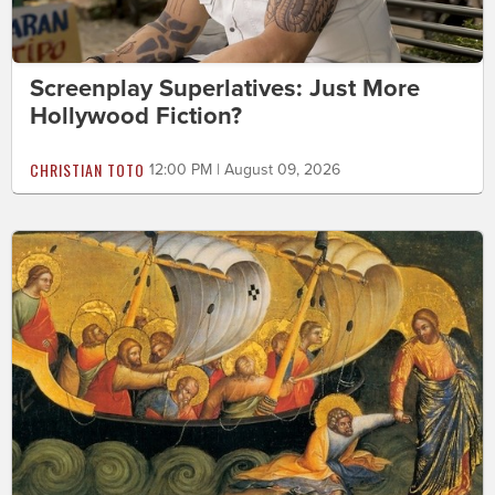
Screenplay Superlatives: Just More
Hollywood Fiction?
CHRISTIAN TOTO
12:00 PM | August 09, 2026