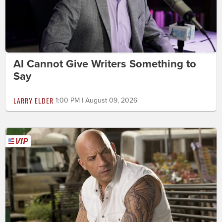
AI Cannot Give Writers Something to
Say
LARRY ELDER
1:00 PM | August 09, 2026