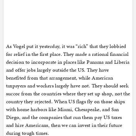
As Vogel put it yesterday, it was “rich” that they lobbied
for relief in the first place. They made a rational financial
decision to incorporate in places like Panama and Liberia
and offer jobs largely outside the US. They have
benefited from that arrangement, while American
taxpayers and workers largely have not. They should seek
succor from the countries where they set up shop, not the
country they rejected. When US flags fly on those ships
with home harbors like Miami, Chesapeake, and San
Diego, and the companies that run them pay US taxes
and hire Americans, then we can invest in their future
during tough times.