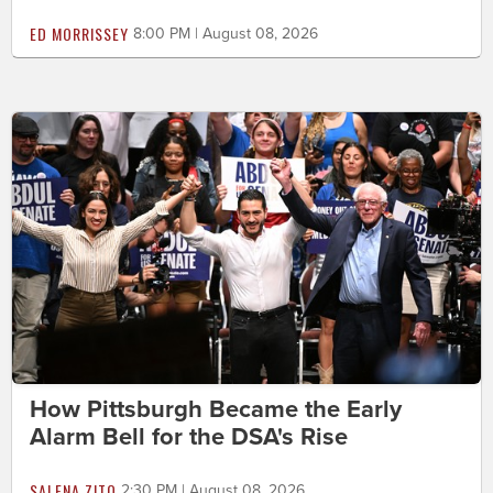
ED MORRISSEY
8:00 PM | August 08, 2026
How Pittsburgh Became the Early
Alarm Bell for the DSA's Rise
SALENA ZITO
2:30 PM | August 08, 2026