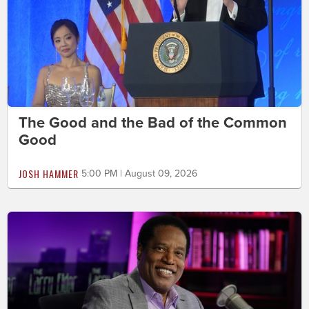
The Good and the Bad of the Common
Good
JOSH HAMMER
5:00 PM | August 09, 2026