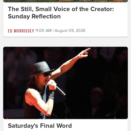
The Still, Small Voice of the Creator:
Sunday Reflection
ED MORRISSEY
11:00 AM | August 09, 2026
Saturday's Final Word