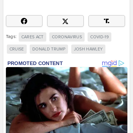
Tags:
CARES ACT
CORONAVIRUS
COVID-19
CRUISE
DONALD TRUMP
JOSH HAWLEY