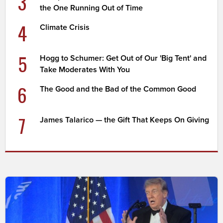
3
the One Running Out of Time
4
Climate Crisis
5
Hogg to Schumer: Get Out of Our 'Big Tent' and
Take Moderates With You
6
The Good and the Bad of the Common Good
7
James Talarico — the Gift That Keeps On Giving