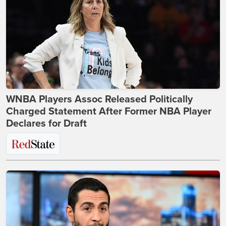
WNBA Players Assoc Released Politically
Charged Statement After Former NBA Player
Declares for Draft