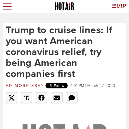
Trump to cruise lines: If
you want American
coronavirus relief, try
being American
companies first
ED MORRISSEY
4:01 PM | March 27, 2020