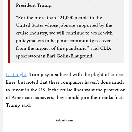
President Trump.
“For the more than 421,000 people in the
United States whose jobs are supported by the
cruise industry, we will continue to work with
policymakers to help our community recover
from the impact of this pandemic,” said CLIA
spokeswoman Bari Golin-Blaugrund.
Last night
, Trump sympathized with the plight of cruise
lines, but noted that these companies haven’t done much
to invest in the US. If the cruise lines want the protection
of American taxpayers, they should join their ranks first,
Trump said:
Advertisement