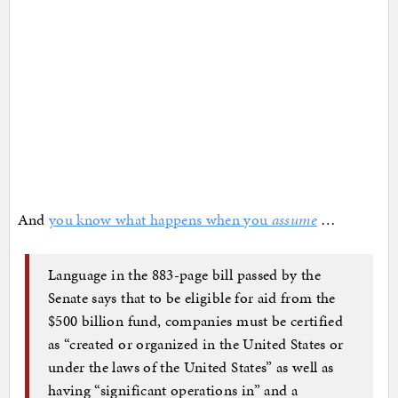
And
you know what happens when you
assume
…
Language in the 883-page bill passed by the
Senate says that to be eligible for aid from the
$500 billion fund, companies must be certified
as “created or organized in the United States or
under the laws of the United States” as well as
having “significant operations in” and a