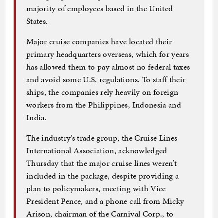
majority of employees based in the United
States.
Major cruise companies have located their
primary headquarters overseas, which for years
has allowed them to pay almost no federal taxes
and avoid some U.S. regulations. To staff their
ships, the companies rely heavily on foreign
workers from the Philippines, Indonesia and
India.
The industry’s trade group, the Cruise Lines
International Association, acknowledged
Thursday that the major cruise lines weren’t
included in the package, despite providing a
plan to policymakers, meeting with Vice
President Pence, and a phone call from Micky
Arison, chairman of the Carnival Corp., to