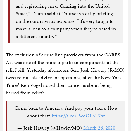
and registering here. Coming into the United
States,” Trump said at Thursday’s daily briefing
on the coronavirus response. “It’s very tough to
make a loan to a company when they’re based in
a different country.”
The exclusion of cruise line providers from the CARES
Act was one of the more bipartisan components of the
relief bill. Yesterday afternoon, Sen. Josh Hawley (R-MO)
tweeted out his advice for operators, after the New York
Times’ Ken Vogel noted their concerns about being
barred from relief:
Come back to America. And pay your taxes. How
about that?
https://t.co/TwoOFb13Iw
— Josh Hawley (@HawleyMO)
March 26, 2020