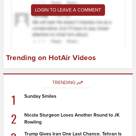
LOGIN TO LEAVE A COMMENT
Trending on HotAir Videos
TRENDING
1
Sunday Smiles
2
Nicola Sturgeon Loses Another Round to JK
Rowling
Trump Gives Iran One Last Chance. Tehran Is