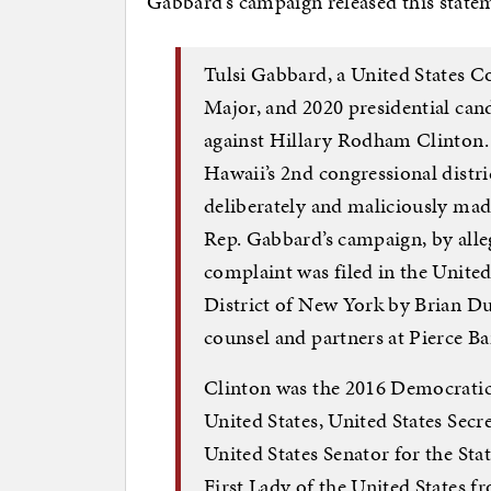
Gabbard’s campaign released this stateme
Tulsi Gabbard, a United States
Major, and 2020 presidential cand
against Hillary Rodham Clinton. 
Hawaii’s 2nd congressional distri
deliberately and maliciously made
Rep. Gabbard’s campaign, by alleg
complaint was filed in the United
District of New York by Brian Du
counsel and partners at Pierce B
Clinton was the 2016 Democratic
United States, United States Secr
United States Senator for the St
First Lady of the United States f