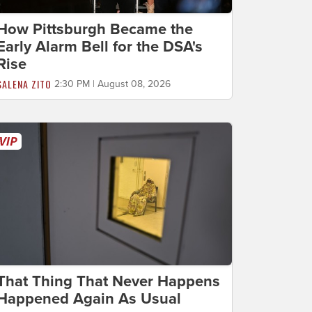
How Pittsburgh Became the
Early Alarm Bell for the DSA's
Rise
SALENA ZITO
2:30 PM | August 08, 2026
That Thing That Never Happens
Happened Again As Usual