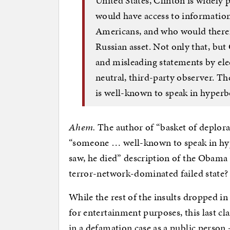
United States, Clinton is widely
would have access to information 
Americans, and who would therefo
Russian asset. Not only that, but
and misleading statements by ele
neutral, third-party observer. 
is well-known to speak in hyperb
Ahem.
The author of “basket of deplora
“someone … well-known to speak in hy
saw, he died” description of the Obama a
terror-network-dominated failed state?
While the rest of the insults dropped in
for entertainment purposes, this last cla
in a defamation case as a public person