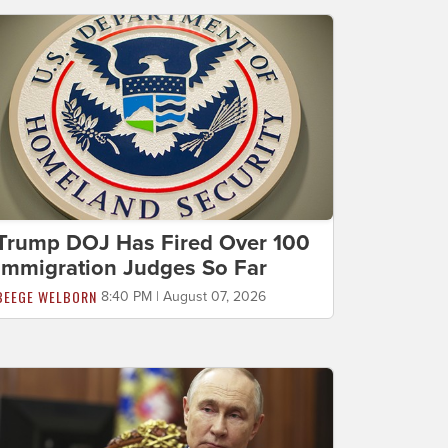
Trump DOJ Has Fired Over 100
Immigration Judges So Far
BEEGE WELBORN
8:40 PM | August 07, 2026