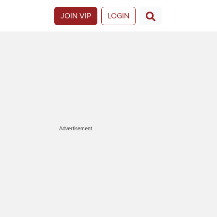
JOIN VIP
LOGIN
Advertisement