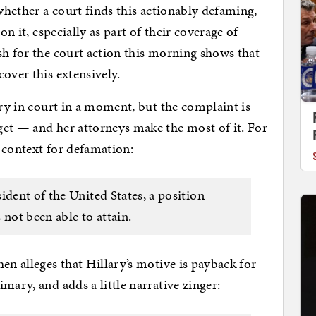
 whether a court finds this actionably defaming,
on it, especially as part of their coverage of
sh for the court action this morning shows that
over this extensively.
ory in court in a moment, but the complaint is
get — and her attorneys make the most of it. For
e context for defamation:
ident of the United States, a position
 not been able to attain.
n alleges that Hillary’s motive is payback for
mary, and adds a little narrative zinger: