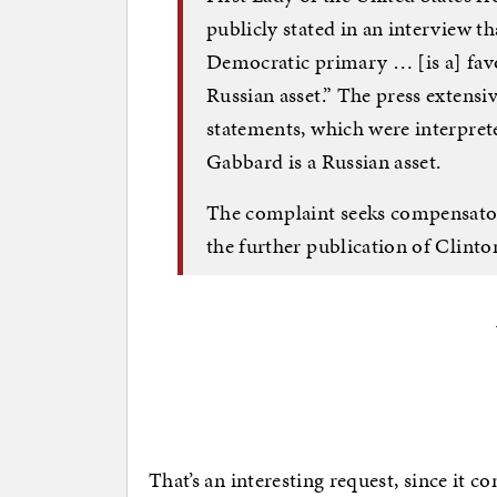
publicly stated in an interview t
Democratic primary … [is a] favo
Russian asset.” The press extensi
statements, which were interprete
Gabbard is a Russian asset.
The complaint seeks compensator
the further publication of Clinto
That’s an interesting request, since it c