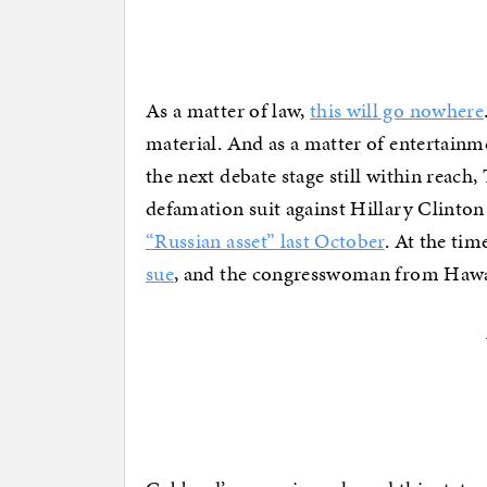
As a matter of law,
this will go nowhere
material. And as a matter of entertainm
the next debate stage still within reach
defamation suit against Hillary Clinton
“Russian asset” last October
. At the ti
sue
, and the congresswoman from Hawaii