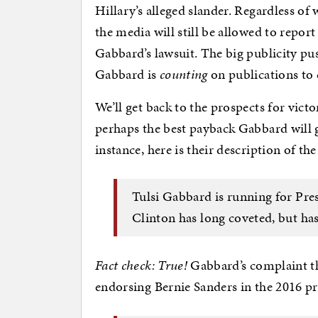
Hillary’s alleged slander. Regardless of
the media will still be allowed to report 
Gabbard’s lawsuit. The big publicity pu
Gabbard is
counting
on publications to c
We’ll get back to the prospects for vict
perhaps the best payback Gabbard will 
instance, here is their description of th
Tulsi Gabbard is running for Pres
Clinton has long coveted, but has
Fact check: True!
Gabbard’s complaint the
endorsing Bernie Sanders in the 2016 pri