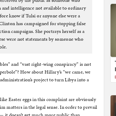
 perceived by the public as someone who
and intelligence not available to ordinary
re know if Tulsi or anyone else were a
 Clinton has campaigned for stopping false
ction campaigns. She portrays herself as a
These were not statements by someone who
ole.
bles” and “vast right-wing conspiracy” is not
perbole”? How about Hillary’s “we came, we
dministration’s project to turn Libya into a
 like Easter eggs in this complaint are obviously
im matters in the legal sense. In order to prevail
 — it doesn’t get much more public than