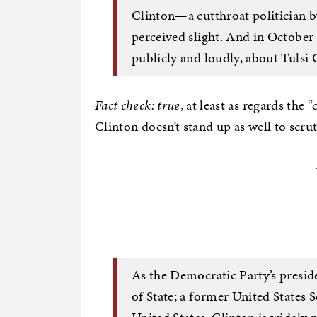
Clinton—a cutthroat politician 
perceived slight. And in October 
publicly and loudly, about Tulsi
Fact check: true
, at least as regards the 
Clinton doesn’t stand up as well to scru
As the Democratic Party’s presid
of State; a former United States 