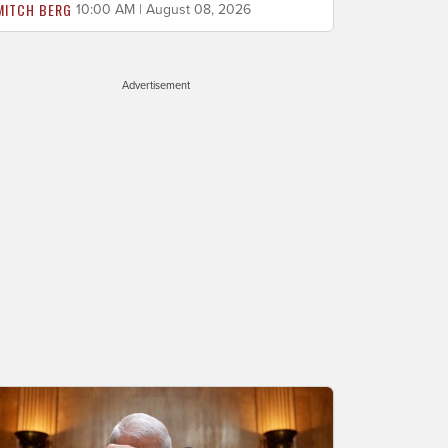
MITCH BERG
10:00 AM | August 08, 2026
Advertisement