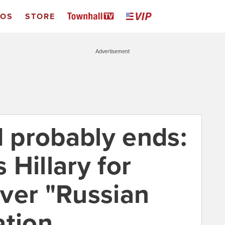
EOS
STORE
Advertisement
d probably ends:
Hillary for
ver "Russian
ation