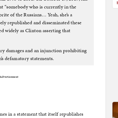
hat “somebody who is currently in the
rite of the Russians… Yeah, she’s a
vely republished and disseminated these
d widely as Clinton asserting that
y damages and an injunction prohibiting
n’s defamatory statements.
Advertisement
omes in a statement that itself republishes