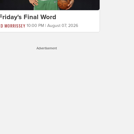
Friday's Final Word
ED MORRISSEY
10:00 PM | August 07, 2026
Advertisement