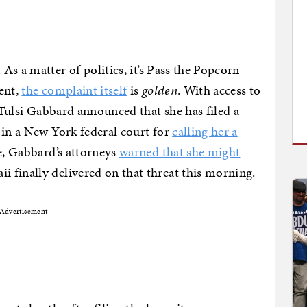
. As a matter of politics, it’s Pass the Popcorn
ent,
the complaint itself
is
golden
. With access to
, Tulsi Gabbard announced that she has filed a
 in a New York federal court for
calling her a
me, Gabbard’s attorneys
warned that she might
 finally delivered on that threat this morning.
Advertisement