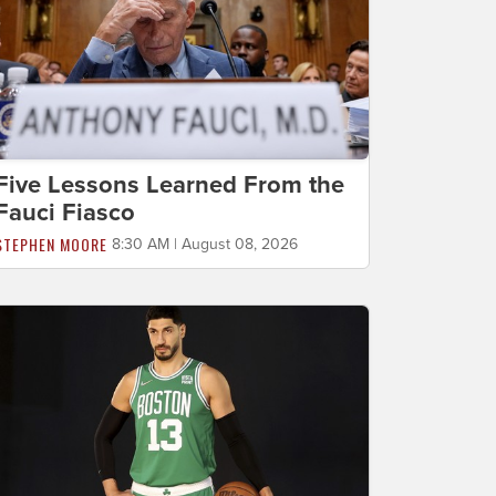
Five Lessons Learned From the
Fauci Fiasco
STEPHEN MOORE
8:30 AM | August 08, 2026