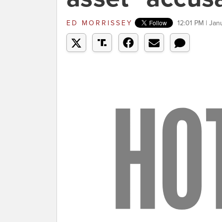
ED MORRISSEY
12:01 PM | Ja