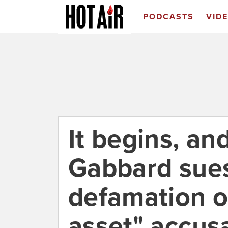
PODCASTS
VID
It begins, an
Gabbard sues 
defamation o
asset" accus