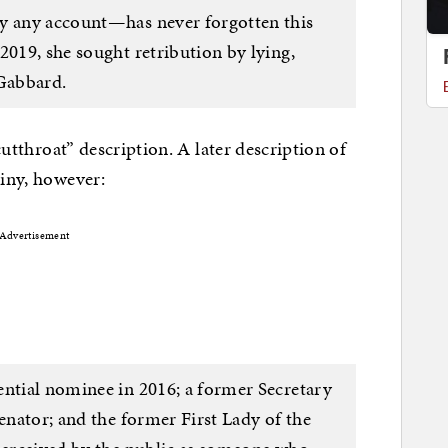
by any account—has never forgotten this
2019, she sought retribution by lying,
 Gabbard.
“cutthroat” description. A later description of
tiny, however:
Advertisement
ential nominee in 2016; a former Secretary
Senator; and the former First Lady of the