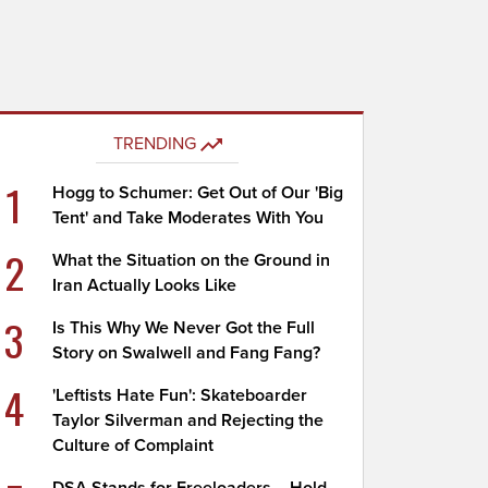
TRENDING
1
Hogg to Schumer: Get Out of Our 'Big
Tent' and Take Moderates With You
2
What the Situation on the Ground in
Iran Actually Looks Like
3
Is This Why We Never Got the Full
Story on Swalwell and Fang Fang?
4
'Leftists Hate Fun': Skateboarder
Taylor Silverman and Rejecting the
Culture of Complaint