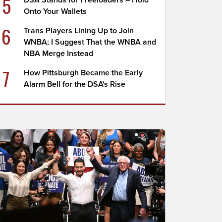
5
DSA Stands for Freeloaders – Hold
Onto Your Wallets
6
Trans Players Lining Up to Join
WNBA; I Suggest That the WNBA and
NBA Merge Instead
7
How Pittsburgh Became the Early
Alarm Bell for the DSA's Rise