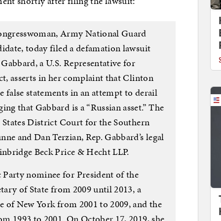
nt shortly after filing the lawsuit:
 Congresswoman, Army National Guard
idate, today filed a defamation lawsuit
Gabbard, a U.S. Representative for
ct, asserts in her complaint that Clinton
 false statements in an attempt to derail
ing that Gabbard is a “Russian asset.” The
 States District Court for the Southern
nne and Dan Terzian, Rep. Gabbard’s legal
ainbridge Beck Price & Hecht LLP.
 Party nominee for President of the
etary of State from 2009 until 2013, a
ate of New York from 2001 to 2009, and the
rom 1993 to 2001. On October 17, 2019, she