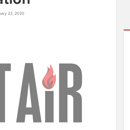
nuary 22, 2020