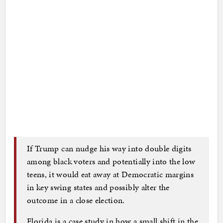
If Trump can nudge his way into double digits
among black voters and potentially into the low
teens, it would eat away at Democratic margins
in key swing states and possibly alter the
outcome in a close election.
Florida is a case study in how a small shift in the