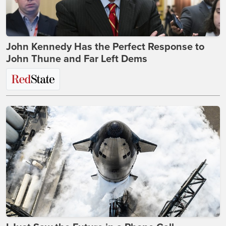
John Kennedy Has the Perfect Response to
John Thune and Far Left Dems