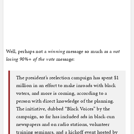
Well, perhaps not a
winning
message so much as a
not
losing 90%+ of the vote
message:
The president’s reelection campaign has spent $1
million in an effort to make inroads with black
voters, and more is coming, according to a
person with direct knowledge of the planning.
The initiative, dubbed “Black Voices” by the
campaign, so far has included ads in black-run
newspapers and on radio stations, volunteer
training seminars, and a kickoff event hosted by