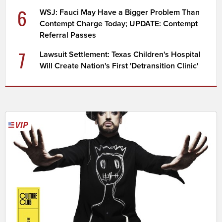
6
WSJ: Fauci May Have a Bigger Problem Than
Contempt Charge Today; UPDATE: Contempt
Referral Passes
7
Lawsuit Settlement: Texas Children's Hospital
Will Create Nation's First 'Detransition Clinic'