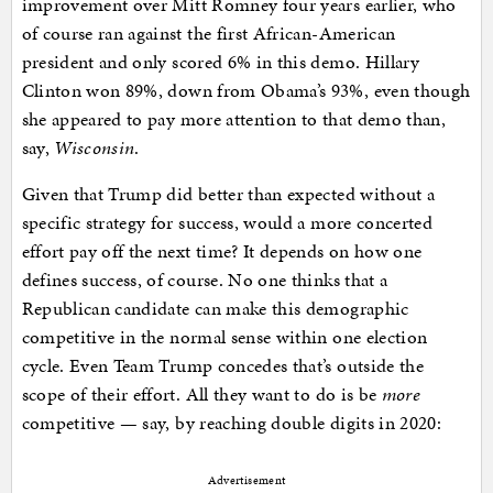
improvement over Mitt Romney four years earlier, who
of course ran against the first African-American
president and only scored 6% in this demo. Hillary
Clinton won 89%, down from Obama’s 93%, even though
she appeared to pay more attention to that demo than,
say,
Wisconsin
.
Given that Trump did better than expected without a
specific strategy for success, would a more concerted
effort pay off the next time? It depends on how one
defines success, of course. No one thinks that a
Republican candidate can make this demographic
competitive in the normal sense within one election
cycle. Even Team Trump concedes that’s outside the
scope of their effort. All they want to do is be
more
competitive — say, by reaching double digits in 2020:
Advertisement