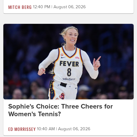
MITCH BERG
12:40 PM | August 06, 2026
Sophie's Choice: Three Cheers for
Women's Tennis?
ED MORRISSEY
10:40 AM | August 06, 2026