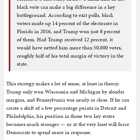
black vote can make a big difference in a key
battleground. According to exit polls, black
voters made up 14 percent of the electorate in
Florida in 2016, and Trump won just 8 percent
of them. Had Trump received 12 percent, it
would have netted him more than 50,000 votes,
roughly half of his total margin of victory in the
state.
This strategy makes a lot of sense, at least in theory.
Trump only won Wisconsin and Michigan by slender
margins, and Pennsylvania was nearly as close. If he can
create a shift of a few percentage points in Detroit and
Philadelphia, his position in those two key states
becomes much stronger — or at the very least will force
Democrats to spend more in response.