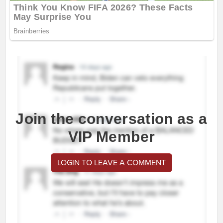
Join the conversation as a
VIP Member
LOGIN TO LEAVE A COMMENT