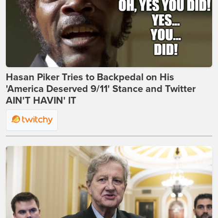
Hasan Piker Tries to Backpedal on His
'America Deserved 9/11' Stance and Twitter
AIN'T HAVIN' IT