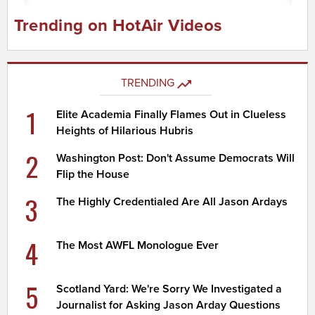
Trending on HotAir Videos
TRENDING
1
Elite Academia Finally Flames Out in Clueless
Heights of Hilarious Hubris
2
Washington Post: Don't Assume Democrats Will
Flip the House
3
The Highly Credentialed Are All Jason Ardays
4
The Most AWFL Monologue Ever
5
Scotland Yard: We're Sorry We Investigated a
Journalist for Asking Jason Arday Questions