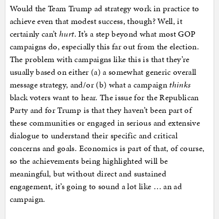
Would the Team Trump ad strategy work in practice to
achieve even that modest success, though? Well, it
certainly can’t
hurt
. It’s a step beyond what most GOP
campaigns do, especially this far out from the election.
The problem with campaigns like this is that they’re
usually based on either (a) a somewhat generic overall
message strategy, and/or (b) what a campaign
thinks
black voters want to hear. The issue for the Republican
Party and for Trump is that they haven’t been part of
these communities or engaged in serious and extensive
dialogue to understand their specific and critical
concerns and goals. Economics is part of that, of course,
so the achievements being highlighted will be
meaningful, but without direct and sustained
engagement, it’s going to sound a lot like … an ad
campaign.