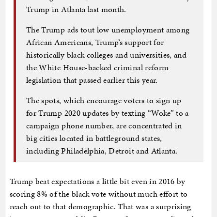
Trump in Atlanta last month.
The Trump ads tout low unemployment among
African Americans, Trump’s support for
historically black colleges and universities, and
the White House-backed criminal reform
legislation that passed earlier this year.
The spots, which encourage voters to sign up
for Trump 2020 updates by texting “Woke” to a
campaign phone number, are concentrated in
big cities located in battleground states,
including Philadelphia, Detroit and Atlanta.
Trump beat expectations a little bit even in 2016 by
scoring 8% of the black vote without much effort to
reach out to that demographic. That was a surprising