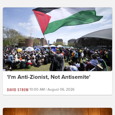
'I'm Anti-Zionist, Not Antisemite'
DAVID STROM
10:00 AM | August 06, 2026