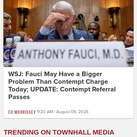
WSJ: Fauci May Have a Bigger
Problem Than Contempt Charge
Today; UPDATE: Contempt Referral
Passes
ED MORRISSEY
9:20 AM | August 06, 2026
TRENDING ON TOWNHALL MEDIA