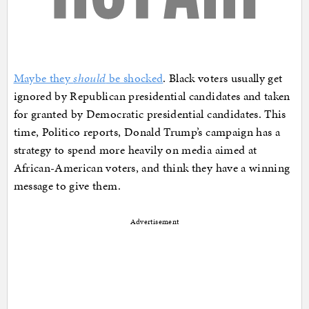
Maybe they
should
be shocked
. Black voters usually get
ignored by Republican presidential candidates and taken
for granted by Democratic presidential candidates. This
time, Politico reports, Donald Trump’s campaign has a
strategy to spend more heavily on media aimed at
African-American voters, and think they have a winning
message to give them.
Advertisement