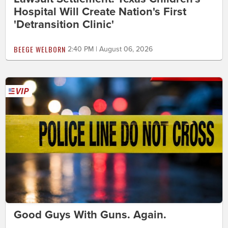
Hospital Will Create Nation's First
'Detransition Clinic'
BEEGE WELBORN
2:40 PM | August 06, 2026
Good Guys With Guns. Again.