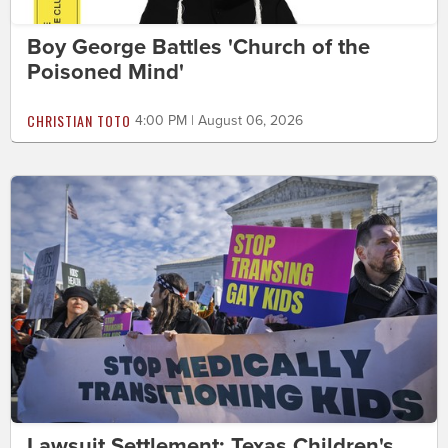
Boy George Battles 'Church of the
Poisoned Mind'
CHRISTIAN TOTO
4:00 PM | August 06, 2026
Lawsuit Settlement: Texas Children's