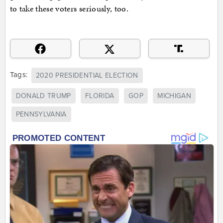
to take these voters seriously, too.
Tags:
2020 PRESIDENTIAL ELECTION
DONALD TRUMP
FLORIDA
GOP
MICHIGAN
PENNSYLVANIA