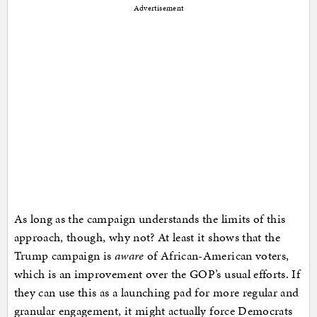
Advertisement
As long as the campaign understands the limits of this
approach, though, why not? At least it shows that the
Trump campaign is
aware
of African-American voters,
which is an improvement over the GOP’s usual efforts. If
they can use this as a launching pad for more regular and
granular engagement, it might actually force Democrats