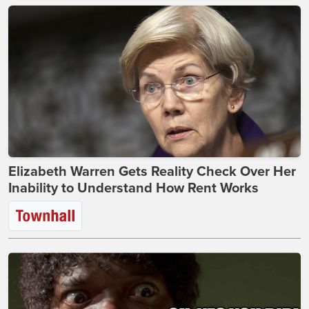
Elizabeth Warren Gets Reality Check Over Her
Inability to Understand How Rent Works