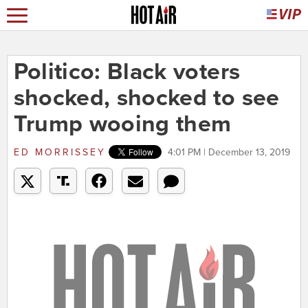
Politico: Black voters
shocked, shocked to see
Trump wooing them
ED MORRISSEY
4:01 PM | December 13, 2019