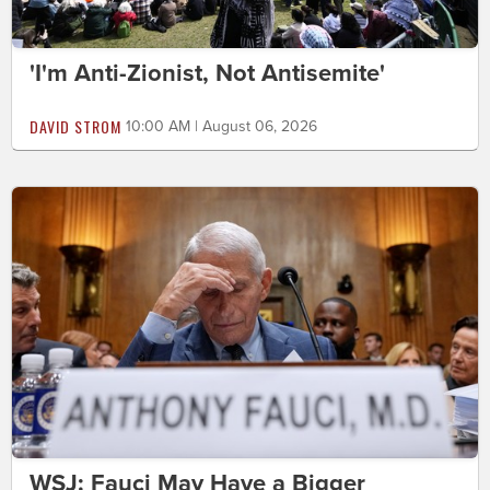
'I'm Anti-Zionist, Not Antisemite'
DAVID STROM
10:00 AM | August 06, 2026
WSJ: Fauci May Have a Bigger