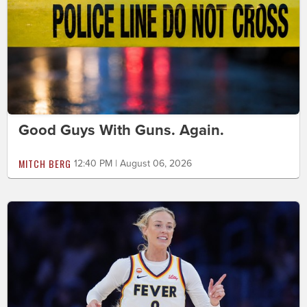
Good Guys With Guns. Again.
MITCH BERG
12:40 PM | August 06, 2026