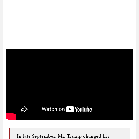
In late September, Mr. Trump changed his