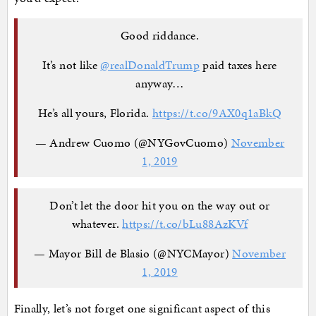
Good riddance.
It’s not like
@realDonaldTrump
paid taxes here
anyway…
He’s all yours, Florida.
https://t.co/9AX0q1aBkQ
— Andrew Cuomo (@NYGovCuomo)
November
1, 2019
Don’t let the door hit you on the way out or
whatever.
https://t.co/bLu88AzKVf
— Mayor Bill de Blasio (@NYCMayor)
November
1, 2019
Finally, let’s not forget one significant aspect of this