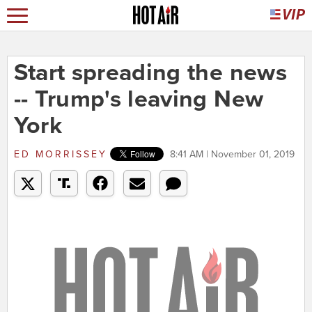
Start spreading the news
-- Trump's leaving New
York
ED MORRISSEY
8:41 AM | November 01, 2019