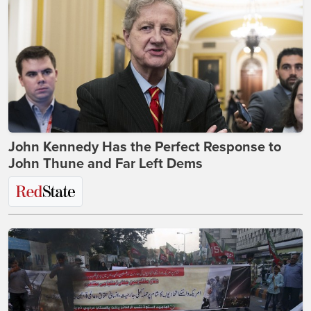
John Kennedy Has the Perfect Response to
John Thune and Far Left Dems