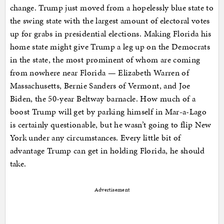
change. Trump just moved from a hopelessly blue state to
the swing state with the largest amount of electoral votes
up for grabs in presidential elections. Making Florida his
home state might give Trump a leg up on the Democrats
in the state, the most prominent of whom are coming
from nowhere near Florida — Elizabeth Warren of
Massachusetts, Bernie Sanders of Vermont, and Joe
Biden, the 50-year Beltway barnacle. How much of a
boost Trump will get by parking himself in Mar-a-Lago
is certainly questionable, but he wasn’t going to flip New
York under any circumstances. Every little bit of
advantage Trump can get in holding Florida, he should
take.
Advertisement