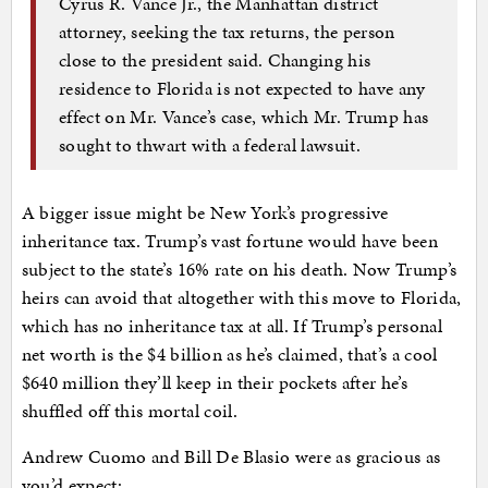
Cyrus R. Vance Jr., the Manhattan district
attorney, seeking the tax returns, the person
close to the president said. Changing his
residence to Florida is not expected to have any
effect on Mr. Vance’s case, which Mr. Trump has
sought to thwart with a federal lawsuit.
A bigger issue might be New York’s progressive
inheritance tax. Trump’s vast fortune would have been
subject to the state’s 16% rate on his death. Now Trump’s
heirs can avoid that altogether with this move to Florida,
which has no inheritance tax at all. If Trump’s personal
net worth is the $4 billion as he’s claimed, that’s a cool
$640 million they’ll keep in their pockets after he’s
shuffled off this mortal coil.
Andrew Cuomo and Bill De Blasio were as gracious as
you’d expect: