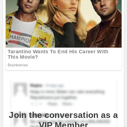
Join the conversation as a
VIP Member