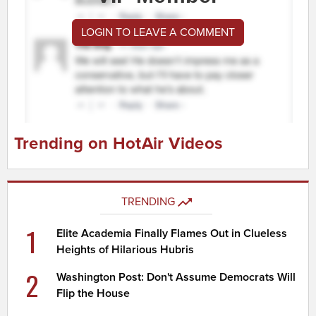
LOGIN TO LEAVE A COMMENT
Trending on HotAir Videos
TRENDING
1
Elite Academia Finally Flames Out in Clueless
Heights of Hilarious Hubris
2
Washington Post: Don't Assume Democrats Will
Flip the House