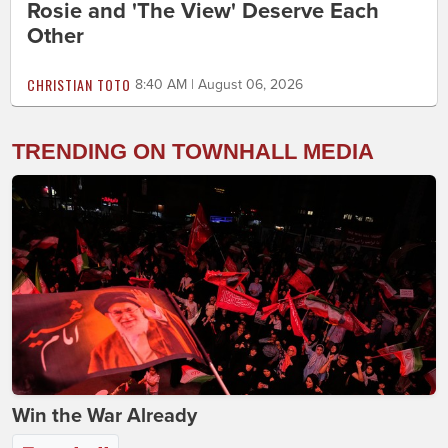
Rosie and 'The View' Deserve Each
Other
CHRISTIAN TOTO
8:40 AM | August 06, 2026
TRENDING ON TOWNHALL MEDIA
Win the War Already