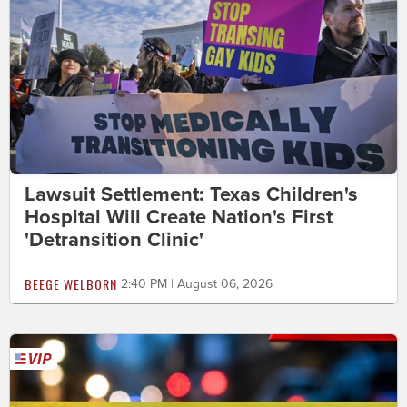
Lawsuit Settlement: Texas Children's
Hospital Will Create Nation's First
'Detransition Clinic'
BEEGE WELBORN
2:40 PM | August 06, 2026