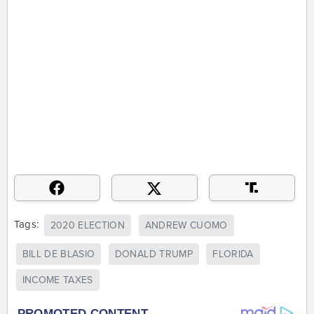
Tags:
2020 ELECTION
ANDREW CUOMO
BILL DE BLASIO
DONALD TRUMP
FLORIDA
INCOME TAXES