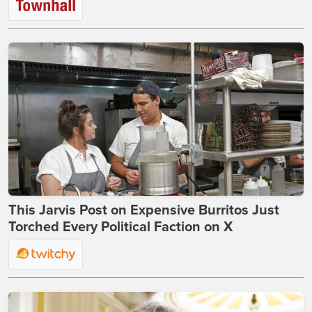
This Jarvis Post on Expensive Burritos Just
Torched Every Political Faction on X