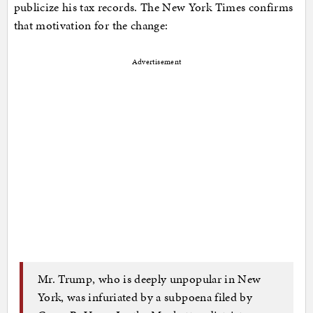
publicize his tax records. The New York Times confirms
that motivation for the change:
Advertisement
Mr. Trump, who is deeply unpopular in New
York, was infuriated by a subpoena filed by