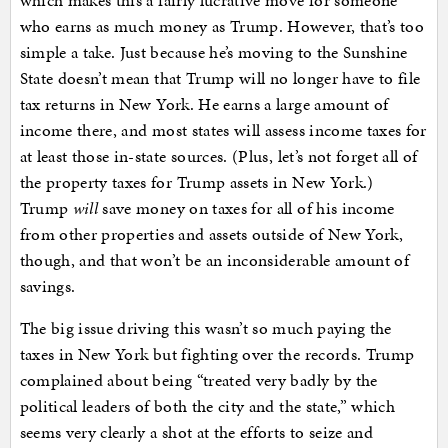
which makes this a fairly lucrative move for someone
who earns as much money as Trump. However, that’s too
simple a take. Just because he’s moving to the Sunshine
State doesn’t mean that Trump will no longer have to file
tax returns in New York. He earns a large amount of
income there, and most states will assess income taxes for
at least those in-state sources. (Plus, let’s not forget all of
the property taxes for Trump assets in New York.)
Trump
will
save money on taxes for all of his income
from other properties and assets outside of New York,
though, and that won’t be an inconsiderable amount of
savings.
The big issue driving this wasn’t so much paying the
taxes in New York but fighting over the records. Trump
complained about being “treated very badly by the
political leaders of both the city and the state,” which
seems very clearly a shot at the efforts to seize and