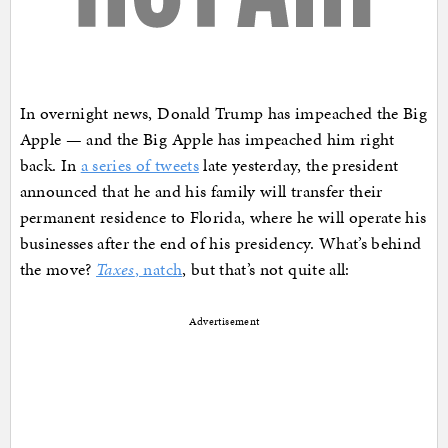
In overnight news, Donald Trump has impeached the Big
Apple — and the Big Apple has impeached him right
back. In
a series of tweets
late yesterday, the president
announced that he and his family will transfer their
permanent residence to Florida, where he will operate his
businesses after the end of his presidency. What’s behind
the move?
Taxes
, natch
, but that’s not quite all:
Advertisement