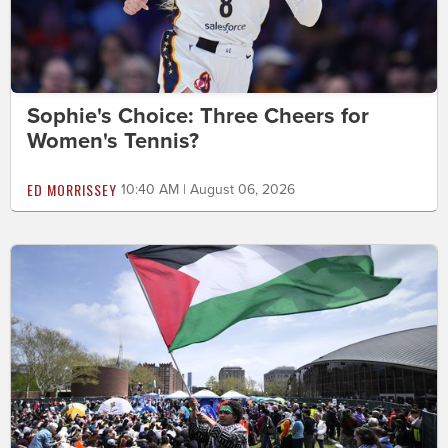
Sophie's Choice: Three Cheers for
Women's Tennis?
ED MORRISSEY
10:40 AM | August 06, 2026