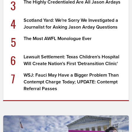
3
The Highly Credentialed Are All Jason Ardays
4
Scotland Yard: We're Sorry We Investigated a
Journalist for Asking Jason Arday Questions
5
The Most AWFL Monologue Ever
6
Lawsuit Settlement: Texas Children's Hospital
Will Create Nation's First 'Detransition Clinic'
7
WSJ: Fauci May Have a Bigger Problem Than
Contempt Charge Today; UPDATE: Contempt
Referral Passes