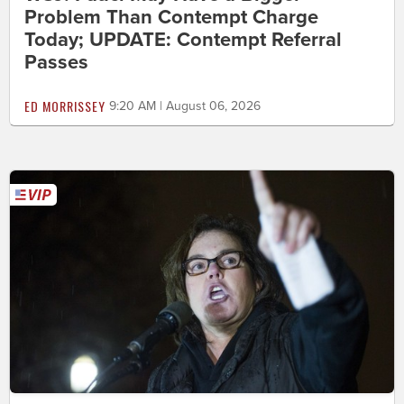
Problem Than Contempt Charge
Today; UPDATE: Contempt Referral
Passes
ED MORRISSEY
9:20 AM | August 06, 2026