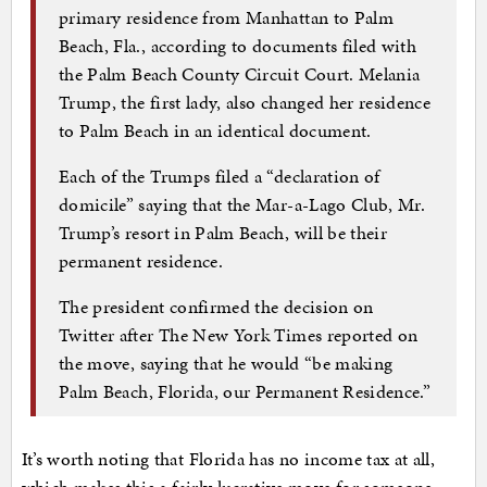
primary residence from Manhattan to Palm
Beach, Fla., according to documents filed with
the Palm Beach County Circuit Court. Melania
Trump, the first lady, also changed her residence
to Palm Beach in an identical document.
Each of the Trumps filed a “declaration of
domicile” saying that the Mar-a-Lago Club, Mr.
Trump’s resort in Palm Beach, will be their
permanent residence.
The president confirmed the decision on
Twitter after The New York Times reported on
the move, saying that he would “be making
Palm Beach, Florida, our Permanent Residence.”
It’s worth noting that Florida has no income tax at all,