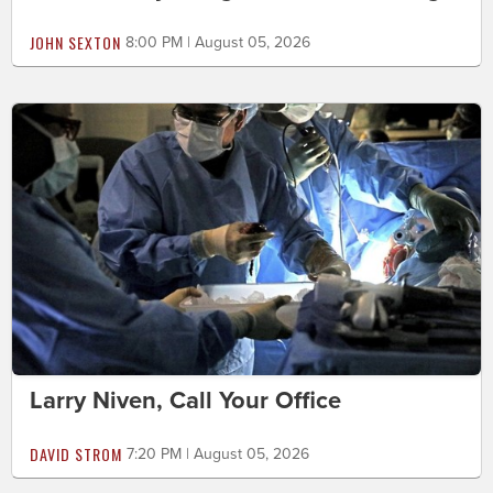
JOHN SEXTON
8:00 PM | August 05, 2026
Larry Niven, Call Your Office
DAVID STROM
7:20 PM | August 05, 2026