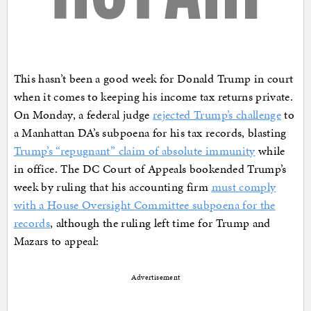
This hasn’t been a good week for Donald Trump in court
when it comes to keeping his income tax returns private.
On Monday, a federal judge
rejected Trump’s challenge
to
a Manhattan DA’s subpoena for his tax records, blasting
Trump’s “repugnant” claim of absolute immunity
while
in office. The DC Court of Appeals bookended Trump’s
week by ruling that his accounting firm
must comply
with a House Oversight Committee subpoena for the
records
, although the ruling left time for Trump and
Mazars to appeal:
Advertisement