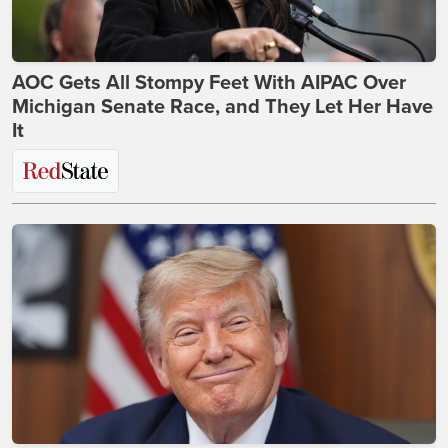
AOC Gets All Stompy Feet With AIPAC Over
Michigan Senate Race, and They Let Her Have
It