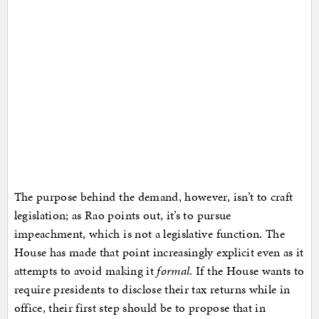
The purpose behind the demand, however, isn’t to craft
legislation; as Rao points out, it’s to pursue
impeachment, which is not a legislative function. The
House has made that point increasingly explicit even as it
attempts to avoid making it
formal
. If the House wants to
require presidents to disclose their tax returns while in
office, their first step should be to propose that in