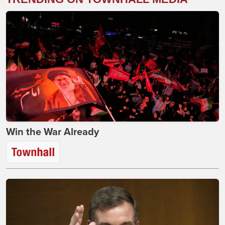
Win the War Already