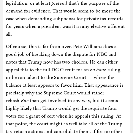
legislation, or at least
pretend
that’s the purpose of the
demand for evidence. That would seem to be more the
case when demanding subpoenas for private tax records
for years when a president wasn’t in any elective office at
all.
Of course, this is far from over. Pete Williams does a
good job of breaking down the dispute for NBC and
notes that Trump now has two choices. He can either
appeal this to the full DC Circuit for an
en banc
ruling,
or he can take it to the Supreme Court — where the
balance at least appears to favor him. That appearance is
precisely why the Supreme Court would rather
rehash
Roe
than get involved in any way, but it seems
highly likely that Trump would get the requisite four
votes for a grant of cert when he appeals this ruling. At
that point, the court might as well take all of the Trump
tax-return actions and consolidate them, if for no other