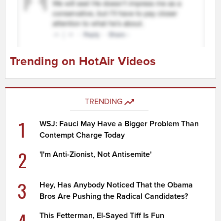
Trending on HotAir Videos
TRENDING
1
WSJ: Fauci May Have a Bigger Problem Than
Contempt Charge Today
2
'I'm Anti-Zionist, Not Antisemite'
3
Hey, Has Anybody Noticed That the Obama
Bros Are Pushing the Radical Candidates?
4
This Fetterman, El-Sayed Tiff Is Fun