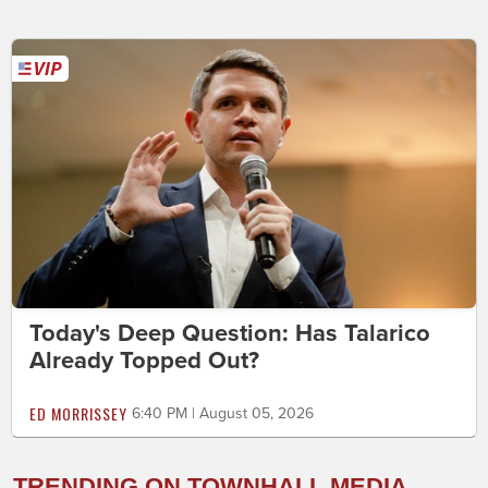
Today's Deep Question: Has Talarico
Already Topped Out?
ED MORRISSEY
6:40 PM | August 05, 2026
TRENDING ON TOWNHALL MEDIA