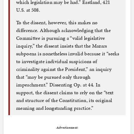
which legislation may be had.” Eastland, 421
U.S. at 508.
To the dissent, however, this makes no
difference. Although acknowledging that the
Committee is pursuing a “valid legislative
inquiry,” the dissent insists that the Mazars
subpoena is nonetheless invalid because it “seeks
to investigate individual suspicions of
criminality against the President,” an inquiry
that “may be pursued only through
impeachment.” Dissenting Op. at 44. In
support, the dissent claims to rely on the “text
and structure of the Constitution, its original
meaning and longstanding practice.”
Advertisement