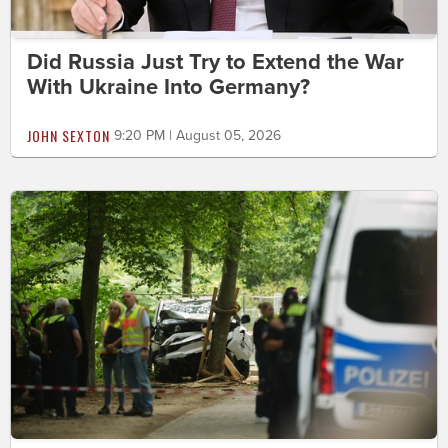
Did Russia Just Try to Extend the War
With Ukraine Into Germany?
JOHN SEXTON
9:20 PM | August 05, 2026