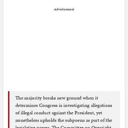
Advertisement
The majority breaks new ground when it
determines Congress is investigating allegations
of illegal conduct against the President, yet
nonetheless upholds the subpoena as part of the
legislative power. The Committee on Oversight