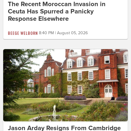
The Recent Moroccan Invasion in
Ceuta Has Spurred a Panicky
Response Elsewhere
BEEGE WELBORN
8:40 PM | August 05, 2026
Jason Arday Resigns From Cambridge