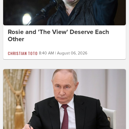
Rosie and 'The View' Deserve Each
Other
CHRISTIAN TOTO
8:40 AM | August 06, 2026