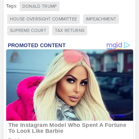
Tags:
DONALD TRUMP
HOUSE OVERSIGHT COMMITTEE
IMPEACHMENT
SUPREME COURT
TAX RETURNS