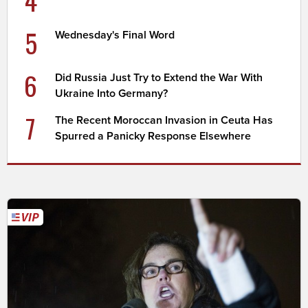
5
Wednesday's Final Word
6
Did Russia Just Try to Extend the War With
Ukraine Into Germany?
7
The Recent Moroccan Invasion in Ceuta Has
Spurred a Panicky Response Elsewhere