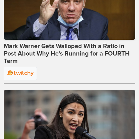
Mark Warner Gets Walloped With a Ratio in
Post About Why He's Running for a FOURTH
Term