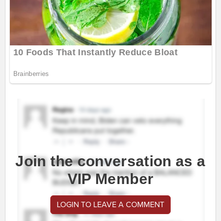
Join the conversation as a
VIP Member
LOGIN TO LEAVE A COMMENT