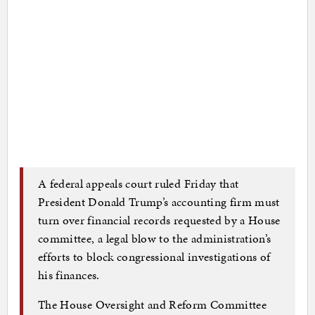
A federal appeals court ruled Friday that
President Donald Trump’s accounting firm must
turn over financial records requested by a House
committee, a legal blow to the administration’s
efforts to block congressional investigations of
his finances.
The House Oversight and Reform Committee