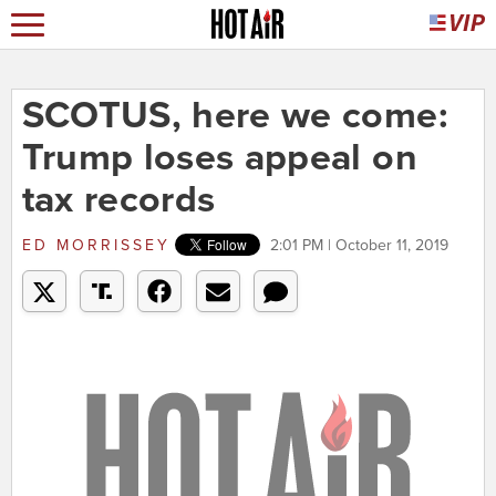
SCOTUS, here we come:
Trump loses appeal on
tax records
ED MORRISSEY
2:01 PM | October 11, 2019