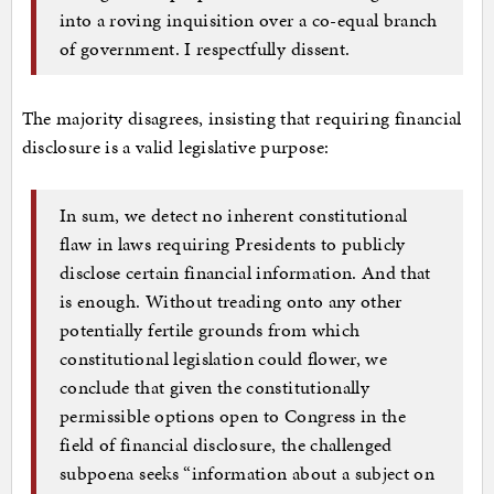
into a roving inquisition over a co-equal branch
of government. I respectfully dissent.
The majority disagrees, insisting that requiring financial
disclosure is a valid legislative purpose:
In sum, we detect no inherent constitutional
flaw in laws requiring Presidents to publicly
disclose certain financial information. And that
is enough. Without treading onto any other
potentially fertile grounds from which
constitutional legislation could flower, we
conclude that given the constitutionally
permissible options open to Congress in the
field of financial disclosure, the challenged
subpoena seeks “information about a subject on