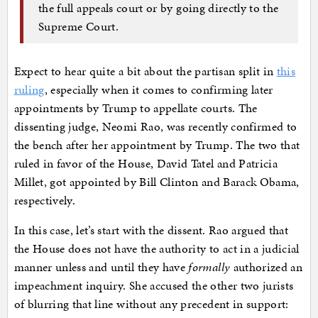
the full appeals court or by going directly to the
Supreme Court.
Expect to hear quite a bit about the partisan split in
this
ruling
, especially when it comes to confirming later
appointments by Trump to appellate courts. The
dissenting judge, Neomi Rao, was recently confirmed to
the bench after her appointment by Trump. The two that
ruled in favor of the House, David Tatel and Patricia
Millet, got appointed by Bill Clinton and Barack Obama,
respectively.
In this case, let’s start with the dissent. Rao argued that
the House does not have the authority to act in a judicial
manner unless and until they have
formally
authorized an
impeachment inquiry. She accused the other two jurists
of blurring that line without any precedent in support: