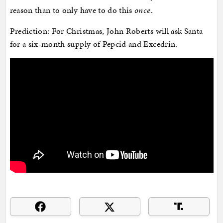
reason than to only have to do this
once
.
Prediction: For Christmas, John Roberts will ask Santa
for a six-month supply of Pepcid and Excedrin.