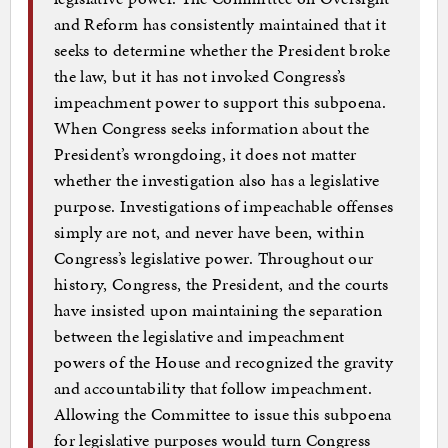
and Reform has consistently maintained that it
seeks to determine whether the President broke
the law, but it has not invoked Congress’s
impeachment power to support this subpoena.
When Congress seeks information about the
President’s wrongdoing, it does not matter
whether the investigation also has a legislative
purpose. Investigations of impeachable offenses
simply are not, and never have been, within
Congress’s legislative power. Throughout our
history, Congress, the President, and the courts
have insisted upon maintaining the separation
between the legislative and impeachment
powers of the House and recognized the gravity
and accountability that follow impeachment.
Allowing the Committee to issue this subpoena
for legislative purposes would turn Congress