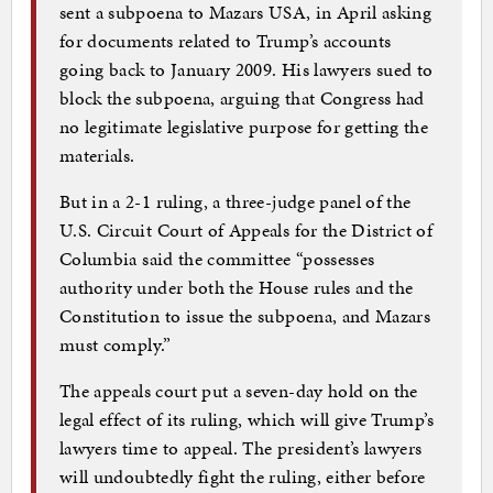
sent a subpoena to Mazars USA, in April asking
for documents related to Trump’s accounts
going back to January 2009. His lawyers sued to
block the subpoena, arguing that Congress had
no legitimate legislative purpose for getting the
materials.
But in a 2-1 ruling, a three-judge panel of the
U.S. Circuit Court of Appeals for the District of
Columbia said the committee “possesses
authority under both the House rules and the
Constitution to issue the subpoena, and Mazars
must comply.”
The appeals court put a seven-day hold on the
legal effect of its ruling, which will give Trump’s
lawyers time to appeal. The president’s lawyers
will undoubtedly fight the ruling, either before