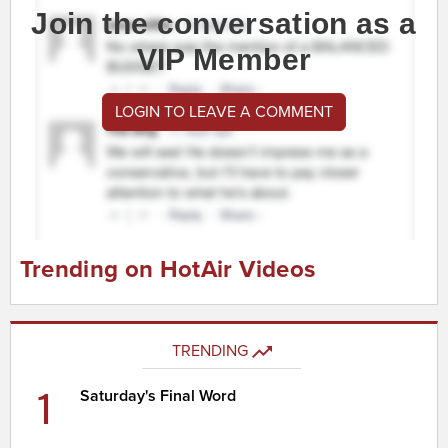
Join the conversation as a
VIP Member
LOGIN TO LEAVE A COMMENT
Trending on HotAir Videos
TRENDING
1
Saturday's Final Word