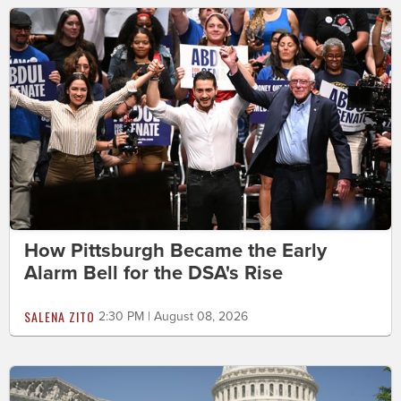
How Pittsburgh Became the Early
Alarm Bell for the DSA's Rise
SALENA ZITO
2:30 PM | August 08, 2026