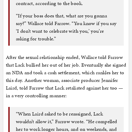
contract, according to the book.
“If your boss does that, what are you gonna
say?” Wallace told Farrow. “You know if you say
‘I don’t want to celebrate with you,’ you’re
asking for trouble.”
After the sexual relationship ended, Wallace told Farrow
that Lack bullied her out of her job. Eventually she signed
an NDA and took a cash settlement, which rankles her to
this day. Another woman, associate producer Jennifer
Laird, told Farrow that Lack retaliated against her too —
in a very controlling manner:
“When Laird asked to be reassigned, Lack
wouldn’t allow it,” Farrow wrote. “He compelled
her to work longer hours, and on weekends, and