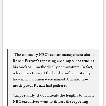
“The claims by NBC’s senior management about
Ronan Farrow’s reporting are simply not true, as
his book will methodically demonstrate. In fact,
relevant sections of the book confirm not only
how many women were named, but also how
much proof Ronan had gathered.
“Importantly, it documents the lengths to which
NBC executives went to thwart the reporting