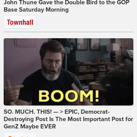
John Thune Gave the Double Bird to the GOP
Base Saturday Morning
SO. MUCH. THIS! — > EPIC, Democrat-
Destroying Post Is The Most Important Post for
GenZ Maybe EVER