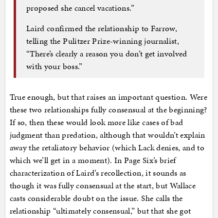
proposed she cancel vacations.”
Laird confirmed the relationship to Farrow,
telling the Pulitzer Prize-winning journalist,
“There’s clearly a reason you don’t get involved
with your boss.”
True enough, but that raises an important question. Were
these two relationships fully consensual at the beginning?
If so, then these would look more like cases of bad
judgment than predation, although that wouldn’t explain
away the retaliatory behavior (which Lack denies, and to
which we’ll get in a moment). In Page Six’s brief
characterization of Laird’s recollection, it sounds as
though it was fully consensual at the start, but Wallace
casts considerable doubt on the issue. She calls the
relationship “ultimately consensual,” but that she got