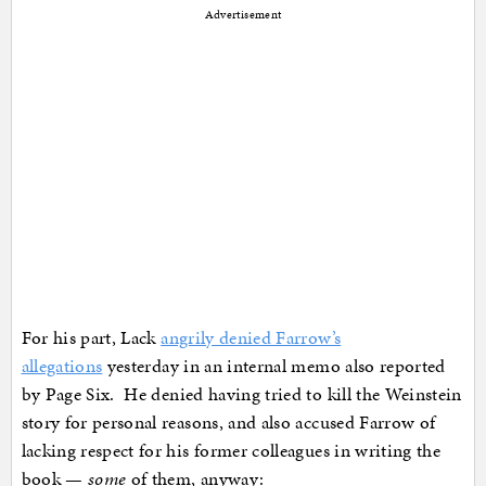
Advertisement
For his part, Lack
angrily denied Farrow’s
allegations
yesterday in an internal memo also reported
by Page Six. He denied having tried to kill the Weinstein
story for personal reasons, and also accused Farrow of
lacking respect for his former colleagues in writing the
book —
some
of them, anyway: