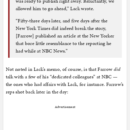
was ready to publish right away. Reluctantly, we
allowed him to go ahead,’’ Lack wrote.
“Fifty-three days later, and five days after the
New York Times did indeed break the story,
[Farrow] published an article at the New Yorker
that bore little resemblance to the reporting he
had while at NBC News.”
Not noted in Lack’s memo, of course, is that Farrow
did
talk with a few of his “dedicated colleagues” at NBC —
the ones who had affairs with Lack, for instance. Farrow’s
reps shot back later in the day:
Advertisement