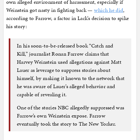
own alleged environment of harassment, especially if
Weinstein got nasty in fighting back —
which he did
,
according to Farrow, a factor in Lack’s decision to spike
his story:
In his soon-to-be-released book “Catch and
Kill,” journalist Ronan Farrow claims that
Harvey Weinstein used allegations against Matt
Lauer as leverage to suppress stories about
himself, by making it known to the network that
he was aware of Lauer’s alleged behavior and
capable of revealing it.
One of the stories NBC allegedly suppressed was
Farrow’s own Weinstein expose. Farrow
eventually took the story to The New Yorker.