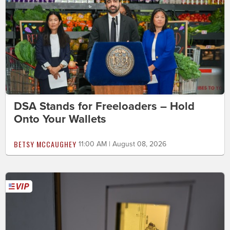
DSA Stands for Freeloaders – Hold
Onto Your Wallets
BETSY MCCAUGHEY
11:00 AM | August 08, 2026