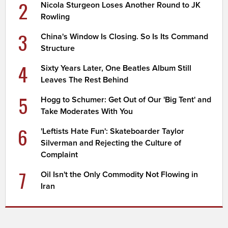
2
Nicola Sturgeon Loses Another Round to JK
Rowling
3
China's Window Is Closing. So Is Its Command
Structure
4
Sixty Years Later, One Beatles Album Still
Leaves The Rest Behind
5
Hogg to Schumer: Get Out of Our 'Big Tent' and
Take Moderates With You
6
'Leftists Hate Fun': Skateboarder Taylor
Silverman and Rejecting the Culture of
Complaint
7
Oil Isn't the Only Commodity Not Flowing in
Iran