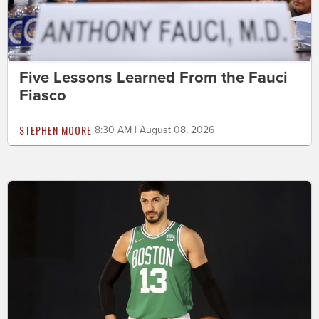
Five Lessons Learned From the Fauci
Fiasco
STEPHEN MOORE
8:30 AM | August 08, 2026