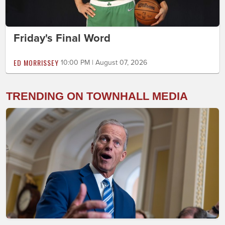
Friday's Final Word
ED MORRISSEY
10:00 PM | August 07, 2026
TRENDING ON TOWNHALL MEDIA