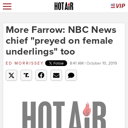
More Farrow: NBC News
chief "preyed on female
underlings" too
ED MORRISSEY
8:41 AM | October 10, 2019