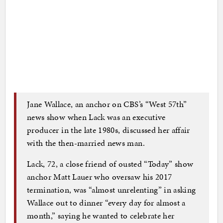
Jane Wallace, an anchor on CBS’s “West 57th”
news show when Lack was an executive
producer in the late 1980s, discussed her affair
with the then-married news man.
Lack, 72, a close friend of ousted “Today” show
anchor Matt Lauer who oversaw his 2017
termination, was “almost unrelenting” in asking
Wallace out to dinner “every day for almost a
month,” saying he wanted to celebrate her