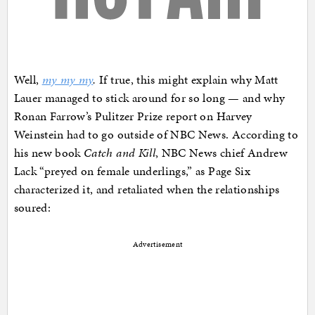
Well,
my my my
.
If true, this might explain why Matt
Lauer managed to stick around for so long — and why
Ronan Farrow’s Pulitzer Prize report on Harvey
Weinstein had to go outside of NBC News. According to
his new book
Catch and Kill
, NBC News chief Andrew
Lack “preyed on female underlings,” as Page Six
characterized it, and retaliated when the relationships
soured:
Advertisement