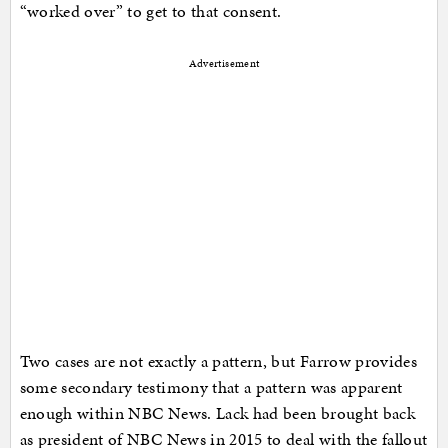
“worked over” to get to that consent.
Advertisement
Two cases are not exactly a pattern, but Farrow provides
some secondary testimony that a pattern was apparent
enough within NBC News. Lack had been brought back
as president of NBC News in 2015 to deal with the fallout