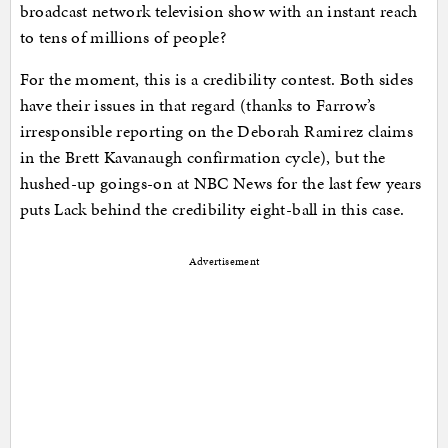
broadcast network television show with an instant reach
to tens of millions of people?
For the moment, this is a credibility contest. Both sides
have their issues in that regard (thanks to Farrow’s
irresponsible reporting on the Deborah Ramirez claims
in the Brett Kavanaugh confirmation cycle), but the
hushed-up goings-on at NBC News for the last few years
puts Lack behind the credibility eight-ball in this case.
Advertisement