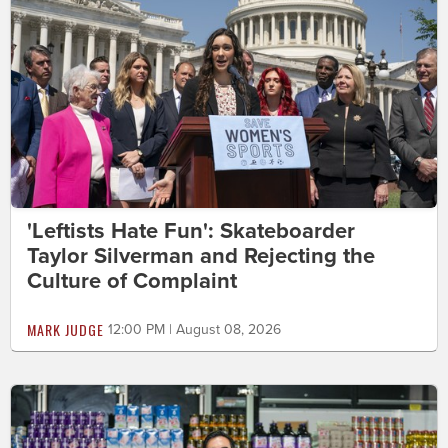
'Leftists Hate Fun': Skateboarder
Taylor Silverman and Rejecting the
Culture of Complaint
MARK JUDGE
12:00 PM | August 08, 2026