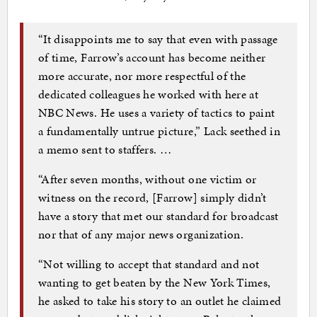
“It disappoints me to say that even with passage
of time, Farrow’s account has become neither
more accurate, nor more respectful of the
dedicated colleagues he worked with here at
NBC News. He uses a variety of tactics to paint
a fundamentally untrue picture,’’ Lack seethed in
a memo sent to staffers. …
“After seven months, without one victim or
witness on the record, [Farrow] simply didn’t
have a story that met our standard for broadcast
nor that of any major news organization.
“Not willing to accept that standard and not
wanting to get beaten by the New York Times,
he asked to take his story to an outlet he claimed