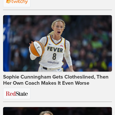
Sophie Cunningham Gets Clotheslined, Then
Her Own Coach Makes It Even Worse