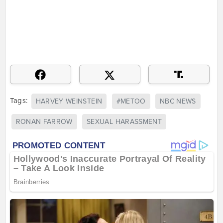
Tags:
HARVEY WEINSTEIN
#METOO
NBC NEWS
RONAN FARROW
SEXUAL HARASSMENT