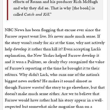
efforts of Ronan and his producer Rich McHugh
and why they did so. That is why [the book] is
called
Catch and Kill
.”
NBC News has been flogging that excuse ever since the
Farrow report went live. It’s never made much sense. If
the story wasn’t ready for air at the time, why not actively
help develop it rather than kill it? Even accepting Lack’s
explanation, the New Yorker helped Farrow develop it
and it won a Pulitzer, so clearly
they
recognized the value
of Farrow’s reporting at the time he brought it to their
editors. Why didn’t Lack, who runs one of the nation’s
biggest news outlets? He makes it sound almost as
though Farrow
wanted
the story to go elsewhere, but that
doesn’t make much sense either. Are we to believe that
Farrow would have rather had his story appear in a well-
respected but somewhat niche magazine than on a