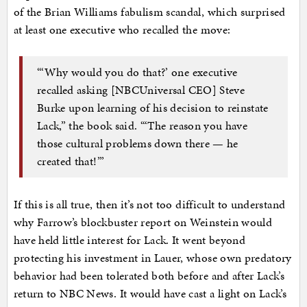
of the Brian Williams fabulism scandal, which surprised
at least one executive who recalled the move:
“‘Why would you do that?’ one executive
recalled asking [NBCUniversal CEO] Steve
Burke upon learning of his decision to reinstate
Lack,” the book said. “‘The reason you have
those cultural problems down there — he
created that!’”
If this is all true, then it’s not too difficult to understand
why Farrow’s blockbuster report on Weinstein would
have held little interest for Lack. It went beyond
protecting his investment in Lauer, whose own predatory
behavior had been tolerated both before and after Lack’s
return to NBC News. It would have cast a light on Lack’s