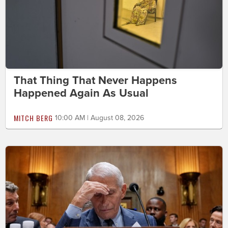
That Thing That Never Happens
Happened Again As Usual
MITCH BERG
10:00 AM | August 08, 2026