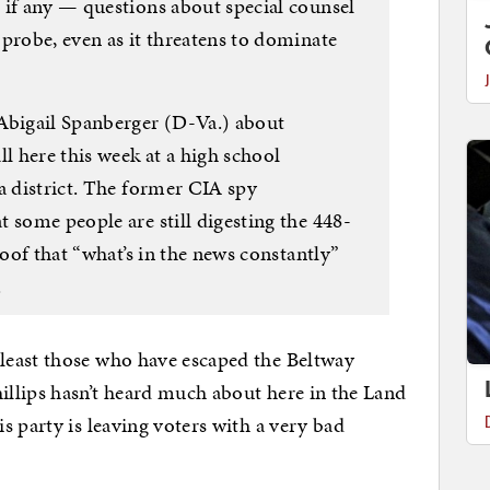
 if any — questions about special counsel
probe, even as it threatens to dominate
Abigail Spanberger (D-Va.) about
ll here this week at a high school
a district. The former CIA spy
 some people are still digesting the 448-
roof that “what’s in the news constantly”
.
least those who have escaped the Beltway
llips hasn’t heard much about here in the Land
s party is leaving voters with a very bad