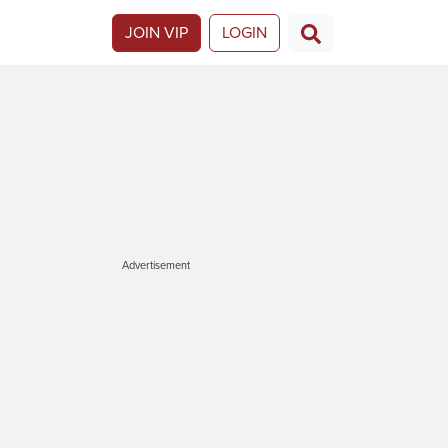
JOIN VIP
LOGIN
Advertisement