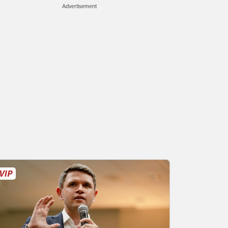
Advertisement