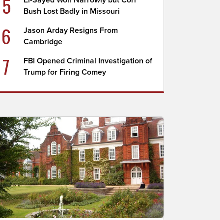
5
El-Sayed Won Narrowly but Cori
Bush Lost Badly in Missouri
6
Jason Arday Resigns From
Cambridge
7
FBI Opened Criminal Investigation of
Trump for Firing Comey