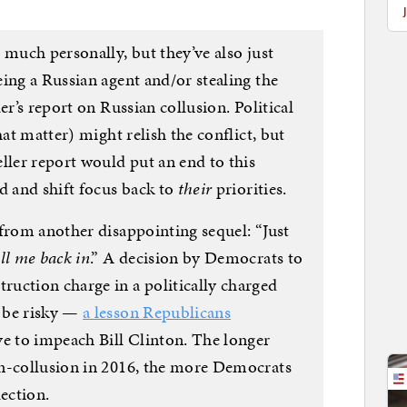
 much personally, but they’ve also just
ing a Russian agent and/or stealing the
er’s report on Russian collusion. Political
hat matter) might relish the conflict, but
ller report would put an end to this
d and shift focus back to
their
priorities.
 from another disappointing sequel: “Just
ll me back in
.” A decision by Democrats to
uction charge in a politically charged
 be risky —
a lesson Republicans
ve to impeach Bill Clinton. The longer
on-collusion in 2016, the more Democrats
lection.