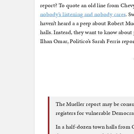
report? To quote an old line from Che
nobody’s listening and nobody cares
. S
haven’t heard a a peep about Robert Mue
halls. Instead, they want to know about
Ilhan Omar, Politico’s Sarah Ferris repor
The Mueller report may be cons
registers for vulnerable Democra
In a half-dozen town halls from 