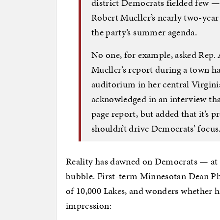
district Democrats fielded few —
Robert Mueller’s nearly two-year 
the party’s summer agenda.
No one, for example, asked Rep. 
Mueller’s report during a town ha
auditorium in her central Virgini
acknowledged in an interview that
page report, but added that it’s p
shouldn’t drive Democrats’ focus
Reality has dawned on Democrats — at 
bubble. First-term Minnesotan Dean Phi
of 10,000 Lakes, and wonders whether hi
impression: