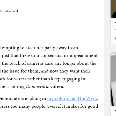
Advertisement
 attempting to steer her party away from
t just that there’s no consensus for impeachment
e the reach of cameras care any longer about the
d the issue for them, and now they want their
ork for
voters
rather than keep engaging in
igue is among
Democratic
voters.
Democrats are taking in
my column at The Week
.
press too many people, even if it makes for good