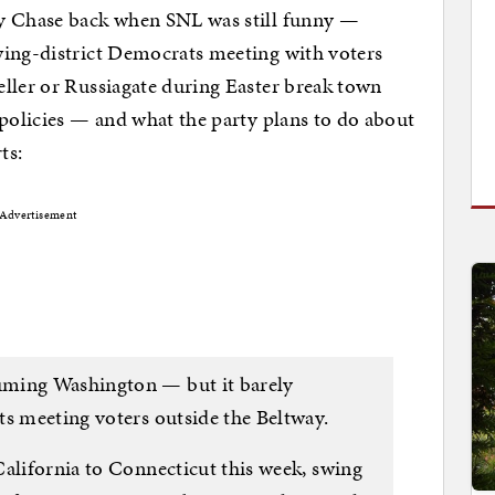
vy Chase back when SNL was still funny —
wing-district Democrats meeting with voters
ller or Russiagate during Easter break town
 policies — and what the party plans to do about
ts:
Advertisement
uming Washington — but it barely
ts meeting voters outside the Beltway.
California to Connecticut this week, swing