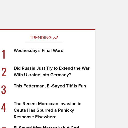
TRENDING
1
Wednesday's Final Word
2
Did Russia Just Try to Extend the War
With Ukraine Into Germany?
3
This Fetterman, El-Sayed Tiff Is Fun
4
The Recent Moroccan Invasion in
Ceuta Has Spurred a Panicky
Response Elsewhere