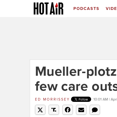
PODCASTS
VID
Mueller-plot
few care out
ED MORRISSEY
10:01 AM | Apr