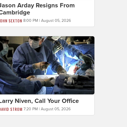
Jason Arday Resigns From
Cambridge
JOHN SEXTON
8:00 PM | August 05, 2026
Larry Niven, Call Your Office
DAVID STROM
7:20 PM | August 05, 2026