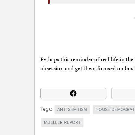
Perhaps this reminder of real life in th
obsession and get them focused on busi
Tags:
ANTI-SEMITISM
HOUSE DEMOCRAT
MUELLER REPORT