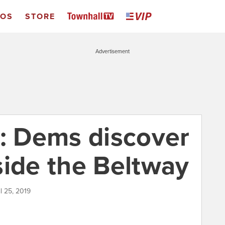
EOS
STORE
Advertisement
z: Dems discover
side the Beltway
il 25, 2019