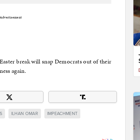
Advertisement
e Easter break will snap Democrats out of their
ness again.
S
ILHAN OMAR
IMPEACHMENT