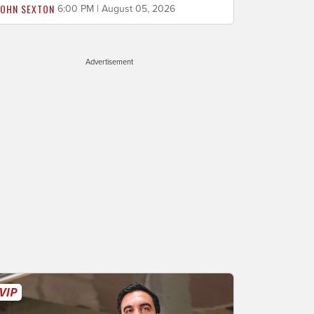
JOHN SEXTON
6:00 PM | August 05, 2026
Advertisement