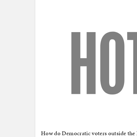
How do Democratic voters outside the