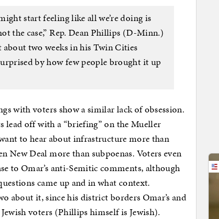
ght start feeling like all we’re doing is
 not the case,” Rep. Dean Phillips (D-Minn.)
nt about two weeks in his Twin Cities
 surprised by how few people brought it up
s with voters show a similar lack of obsession.
 lead off with a “briefing” on the Mueller
 want to hear about infrastructure more than
en New Deal more than subpoenas. Voters even
se to Omar’s anti-Semitic comments, although
questions came up and in what context.
o about it, since his district borders Omar’s and
ewish voters (Phillips himself is Jewish).