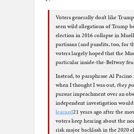
Voters generally don’t like Trump
seen wild allegations of Trump be
election in 2016 collapse in Muell
partisans (and pundits, too, for t
voters largely hoped that the Mue
particular inside-the-Beltway feu
Instead, to paraphrase Al Pacino
when I thought I was out,
they pu
pursue impeachment over an obstr
independent investigation would
learned
21 years ago after the mo
voters keep hearing about the n
risk major backlash in the 2020 e