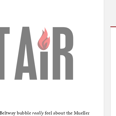
 Beltway bubble
really
feel about the Mueller