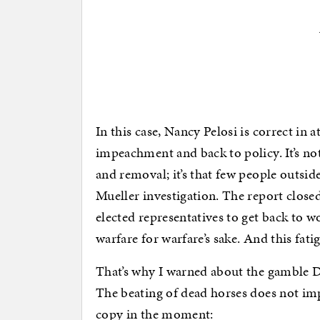
In this case, Nancy Pelosi is correct in
impeachment and back to policy. It’s no
and removal; it’s that few people outsid
Mueller investigation. The report close
elected representatives to get back to w
warfare for warfare’s sake. And this fat
That’s why I warned about the gamble 
The beating of dead horses does not im
copy in the moment: