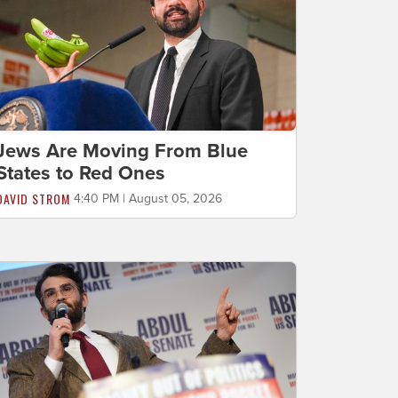
Jews Are Moving From Blue
States to Red Ones
DAVID STROM
4:40 PM | August 05, 2026