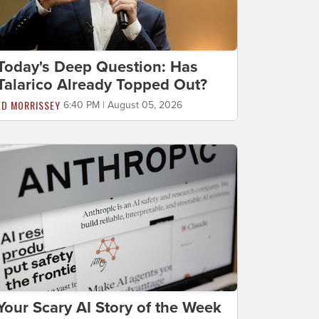
Today's Deep Question: Has
Talarico Already Topped Out?
ED MORRISSEY
6:40 PM | August 05, 2026
Your Scary AI Story of the Week