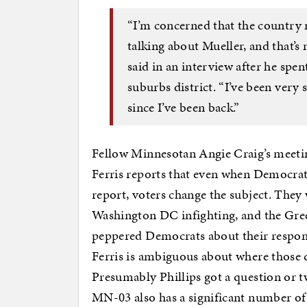
“I’m concerned that the country mi
talking about Mueller, and that’s
said in an interview after he spe
suburbs district. “I’ve been very
since I’ve been back.”
Fellow Minnesotan Angie Craig’s meeting
Ferris reports that even when Democrats
report, voters change the subject. They
Washington DC infighting, and the Gre
peppered Democrats about their respon
Ferris is ambiguous about where those 
Presumably Phillips got a question or tw
MN-03 also has a significant number of J