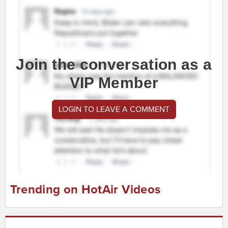
Join the conversation as a
VIP Member
LOGIN TO LEAVE A COMMENT
Trending on HotAir Videos