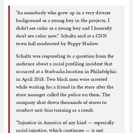
“As somebody who grew up in a very diverse
background as a young boy in the projects, I
didn’t see color as a young boy and I honestly
don’t see color now,” Schultz said at a CNN
town hall moderated by Poppy Harlow.
Schultz was responding to a question from the
audience about a racial profiling incident that
occurred at a Starbucks location in Philadelphia
in April 2018. Two black men were arrested
while waiting for a friend in the store after the
store manager called the police on them. The
company shut down thousands of stores to
conduct anti-bias training as a result.
“Injustice in America of any kind — especially
racial injustice, which continues — is not