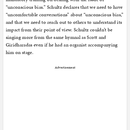
“unconscious bias.” Schultz declares that we need to have
“uncomfortable conversations” about “unconscious bias,”
and that we need to reach out to others to understand its
impact from their point of view. Schultz couldn’t be
singing more from the same hymnal as Scott and
Giridharadas even if he had an organist accompanying
him on stage.
Advertisement