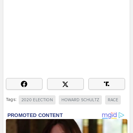
Tags:
2020 ELECTION
HOWARD SCHULTZ
RACE