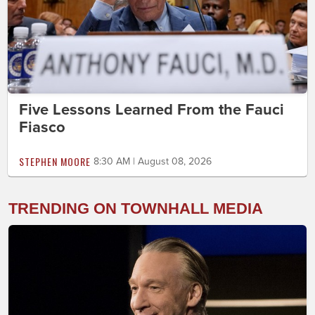
Five Lessons Learned From the Fauci
Fiasco
STEPHEN MOORE
8:30 AM | August 08, 2026
TRENDING ON TOWNHALL MEDIA