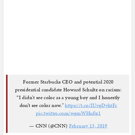
Former Starbucks CEO and potential 2020
presidential candidate Howard Schultz on racism:
“I didn't see color as a young boy and I honestly
don’t see color now."
https://t.co/IUvgDyhtFr
pic.twitter.com/wgmWHufjx1
— CNN (@CNN)
February 13, 2019