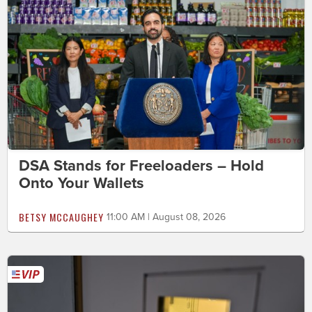
DSA Stands for Freeloaders – Hold
Onto Your Wallets
BETSY MCCAUGHEY
11:00 AM | August 08, 2026