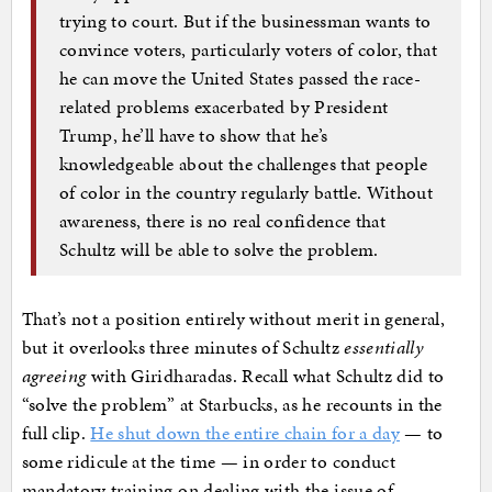
trying to court. But if the businessman wants to
convince voters, particularly voters of color, that
he can move the United States passed the race-
related problems exacerbated by President
Trump, he’ll have to show that he’s
knowledgeable about the challenges that people
of color in the country regularly battle. Without
awareness, there is no real confidence that
Schultz will be able to solve the problem.
That’s not a position entirely without merit in general,
but it overlooks three minutes of Schultz
essentially
agreeing
with Giridharadas. Recall what Schultz did to
“solve the problem” at Starbucks, as he recounts in the
full clip.
He shut down the entire chain for a day
— to
some ridicule at the time — in order to conduct
mandatory training on dealing with the issue of