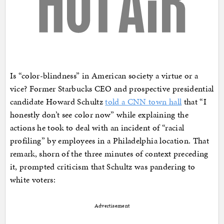
Is “color-blindness” in American society a virtue or a
vice? Former Starbucks CEO and prospective presidential
candidate Howard Schultz
told a CNN town hall
that “I
honestly don’t see color now” while explaining the
actions he took to deal with an incident of “racial
profiling” by employees in a Philadelphia location. That
remark, shorn of the three minutes of context preceding
it, prompted criticism that Schultz was pandering to
white voters:
Advertisement