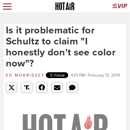
Is it problematic for
Schultz to claim "I
honestly don't see color
now"?
ED MORRISSEY
4:01 PM | February 13, 2019