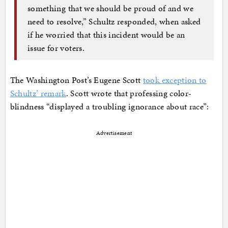
something that we should be proud of and we
need to resolve,” Schultz responded, when asked
if he worried that this incident would be an
issue for voters.
The Washington Post’s Eugene Scott
took exception to
Schultz’ remark
. Scott wrote that professing color-
blindness “displayed a troubling ignorance about race”:
Advertisement