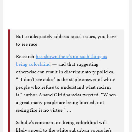
But to adequately address racial issues, you have
to see race.
Research
has shown there’s no such thing as
being colorblind
— and that suggesting
otherwise can result in discriminatory policies.
“ ‘I don’t see color’ is the staple answer of white
people who refuse to understand what racism
is,” author Anand Giridharadas tweeted. “When
a great many people are being burned, not
seeing fire is no virtue.” …
Schultz’s comment on being colorblind will
likely appeal to the white suburban voters he’s