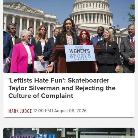
'Leftists Hate Fun': Skateboarder
Taylor Silverman and Rejecting the
Culture of Complaint
MARK JUDGE
12:00 PM | August 08, 2026