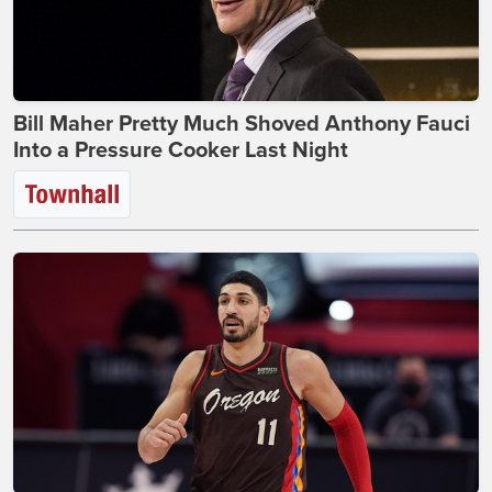
Bill Maher Pretty Much Shoved Anthony Fauci
Into a Pressure Cooker Last Night