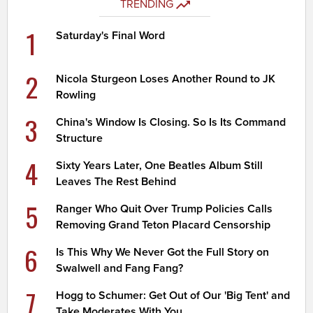
TRENDING
1
Saturday's Final Word
2
Nicola Sturgeon Loses Another Round to JK
Rowling
3
China's Window Is Closing. So Is Its Command
Structure
4
Sixty Years Later, One Beatles Album Still
Leaves The Rest Behind
5
Ranger Who Quit Over Trump Policies Calls
Removing Grand Teton Placard Censorship
6
Is This Why We Never Got the Full Story on
Swalwell and Fang Fang?
7
Hogg to Schumer: Get Out of Our 'Big Tent' and
Take Moderates With You