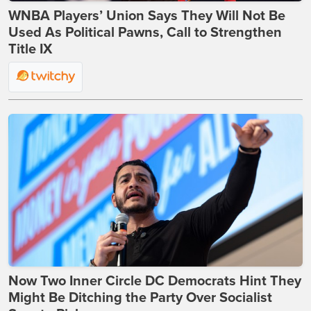
WNBA Players’ Union Says They Will Not Be
Used As Political Pawns, Call to Strengthen
Title IX
Now Two Inner Circle DC Democrats Hint They
Might Be Ditching the Party Over Socialist