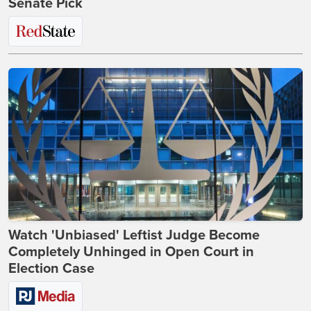
Senate Pick
Watch 'Unbiased' Leftist Judge Become
Completely Unhinged in Open Court in
Election Case