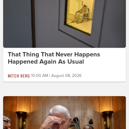
That Thing That Never Happens
Happened Again As Usual
MITCH BERG
10:00 AM | August 08, 2026