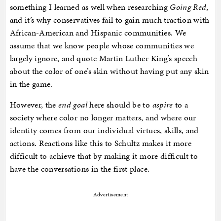
something I learned as well when researching
Going Red
,
and it’s why conservatives fail to gain much traction with
African-American and Hispanic communities. We
assume that we know people whose communities we
largely ignore, and quote Martin Luther King’s speech
about the color of one’s skin without having put any skin
in the game.
However, the
end goal
here should be to
aspire
to a
society where color no longer matters, and where our
identity comes from our individual virtues, skills, and
actions. Reactions like this to Schultz makes it more
difficult to achieve that by making it more difficult to
have the conversations in the first place.
Advertisement