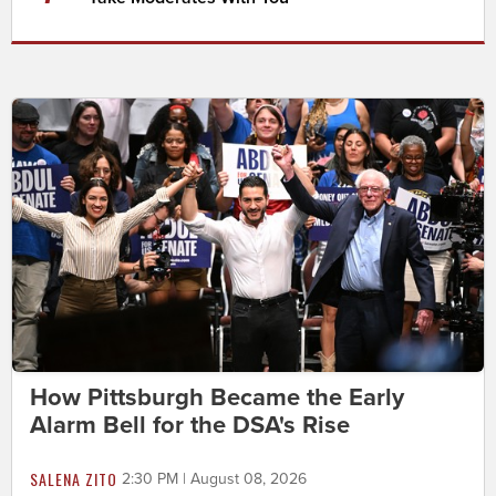
How Pittsburgh Became the Early
Alarm Bell for the DSA's Rise
SALENA ZITO
2:30 PM | August 08, 2026