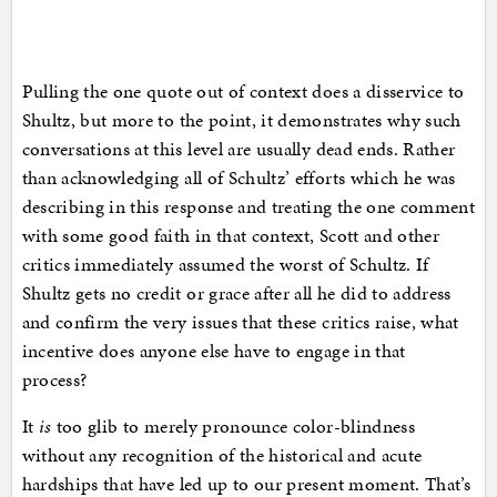
Pulling the one quote out of context does a disservice to
Shultz, but more to the point, it demonstrates why such
conversations at this level are usually dead ends. Rather
than acknowledging all of Schultz’ efforts which he was
describing in this response and treating the one comment
with some good faith in that context, Scott and other
critics immediately assumed the worst of Schultz. If
Shultz gets no credit or grace after all he did to address
and confirm the very issues that these critics raise, what
incentive does anyone else have to engage in that
process?
It
is
too glib to merely pronounce color-blindness
without any recognition of the historical and acute
hardships that have led up to our present moment. That’s