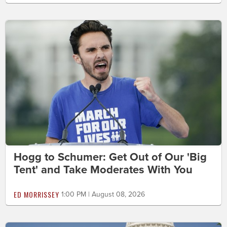
Hogg to Schumer: Get Out of Our 'Big
Tent' and Take Moderates With You
ED MORRISSEY
1:00 PM | August 08, 2026