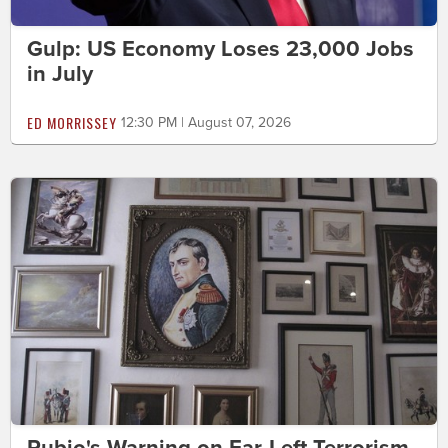
Gulp: US Economy Loses 23,000 Jobs
in July
ED MORRISSEY
12:30 PM | August 07, 2026