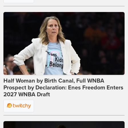
Half Woman by Birth Canal, Full WNBA
Prospect by Declaration: Enes Freedom Enters
2027 WNBA Draft