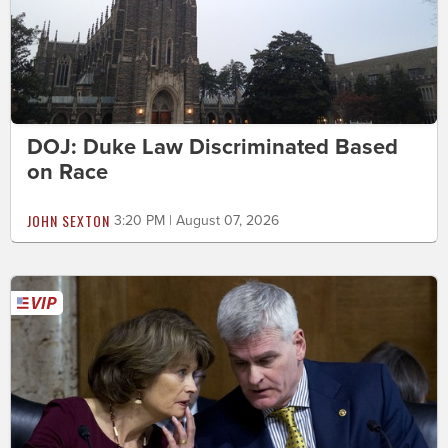
DOJ: Duke Law Discriminated Based
on Race
JOHN SEXTON
3:20 PM | August 07, 2026