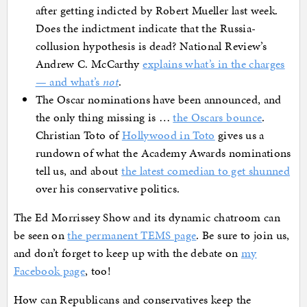
after getting indicted by Robert Mueller last week.
Does the indictment indicate that the Russia-
collusion hypothesis is dead? National Review’s
Andrew C. McCarthy
explains what’s in the charges
— and what’s
not
.
The Oscar nominations have been announced, and
the only thing missing is …
the Oscars bounce
.
Christian Toto of
Hollywood in Toto
gives us a
rundown of what the Academy Awards nominations
tell us, and about
the latest comedian to get shunned
over his conservative politics.
The Ed Morrissey Show and its dynamic chatroom can
be seen on
the permanent TEMS page
. Be sure to join us,
and don’t forget to keep up with the debate on
my
Facebook page
, too!
How can Republicans and conservatives keep the