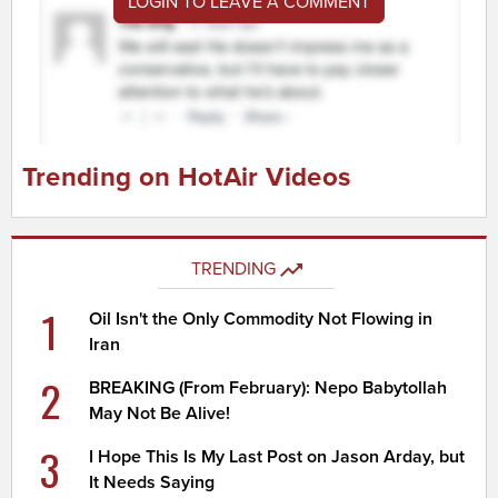
LOGIN TO LEAVE A COMMENT
Trending on HotAir Videos
TRENDING
1
Oil Isn't the Only Commodity Not Flowing in
Iran
2
BREAKING (From February): Nepo Babytollah
May Not Be Alive!
3
I Hope This Is My Last Post on Jason Arday, but
It Needs Saying