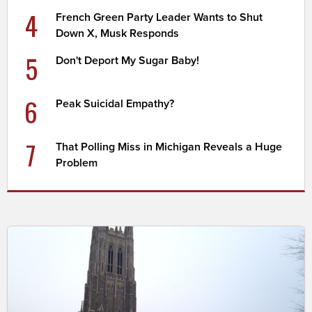
4
French Green Party Leader Wants to Shut
Down X, Musk Responds
5
Don't Deport My Sugar Baby!
6
Peak Suicidal Empathy?
7
That Polling Miss in Michigan Reveals a Huge
Problem