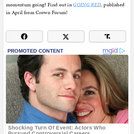
momentum going? Find out in
GOING RED
,
published
in April from Crown Forum!