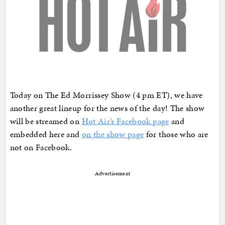
Today on The Ed Morrissey Show (4 pm ET), we have
another great lineup for the news of the day! The show
will be streamed on
Hot Air’s Facebook page
and
embedded here and
on the show page
for those who are
not on Facebook.
Advertisement