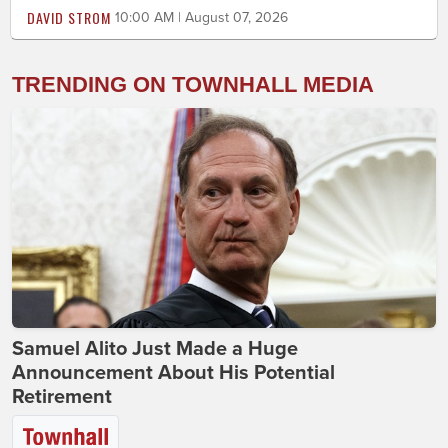
DAVID STROM
10:00 AM | August 07, 2026
TRENDING ON TOWNHALL MEDIA
Samuel Alito Just Made a Huge
Announcement About His Potential
Retirement