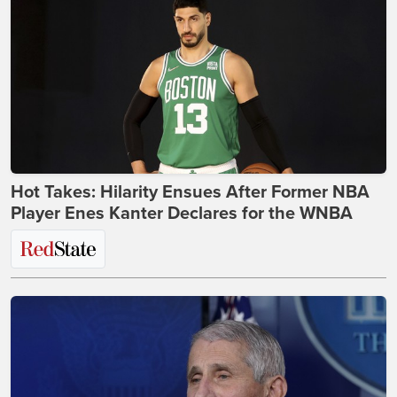
Hot Takes: Hilarity Ensues After Former NBA
Player Enes Kanter Declares for the WNBA