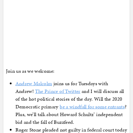
Join us as we welcome:
Andrew Malcolm
joins us for Tuesdays with
Andrew!
The Prince of Twitter
and I will discuss all
of the hot political stories of the day. Will the 2020
Democratic primary
be a windfall for some entrants
?
Plus, we’ll talk about Howard Schultz’ independent
bid and the fall of Buzzfeed.
Roger Stone pleaded not guilty in federal court today