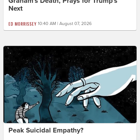
Graham's Death, Prays for Trump's
Next
ED MORRISSEY
10:40 AM | August 07, 2026
Peak Suicidal Empathy?