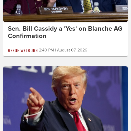
Sen. Bill Cassidy a 'Yes' on Blanche AG
Confirmation
BEEGE WELBORN
2:40 PM | August 07, 2026