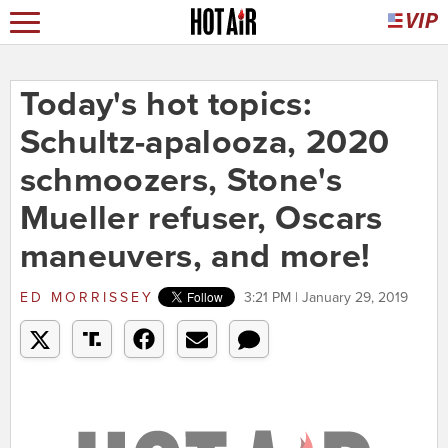
Today's hot topics:
Schultz-apalooza, 2020
schmoozers, Stone's
Mueller refuser, Oscars
maneuvers, and more!
ED MORRISSEY
3:21 PM | January 29, 2019