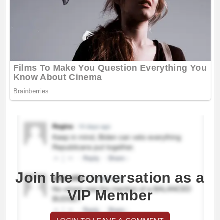
Join the conversation as a
VIP Member