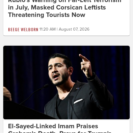
Rubio's Warning on Far-Left Terrorism
in July, Masked Corsican Leftists
Threatening Tourists Now
BEEGE WELBORN
11:20 AM | August 07, 2026
El-Sayed-Linked Imam Praises