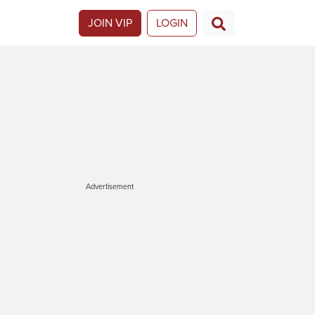
JOIN VIP
LOGIN
Advertisement