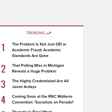
TRENDING
1
The Problem Is Not Just DEI or
Academic Fraud; Academic
Standards Are Gone
2
That Polling Miss in Michigan
Reveals a Huge Problem
3
The Highly Credentialed Are All
Jason Ardays
4
Coming Soon at the RNC Midterm
Convention: 'Socialists on Parade!'