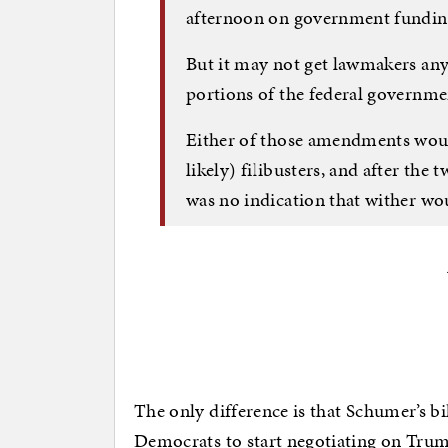
afternoon on government funding
But it may not get lawmakers any 
portions of the federal governm
Either of those amendments would
likely) filibusters, and after th
was no indication that wither wou
The only difference is that Schumer’s b
Democrats to start negotiating on Trum