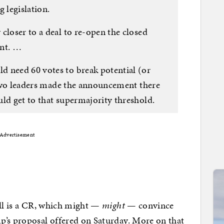
 legislation.
closer to a deal to re-open the closed
ent. …
 need 60 votes to break potential (or
e two leaders made the announcement there
ld get to that supermajority threshold.
Advertisement
ill is a CR, which might —
might
— convince
p’s proposal offered on Saturday. More on that