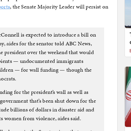
orts
, the Senate Majority Leader will persist on
onnell is expected to introduce a bill on
day, aides for the senator told ABC News,
he president over the weekend that would
ipients — undocumented immigrants
children — for wall funding — though the
ocrats.
nding for the president’s wall as well as
e government that’s been shut down for the
ude billions of dollars in disaster aid and
cts women from violence, aides said.