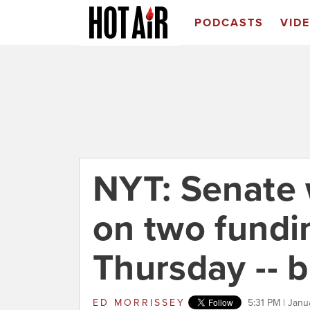
PODCASTS
VID
NYT: Senate w
on two fundin
Thursday -- b
ED MORRISSEY
5:31 PM | Janu