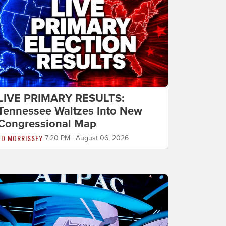
LIVE PRIMARY RESULTS:
Tennessee Waltzes Into New
Congressional Map
ED MORRISSEY
7:20 PM | August 06, 2026