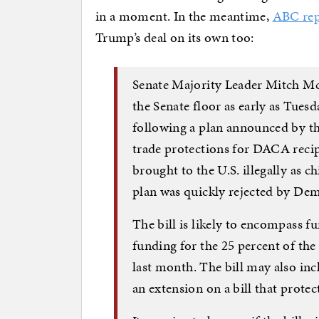
in a moment. In the meantime,
ABC rep
Trump’s deal on its own too:
Senate Majority Leader Mitch McC
the Senate floor as early as Tues
following a plan announced by t
trade protections for DACA rec
brought to the U.S. illegally as 
plan was quickly rejected by Dem
The bill is likely to encompass fu
funding for the 25 percent of th
last month. The bill may also incl
an extension on a bill that prote