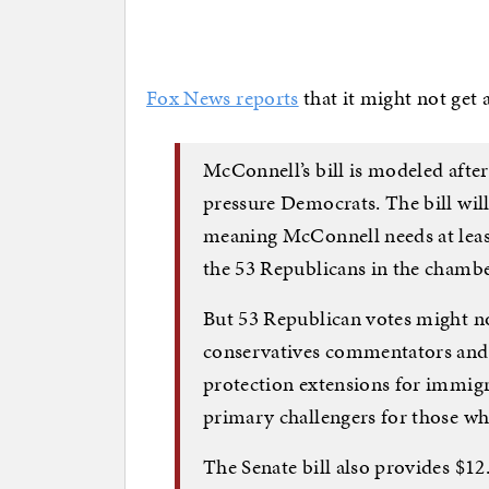
Fox News reports
that it might not get 
McConnell’s bill is modeled after
pressure Democrats. The bill will 
meaning McConnell needs at leas
the 53 Republicans in the chambe
But 53 Republican votes might no
conservatives commentators and 
protection extensions for immigr
primary challengers for those wh
The Senate bill also provides $12.