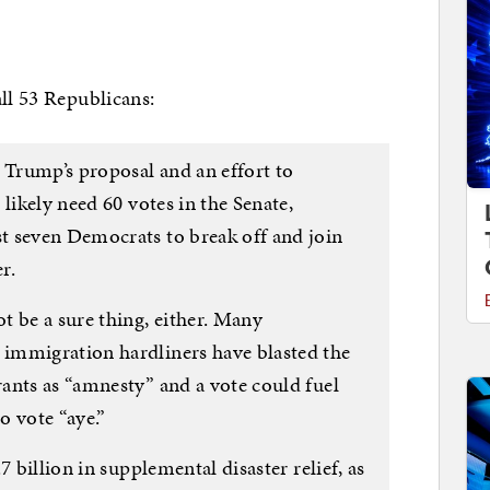
all 53 Republicans:
 Trump’s proposal and an effort to
likely need 60 votes in the Senate,
t seven Democrats to break off and join
r.
t be a sure thing, either. Many
immigration hardliners have blasted the
ants as “amnesty” and a vote could fuel
o vote “aye.”
7 billion in supplemental disaster relief, as