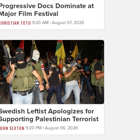
Progressive Docs Dominate at
Major Film Festival
CHRISTIAN TOTO
9:20 AM | August 07, 2026
Swedish Leftist Apologizes for
Supporting Palestinian Terrorist
JOHN SEXTON
9:20 PM | August 06, 2026