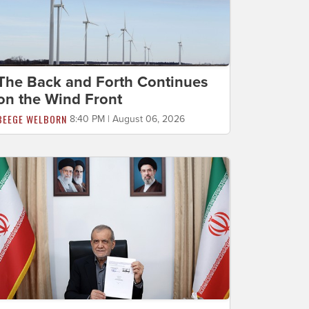
The Back and Forth Continues
on the Wind Front
BEEGE WELBORN
8:40 PM | August 06, 2026