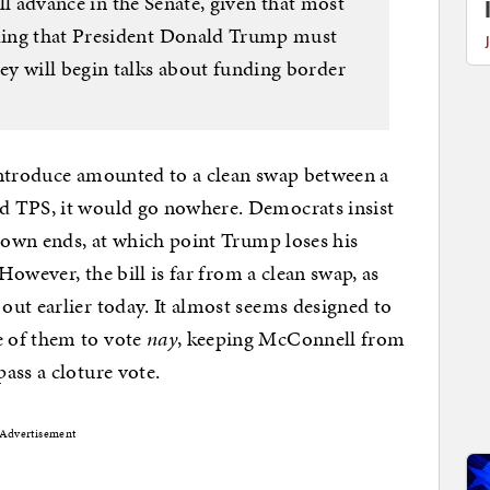
will advance in the Senate, given that most
ding that President Donald Trump must
y will begin talks about funding border
introduce amounted to a clean swap between a
d TPS, it would go nowhere. Democrats insist
tdown ends, at which point Trump loses his
 However, the bill is far from a clean swap, as
out earlier today. It almost seems designed to
 of them to vote
nay
, keeping McConnell from
ass a cloture vote.
Advertisement