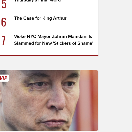
5
Thursday's Final Word
6
The Case for King Arthur
7
Woke NYC Mayor Zohran Mamdani Is
Slammed for New 'Stickers of Shame'