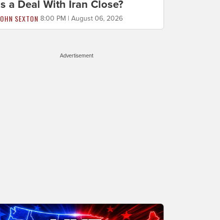
Is a Deal With Iran Close?
JOHN SEXTON
8:00 PM | August 06, 2026
Advertisement