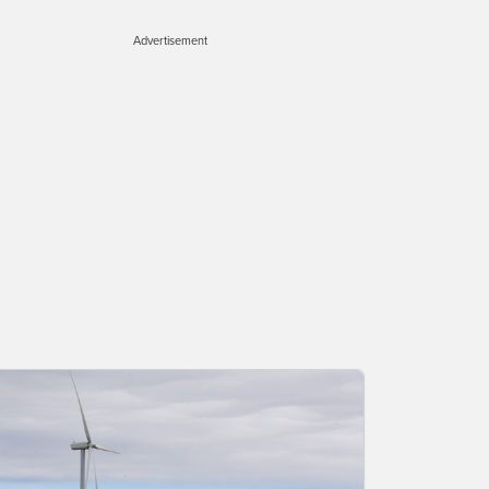
Advertisement