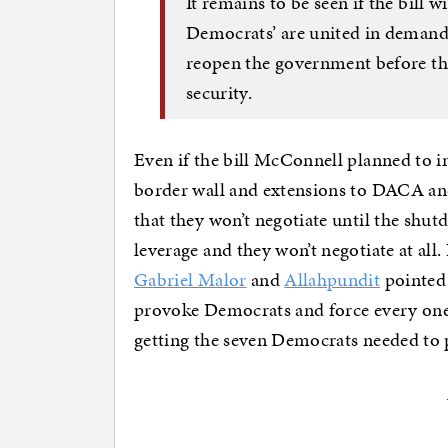
It remains to be seen if the bill 
Democrats’ are united in deman
reopen the government before the
security.
Even if the bill McConnell planned to 
border wall and extensions to DACA an
that they won’t negotiate until the shu
leverage and they won’t negotiate at all.
Gabriel Malor
and
Allahpundit
pointed 
provoke Democrats and force every one
getting the seven Democrats needed to p