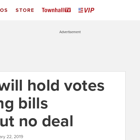
EOS
STORE
Advertisement
ill hold votes
g bills
ut no deal
ary 22, 2019