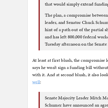
that would simply extend funding
The plan, a compromise between
leader, and Senator Chuck Schumer
hint of a path out of the partial 
and has left 800,000 federal wor
Tuesday afternoon on the Senate 
At least at first blush, the compromise 
says he won’t sign a funding bill witho
with it. And at second blush, it also loo
well
:
Senate Majority Leader Mitch Mc
Schumer have announced an agree