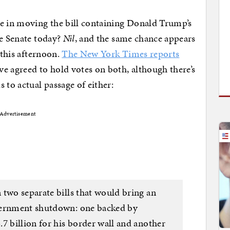
 in moving the bill containing Donald Trump’s
he Senate today?
Nil
, and the same chance appears
 this afternoon.
The New York Times reports
 agreed to hold votes on both, although there’s
 to actual passage of either:
Advertisement
 two separate bills that would bring an
vernment shutdown: one backed by
7 billion for his border wall and another