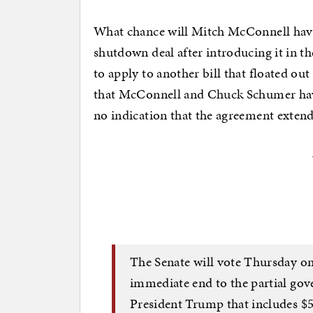
What chance will Mitch McConnell have
shutdown deal after introducing it in t
to apply to another bill that floated out
that McConnell and Chuck Schumer have
no indication that the agreement extends
The Senate will vote Thursday on
immediate end to the partial go
President Trump that includes $5.