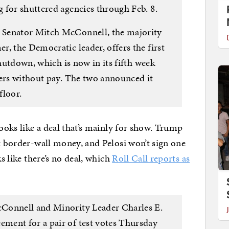
 for shuttered agencies through Feb. 8.
 Senator Mitch McConnell, the majority
, the Democratic leader, offers the first
shutdown, which is now in its fifth week
kers without pay. The two announced it
floor.
looks like a deal that’s mainly for show. Trump
ut border-wall money, and Pelosi won’t sign one
ks like there’s no deal, which
Roll Call reports as
Connell and Minority Leader Charles E.
ment for a pair of test votes Thursday