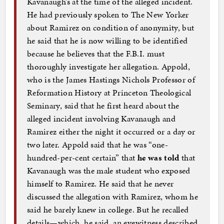
Kavanaugh’s at the time of the alleged incident.
He had previously spoken to The New Yorker
about Ramirez on condition of anonymity, but
he said that he is now willing to be identified
because he believes that the F.B.I. must
thoroughly investigate her allegation. Appold,
who is the James Hastings Nichols Professor of
Reformation History at Princeton Theological
Seminary, said that he first heard about the
alleged incident involving Kavanaugh and
Ramirez either the night it occurred or a day or
two later. Appold said that he was “one-
hundred-per-cent certain” that
he was told
that
Kavanaugh was the male student who exposed
himself to Ramirez. He said that he never
discussed the allegation with Ramirez, whom he
said he barely knew in college. But he recalled
details—which, he said, an eyewitness described