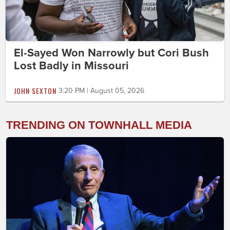
El-Sayed Won Narrowly but Cori Bush
Lost Badly in Missouri
JOHN SEXTON
3:20 PM | August 05, 2026
TRENDING ON TOWNHALL MEDIA