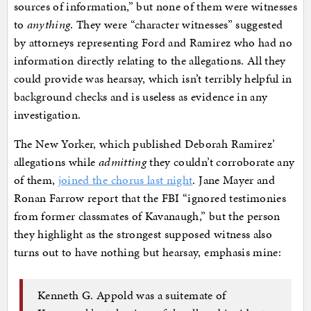
sources of information,” but none of them were witnesses
to
anything
. They were “character witnesses” suggested
by attorneys representing Ford and Ramirez who had no
information directly relating to the allegations. All they
could provide was hearsay, which isn’t terribly helpful in
background checks and is useless as evidence in any
investigation.
The New Yorker, which published Deborah Ramirez’
allegations while
admitting
they couldn’t corroborate any
of them,
joined the chorus last night
. Jane Mayer and
Ronan Farrow report that the FBI “ignored testimonies
from former classmates of Kavanaugh,” but the person
they highlight as the strongest supposed witness also
turns out to have nothing but hearsay, emphasis mine:
Kenneth G. Appold was a suitemate of