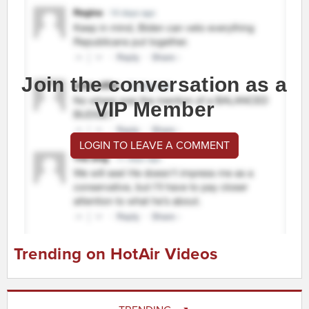
Join the conversation as a
VIP Member
LOGIN TO LEAVE A COMMENT
Trending on HotAir Videos