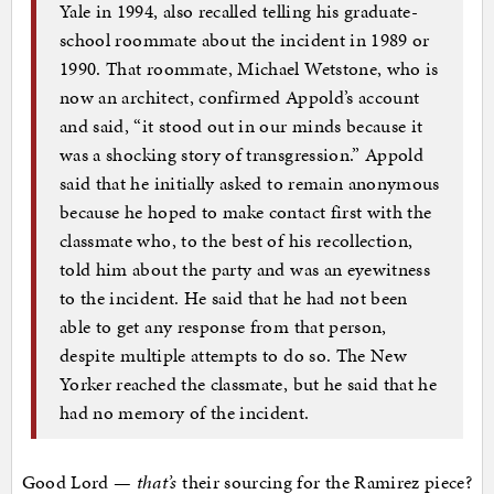
Yale in 1994, also recalled telling his graduate-
school roommate about the incident in 1989 or
1990. That roommate, Michael Wetstone, who is
now an architect, confirmed Appold’s account
and said, “it stood out in our minds because it
was a shocking story of transgression.” Appold
said that he initially asked to remain anonymous
because he hoped to make contact first with the
classmate who, to the best of his recollection,
told him about the party and was an eyewitness
to the incident. He said that he had not been
able to get any response from that person,
despite multiple attempts to do so. The New
Yorker reached the classmate, but he said that he
had no memory of the incident.
Good Lord —
that’s
their sourcing for the Ramirez piece?