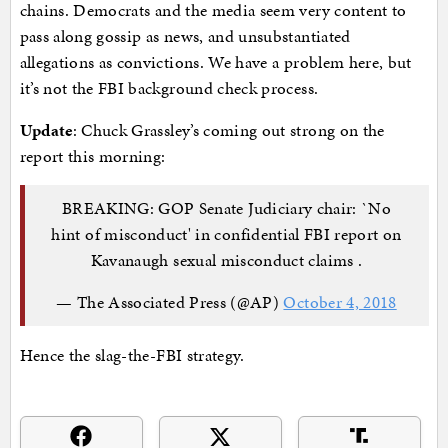
chains. Democrats and the media seem very content to
pass along gossip as news, and unsubstantiated
allegations as convictions. We have a problem here, but
it’s not the FBI background check process.
Update
: Chuck Grassley’s coming out strong on the
report this morning:
BREAKING: GOP Senate Judiciary chair: `No
hint of misconduct' in confidential FBI report on
Kavanaugh sexual misconduct claims .
— The Associated Press (@AP)
October 4, 2018
Hence the slag-the-FBI strategy.