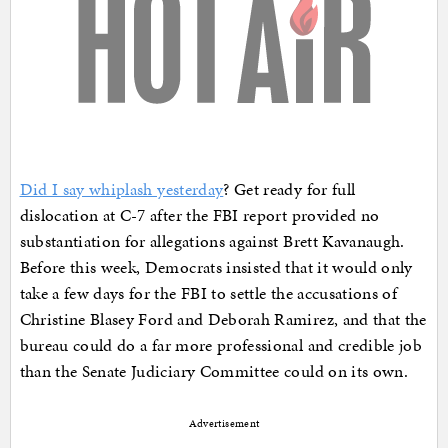
Did I say whiplash yesterday
? Get ready for full
dislocation at C-7 after the FBI report provided no
substantiation for allegations against Brett Kavanaugh.
Before this week, Democrats insisted that it would only
take a few days for the FBI to settle the accusations of
Christine Blasey Ford and Deborah Ramirez, and that the
bureau could do a far more professional and credible job
than the Senate Judiciary Committee could on its own.
Advertisement