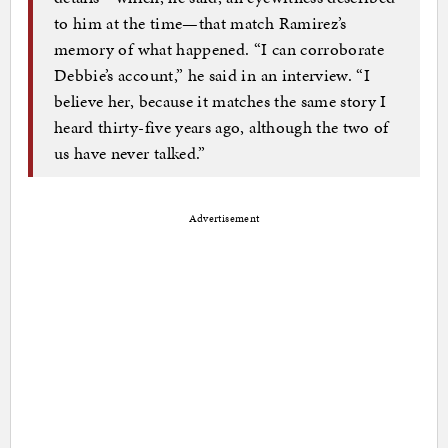
to him at the time—that match Ramirez’s
memory of what happened. “I can corroborate
Debbie’s account,” he said in an interview. “I
believe her, because it matches the same story I
heard thirty-five years ago, although the two of
us have never talked.”
Advertisement