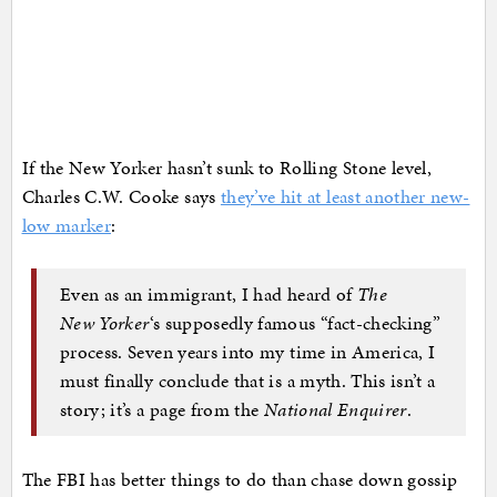
If the New Yorker hasn’t sunk to Rolling Stone level,
Charles C.W. Cooke says
they’ve hit at least another new-
low marker
:
Even as an immigrant, I had heard of
The
New
Yorker
‘s supposedly famous “fact-checking”
process. Seven years into my time in America, I
must finally conclude that is a myth. This isn’t a
story; it’s a page from the
National Enquirer
.
The FBI has better things to do than chase down gossip