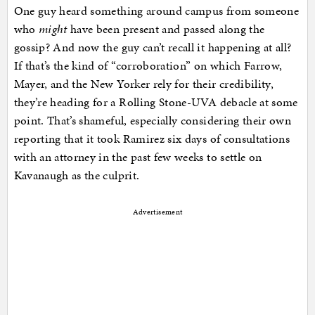
One guy heard something around campus from someone
who
might
have been present and passed along the
gossip? And now the guy can’t recall it happening at all?
If that’s the kind of “corroboration” on which Farrow,
Mayer, and the New Yorker rely for their credibility,
they’re heading for a Rolling Stone-UVA debacle at some
point. That’s shameful, especially considering their own
reporting that it took Ramirez six days of consultations
with an attorney in the past few weeks to settle on
Kavanaugh as the culprit.
Advertisement