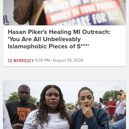
Hasan Piker's Healing MI Outreach:
'You Are All Unbelievably
Islamophobic Pieces of S***'
ED MORRISSEY
4:00 PM | August 05, 2026