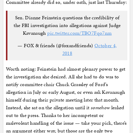
Committee already did so, under oath, just last Thursday:
Sen. Dianne Feinstein questions the credibility of
the FBI investigation into allegations against Judge
Kavanaugh
pic.twitter.com/TBO7Fqo7nm
— FOX & friends (@foxandfriends)
October 4,
2018
Worth noting: Feinstein had almost plenary power to get
the investigation she desired. All she had to do was to
notify committee chair Chuck Grassley of Ford’s
allegation in July or early August, or even ask Kavanaugh
himself during their private meeting later that month.
Instead, she sat on the allegation until it
somehow
leaked
out to the press. Thanks to her incompetent or
malevolent handling of the issue — take your pick, there’s
an argument either way, but those are the only two