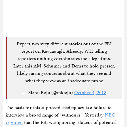
Expect two very different stories out of the FBI
report on Kavanaugh. Already, WH telling
reporters nothing corroborates the allegations.
Later this AM, Schumer and Dems to hold presser,
likely raising concerns about what they see and
what they view as an inadequate probe
— Manu Raju (@mkraju)
October 4, 2018
The basis for this supposed inadequacy is a failure to
interview a broad range of “witnesses.” Yesterday
NBC
reported
that the FBI was ignoring “dozens of potential