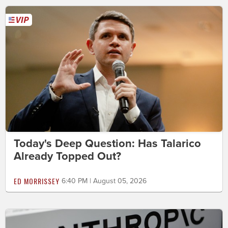
Today's Deep Question: Has Talarico
Already Topped Out?
ED MORRISSEY
6:40 PM | August 05, 2026