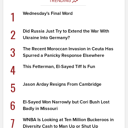
TRENDING
1
Wednesday's Final Word
2
Did Russia Just Try to Extend the War With
Ukraine Into Germany?
3
The Recent Moroccan Invasion in Ceuta Has
Spurred a Panicky Response Elsewhere
4
This Fetterman, El-Sayed Tiff Is Fun
5
Jason Arday Resigns From Cambridge
6
El-Sayed Won Narrowly but Cori Bush Lost
Badly in Missouri
7
WNBA Is Looking at Ten Million Buckeroos in
Diversity Cash to Man Up or Shut Up