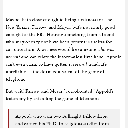
Maybe that’s close enough to being a witness for The
New Yorker, Farrow, and Mayer, but’s not nearly good
enough for the FBI. Hearing something from a friend
who may or may not have been present is useless for
corroboration. A witness would be someone
who was
present
and can relate the information first-hand. Appold
can’t even claim to have gotten it
second
-hand. It’s
unreliable — the dorm equivalent of the game of
telephone.
But wait! Farrow and Meyer “corroborated” Appold’s
testimony by extending the game of telephone:
Appold, who won two Fulbright Fellowships,
and earned his Ph.D. in religious studies from