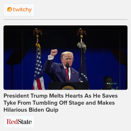
President Trump Melts Hearts As He Saves
Tyke From Tumbling Off Stage and Makes
Hilarious Biden Quip