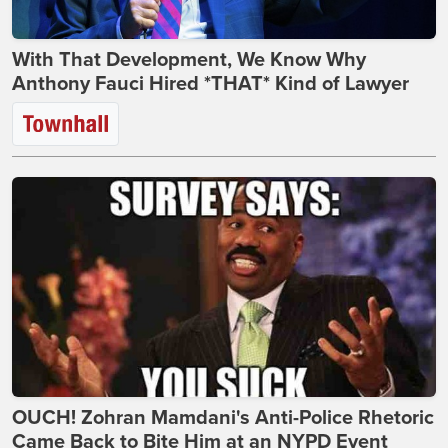
With That Development, We Know Why
Anthony Fauci Hired *THAT* Kind of Lawyer
OUCH! Zohran Mamdani's Anti-Police Rhetoric
Came Back to Bite Him at an NYPD Event