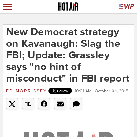
New Democrat strategy
on Kavanaugh: Slag the
FBI; Update: Grassley
says "no hint of
misconduct" in FBI report
ED MORRISSEY
10:01 AM | October 04, 2018