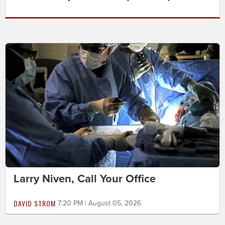
Larry Niven, Call Your Office
DAVID STROM
7:20 PM | August 05, 2026