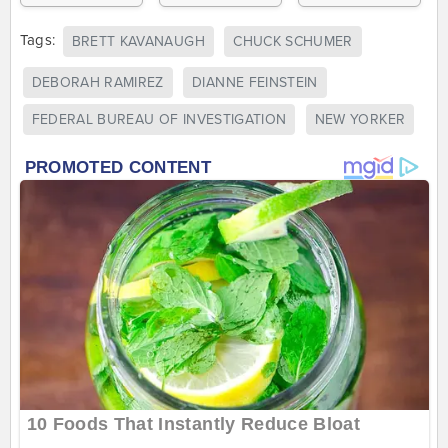
Tags:
BRETT KAVANAUGH
CHUCK SCHUMER
DEBORAH RAMIREZ
DIANNE FEINSTEIN
FEDERAL BUREAU OF INVESTIGATION
NEW YORKER