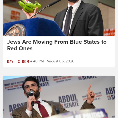
Jews Are Moving From Blue States to
Red Ones
DAVID STROM
4:40 PM | August 05, 2026