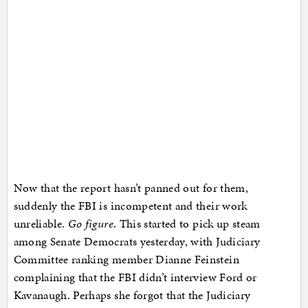
Now that the report hasn’t panned out for them,
suddenly the FBI is incompetent and their work
unreliable.
Go figure
. This started to pick up steam
among Senate Democrats yesterday, with Judiciary
Committee ranking member Dianne Feinstein
complaining that the FBI didn’t interview Ford or
Kavanaugh. Perhaps she forgot that the Judiciary