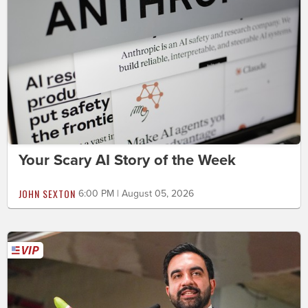
Your Scary AI Story of the Week
JOHN SEXTON
6:00 PM | August 05, 2026