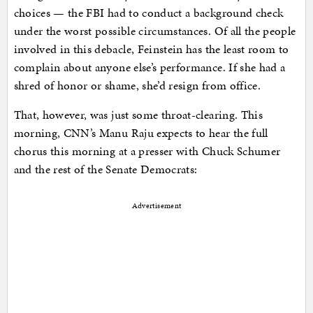
choices — the FBI had to conduct a background check
under the worst possible circumstances. Of all the people
involved in this debacle, Feinstein has the least room to
complain about anyone else’s performance. If she had a
shred of honor or shame, she’d resign from office.
That, however, was just some throat-clearing. This
morning, CNN’s Manu Raju expects to hear the full
chorus this morning at a presser with Chuck Schumer
and the rest of the Senate Democrats:
Advertisement