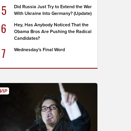
5
Did Russia Just Try to Extend the War
With Ukraine Into Germany? (Update)
6
Hey, Has Anybody Noticed That the
Obama Bros Are Pushing the Radical
Candidates?
7
Wednesday's Final Word