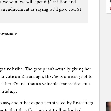
at we want we will spend $1 million and
s an inducement as saying we’ll give you $1
Advertisement
negative bribe. The group isn’t actually giving her
 no vote on Kavanaugh; they’re promising not to
t her. On net that’s a valuable transaction, but
 trading.
 to say, and other experts contacted by Rosenberg
note that the effort against Collins looked