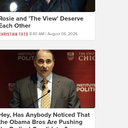
Rosie and 'The View' Deserve
Each Other
CHRISTIAN TOTO
8:40 AM | August 06, 2026
Hey, Has Anybody Noticed That
the Obama Bros Are Pushing