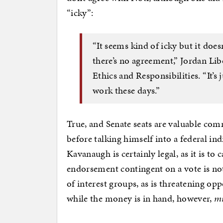
“icky”:
“It seems kind of icky but it doesn
there’s no agreement,” Jordan Lib
Ethics and Responsibilities. “It’s
work these days.”
True, and Senate seats are valuable co
before talking himself into a federal i
Kavanaugh is certainly legal, as it is t
endorsement contingent on a vote is not 
of interest groups, as is threatening opp
while the money is in hand, however,
m