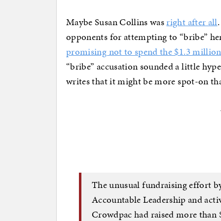
Maybe Susan Collins was
right after all
opponents for attempting to “bribe” he
promising not to spend the $1.3 million 
“bribe” accusation sounded a little hyp
writes that it might be more spot-on th
The unusual fundraising effort b
Accountable Leadership and acti
Crowdpac had raised more than 