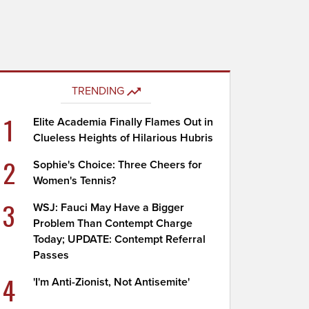
TRENDING
1
Elite Academia Finally Flames Out in
Clueless Heights of Hilarious Hubris
2
Sophie's Choice: Three Cheers for
Women's Tennis?
3
WSJ: Fauci May Have a Bigger
Problem Than Contempt Charge
Today; UPDATE: Contempt Referral
Passes
4
'I'm Anti-Zionist, Not Antisemite'