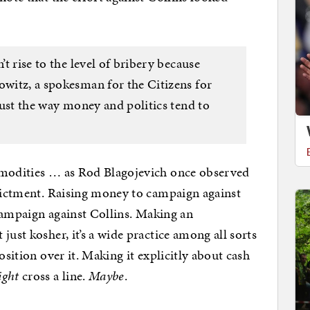
’t rise to the level of bribery because
owitz, a spokesman for the Citizens for
 just the way money and politics tend to
mmodities … as Rod Blagojevich once observed
ndictment. Raising money to campaign against
o campaign against Collins. Making an
just kosher, it’s a wide practice among all sorts
osition over it. Making it explicitly about cash
ight
cross a line.
Maybe
.