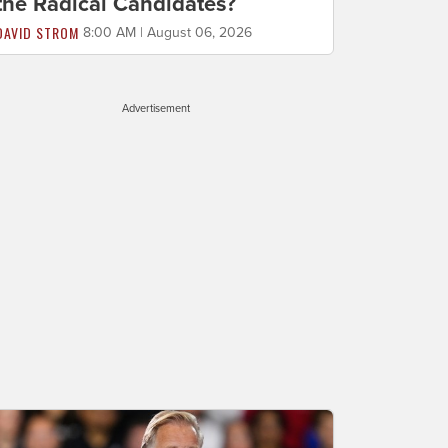
the Radical Candidates?
DAVID STROM
8:00 AM | August 06, 2026
Advertisement