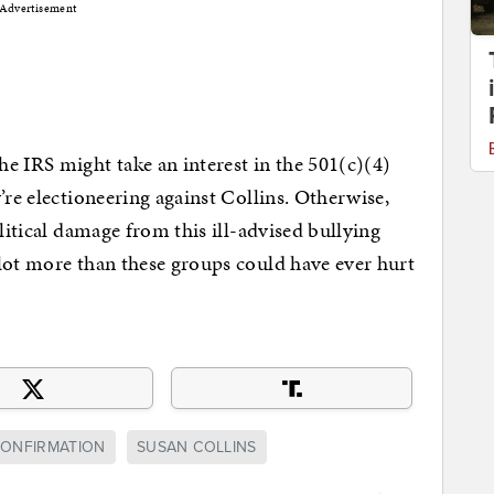
Advertisement
the IRS might take an interest in the 501(c)(4)
’re electioneering against Collins. Otherwise,
olitical damage from this ill-advised bullying
lot more than these groups could have ever hurt
ONFIRMATION
SUSAN COLLINS