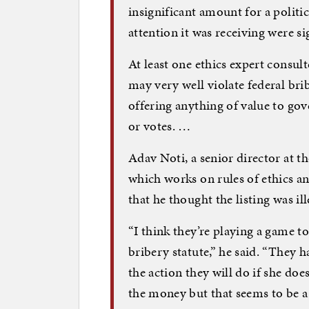
insignificant amount for a politic
attention it was receiving were sig
At least one ethics expert consul
may very well violate federal bri
offering anything of value to gov
or votes. …
Adav Noti, a senior director at 
which works on rules of ethics a
that he thought the listing was ill
“I think they’re playing a game to
bribery statute,” he said. “They 
the action they will do if she doe
the money but that seems to be a fi