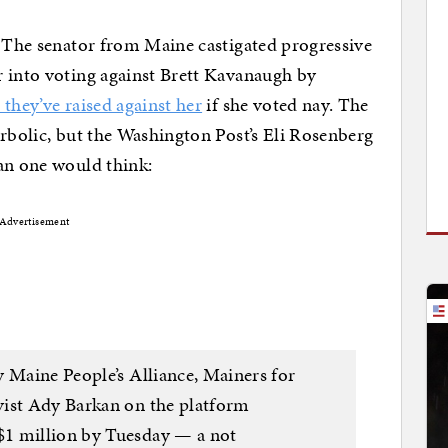
. The senator from Maine castigated progressive
r into voting against Brett Kavanaugh by
they’ve raised against her
if she voted nay. The
erbolic, but the Washington Post’s Eli Rosenberg
an one would think:
Advertisement
y Maine People’s Alliance, Mainers for
vist Ady Barkan on the platform
$1 million by Tuesday — a not