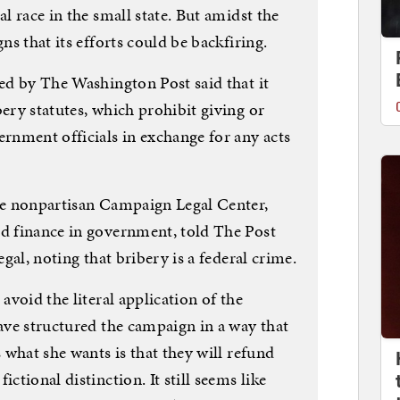
al race in the small state. But amidst the
ns that its efforts could be backfiring.
ted by The Washington Post said that it
bery statutes, which prohibit giving or
ernment officials in exchange for any acts
the nonpartisan Campaign Legal Center,
nd finance in government, told The Post
egal, noting that bribery is a federal crime.
 avoid the literal application of the
have structured the campaign in a way that
s what she wants is that they will refund
ctional distinction. It still seems like