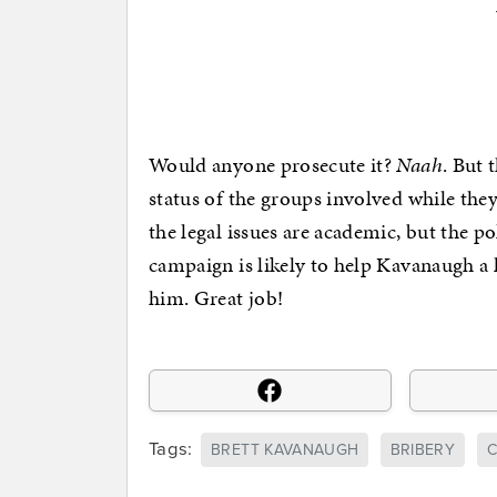
Would anyone prosecute it?
Naah
. But 
status of the groups involved while they
the legal issues are academic, but the p
campaign is likely to help Kavanaugh a 
him. Great job!
Tags:
BRETT KAVANAUGH
BRIBERY
C