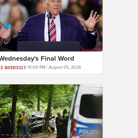
Wednesday's Final Word
ED MORRISSEY
10:00 PM | August 05, 2026