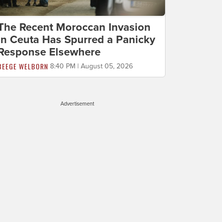
The Recent Moroccan Invasion
in Ceuta Has Spurred a Panicky
Response Elsewhere
BEEGE WELBORN
8:40 PM | August 05, 2026
Advertisement