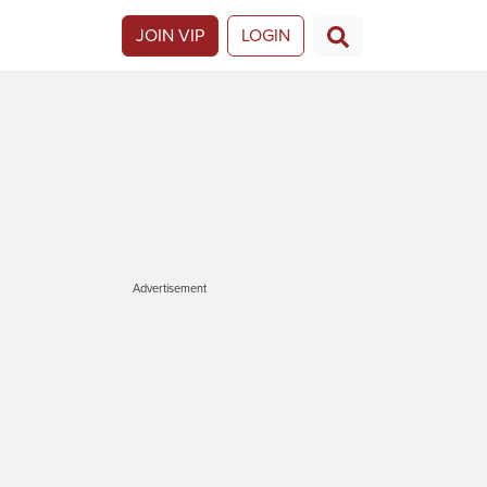
JOIN VIP
LOGIN
Advertisement