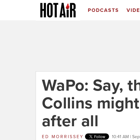
PODCASTS
VID
WaPo: Say, th
Collins might
after all
ED MORRISSEY
10:41 AM | Se