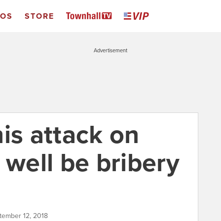
EOS
STORE
Advertisement
is attack on
 well be bribery
ptember 12, 2018