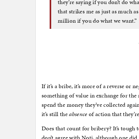
they’re saying if you don’t do wh
that strikes me as just as much a
million if you do what we want.”
If it’s a bribe, it’s more of a reverse or 
something of value in exchange for the
spend the money they’ve collected agains
it’s still the
absence
of action that they’re
Does that count for bribery? It’s tough
don’t agree with Noti, although one did 