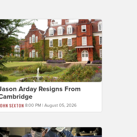
Jason Arday Resigns From
Cambridge
JOHN SEXTON
8:00 PM | August 05, 2026