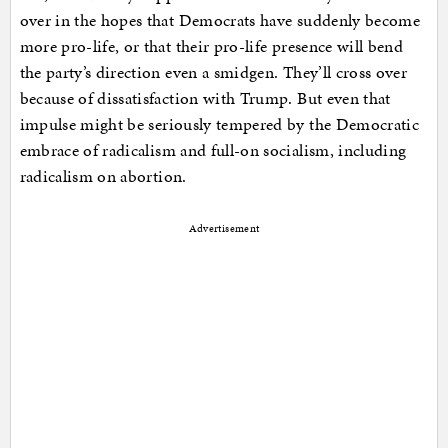
over in the hopes that Democrats have suddenly become
more pro-life, or that their pro-life presence will bend
the party’s direction even a smidgen. They’ll cross over
because of dissatisfaction with Trump. But even that
impulse might be seriously tempered by the Democratic
embrace of radicalism and full-on socialism, including
radicalism on abortion.
Advertisement