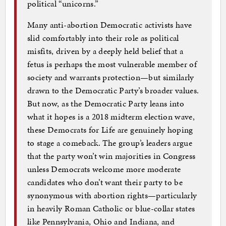
political “unicorns.”
Many anti-abortion Democratic activists have
slid comfortably into their role as political
misfits, driven by a deeply held belief that a
fetus is perhaps the most vulnerable member of
society and warrants protection—but similarly
drawn to the Democratic Party’s broader values.
But now, as the Democratic Party leans into
what it hopes is a 2018 midterm election wave,
these Democrats for Life are genuinely hoping
to stage a comeback. The group’s leaders argue
that the party won’t win majorities in Congress
unless Democrats welcome more moderate
candidates who don’t want their party to be
synonymous with abortion rights—particularly
in heavily Roman Catholic or blue-collar states
like Pennsylvania, Ohio and Indiana, and