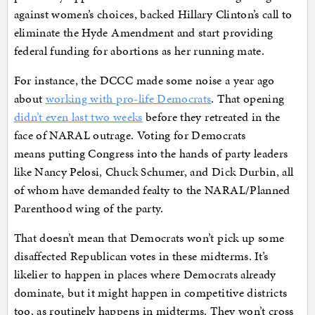
against women’s choices, backed Hillary Clinton’s call to
eliminate the Hyde Amendment and start providing
federal funding for abortions as her running mate.
For instance, the DCCC made some noise a year ago
about
working with pro-life Democrats
. That opening
didn’t even last two weeks
before they retreated in the
face of NARAL outrage. Voting for Democrats
means putting Congress into the hands of party leaders
like Nancy Pelosi, Chuck Schumer, and Dick Durbin, all
of whom have demanded fealty to the NARAL/Planned
Parenthood wing of the party.
That doesn’t mean that Democrats won’t pick up some
disaffected Republican votes in these midterms. It’s
likelier to happen in places where Democrats already
dominate, but it might happen in competitive districts
too, as routinely happens in midterms. They won’t cross