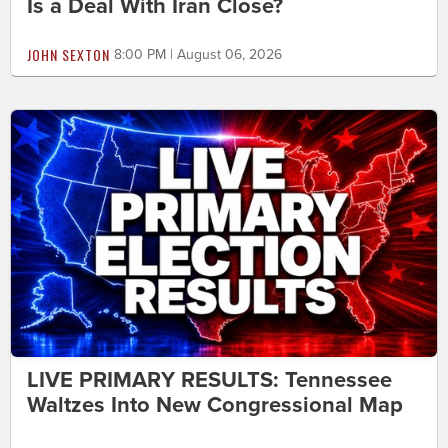
Is a Deal With Iran Close?
JOHN SEXTON
8:00 PM | August 06, 2026
LIVE PRIMARY RESULTS: Tennessee
Waltzes Into New Congressional Map