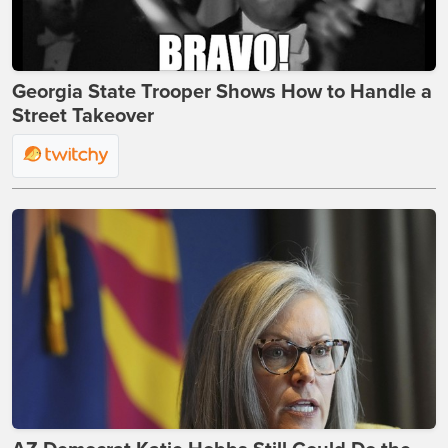
Georgia State Trooper Shows How to Handle a
Street Takeover