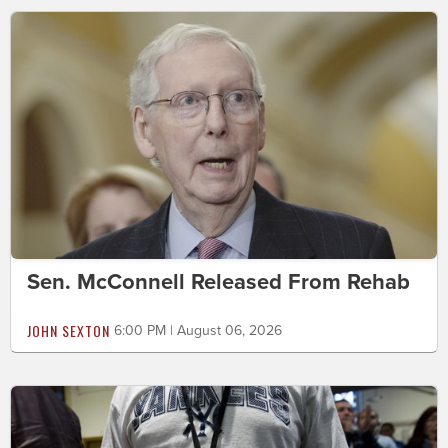
Sen. McConnell Released From Rehab
JOHN SEXTON
6:00 PM | August 06, 2026