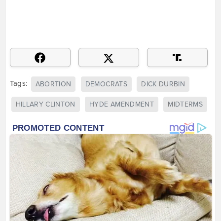
Tags:
ABORTION
DEMOCRATS
DICK DURBIN
HILLARY CLINTON
HYDE AMENDMENT
MIDTERMS