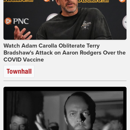
Watch Adam Carolla Obliterate Terry
Bradshaw's Attack on Aaron Rodgers Over the
COVID Vaccine