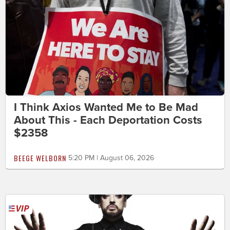
I Think Axios Wanted Me to Be Mad
About This - Each Deportation Costs
$2358
BEEGE WELBORN
5:20 PM | August 06, 2026