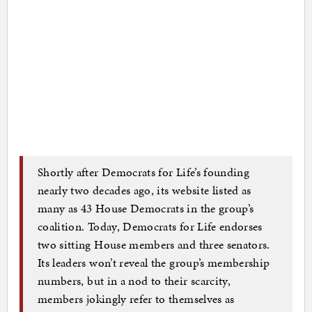
Shortly after Democrats for Life’s founding
nearly two decades ago, its website listed as
many as 43 House Democrats in the group’s
coalition. Today, Democrats for Life endorses
two sitting House members and three senators.
Its leaders won’t reveal the group’s membership
numbers, but in a nod to their scarcity,
members jokingly refer to themselves as