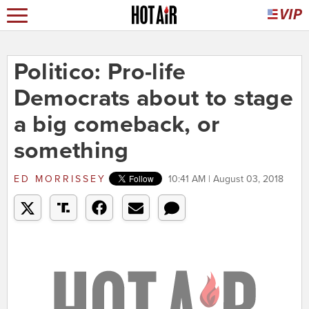
Politico: Pro-life
Democrats about to stage
a big comeback, or
something
ED MORRISSEY
10:41 AM | August 03, 2018