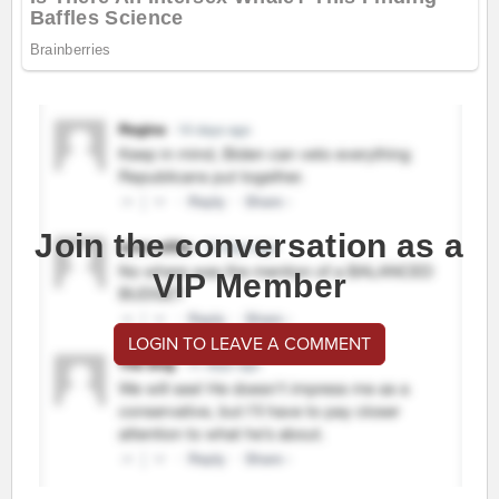
Join the conversation as a
VIP Member
LOGIN TO LEAVE A COMMENT