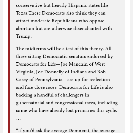
conservative but heavily Hispanic states like
Texas.These Democrats also think they can
attract moderate Republicans who oppose
abortion but are otherwise disenchanted with
Trump.
The midterms will be a test of this theory. All
three sitting Democratic senators endorsed by
Democrats for Life—Joe Manchin of West
Virginia, Joe Donnelly of Indiana and Bob
Casey of Pennsylvania—are up for reelection
and face close races. Democrats for Life is also
backing a handful of challengers in
gubernatorial and congressional races, including
some who have already lost primaries this cycle.
…
“If you’d ask the average Democrat, the average