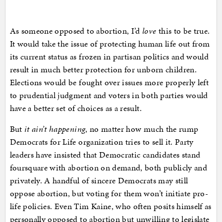
As someone opposed to abortion, I’d
love
this to be true.
It would take the issue of protecting human life out from
its current status as frozen in partisan politics and would
result in much better protection for unborn children.
Elections would be fought over issues more properly left
to prudential judgment and voters in both parties would
have a better set of choices as a result.
But
it ain’t happening
, no matter how much the rump
Democrats for Life organization tries to sell it. Party
leaders have insisted that Democratic candidates stand
foursquare with abortion on demand, both publicly and
privately. A handful of sincere Democrats may still
oppose abortion, but voting for them won’t initiate pro-
life policies. Even Tim Kaine, who often posits himself as
personally opposed to abortion but unwilling to legislate