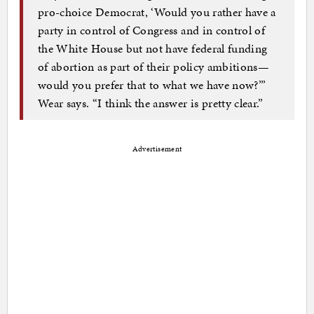
pro-choice Democrat, ‘Would you rather have a
party in control of Congress and in control of
the White House but not have federal funding
of abortion as part of their policy ambitions—
would you prefer that to what we have now?’”
Wear says. “I think the answer is pretty clear.”
Advertisement