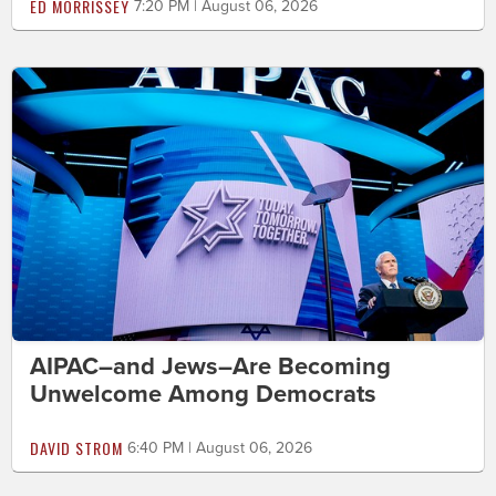
ED MORRISSEY
7:20 PM | August 06, 2026
AIPAC–and Jews–Are Becoming
Unwelcome Among Democrats
DAVID STROM
6:40 PM | August 06, 2026