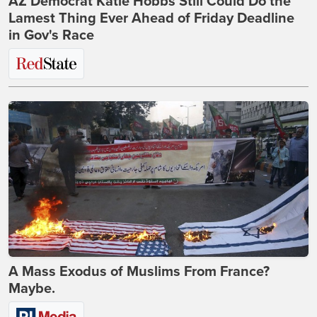
AZ Democrat Katie Hobbs Still Could Do the
Lamest Thing Ever Ahead of Friday Deadline
in Gov's Race
A Mass Exodus of Muslims From France?
Maybe.