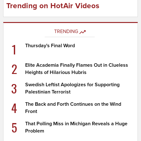
Trending on HotAir Videos
TRENDING
1
Thursday's Final Word
2
Elite Academia Finally Flames Out in Clueless
Heights of Hilarious Hubris
3
Swedish Leftist Apologizes for Supporting
Palestinian Terrorist
4
The Back and Forth Continues on the Wind
Front
5
That Polling Miss in Michigan Reveals a Huge
Problem