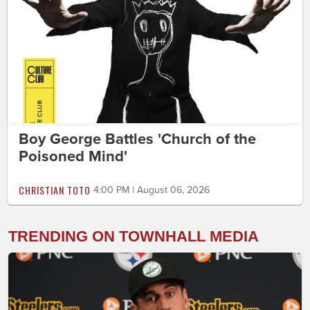
Boy George Battles 'Church of the
Poisoned Mind'
CHRISTIAN TOTO
4:00 PM | August 06, 2026
TRENDING ON TOWNHALL MEDIA