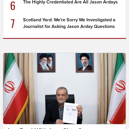
6
The Highly Credentialed Are All Jason Ardays
7
Scotland Yard: We're Sorry We Investigated a
Journalist for Asking Jason Arday Questions