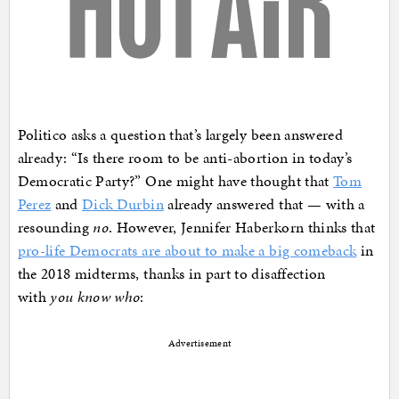
Politico asks a question that’s largely been answered
already: “Is there room to be anti-abortion in today’s
Democratic Party?” One might have thought that
Tom
Perez
and
Dick Durbin
already answered that — with a
resounding
no
. However, Jennifer Haberkorn thinks that
pro-life Democrats are about to make a big comeback
in
the 2018 midterms, thanks in part to disaffection
with
you know who
:
Advertisement