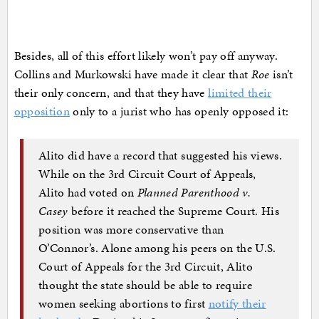
Besides, all of this effort likely won’t pay off anyway.
Collins and Murkowski have made it clear that
Roe
isn’t
their only concern, and that they have
limited their
opposition
only to a jurist who has openly opposed it:
Alito did have a record that suggested his views.
While on the 3rd Circuit Court of Appeals,
Alito had voted on
Planned Parenthood v.
Casey
before it reached the Supreme Court. His
position was more conservative than
O’Connor’s. Alone among his peers on the U.S.
Court of Appeals for the 3rd Circuit, Alito
thought the state should be able to require
women seeking abortions to first
notify their