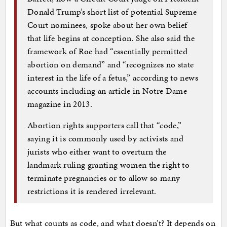
Donald Trump’s short list of potential Supreme
Court nominees, spoke about her own belief
that life begins at conception. She also said the
framework of Roe had “essentially permitted
abortion on demand” and “recognizes no state
interest in the life of a fetus,” according to news
accounts including an article in Notre Dame
magazine in 2013.
Abortion rights supporters call that “code,”
saying it is commonly used by activists and
jurists who either want to overturn the
landmark ruling granting women the right to
terminate pregnancies or to allow so many
restrictions it is rendered irrelevant.
But what counts as code, and what doesn’t? It depends on