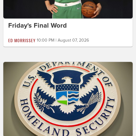
Friday's Final Word
ED MORRISSEY
10:00 PM | August 07, 2026