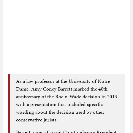
As a law professor at the University of Notre
Dame, Amy Coney Barrett marked the 40th
anniversary of the Roe v. Wade decision in 2013
with a presentation that included specific
wording about the decision used by other
conservative jurists.
Barrett, now a Circuit Court judge on President