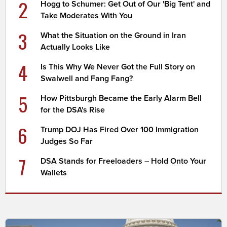
2
Hogg to Schumer: Get Out of Our 'Big Tent' and
Take Moderates With You
3
What the Situation on the Ground in Iran
Actually Looks Like
4
Is This Why We Never Got the Full Story on
Swalwell and Fang Fang?
5
How Pittsburgh Became the Early Alarm Bell
for the DSA's Rise
6
Trump DOJ Has Fired Over 100 Immigration
Judges So Far
7
DSA Stands for Freeloaders – Hold Onto Your
Wallets