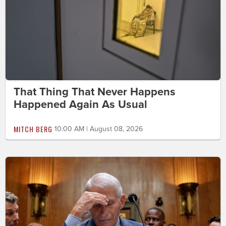
That Thing That Never Happens
Happened Again As Usual
MITCH BERG
10:00 AM | August 08, 2026