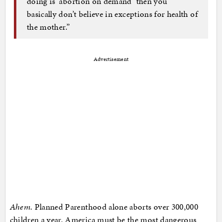
doing is ‘abortion on demand’ then you
basically don’t believe in exceptions for health of
the mother.”
Advertisement
Ahem
. Planned Parenthood alone aborts over 300,000
children a year. America must be the most dangerous