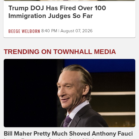
Trump DOJ Has Fired Over 100
Immigration Judges So Far
BEEGE WELBORN
8:40 PM | August 07, 2026
TRENDING ON TOWNHALL MEDIA
Bill Maher Pretty Much Shoved Anthony Fauci