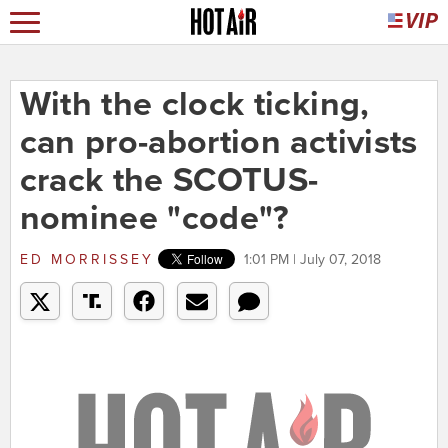
With the clock ticking,
can pro-abortion activists
crack the SCOTUS-
nominee "code"?
ED MORRISSEY
1:01 PM | July 07, 2018