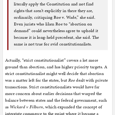
literally apply the Constitution and not find
rights that aren’t explicitly in there they are,
ordinarily, critiquing Roe v. Wade,” she said.
Even jurists who liken Roe to “abortion on
demand” could nevertheless agree to uphold it
because it is long-held precedent, she said. The
same is not true for avid constitutionalists.
Actually, “strict constitutionalist” covers a lot more
ground than abortion, and has higher priority targets. A
strict constitutionalist might well decide that abortion
was a matter left for the states, but
Roe
dealt with private
transactions. Strict constitutionalists would have far
more concern about earlier decisions that warped the
balance between states and the federal government, such
as
Wickard v Filburn
, which expanded the concept of
interstate commerce to the point where it became a