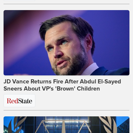
JD Vance Returns Fire After Abdul El-Sayed
Sneers About VP's 'Brown' Children