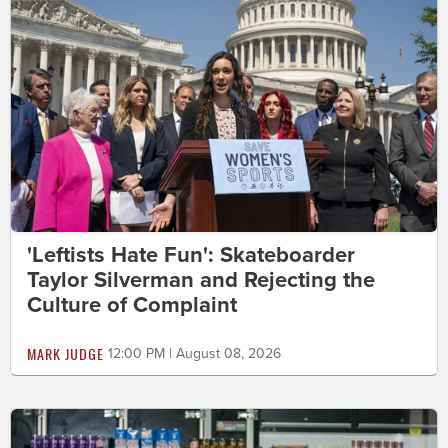
'Leftists Hate Fun': Skateboarder
Taylor Silverman and Rejecting the
Culture of Complaint
MARK JUDGE
12:00 PM | August 08, 2026