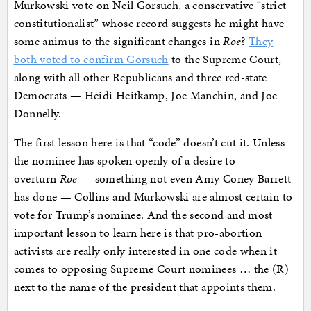
Murkowski vote on Neil Gorsuch, a conservative “strict
constitutionalist” whose record suggests he might have
some animus to the significant changes in
Roe
?
They
both voted to confirm Gorsuch
to the Supreme Court,
along with all other Republicans and three red-state
Democrats — Heidi Heitkamp, Joe Manchin, and Joe
Donnelly.
The first lesson here is that “code” doesn’t cut it. Unless
the nominee has spoken openly of a desire to
overturn
Roe
— something not even Amy Coney Barrett
has done — Collins and Murkowski are almost certain to
vote for Trump’s nominee. And the second and most
important lesson to learn here is that pro-abortion
activists are really only interested in one code when it
comes to opposing Supreme Court nominees … the (R)
next to the name of the president that appoints them.