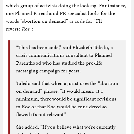
which group of activists doing the looking. For instance,
one Planned Parenthood PR specialist looks for the
words “abortion on demand” as code for “I’ll
reverse
Roe
“:
“This has been code,” said Elizabeth Toledo, a
crisis communications consultant to Planned
Parenthood who has studied the pro-life
messaging campaign for years.
Toledo said that when a jurist uses the “abortion
on demand” phrase, “it would mean, at a
minimum, there would be significant revisions
to Roe or that Roe would be considered so
flawed it’s not relevant.”
She added, “If you believe what we’re currently