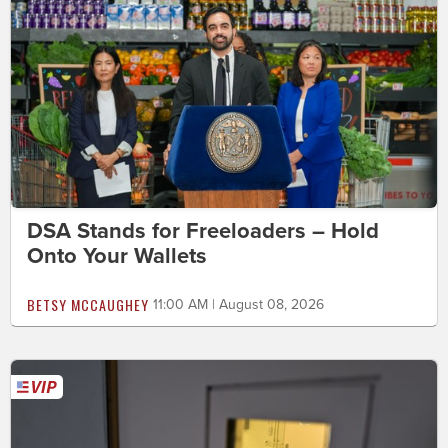
DSA Stands for Freeloaders – Hold
Onto Your Wallets
BETSY MCCAUGHEY
11:00 AM | August 08, 2026