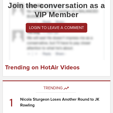
Join the conversation as a
VIP Member
LOGIN TO LEAVE A COMMENT
Trending on HotAir Videos
TRENDING
1
Nicola Sturgeon Loses Another Round to JK
Rowling