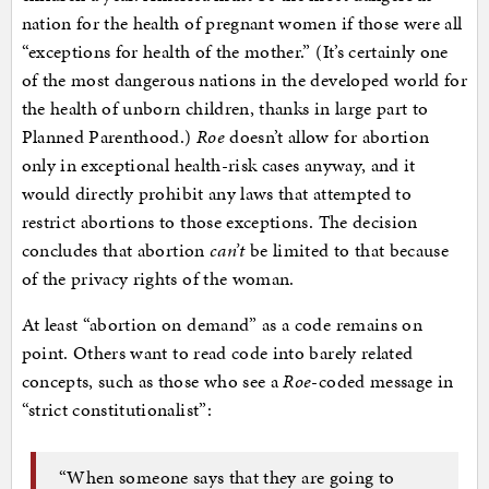
nation for the health of pregnant women if those were all
“exceptions for health of the mother.” (It’s certainly one
of the most dangerous nations in the developed world for
the health of unborn children, thanks in large part to
Planned Parenthood.)
Roe
doesn’t allow for abortion
only in exceptional health-risk cases anyway, and it
would directly prohibit any laws that attempted to
restrict abortions to those exceptions. The decision
concludes that abortion
can’t
be limited to that because
of the privacy rights of the woman.
At least “abortion on demand” as a code remains on
point. Others want to read code into barely related
concepts, such as those who see a
Roe-
coded message in
“strict constitutionalist”:
“When someone says that they are going to