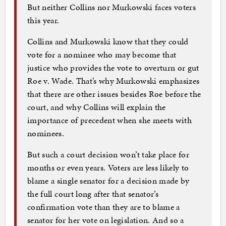
But neither Collins nor Murkowski faces voters
this year.
Collins and Murkowski know that they could
vote for a nominee who may become that
justice who provides the vote to overturn or gut
Roe v. Wade. That’s why Murkowski emphasizes
that there are other issues besides Roe before the
court, and why Collins will explain the
importance of precedent when she meets with
nominees.
But such a court decision won’t take place for
months or even years. Voters are less likely to
blame a single senator for a decision made by
the full court long after that senator’s
confirmation vote than they are to blame a
senator for her vote on legislation. And so a