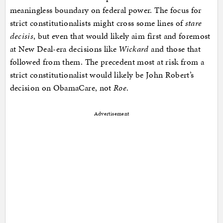
meaningless boundary on federal power. The focus for
strict constitutionalists might cross some lines of
stare
decisis
, but even that would likely aim first and foremost
at New Deal-era decisions like
Wickard
and those that
followed from them. The precedent most at risk from a
strict constitutionalist would likely be John Robert’s
decision on ObamaCare, not
Roe
.
Advertisement