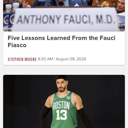
Five Lessons Learned From the Fauci
Fiasco
STEPHEN MOORE
8:30 AM | August 08, 2026