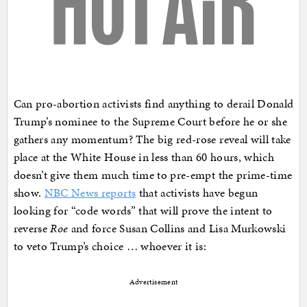
Can pro-abortion activists find anything to derail Donald
Trump’s nominee to the Supreme Court before he or she
gathers any momentum? The big red-rose reveal will take
place at the White House in less than 60 hours, which
doesn’t give them much time to pre-empt the prime-time
show.
NBC News reports
that activists have begun
looking for “code words” that will prove the intent to
reverse
Roe
and force Susan Collins and Lisa Murkowski
to veto Trump’s choice … whoever it is:
Advertisement