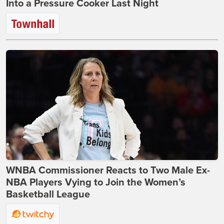
Into a Pressure Cooker Last Night
WNBA Commissioner Reacts to Two Male Ex-
NBA Players Vying to Join the Women’s
Basketball League