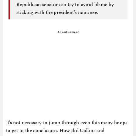
Republican senator can try to avoid blame by
sticking with the president’s nominee.
Advertisement
It’s not necessary to jump through even this many hoops
to get to the conclusion. How did Collins and