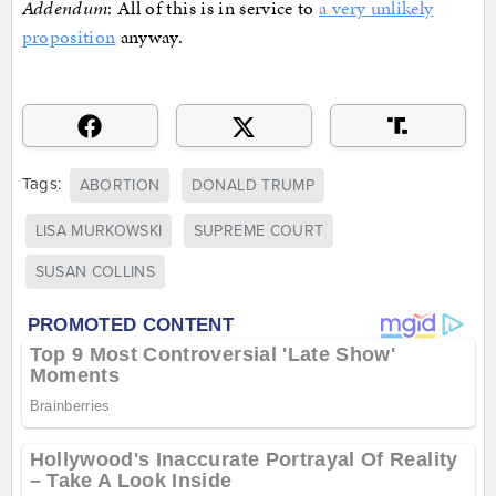
Addendum
: All of this is in service to
a very unlikely
proposition
anyway.
Tags:
ABORTION
DONALD TRUMP
LISA MURKOWSKI
SUPREME COURT
SUSAN COLLINS