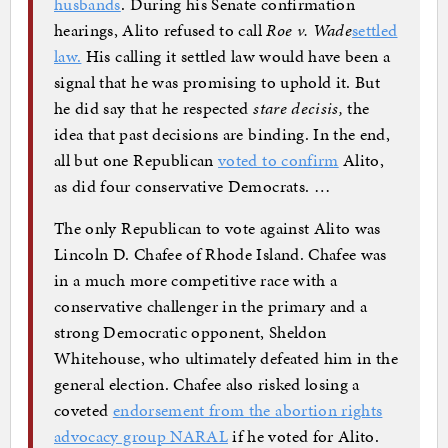
husbands
. During his Senate confirmation
hearings, Alito refused to call
Roe v. Wade
settled
law.
His calling it settled law would have been a
signal that he was promising to uphold it. But
he did say that he respected
stare decisis,
the
idea that past decisions are binding. In the end,
all but one Republican
voted to confirm
Alito,
as did four conservative Democrats. …
The only Republican to vote against Alito was
Lincoln D. Chafee of Rhode Island. Chafee was
in a much more competitive race with a
conservative challenger in the primary and a
strong Democratic opponent, Sheldon
Whitehouse, who ultimately defeated him in the
general election. Chafee also risked losing a
coveted
endorsement from the abortion rights
advocacy group NARAL
if he voted for Alito.