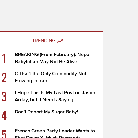
TRENDING
1
BREAKING (From February): Nepo
Babytollah May Not Be Alive!
2
Oil Isn't the Only Commodity Not
Flowing in Iran
3
I Hope This Is My Last Post on Jason
Arday, but It Needs Saying
4
Don't Deport My Sugar Baby!
5
French Green Party Leader Wants to