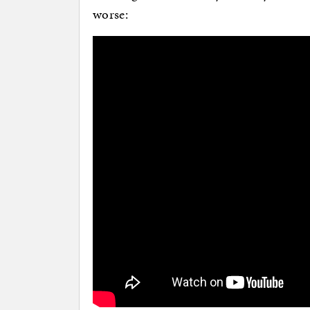
worse: