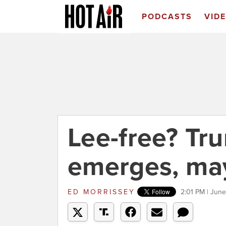
PODCASTS
VID
Lee-free? Tru
emerges, ma
ED MORRISSEY
2:01 PM | June