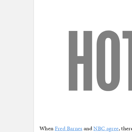
When
Fred Barnes
and
NBC agree
, the