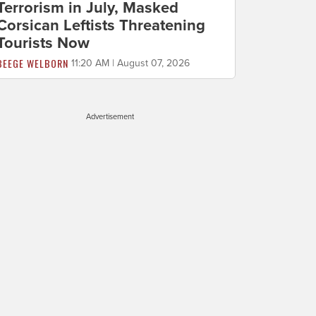
Terrorism in July, Masked
Corsican Leftists Threatening
Tourists Now
BEEGE WELBORN
11:20 AM | August 07, 2026
Advertisement