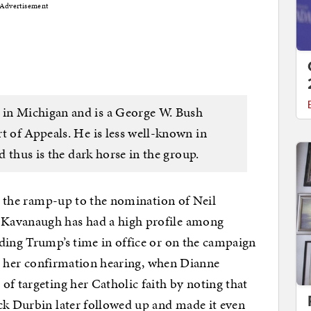
Advertisement
in Michigan and is a George W. Bush
t of Appeals. He is less well-known in
nd thus is the dark horse in the group.
in the ramp-up to the nomination of Neil
Kavanaugh has had a high profile among
ding Trump’s time in office or on the campaign
g her confirmation hearing, when Dianne
of targeting her Catholic faith by noting that
ck Durbin later followed up and made it even