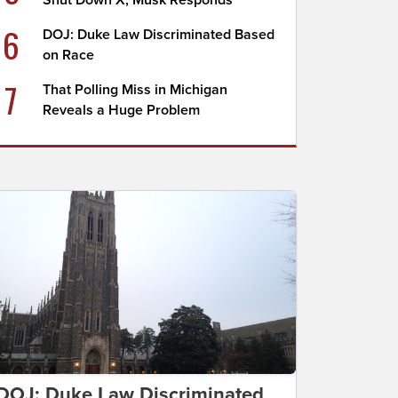
Shut Down X, Musk Responds
6
DOJ: Duke Law Discriminated Based
on Race
7
That Polling Miss in Michigan
Reveals a Huge Problem
DOJ: Duke Law Discriminated