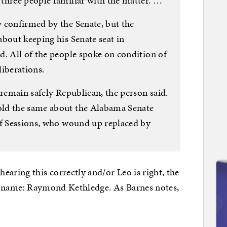
three people familiar with the matter. …
 confirmed by the Senate, but the
bout keeping his Senate seat in
d. All of the people spoke on condition of
liberations.
 remain safely Republican, the person said.
ld the same about the Alabama Senate
ff Sessions, who wound up replaced by
earing this correctly and/or Leo is right, the
one name: Raymond Kethledge. As Barnes notes,