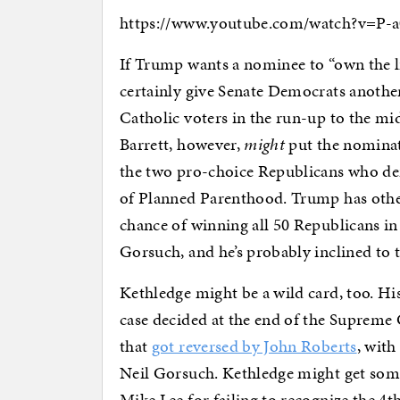
https://www.youtube.com/watch?v=P-
If Trump wants a nominee to “own the lib
certainly give Senate Democrats another
Catholic voters in the run-up to the mid
Barrett, however,
might
put the nominat
the two pro-choice Republicans who de
of Planned Parenthood. Trump has other 
chance of winning all 50 Republicans in
Gorsuch, and he’s probably inclined to t
Kethledge might be a wild card, too. Hi
case decided at the end of the Supreme 
that
got reversed by John Roberts
, wit
Neil Gorsuch. Kethledge might get so
Mike Lee for failing to recognize the 