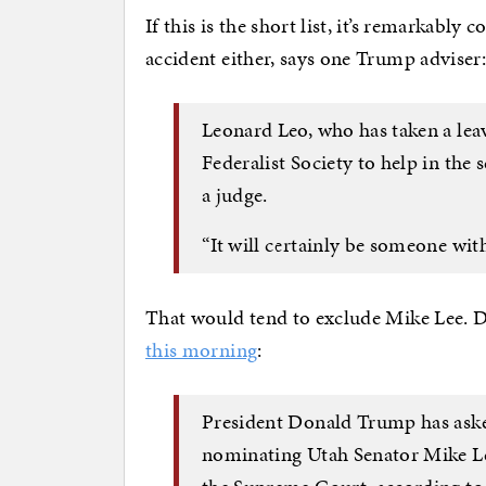
If this is the short list, it’s remarkabl
accident either, says one Trump adviser
Leonard Leo, who has taken a lea
Federalist Society to help in the 
a judge.
“It will certainly be someone wit
That would tend to exclude Mike Lee. D
this morning
:
President Donald Trump has aske
nominating Utah Senator Mike Le