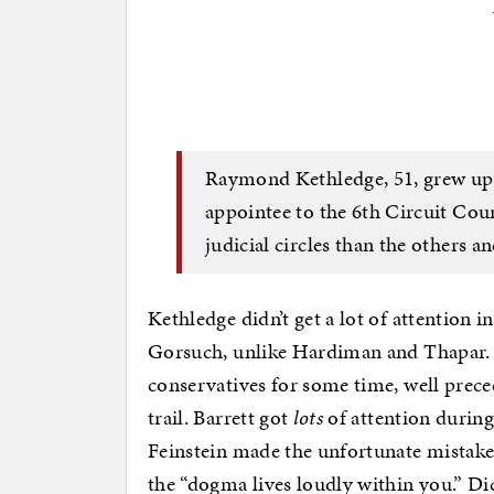
Raymond Kethledge, 51, grew up 
appointee to the 6th Circuit Cour
judicial circles than the others a
Kethledge didn’t get a lot of attention 
Gorsuch, unlike Hardiman and Thapar. 
conservatives for some time, well prece
trail. Barrett got
lots
of attention durin
Feinstein made the unfortunate mistake 
the “dogma lives loudly within you.” Di