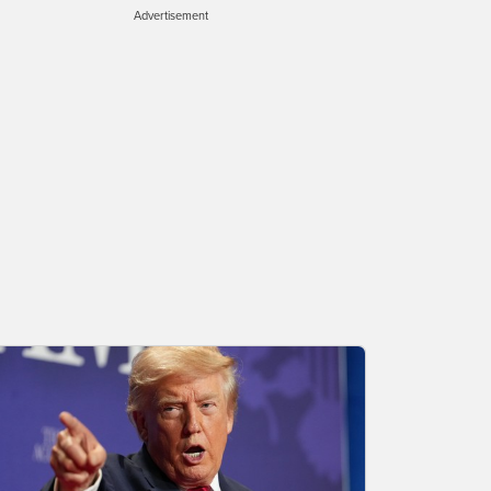
Advertisement