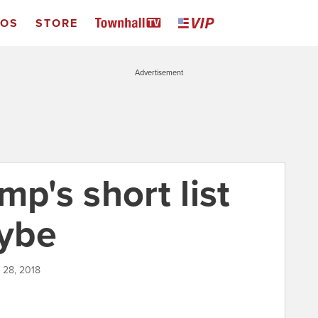
EOS
STORE
Advertisement
mp's short list
ybe
 28, 2018