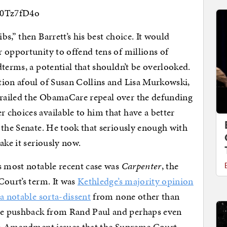
a0Tz7fD4o
s,” then Barrett’s his best choice. It would
 opportunity to offend tens of millions of
terms, a potential that shouldn’t be overlooked.
ion afoul of Susan Collins and Lisa Murkowski,
railed the ObamaCare repeal over the defunding
choices available to him that have a better
 the Senate. He took that seriously enough with
ake it seriously now.
s most notable recent case was
Carpenter
, the
Court’s term. It was
Kethledge’s majority opinion
h
a notable sorta-dissent
from none other than
me pushback from Rand Paul and perhaps even
4th Amendment issues that the Supreme Court