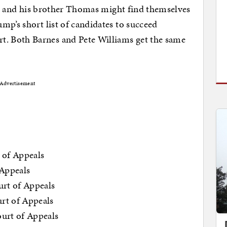
Lee and his brother Thomas might find themselves
mp’s short list of candidates to succeed
. Both Barnes and Pete Williams get the same
Advertisement
 of Appeals
 Appeals
urt of Appeals
rt of Appeals
urt of Appeals