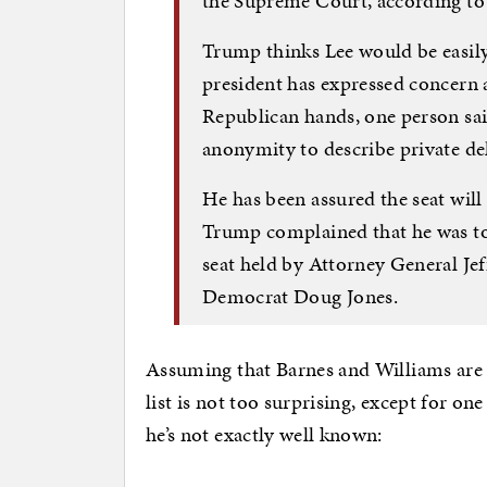
the Supreme Court, according to 
Trump thinks Lee would be easily
president has expressed concern a
Republican hands, one person sai
anonymity to describe private de
He has been assured the seat will
Trump complained that he was to
seat held by Attorney General Je
Democrat Doug Jones.
Assuming that Barnes and Williams are h
list is not too surprising, except for 
he’s not exactly well known: