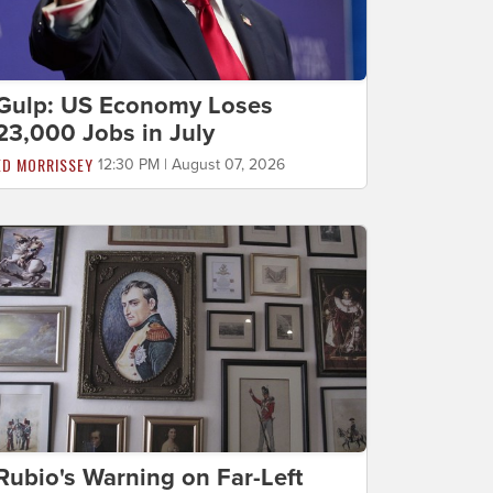
Gulp: US Economy Loses
23,000 Jobs in July
ED MORRISSEY
12:30 PM | August 07, 2026
Rubio's Warning on Far-Left