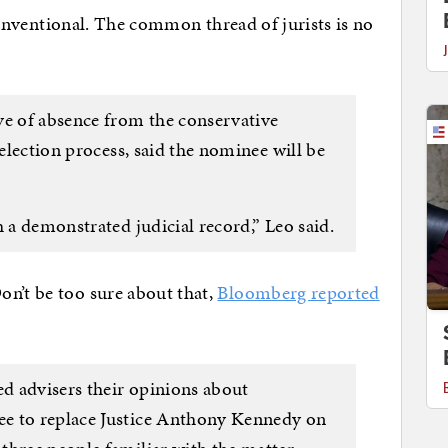
y conventional. The common thread of jurists is no
:
ve of absence from the conservative
selection process, said the nominee will be
h a demonstrated judicial record,” Leo said.
on’t be too sure about that,
Bloomberg reported
d advisers their opinions about
e to replace Justice Anthony Kennedy on