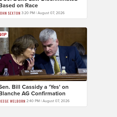
Based on Race
JOHN SEXTON
3:20 PM | August 07, 2026
Sen. Bill Cassidy a 'Yes' on
Blanche AG Confirmation
BEEGE WELBORN
2:40 PM | August 07, 2026