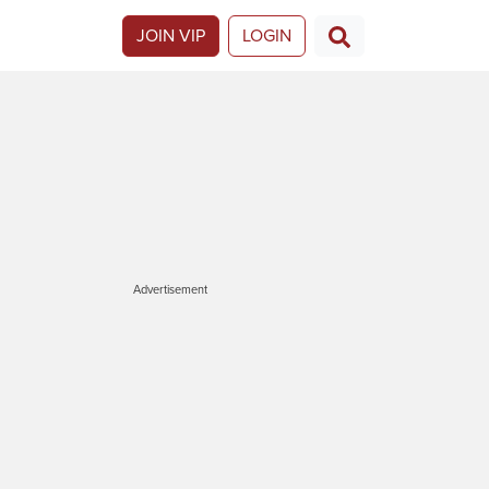
JOIN VIP
LOGIN
Advertisement