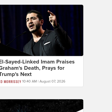
El-Sayed-Linked Imam Praises
Graham's Death, Prays for
Trump's Next
ED MORRISSEY
10:40 AM | August 07, 2026