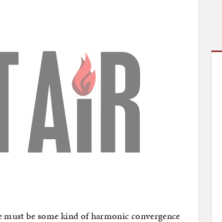
re must be some kind of harmonic convergence