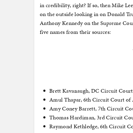
in credibility, right? If so, then Mike 
on the outside looking in on Donald Tru
Anthony Kennedy on the Supreme Court
five names from their sources:
Brett Kavanaugh, DC Circuit Court
Amul Thapar, 6th Circuit Court of
Amy Coney Barrett, 7th Circuit Co
Thomas Hardiman, 3rd Circuit Cou
Raymond Kethledge, 6th Circuit Co