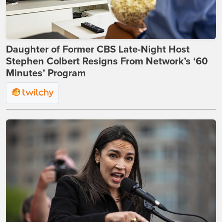
Daughter of Former CBS Late-Night Host
Stephen Colbert Resigns From Network’s ‘60
Minutes’ Program