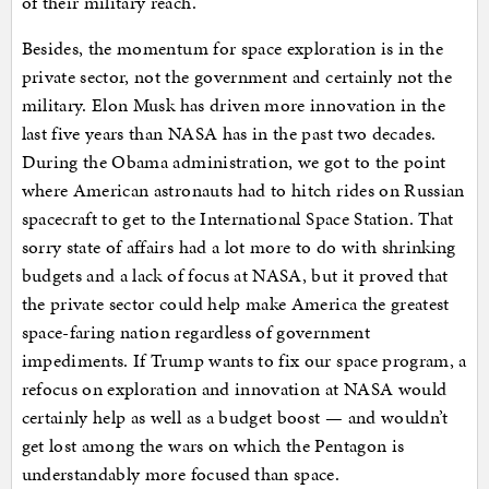
of their military reach.
Besides, the momentum for space exploration is in the
private sector, not the government and certainly not the
military. Elon Musk has driven more innovation in the
last five years than NASA has in the past two decades.
During the Obama administration, we got to the point
where American astronauts had to hitch rides on Russian
spacecraft to get to the International Space Station. That
sorry state of affairs had a lot more to do with shrinking
budgets and a lack of focus at NASA, but it proved that
the private sector could help make America the greatest
space-faring nation regardless of government
impediments. If Trump wants to fix our space program, a
refocus on exploration and innovation at NASA would
certainly help as well as a budget boost — and wouldn’t
get lost among the wars on which the Pentagon is
understandably more focused than space.