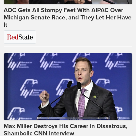
AOC Gets All Stompy Feet With AIPAC Over
Michigan Senate Race, and They Let Her Have
It
Max Miller Destroys His Career in Disastrous,
Shambolic CNN Interview