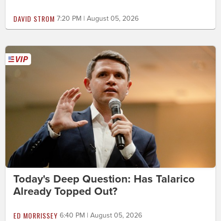
DAVID STROM
7:20 PM | August 05, 2026
Today's Deep Question: Has Talarico
Already Topped Out?
ED MORRISSEY
6:40 PM | August 05, 2026