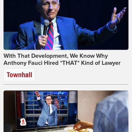
With That Development, We Know Why
Anthony Fauci Hired *THAT* Kind of Lawyer