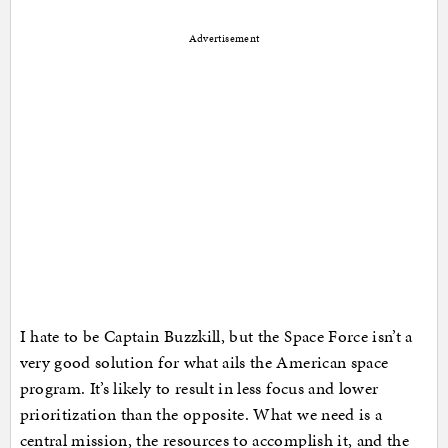
Advertisement
I hate to be Captain Buzzkill, but the Space Force isn’t a
very good solution for what ails the American space
program. It’s likely to result in less focus and lower
prioritization than the opposite. What we need is a
central mission, the resources to accomplish it, and the