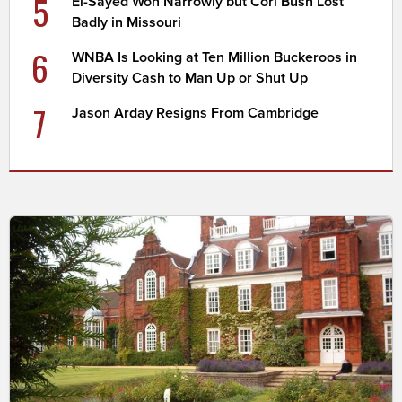
5
El-Sayed Won Narrowly but Cori Bush Lost
Badly in Missouri
6
WNBA Is Looking at Ten Million Buckeroos in
Diversity Cash to Man Up or Shut Up
7
Jason Arday Resigns From Cambridge