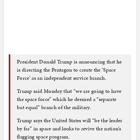
President Donald Trump is announcing that he
is directing the Pentagon to create the ‘Space
Force’ as an independent service branch.
Trump said Monday that “we are going to have
the space force” which he deemed a “separate
but equal” branch of the military.
Trump says the United States will “be the leader
by far” in space and looks to revive the nation’s
flagging space program.