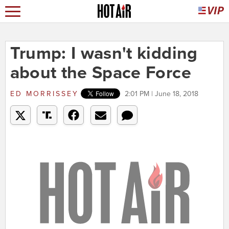
Trump: I wasn't kidding
about the Space Force
ED MORRISSEY
2:01 PM | June 18, 2018