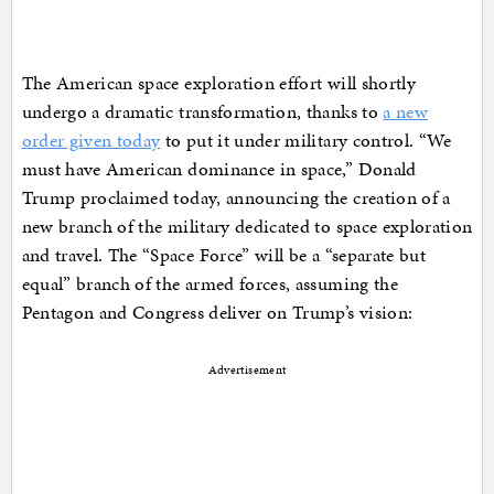
The American space exploration effort will shortly
undergo a dramatic transformation, thanks to
a new
order given today
to put it under military control. “We
must have American dominance in space,” Donald
Trump proclaimed today, announcing the creation of a
new branch of the military dedicated to space exploration
and travel. The “Space Force” will be a “separate but
equal” branch of the armed forces, assuming the
Pentagon and Congress deliver on Trump’s vision:
Advertisement