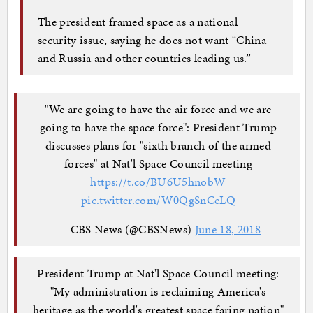
The president framed space as a national
security issue, saying he does not want “China
and Russia and other countries leading us.”
"We are going to have the air force and we are
going to have the space force": President Trump
discusses plans for "sixth branch of the armed
forces" at Nat'l Space Council meeting
https://t.co/BU6U5hnobW
pic.twitter.com/W0QgSnCeLQ
— CBS News (@CBSNews)
June 18, 2018
President Trump at Nat'l Space Council meeting:
"My administration is reclaiming America's
heritage as the world's greatest space faring nation"