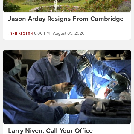
Jason Arday Resigns From Cambridge
JOHN SEXTON
8:00 PM | August 05, 2026
Larry Niven, Call Your Office