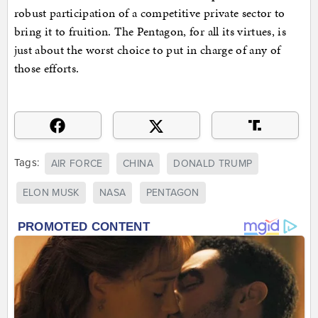
robust participation of a competitive private sector to
bring it to fruition. The Pentagon, for all its virtues, is
just about the worst choice to put in charge of any of
those efforts.
Tags:
AIR FORCE
CHINA
DONALD TRUMP
ELON MUSK
NASA
PENTAGON