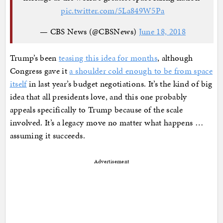
pic.twitter.com/5La849W5Pa
— CBS News (@CBSNews)
June 18, 2018
Trump’s been
teasing this idea for months
, although
Congress gave it
a shoulder cold enough to be from space
itself
in last year’s budget negotiations. It’s the kind of big
idea that all presidents love, and this one probably
appeals specifically to Trump because of the scale
involved. It’s a legacy move no matter what happens …
assuming it succeeds.
Advertisement