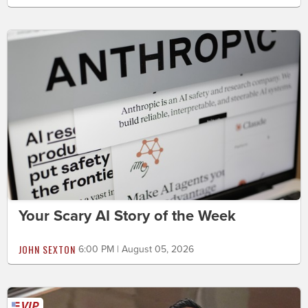
Your Scary AI Story of the Week
JOHN SEXTON
6:00 PM | August 05, 2026