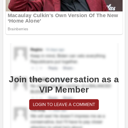
Join the conversation as a
VIP Member
LOGIN TO LEAVE A COMMENT