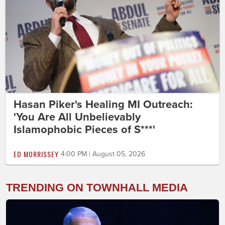
Hasan Piker's Healing MI Outreach:
'You Are All Unbelievably
Islamophobic Pieces of S***'
ED MORRISSEY
4:00 PM | August 05, 2026
TRENDING ON TOWNHALL MEDIA