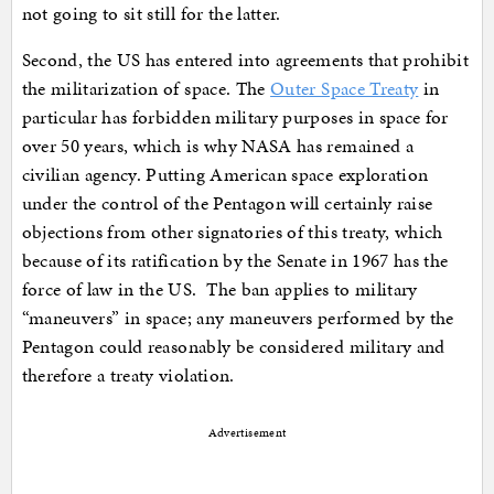
not going to sit still for the latter.
Second, the US has entered into agreements that prohibit
the militarization of space. The
Outer Space Treaty
in
particular has forbidden military purposes in space for
over 50 years, which is why NASA has remained a
civilian agency. Putting American space exploration
under the control of the Pentagon will certainly raise
objections from other signatories of this treaty, which
because of its ratification by the Senate in 1967 has the
force of law in the US. The ban applies to military
“maneuvers” in space; any maneuvers performed by the
Pentagon could reasonably be considered military and
therefore a treaty violation.
Advertisement