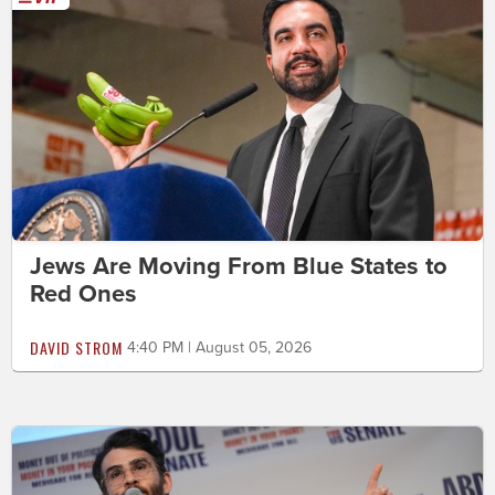
Jews Are Moving From Blue States to
Red Ones
DAVID STROM
4:40 PM | August 05, 2026