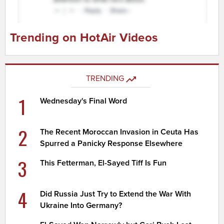
Trending on HotAir Videos
TRENDING
1
Wednesday's Final Word
2
The Recent Moroccan Invasion in Ceuta Has
Spurred a Panicky Response Elsewhere
3
This Fetterman, El-Sayed Tiff Is Fun
4
Did Russia Just Try to Extend the War With
Ukraine Into Germany?