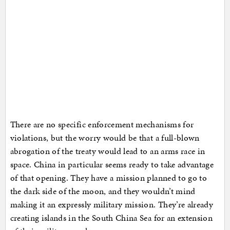
There are no specific enforcement mechanisms for
violations, but the worry would be that a full-blown
abrogation of the treaty would lead to an arms race in
space. China in particular seems ready to take advantage
of that opening. They have a mission planned to go to
the dark side of the moon, and they wouldn’t mind
making it an expressly military mission. They’re already
creating islands in the South China Sea for an extension