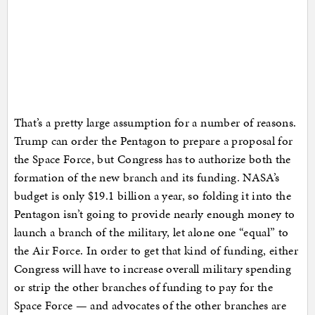
That’s a pretty large assumption for a number of reasons.
Trump can order the Pentagon to prepare a proposal for
the Space Force, but Congress has to authorize both the
formation of the new branch and its funding. NASA’s
budget is only $19.1 billion a year, so folding it into the
Pentagon isn’t going to provide nearly enough money to
launch a branch of the military, let alone one “equal” to
the Air Force. In order to get that kind of funding, either
Congress will have to increase overall military spending
or strip the other branches of funding to pay for the
Space Force — and advocates of the other branches are