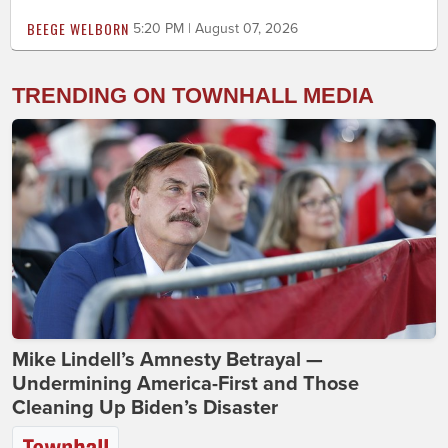
BEEGE WELBORN
5:20 PM | August 07, 2026
TRENDING ON TOWNHALL MEDIA
Mike Lindell’s Amnesty Betrayal —
Undermining America-First and Those
Cleaning Up Biden’s Disaster