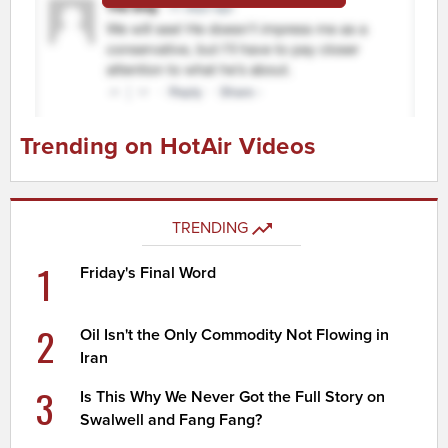
Trending on HotAir Videos
TRENDING
1
Friday's Final Word
2
Oil Isn't the Only Commodity Not Flowing in
Iran
3
Is This Why We Never Got the Full Story on
Swalwell and Fang Fang?