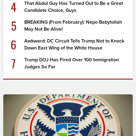
4
That Abdul Guy Has Turned Out to Be a Great
Candidate Choice, Guys
5
BREAKING (From February): Nepo Babytollah
May Not Be Alive!
6
Awkward: DC Circuit Tells Trump Not to Knock
Down East Wing of the White House
7
Trump DOJ Has Fired Over 100 Immigration
Judges So Far