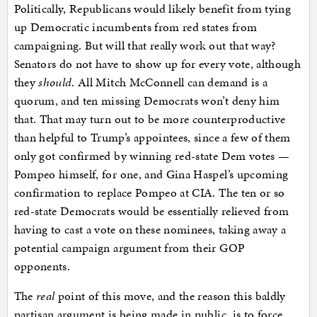
Politically, Republicans would likely benefit from tying
up Democratic incumbents from red states from
campaigning. But will that really work out that way?
Senators do not have to show up for every vote, although
they
should
. All Mitch McConnell can demand is a
quorum, and ten missing Democrats won’t deny him
that. That may turn out to be more counterproductive
than helpful to Trump’s appointees, since a few of them
only got confirmed by winning red-state Dem votes —
Pompeo himself, for one, and Gina Haspel’s upcoming
confirmation to replace Pompeo at CIA. The ten or so
red-state Democrats would be essentially relieved from
having to cast a vote on these nominees, taking away a
potential campaign argument from their GOP
opponents.
The
real
point of this move, and the reason this baldly
partisan argument is being made in public, is to force