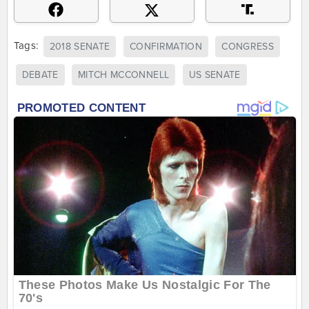
Tags:
2018 SENATE
CONFIRMATION
CONGRESS
DEBATE
MITCH MCCONNELL
US SENATE