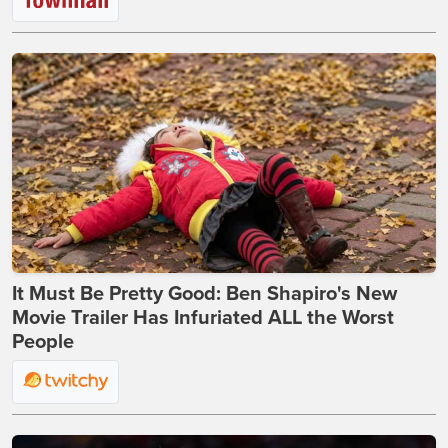
It Must Be Pretty Good: Ben Shapiro's New
Movie Trailer Has Infuriated ALL the Worst
People