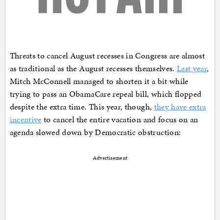
Threats to cancel August recesses in Congress are almost
as traditional as the August recesses themselves.
Last year
,
Mitch McConnell managed to shorten it a bit while
trying to pass an ObamaCare repeal bill, which flopped
despite the extra time. This year, though,
they have extra
incentive
to cancel the entire vacation and focus on an
agenda slowed down by Democratic obstruction:
Advertisement