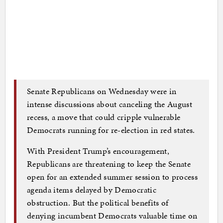
Senate Republicans on Wednesday were in
intense discussions about canceling the August
recess, a move that could cripple vulnerable
Democrats running for re-election in red states.
With President Trump’s encouragement,
Republicans are threatening to keep the Senate
open for an extended summer session to process
agenda items delayed by Democratic
obstruction. But the political benefits of
denying incumbent Democrats valuable time on