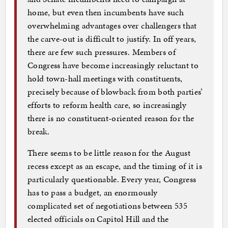
home, but even then incumbents have such
overwhelming advantages over challengers that
the carve-out is difficult to justify. In off years,
there are few such pressures. Members of
Congress have become increasingly reluctant to
hold town-hall meetings with constituents,
precisely because of blowback from both parties’
efforts to reform health care, so increasingly
there is no constituent-oriented reason for the
break.
There seems to be little reason for the August
recess except as an escape, and the timing of it is
particularly questionable. Every year, Congress
has to pass a budget, an enormously
complicated set of negotiations between 535
elected officials on Capitol Hill and the