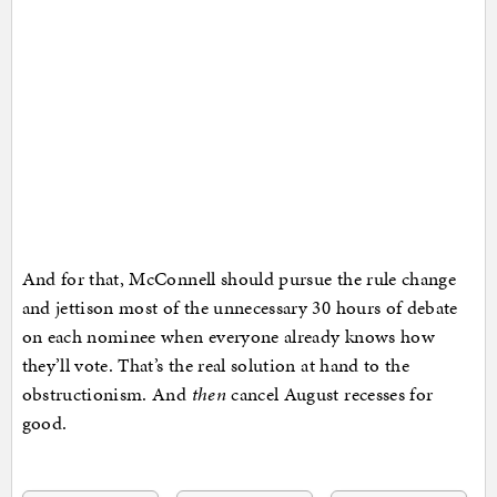
And for that, McConnell should pursue the rule change
and jettison most of the unnecessary 30 hours of debate
on each nominee when everyone already knows how
they’ll vote. That’s the real solution at hand to the
obstructionism. And
then
cancel August recesses for
good.