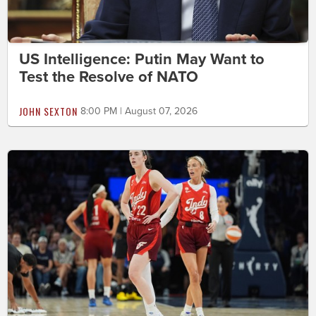
US Intelligence: Putin May Want to
Test the Resolve of NATO
JOHN SEXTON
8:00 PM | August 07, 2026