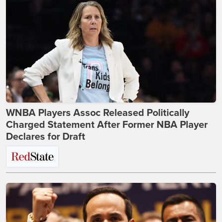
WNBA Players Assoc Released Politically
Charged Statement After Former NBA Player
Declares for Draft