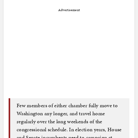
Advertisement
Few members of either chamber fully move to
Washington any longer, and travel home
regularly over the long weekends of the
congressional schedule. In election years, House
and Senate incumbents need to campaign at