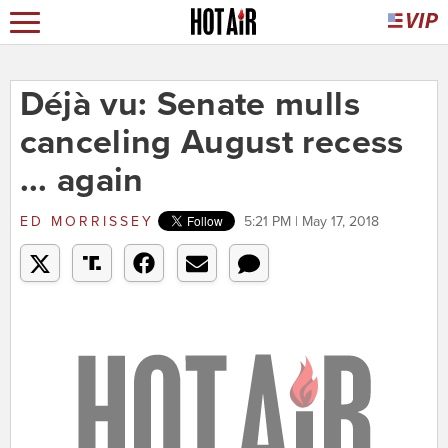
Déjà vu: Senate mulls
canceling August recess
... again
ED MORRISSEY
5:21 PM | May 17, 2018