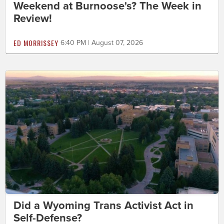
Weekend at Burnoose's? The Week in
Review!
ED MORRISSEY
6:40 PM | August 07, 2026
Did a Wyoming Trans Activist Act in
Self-Defense?