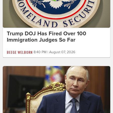
Trump DOJ Has Fired Over 100
Immigration Judges So Far
BEEGE WELBORN
8:40 PM | August 07, 2026