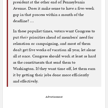
president at the other end of Pennsylvania
Avenue. Does it make sense to have a five-week
gap in that process within a month of the
deadline? …
In these populist times, voters want Congress to
put
their
priorities ahead of members’ need for
relaxation or campaigning, and most of them
don’t get five weeks of vacation all year, let alone
all at once. Congress should work at least as hard
as the constituents that send them to
Washington. If they want time off, let them earn
it by getting their jobs done more efficiently
and effectively.
Advertisement