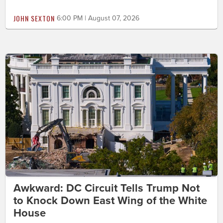
JOHN SEXTON
6:00 PM | August 07, 2026
Awkward: DC Circuit Tells Trump Not
to Knock Down East Wing of the White
House