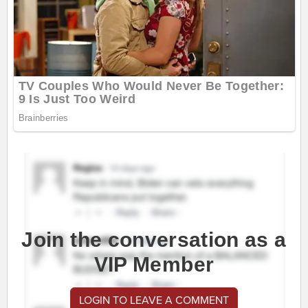
Join the conversation as a
VIP Member
LOGIN TO LEAVE A COMMENT