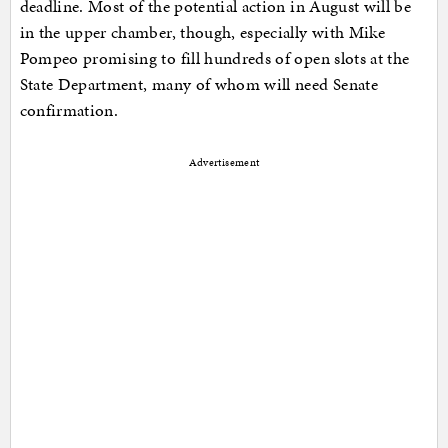
deadline. Most of the potential action in August will be
in the upper chamber, though, especially with Mike
Pompeo promising to fill hundreds of open slots at the
State Department, many of whom will need Senate
confirmation.
Advertisement