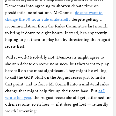
Democrats into agreeing to shorten debate time on
presidential nominations. McConnell
doesn’t want to
change the 30-hour rule unilaterally
despite getting a
recommendation from the Rules Committee last month
to bring it down to eight hours. Instead, he’s apparently
hoping to get them to play ball by threatening the August
recess first.
Will it work? Probably not. Democrats might agree to
shorten debate on some nominees, but they want to play
hardball on the most significant. They might be willing
to call the GOP bluff on the August recess just to make
that point, and to force McConnell into a unilateral rules
change that might help fire up their own base. But
as I
wrote last year
, the August recess should get jettisoned for
other reasons, so its loss — if it
does
get lost — is hardly
worth lamenting: