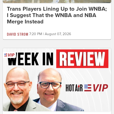
Trans Players Lining Up to Join WNBA;
I Suggest That the WNBA and NBA
Merge Instead
DAVID STROM
7:20 PM | August 07, 2026