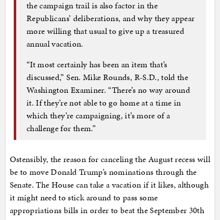
the campaign trail is also factor in the
Republicans’ deliberations, and why they appear
more willing that usual to give up a treasured
annual vacation.
“It most certainly has been an item that’s
discussed,” Sen. Mike Rounds, R-S.D., told the
Washington Examiner. “There’s no way around
it. If they’re not able to go home at a time in
which they’re campaigning, it’s more of a
challenge for them.”
Ostensibly, the reason for canceling the August recess will
be to move Donald Trump’s nominations through the
Senate. The House can take a vacation if it likes, although
it might need to stick around to pass some
appropriations bills in order to beat the September 30th