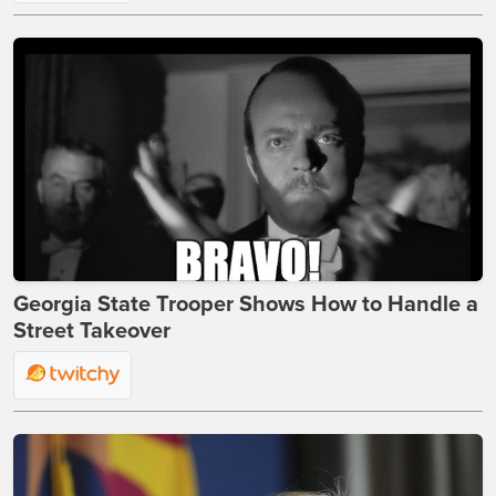
Georgia State Trooper Shows How to Handle a
Street Takeover