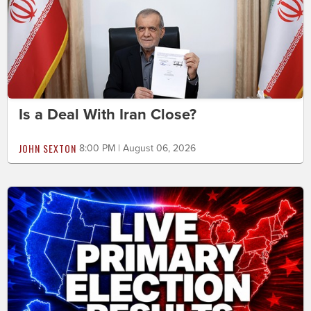
Is a Deal With Iran Close?
JOHN SEXTON
8:00 PM | August 06, 2026