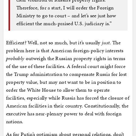
Therefore, for a start, I will order the Foreign
Ministry to go to court – and let’s see just how
efficient the much-praised U.S. judiciary is.”
Efficient? Well, not so much, but it’s usually
just
. The
problem here is that American foreign-policy interests
probably
outweigh the Russian property rights in terms
of the use of these facilities. A federal court might force
the Trump administration to compensate Russia for lost
property value, but may not want to be in position to
order the White House to allow them to operate
facilities, especially while Russia has forced the closure of
American facilities in their country. Constitutionally, the
executive has near-plenary power to deal with foreign
nations.
As for Putin’s optimism about personal relations, don’t