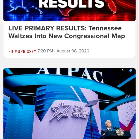
LIVE PRIMARY RESULTS: Tennessee
Waltzes Into New Congressional Map
ED MORRISSEY
7:20 PM | August 06, 2026