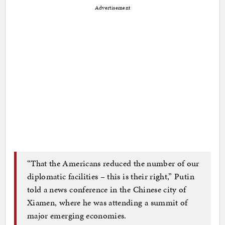
Advertisement
“That the Americans reduced the number of our
diplomatic facilities – this is their right,” Putin
told a news conference in the Chinese city of
Xiamen, where he was attending a summit of
major emerging economies.