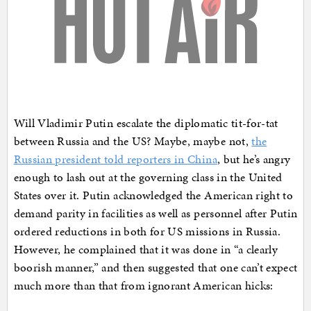
Will Vladimir Putin escalate the diplomatic tit-for-tat
between Russia and the US? Maybe, maybe not,
the
Russian president told reporters in China
, but he’s angry
enough to lash out at the governing class in the United
States over it. Putin acknowledged the American right to
demand parity in facilities as well as personnel after Putin
ordered reductions in both for US missions in Russia.
However, he complained that it was done in “a clearly
boorish manner,” and then suggested that one can’t expect
much more than that from ignorant American hicks: