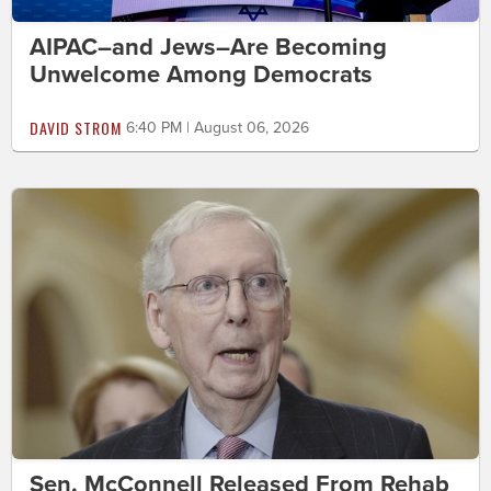
AIPAC–and Jews–Are Becoming
Unwelcome Among Democrats
DAVID STROM
6:40 PM | August 06, 2026
Sen. McConnell Released From Rehab