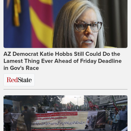
AZ Democrat Katie Hobbs Still Could Do the
Lamest Thing Ever Ahead of Friday Deadline
in Gov's Race