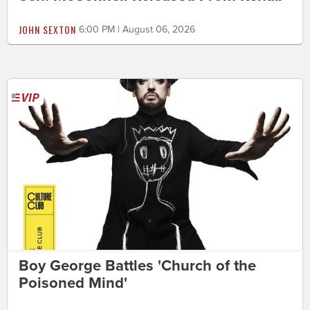
JOHN SEXTON
6:00 PM | August 06, 2026
Boy George Battles 'Church of the
Poisoned Mind'