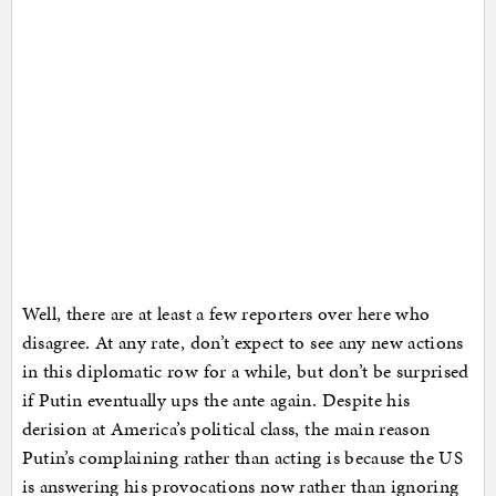
Well, there are at least a few reporters over here who
disagree. At any rate, don’t expect to see any new actions
in this diplomatic row for a while, but don’t be surprised
if Putin eventually ups the ante again. Despite his
derision at America’s political class, the main reason
Putin’s complaining rather than acting is because the US
is answering his provocations now rather than ignoring