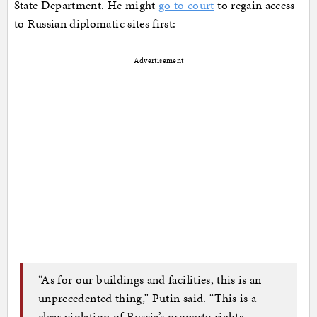
State Department. He might
go to court
to regain access
to Russian diplomatic sites first:
Advertisement
“As for our buildings and facilities, this is an
unprecedented thing,” Putin said. “This is a
clear violation of Russia’s property rights.