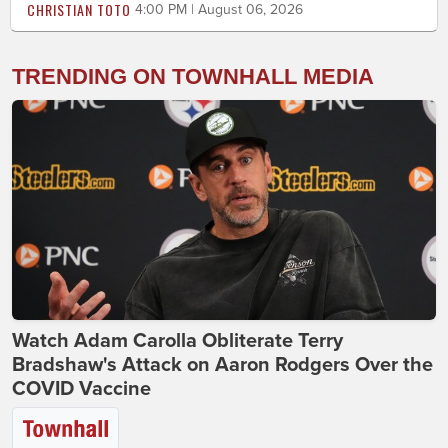
CHRISTIAN TOTO
4:00 PM | August 06, 2026
TRENDING ON TOWNHALL MEDIA
Watch Adam Carolla Obliterate Terry
Bradshaw's Attack on Aaron Rodgers Over the
COVID Vaccine