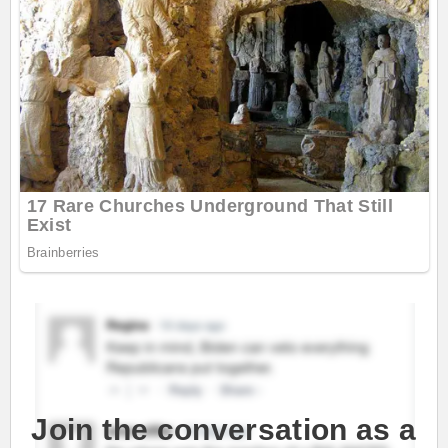
Join the conversation as a