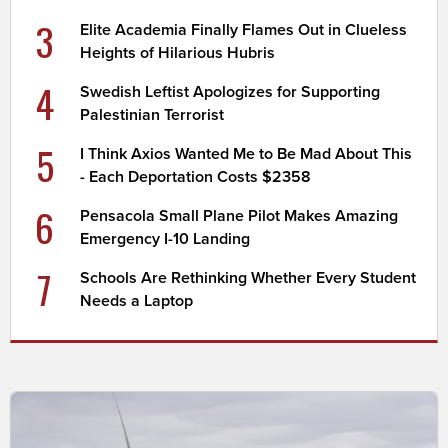
3
Elite Academia Finally Flames Out in Clueless
Heights of Hilarious Hubris
4
Swedish Leftist Apologizes for Supporting
Palestinian Terrorist
5
I Think Axios Wanted Me to Be Mad About This
- Each Deportation Costs $2358
6
Pensacola Small Plane Pilot Makes Amazing
Emergency I-10 Landing
7
Schools Are Rethinking Whether Every Student
Needs a Laptop