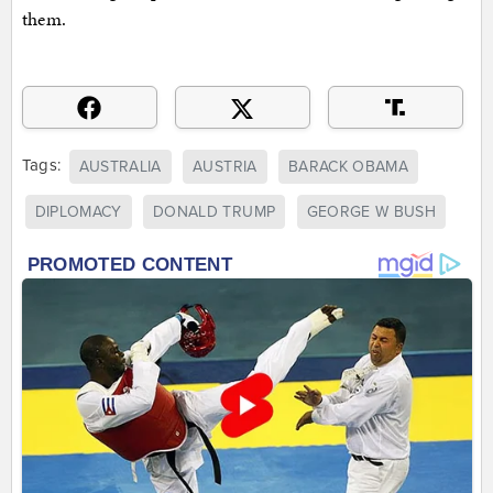
them.
Tags:
AUSTRALIA
AUSTRIA
BARACK OBAMA
DIPLOMACY
DONALD TRUMP
GEORGE W BUSH