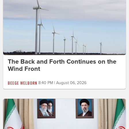
The Back and Forth Continues on the
Wind Front
BEEGE WELBORN
8:40 PM | August 06, 2026