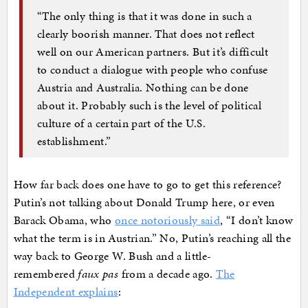
“The only thing is that it was done in such a
clearly boorish manner. That does not reflect
well on our American partners. But it’s difficult
to conduct a dialogue with people who confuse
Austria and Australia. Nothing can be done
about it. Probably such is the level of political
culture of a certain part of the U.S.
establishment.”
How far back does one have to go to get this reference?
Putin’s not talking about Donald Trump here, or even
Barack Obama, who
once notoriously said
, “I don’t know
what the term is in Austrian.” No, Putin’s reaching all the
way back to George W. Bush and a little-
remembered
faux pas
from a decade ago.
The
Independent explains
: