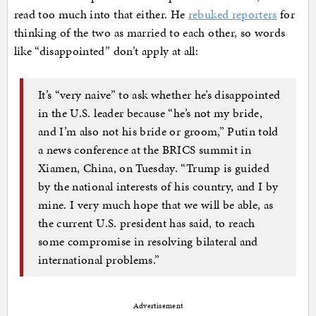
read too much into that either. He
rebuked reporters
for
thinking of the two as married to each other, so words
like “disappointed” don’t apply at all:
It’s “very naive” to ask whether he’s disappointed
in the U.S. leader because “he’s not my bride,
and I’m also not his bride or groom,” Putin told
a news conference at the BRICS summit in
Xiamen, China, on Tuesday. “Trump is guided
by the national interests of his country, and I by
mine. I very much hope that we will be able, as
the current U.S. president has said, to reach
some compromise in resolving bilateral and
international problems.”
Advertisement