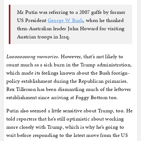
Mr Putin was referring to a 2007 gaffe by former
US President
George W Bush
, when he thanked
then-Australian leader John Howard for visiting
Austrian troops in Iraq.
Loooooooong memories.
However, that’s not likely to
count much as a sick burn in the Trump administration,
which made its feelings known about the Bush foreign-
policy establishment during the Republican primaries.
Rex Tillerson has been dismantling much of the leftover
establishment since arriving at Foggy Bottom too.
Putin also seemed a little sensitive about Trump, too. He
told reporters that he’s still optimistic about working
more closely with Trump, which is why he’s going to
wait before responding to the latest move from the US