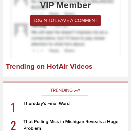
VIP Member
LOGIN TO LEAVE A COMMENT
Trending on HotAir Videos
TRENDING
1
Thursday's Final Word
2
That Polling Miss in Michigan Reveals a Huge
Problem