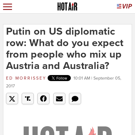
Putin on US diplomatic
row: What do you expect
from people who mix up
Austria and Australia?
ED MORRISSEY
10:01 AM | September 05,
2017