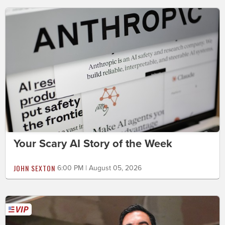
Your Scary AI Story of the Week
JOHN SEXTON
6:00 PM | August 05, 2026