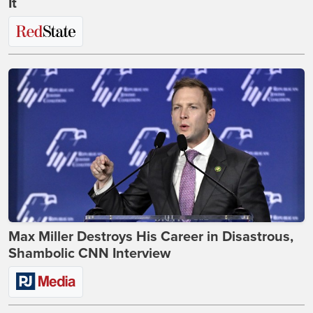
It
Max Miller Destroys His Career in Disastrous,
Shambolic CNN Interview