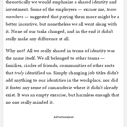
theoretically we would emphasize a shared identity and
investment. Some of the employees — excuse me,
team
members —
suggested that paying them more might be a
better incentive, but nonetheless we all went along with
it. None of our tasks changed, and in the end it didn’t
really make any difference at all.
Why not? All we really shared in terms of identity was
the name itself. We all belonged to other teams —
families, circles of friends, communities of other sorts
that
truly
identified us. Simply changing job titles didn’t
add anything to our identities in the workplace, nor did
it foster any sense of camaraderie where it didn’t already
exist. It was an empty exercise, but harmless enough that
no one really minded it.
Advertisement