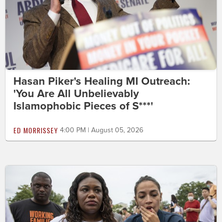
Hasan Piker's Healing MI Outreach:
'You Are All Unbelievably
Islamophobic Pieces of S***'
ED MORRISSEY
4:00 PM | August 05, 2026