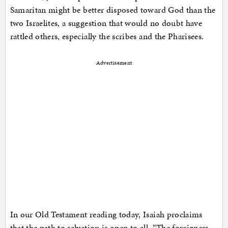
Samaritan might be better disposed toward God than the
two Israelites, a suggestion that would no doubt have
rattled others, especially the scribes and the Pharisees.
Advertisement
In our Old Testament reading today, Isaiah proclaims
that the path to salvation is open to all. “The foreigners