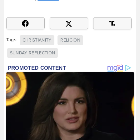
Tags:
CHRISTIANITY
RELIGION
SUNDAY REFLECTION