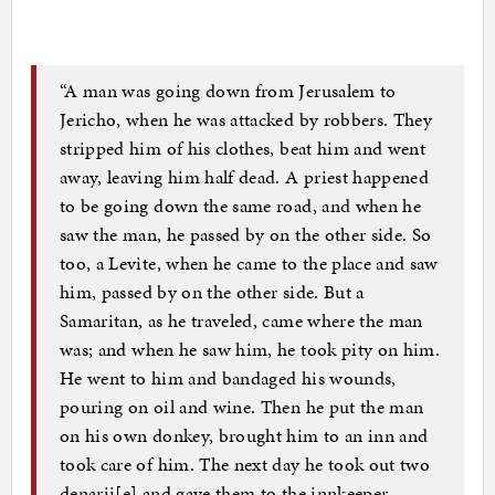
“A man was going down from Jerusalem to
Jericho, when he was attacked by robbers. They
stripped him of his clothes, beat him and went
away, leaving him half dead. A priest happened
to be going down the same road, and when he
saw the man, he passed by on the other side. So
too, a Levite, when he came to the place and saw
him, passed by on the other side. But a
Samaritan, as he traveled, came where the man
was; and when he saw him, he took pity on him.
He went to him and bandaged his wounds,
pouring on oil and wine. Then he put the man
on his own donkey, brought him to an inn and
took care of him. The next day he took out two
denarii[e] and gave them to the innkeeper.