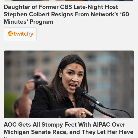
Daughter of Former CBS Late-Night Host
Stephen Colbert Resigns From Network’s ‘60
Minutes’ Program
AOC Gets All Stompy Feet With AIPAC Over
Michigan Senate Race, and They Let Her Have