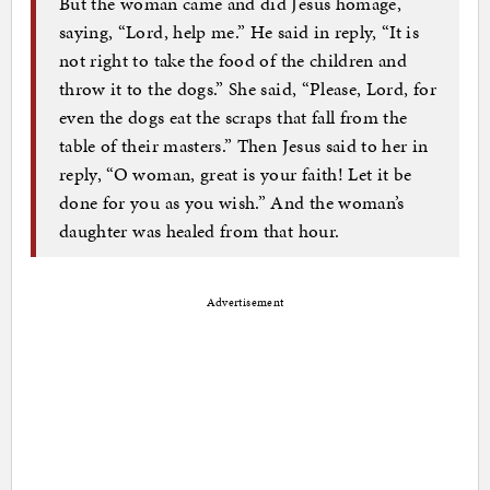
But the woman came and did Jesus homage,
saying, “Lord, help me.” He said in reply, “It is
not right to take the food of the children and
throw it to the dogs.” She said, “Please, Lord, for
even the dogs eat the scraps that fall from the
table of their masters.” Then Jesus said to her in
reply, “O woman, great is your faith! Let it be
done for you as you wish.” And the woman’s
daughter was healed from that hour.
Advertisement