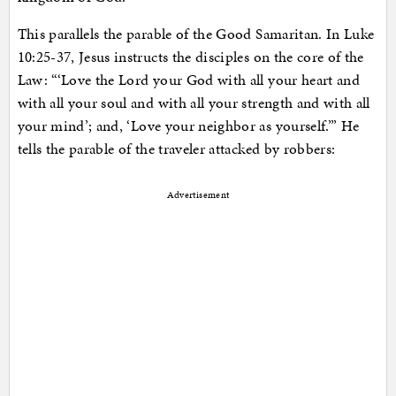
This parallels the parable of the Good Samaritan. In Luke
10:25-37, Jesus instructs the disciples on the core of the
Law: “‘Love the Lord your God with all your heart and
with all your soul and with all your strength and with all
your mind’; and, ‘Love your neighbor as yourself.’” He
tells the parable of the traveler attacked by robbers:
Advertisement