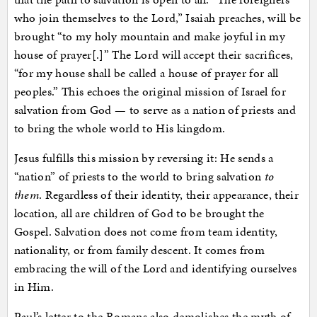
who join themselves to the Lord,” Isaiah preaches, will be
brought “to my holy mountain and make joyful in my
house of prayer[.]” The Lord will accept their sacrifices,
“for my house shall be called a house of prayer for all
peoples.” This echoes the original mission of Israel for
salvation from God — to serve as a nation of priests and
to bring the whole world to His kingdom.
Jesus fulfills this mission by reversing it: He sends a
“nation” of priests to the world to bring salvation
to
them
. Regardless of their identity, their appearance, their
location, all are children of God to be brought the
Gospel. Salvation does not come from team identity,
nationality, or from family descent. It comes from
embracing the will of the Lord and identifying ourselves
in Him.
Paul’s letter to the Romans also demolishes the myth of