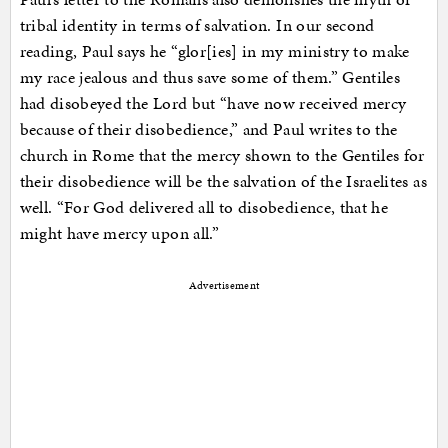
tribal identity in terms of salvation. In our second
reading, Paul says he “glor[ies] in my ministry to make
my race jealous and thus save some of them.” Gentiles
had disobeyed the Lord but “have now received mercy
because of their disobedience,” and Paul writes to the
church in Rome that the mercy shown to the Gentiles for
their disobedience will be the salvation of the Israelites as
well. “For God delivered all to disobedience, that he
might have mercy upon all.”
Advertisement