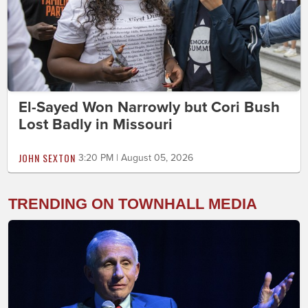
El-Sayed Won Narrowly but Cori Bush
Lost Badly in Missouri
JOHN SEXTON
3:20 PM | August 05, 2026
TRENDING ON TOWNHALL MEDIA