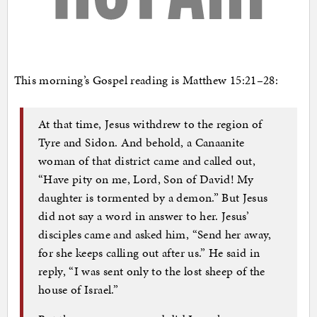
This morning’s Gospel reading is Matthew 15:21–28:
At that time, Jesus withdrew to the region of
Tyre and Sidon. And behold, a Canaanite
woman of that district came and called out,
“Have pity on me, Lord, Son of David! My
daughter is tormented by a demon.” But Jesus
did not say a word in answer to her. Jesus’
disciples came and asked him, “Send her away,
for she keeps calling out after us.” He said in
reply, “I was sent only to the lost sheep of the
house of Israel.”