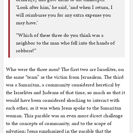
‘Look after him,’ he said, ‘and when I return, I
will reimburse you for any extra expense you
may have.’
“Which of these three do you think was a
neighbor to the man who fell into the hands of
robbers?”
Who were the three men? The first two are Israelites, on
the same “team” as the victim from Jerusalem. The third
was a Samaritan, a community considered heretical by
the Israelites and Judeans of that time, so much so that it
would have been considered shocking to interact with
each other, as it was when Jesus spoke to the Samaritan
woman. This parable was an even more direct challenge
to the concepts of community, and to the scope of
salvation; Jesus emphasized in the parable that the