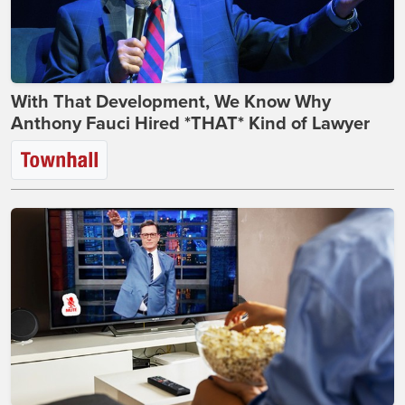
With That Development, We Know Why
Anthony Fauci Hired *THAT* Kind of Lawyer