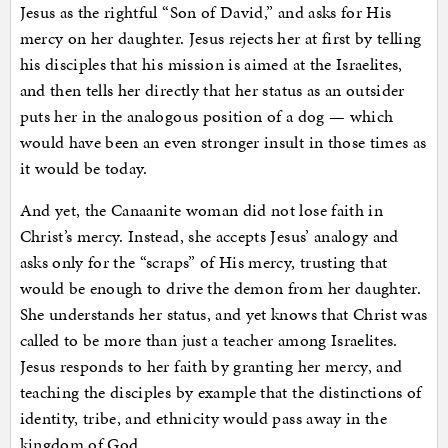
Jesus as the rightful “Son of David,” and asks for His
mercy on her daughter. Jesus rejects her at first by telling
his disciples that his mission is aimed at the Israelites,
and then tells her directly that her status as an outsider
puts her in the analogous position of a dog — which
would have been an even stronger insult in those times as
it would be today.
And yet, the Canaanite woman did not lose faith in
Christ’s mercy. Instead, she accepts Jesus’ analogy and
asks only for the “scraps” of His mercy, trusting that
would be enough to drive the demon from her daughter.
She understands her status, and yet knows that Christ was
called to be more than just a teacher among Israelites.
Jesus responds to her faith by granting her mercy, and
teaching the disciples by example that the distinctions of
identity, tribe, and ethnicity would pass away in the
kingdom of God.