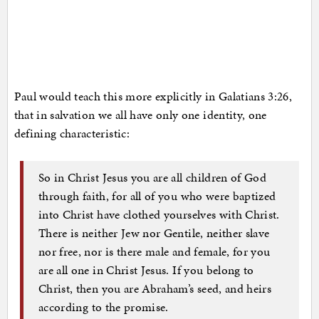
Paul would teach this more explicitly in Galatians 3:26,
that in salvation we all have only one identity, one
defining characteristic:
So in Christ Jesus you are all children of God
through faith, for all of you who were baptized
into Christ have clothed yourselves with Christ.
There is neither Jew nor Gentile, neither slave
nor free, nor is there male and female, for you
are all one in Christ Jesus. If you belong to
Christ, then you are Abraham’s seed, and heirs
according to the promise.