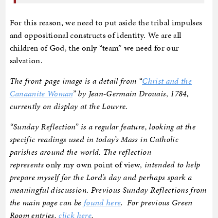
For this reason, we need to put aside the tribal impulses
and oppositional constructs of identity. We are all
children of God, the only “team” we need for our
salvation.
The front-page image is a detail from “
Christ and the
Canaanite Woman
” by Jean-Germain Drouais, 1784,
currently on display at the Louvre.
“Sunday Reflection” is a regular feature, looking at the
specific readings used in today’s Mass in Catholic
parishes around the world. The reflection
represents
only my own point of view
, intended to help
prepare myself for the Lord’s day and perhaps spark a
meaningful discussion. Previous Sunday Reflections from
the main page can be
found here
. For previous Green
Room entries,
click here
.