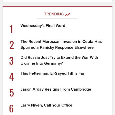
TRENDING
1
Wednesday's Final Word
2
The Recent Moroccan Invasion in Ceuta Has
Spurred a Panicky Response Elsewhere
3
Did Russia Just Try to Extend the War With
Ukraine Into Germany?
4
This Fetterman, El-Sayed Tiff Is Fun
5
Jason Arday Resigns From Cambridge
6
Larry Niven, Call Your Office