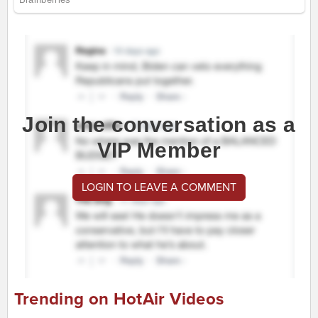
Join the conversation as a
VIP Member
LOGIN TO LEAVE A COMMENT
Trending on HotAir Videos