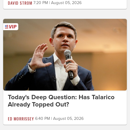
DAVID STROM
7:20 PM | August 05, 2026
Today's Deep Question: Has Talarico
Already Topped Out?
ED MORRISSEY
6:40 PM | August 05, 2026