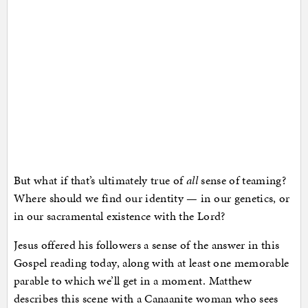
But what if that’s ultimately true of
all
sense of teaming?
Where should we find our identity — in our genetics, or
in our sacramental existence with the Lord?
Jesus offered his followers a sense of the answer in this
Gospel reading today, along with at least one memorable
parable to which we’ll get in a moment. Matthew
describes this scene with a Canaanite woman who sees