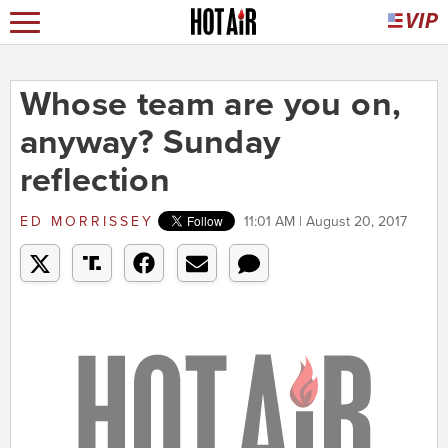
Whose team are you on,
anyway? Sunday
reflection
ED MORRISSEY
11:01 AM | August 20, 2017