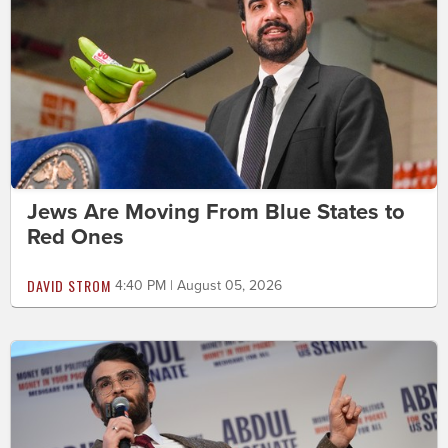
Jews Are Moving From Blue States to
Red Ones
DAVID STROM
4:40 PM | August 05, 2026