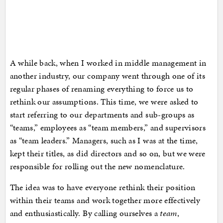
A while back, when I worked in middle management in
another industry, our company went through one of its
regular phases of renaming everything to force us to
rethink our assumptions. This time, we were asked to
start referring to our departments and sub-groups as
“teams,” employees as “team members,” and supervisors
as “team leaders.” Managers, such as I was at the time,
kept their titles, as did directors and so on, but we were
responsible for rolling out the new nomenclature.
The idea was to have everyone rethink their position
within their teams and work together more effectively
and enthusiastically. By calling ourselves a
team
,