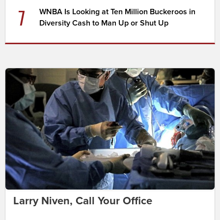
7
WNBA Is Looking at Ten Million Buckeroos in
Diversity Cash to Man Up or Shut Up
Larry Niven, Call Your Office