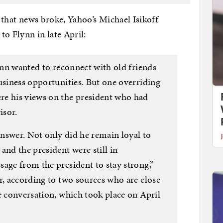
e that news broke, Yahoo’s Michael Isikoff
 Flynn in late April:
lynn wanted to reconnect with old friends
usiness opportunities. But one overriding
re his views on the president who had
isor.
 answer. Not only did he remain loyal to
and the president were still in
age from the president to stay strong,”
r, according to two sources who are close
e conversation, which took place on April