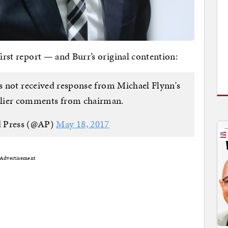
first report — and Burr’s original contention:
 not received response from Michael Flynn's
arlier comments from chairman.
d Press (@AP)
May 18, 2017
Advertisement