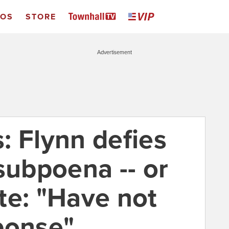
EOS
STORE
Advertisement
: Flynn defies
subpoena -- or
te: "Have not
ponse"