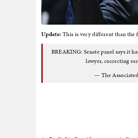
Update:
This is very different than the 
BREAKING: Senate panel says it has
lawyer, correcting e
— The Associate