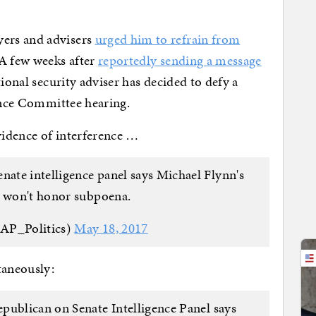
ers and advisers
urged him to refrain from
 A few weeks after
reportedly sending a message
ional security adviser has decided to defy a
gence Committee hearing.
evidence of interference …
te intelligence panel says Michael Flynn's
e won't honor subpoena.
@AP_Politics)
May 18, 2017
taneously:
epublican on Senate Intelligence Panel says