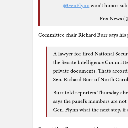
@GenFlynn
won't honor su
— Fox News (
Committee chair Richard Burr says his 
A lawyer for fired National Secu
the Senate Intelligence Committe
private documents. That’s accord
Sen. Richard Burr of North Carol
Burr told reporters Thursday abo
says the panel’s members are not 
Gen. Flynn what the next step, if a