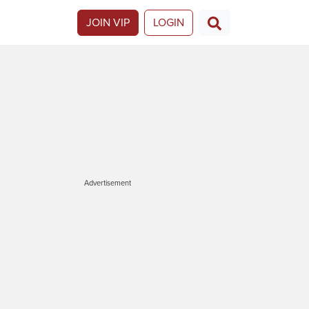
JOIN VIP
LOGIN
Advertisement