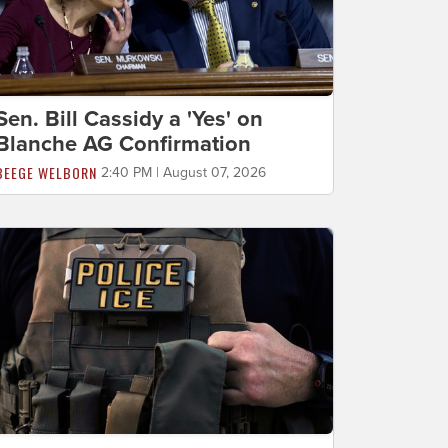
Sen. Bill Cassidy a 'Yes' on
Blanche AG Confirmation
BEEGE WELBORN
2:40 PM | August 07, 2026