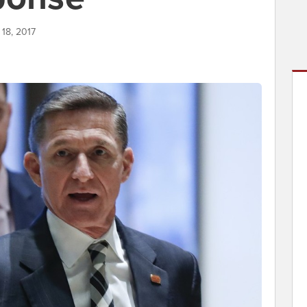
 18, 2017