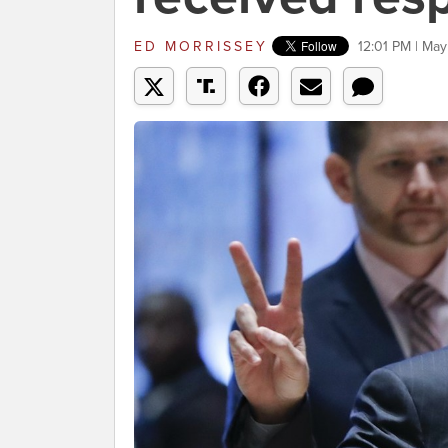
ED MORRISSEY
12:01 PM | May