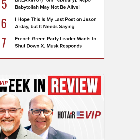
5
BREAKING (From February): Nepo
Babytollah May Not Be Alive!
6
I Hope This Is My Last Post on Jason
Arday, but It Needs Saying
7
French Green Party Leader Wants to
Shut Down X, Musk Responds