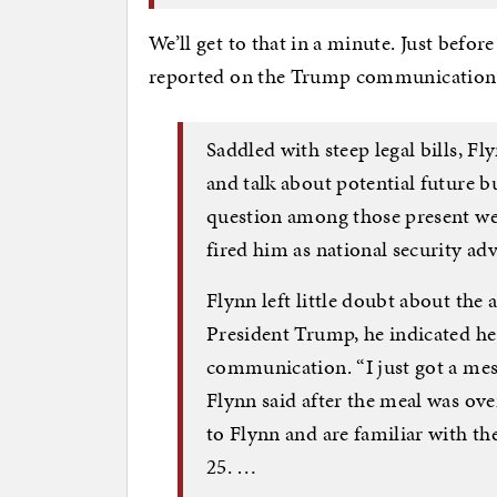
We’ll get to that in a minute. Just befor
reported on the Trump communication to
Saddled with steep legal bills, F
and talk about potential future b
question among those present we
fired him as national security adv
Flynn left little doubt about the
President Trump, he indicated he 
communication. “I just got a mess
Flynn said after the meal was ove
to Flynn and are familiar with th
25. …