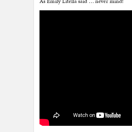
As Emily Litella said … never mind!