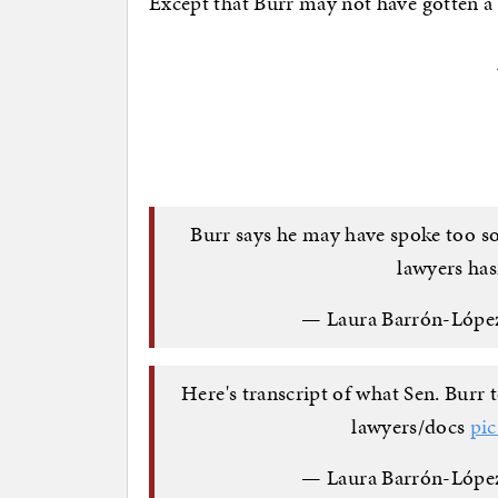
Except that Burr may not have gotten a f
Burr says he may have spoke too so
lawyers has
— Laura Barrón-Lópe
Here's transcript of what Sen. Burr 
lawyers/docs
pi
— Laura Barrón-Lópe