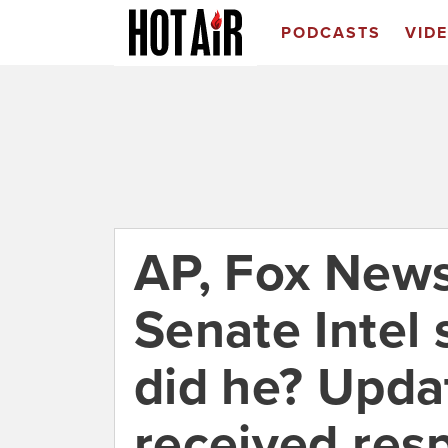
PODCASTS
VID
AP, Fox News
Senate Intel 
did he? Upda
received res