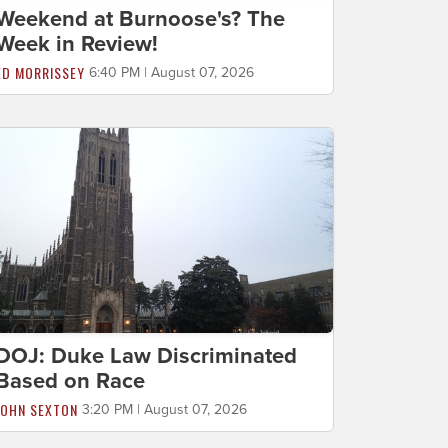
Weekend at Burnoose's? The
Week in Review!
ED MORRISSEY
6:40 PM | August 07, 2026
DOJ: Duke Law Discriminated
Based on Race
JOHN SEXTON
3:20 PM | August 07, 2026