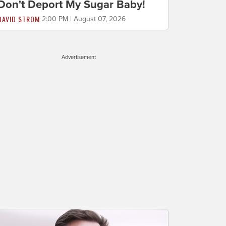
Don't Deport My Sugar Baby!
DAVID STROM
2:00 PM | August 07, 2026
Advertisement