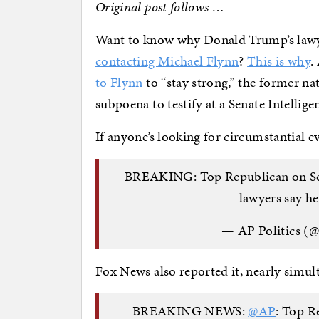
Original post follows …
Want to know why Donald Trump’s lawy
contacting Michael Flynn
?
This is why
.
to Flynn
to “stay strong,” the former nat
subpoena to testify at a Senate Intelli
If anyone’s looking for circumstantial 
BREAKING: Top Republican on Sena
lawyers say h
— AP Politics (
Fox News also reported it, nearly simul
BREAKING NEWS:
@AP
: Top R