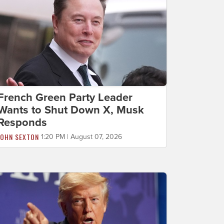
French Green Party Leader
Wants to Shut Down X, Musk
Responds
JOHN SEXTON
1:20 PM | August 07, 2026