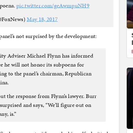
bpoena.
pic.twitter.com/geAwmpuNH9
@FoxNews)
May 18, 2017
panel’s not surprised by the development:
rity Adviser Michael Flynn has informed
e he will not honor its subpoena for
ing to the panel’s chairman, Republican
ina.
ut the response from Flynn’s lawyer. Burr
surprised and says, “We’ll figure out on
ny, is.”