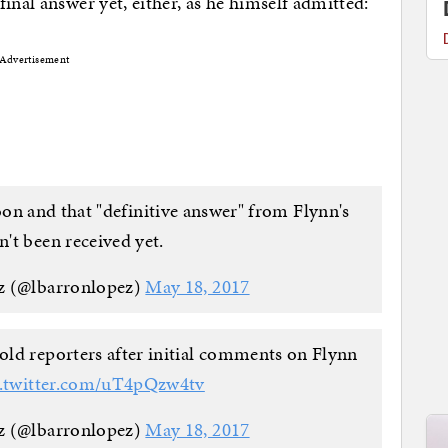
inal answer yet, either, as he himself admitted:
Advertisement
on and that "definitive answer" from Flynn's
n't been received yet.
z (@lbarronlopez)
May 18, 2017
told reporters after initial comments on Flynn
c.twitter.com/uT4pQzw4tv
z (@lbarronlopez)
May 18, 2017