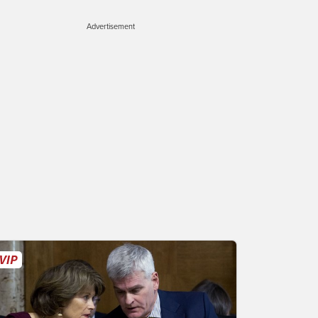
Advertisement