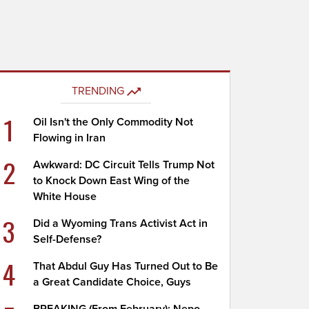
TRENDING
1
Oil Isn't the Only Commodity Not
Flowing in Iran
2
Awkward: DC Circuit Tells Trump Not
to Knock Down East Wing of the
White House
3
Did a Wyoming Trans Activist Act in
Self-Defense?
4
That Abdul Guy Has Turned Out to Be
a Great Candidate Choice, Guys