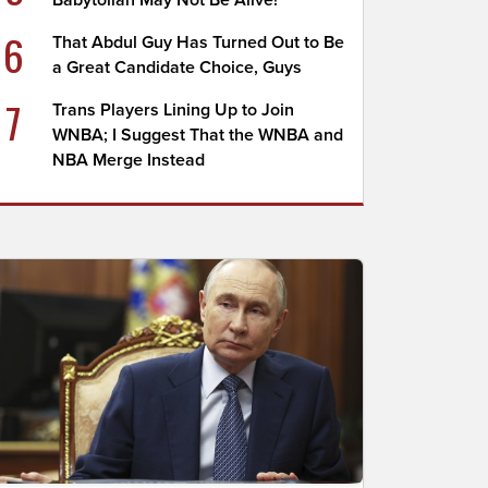
Babytollah May Not Be Alive!
6
That Abdul Guy Has Turned Out to Be
a Great Candidate Choice, Guys
7
Trans Players Lining Up to Join
WNBA; I Suggest That the WNBA and
NBA Merge Instead