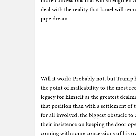
more concessions that will strengthen 
deal with the reality that Israel will rema
pipe dream.
Will it work? Probably not, but Trump h
the point of malleability to the most re
legacy for himself as the greatest deal
that position than with a settlement of 
for all involved, the biggest obstacle to
their insistence on keeping the door ope
coming with some concessions of his ow