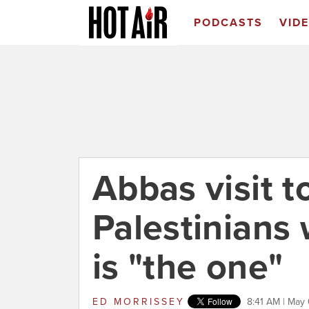
PODCASTS
VID
Abbas visit 
Palestinians
is "the one"
ED MORRISSEY
8:41 AM | May 