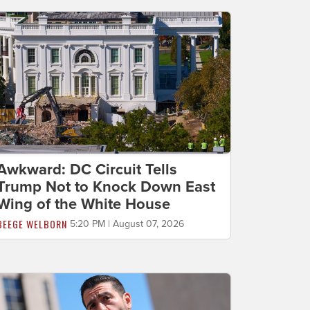
Awkward: DC Circuit Tells
Trump Not to Knock Down East
Wing of the White House
BEEGE WELBORN
5:20 PM | August 07, 2026