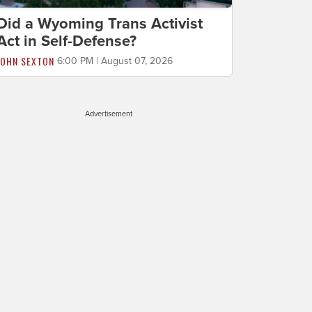
Did a Wyoming Trans Activist
Act in Self-Defense?
JOHN SEXTON
6:00 PM | August 07, 2026
Advertisement