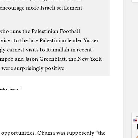
 encourage more Israeli settlement
ho runs the Palestinian Football
iser to the late Palestinian leader Yasser
ly earnest visits to Ramallah in recent
mpeo and Jason Greenblatt, the New York
were surprisingly positive.
Advertisement
w opportunities. Obama was supposedly “the