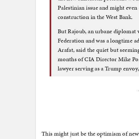
Palestinian issue and might even
construction in the West Bank.
But Rajoub, an urbane diplomat w
Federation and was a longtime adv
Arafat, said the quiet but seeming
months of CIA Director Mike Po
lawyer serving as a Trump envoy, 
This might just be the optimism of ne