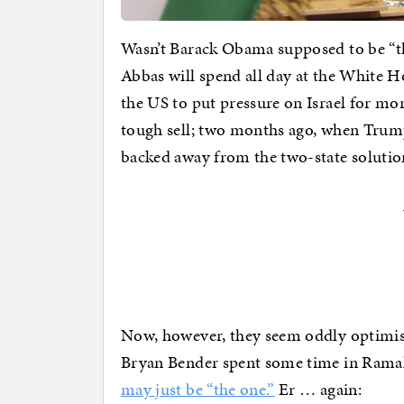
Wasn’t Barack Obama supposed to be “
Abbas will spend all day at the White 
the US to put pressure on Israel for mor
tough sell; two months ago, when Trum
backed away from the two-state solution
Now, however, they seem oddly optimisti
Bryan Bender spent some time in Ramal
may just be “the one.”
Er … again: