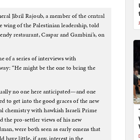
neral Jibril Rajoub, a member of the central
wing of the Palestinian leadership, told
trendy restaurant, Caspar and Gambini’s, on
ne of a series of interviews with
way: “He might be the one to bring the
rtually no one here anticipated—and one
ated to get into the good graces of the new
l chemistry with hawkish Israeli Prime
the pro-settler views of his new
dman, were both seen as early omens that
ave little, if any, interest in the