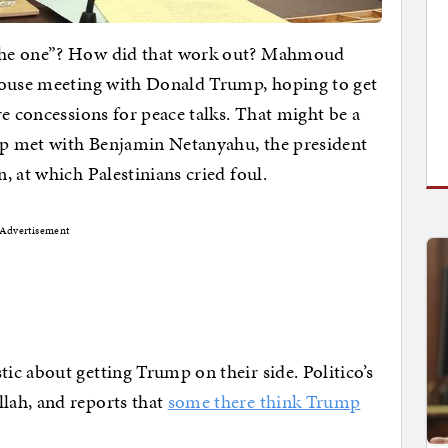
the one”? How did that work out? Mahmoud
House meeting with Donald Trump, hoping to get
e concessions for peace talks. That might be a
p met with Benjamin Netanyahu, the president
, at which Palestinians cried foul.
Advertisement
c about getting Trump on their side. Politico’s
lah, and reports that
some there think Trump