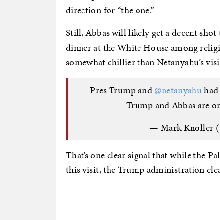
direction for “the one.”
Still, Abbas will likely get a decent sho
dinner at the White House among religi
somewhat chillier than Netanyahu’s visi
Pres Trump and
@netanyahu
had 
Trump and Abbas are on
— Mark Knoller 
That’s one clear signal that while the P
this visit, the Trump administration clea