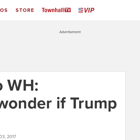
EOS
STORE
Advertisement
to WH:
 wonder if Trump
03, 2017