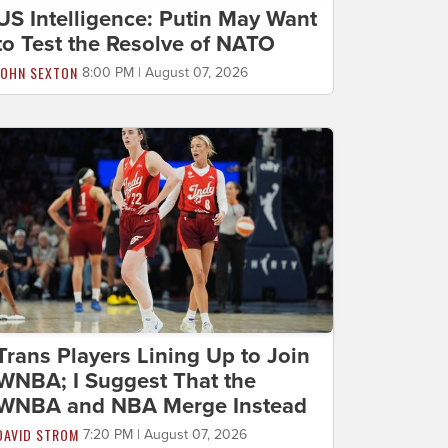
US Intelligence: Putin May Want
to Test the Resolve of NATO
JOHN SEXTON
8:00 PM | August 07, 2026
Trans Players Lining Up to Join
WNBA; I Suggest That the
WNBA and NBA Merge Instead
DAVID STROM
7:20 PM | August 07, 2026