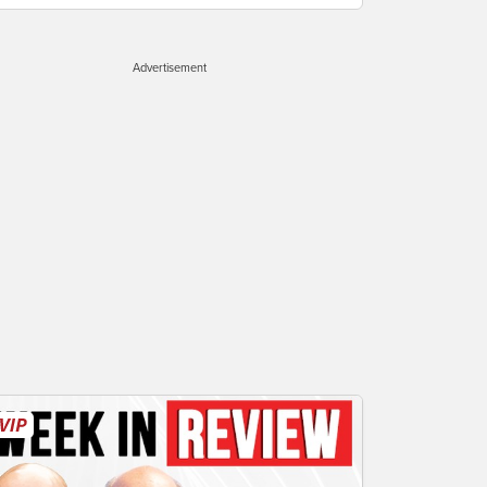
Advertisement