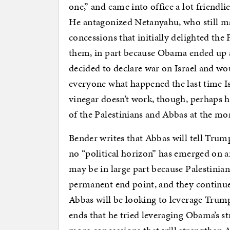
one,” and came into office a lot friendli
He antagonized Netanyahu, who still 
concessions that initially delighted the 
them, in part because Obama ended up a
decided to declare war on Israel and w
everyone what happened the last time Is
vinegar doesn’t work, though, perhaps ho
of the Palestinians and Abbas at the m
Bender writes that Abbas will tell Trump
no “political horizon” has emerged on an
may be in large part because Palestinians 
permanent end point, and they continue 
Abbas will be looking to leverage Trump
ends that he tried leveraging Obama’s s