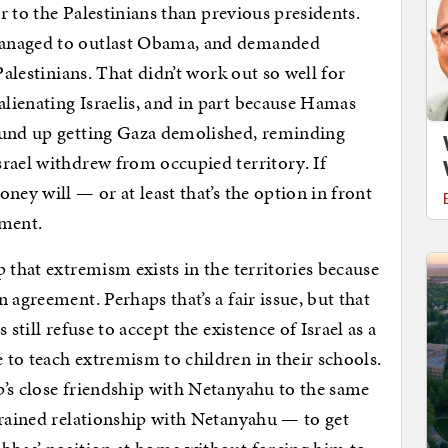
er to the Palestinians than previous presidents.
managed to outlast Obama, and demanded
Palestinians. That didn’t work out so well for
lienating Israelis, and in part because Hamas
ound up getting Gaza demolished, reminding
rael withdrew from occupied territory. If
ney will — or at least that’s the option in front
oment.
 that extremism exists in the territories because
 agreement. Perhaps that’s a fair issue, but that
still refuse to accept the existence of Israel as a
to teach extremism to children in their schools.
’s close friendship with Netanyahu to the same
trained relationship with Netanyahu — to get