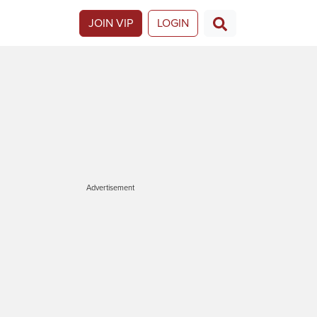
JOIN VIP
LOGIN
Advertisement