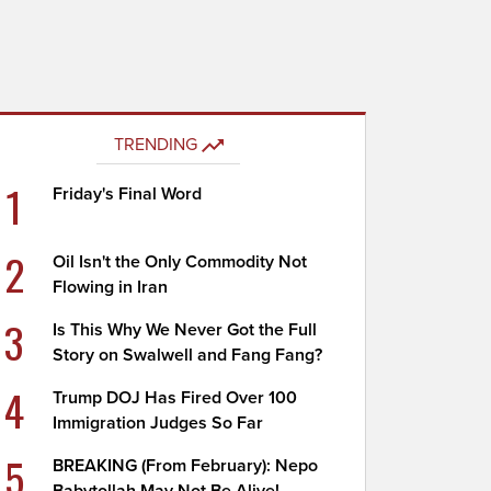
TRENDING
1
Friday's Final Word
2
Oil Isn't the Only Commodity Not
Flowing in Iran
3
Is This Why We Never Got the Full
Story on Swalwell and Fang Fang?
4
Trump DOJ Has Fired Over 100
Immigration Judges So Far
5
BREAKING (From February): Nepo