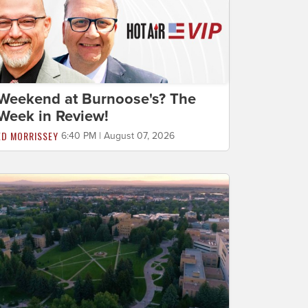
Weekend at Burnoose's? The
Week in Review!
ED MORRISSEY
6:40 PM | August 07, 2026