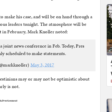
t to make his case, and will be on hand through a
ous leaders tonight. The atmosphere will be
t in February, Mark Knoller noted:
a joint news conference in Feb. Today, Pres
ly scheduled to make statements.
(@markknoller)
May 3, 2017
alestinians may or may not be optimistic about
rly is not.
Advertisement