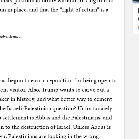
Abbas’ position at home without forcing him to
in in place, and that the “right of return” is a
Advertisement
as begun to earn a reputation for being open to
cent visitor. Also, Trump wants to carve out a
maker in history, and what better way to cement
the Israeli-Palestinian question? Unfortunately
 a settlement is Abbas and the Palestinians, and
n to the destruction of Israel. Unless Abbas is
n, Palestinians are looking in the wrong