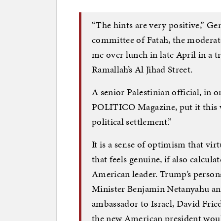
“The hints are very positive,” Ge
committee of Fatah, the moderate 
me over lunch in late April in a 
Ramallah’s Al Jihad Street.
A senior Palestinian official, in o
POLITICO Magazine, put it this 
political settlement.”
It is a sense of optimism that vi
that feels genuine, if also calcul
American leader. Trump’s persona
Minister Benjamin Netanyahu and 
ambassador to Israel, David Frie
the new American president would h