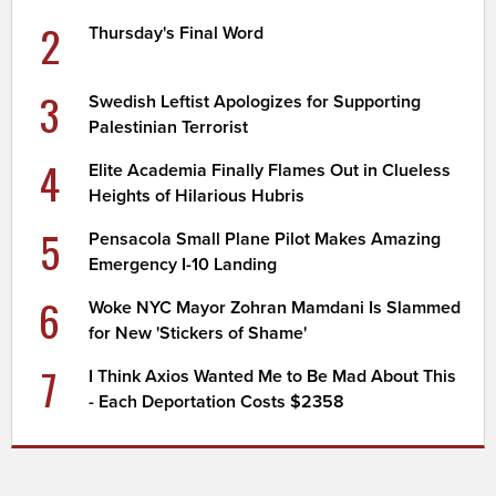
2
Thursday's Final Word
3
Swedish Leftist Apologizes for Supporting
Palestinian Terrorist
4
Elite Academia Finally Flames Out in Clueless
Heights of Hilarious Hubris
5
Pensacola Small Plane Pilot Makes Amazing
Emergency I-10 Landing
6
Woke NYC Mayor Zohran Mamdani Is Slammed
for New 'Stickers of Shame'
7
I Think Axios Wanted Me to Be Mad About This
- Each Deportation Costs $2358