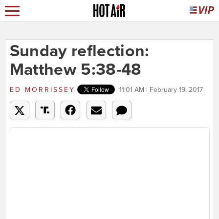
Sunday reflection:
Matthew 5:38-48
ED MORRISSEY
11:01 AM | February 19, 2017