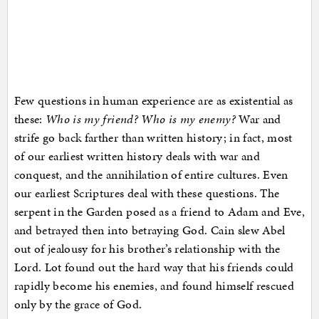
Few questions in human experience are as existential as
these:
Who is my friend? Who is my enemy?
War and
strife go back farther than written history; in fact, most
of our earliest written history deals with war and
conquest, and the annihilation of entire cultures. Even
our earliest Scriptures deal with these questions. The
serpent in the Garden posed as a friend to Adam and Eve,
and betrayed then into betraying God. Cain slew Abel
out of jealousy for his brother’s relationship with the
Lord. Lot found out the hard way that his friends could
rapidly become his enemies, and found himself rescued
only by the grace of God.