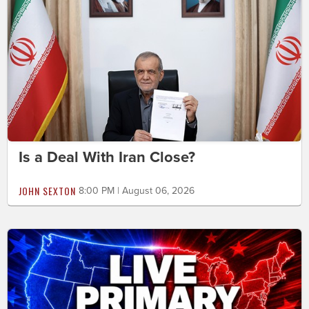
Is a Deal With Iran Close?
JOHN SEXTON
8:00 PM | August 06, 2026