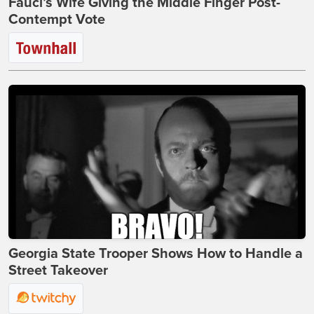
Fauci’s Wife Giving the Middle Finger Post-
Contempt Vote
Georgia State Trooper Shows How to Handle a
Street Takeover