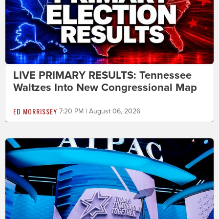
LIVE PRIMARY RESULTS: Tennessee
Waltzes Into New Congressional Map
ED MORRISSEY
7:20 PM | August 06, 2026