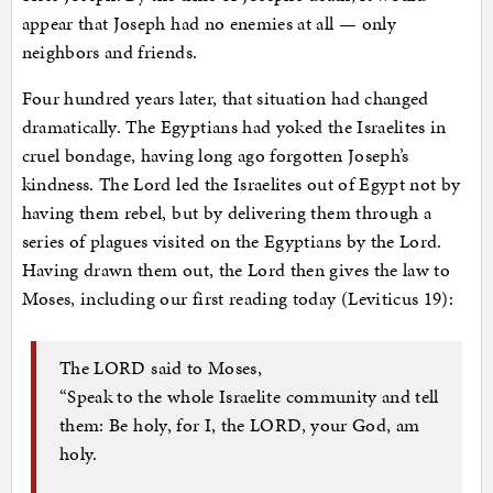
appear that Joseph had no enemies at all — only
neighbors and friends.
Four hundred years later, that situation had changed
dramatically. The Egyptians had yoked the Israelites in
cruel bondage, having long ago forgotten Joseph’s
kindness. The Lord led the Israelites out of Egypt not by
having them rebel, but by delivering them through a
series of plagues visited on the Egyptians by the Lord.
Having drawn them out, the Lord then gives the law to
Moses, including our first reading today (Leviticus 19):
The LORD said to Moses,
“Speak to the whole Israelite community and tell
them: Be holy, for I, the LORD, your God, am
holy.