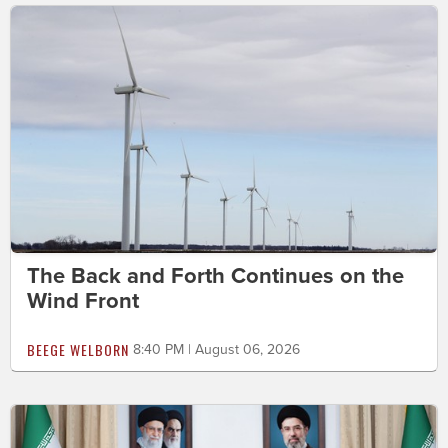
The Back and Forth Continues on the
Wind Front
BEEGE WELBORN
8:40 PM | August 06, 2026