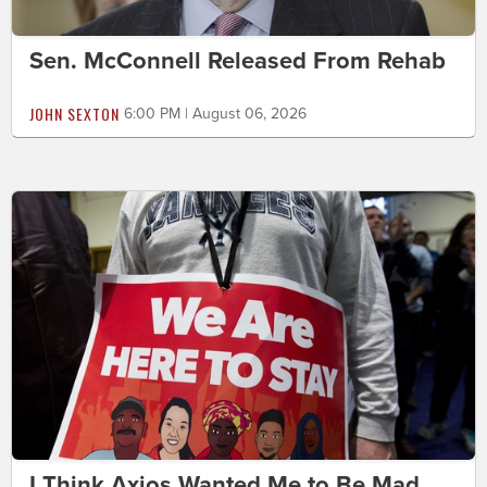
Sen. McConnell Released From Rehab
JOHN SEXTON
6:00 PM | August 06, 2026
I Think Axios Wanted Me to Be Mad