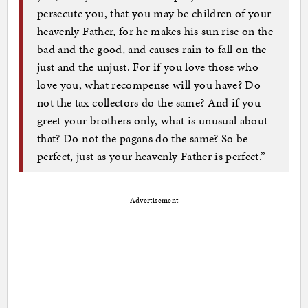
persecute you, that you may be children of your
heavenly Father, for he makes his sun rise on the
bad and the good, and causes rain to fall on the
just and the unjust. For if you love those who
love you, what recompense will you have? Do
not the tax collectors do the same? And if you
greet your brothers only, what is unusual about
that? Do not the pagans do the same? So be
perfect, just as your heavenly Father is perfect.”
Advertisement