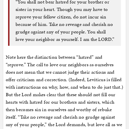
“You shall not bear hatred for your brother or
sister in your heart. Though you may have to
reprove your fellow citizen, do not incur sin
because of him. Take no revenge and cherish no
grudge against any of your people. You shall
love your neighbor as yourself. I am the LORD.”
Note here the distinction between “hatred” and
“reprove.” The call to love our neighbors as ourselves
does not mean that we cannot judge their actions and
offer criticism and correction. (Indeed, Leviticus is filled
with instructions on why, how, and when to do just that.)
But the Lord makes clear that these should not fill our
hearts with hatred for our brothers and sisters, which
then becomes sin in ourselves and worthy of rebuke
itself. “Take no revenge and cherish no grudge against
any of your people,” the Lord demands, but love all as we