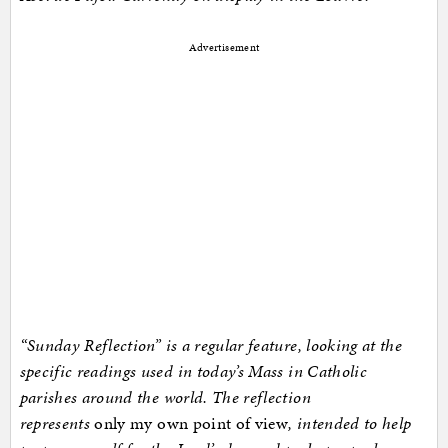
Advertisement
“Sunday Reflection” is a regular feature, looking at the
specific readings used in today’s Mass in Catholic
parishes around the world. The reflection
represents
only my own point of view
, intended to help