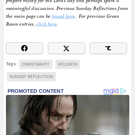
prepare myself for the Lord’s day and perhaps spark a
meaningful discussion. Previous Sunday Reflections from
the main page can be
found here
. For previous Green
Room entries,
click here
.
Tags:
CHRISTIANITY
RELIGION
SUNDAY REFLECTION