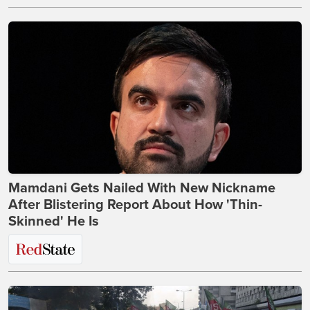
Mamdani Gets Nailed With New Nickname
After Blistering Report About How 'Thin-
Skinned' He Is