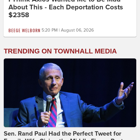
About This - Each Deportation Costs
$2358
BEEGE WELBORN
5:20 PM | August 06, 2026
TRENDING ON TOWNHALL MEDIA
Sen. Rand Paul Had the Perfect Tweet for