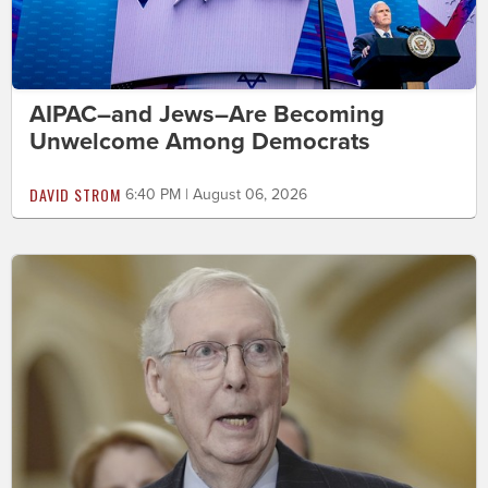
AIPAC–and Jews–Are Becoming
Unwelcome Among Democrats
DAVID STROM
6:40 PM | August 06, 2026