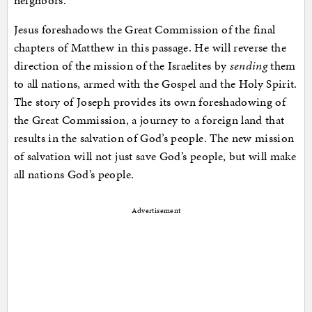
neighbors.
Jesus foreshadows the Great Commission of the final
chapters of Matthew in this passage. He will reverse the
direction of the mission of the Israelites by
sending
them
to all nations, armed with the Gospel and the Holy Spirit.
The story of Joseph provides its own foreshadowing of
the Great Commission, a journey to a foreign land that
results in the salvation of God’s people. The new mission
of salvation will not just save God’s people, but will make
all nations God’s people.
Advertisement