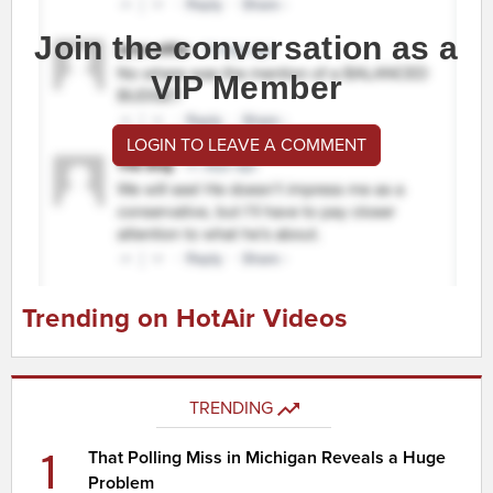
Join the conversation as a
VIP Member
LOGIN TO LEAVE A COMMENT
Trending on HotAir Videos
TRENDING
1
That Polling Miss in Michigan Reveals a Huge
Problem