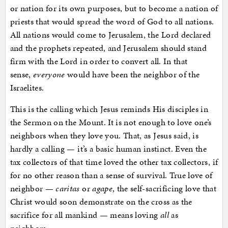
or nation for its own purposes, but to become a nation of
priests that would spread the word of God to all nations.
All nations would come to Jerusalem, the Lord declared
and the prophets repeated, and Jerusalem should stand
firm with the Lord in order to convert all. In that
sense,
everyone
would have been the neighbor of the
Israelites.
This is the calling which Jesus reminds His disciples in
the Sermon on the Mount. It is not enough to love one’s
neighbors when they love you. That, as Jesus said, is
hardly a calling — it’s a basic human instinct. Even the
tax collectors of that time loved the other tax collectors, if
for no other reason than a sense of survival. True love of
neighbor —
caritas
or
agape
, the self-sacrificing love that
Christ would soon demonstrate on the cross as the
sacrifice for all mankind — means loving
all
as