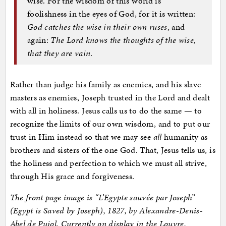
wise. For the wisdom of this world is
foolishness in the eyes of God, for it is written:
God catches the wise in their own ruses
, and
again:
The Lord knows the thoughts of the wise,
that they are vain
.
Rather than judge his family as enemies, and his slave
masters as enemies, Joseph trusted in the Lord and dealt
with all in holiness. Jesus calls us to do the same — to
recognize the limits of our own wisdom, and to put our
trust in Him instead so that we may see
all
humanity as
brothers and sisters of the one God. That, Jesus tells us, is
the holiness and perfection to which we must all strive,
through His grace and forgiveness.
The front page image is “
L’Egypte sauvée par Joseph”
(Egypt is Saved by Joseph), 1827, by Alexandre-Denis-
Abel de Pujol. Currently on display in the Louvre.