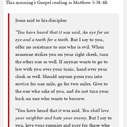
This morning’s Gospel reading is Matthew 5:38-48:
Jesus said to his disciples:
“You have heard that it was said, An eye for an
eye and a tooth for a tooth.
But I say to you,
offer no resistance to one who is evil. When
someone strikes you on your right cheek, turn
the other one as well. If anyone wants to go to
law with you over your tunic, hand over your
cloak as well. Should anyone press you into
service for one mile, go for two miles. Give to
the one who asks of you, and do not turn your
back on one who wants to borrow.
“You have heard that it was said,
You shall love
your neighbor and hate your enemy.
But I say to
you, love your enemies and pray for those who