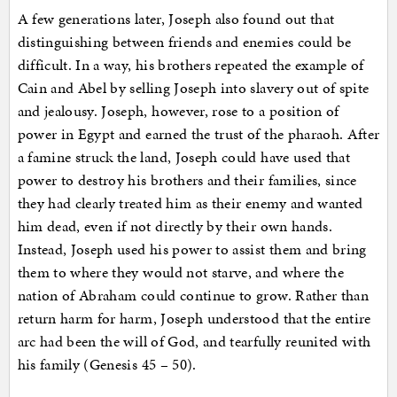
A few generations later, Joseph also found out that
distinguishing between friends and enemies could be
difficult. In a way, his brothers repeated the example of
Cain and Abel by selling Joseph into slavery out of spite
and jealousy. Joseph, however, rose to a position of
power in Egypt and earned the trust of the pharaoh. After
a famine struck the land, Joseph could have used that
power to destroy his brothers and their families, since
they had clearly treated him as their enemy and wanted
him dead, even if not directly by their own hands.
Instead, Joseph used his power to assist them and bring
them to where they would not starve, and where the
nation of Abraham could continue to grow. Rather than
return harm for harm, Joseph understood that the entire
arc had been the will of God, and tearfully reunited with
his family (Genesis 45 – 50).