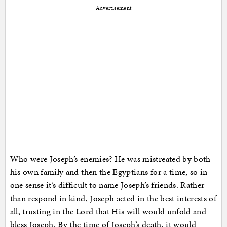
Advertisement
Who were Joseph’s enemies? He was mistreated by both
his own family and then the Egyptians for a time, so in
one sense it’s difficult to name Joseph’s friends. Rather
than respond in kind, Joseph acted in the best interests of
all, trusting in the Lord that His will would unfold and
bless Joseph. By the time of Joseph’s death, it would