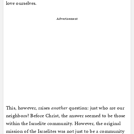
love ourselves.
Advertisement
This, however, raises
another
question: just who are our
neighbors? Before Christ, the answer seemed to be those
within the Israelite community. However, the original
mission of the Israelites was not just to be a community