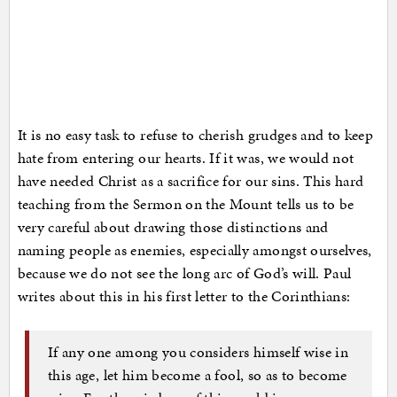
It is no easy task to refuse to cherish grudges and to keep
hate from entering our hearts. If it was, we would not
have needed Christ as a sacrifice for our sins. This hard
teaching from the Sermon on the Mount tells us to be
very careful about drawing those distinctions and
naming people as enemies, especially amongst ourselves,
because we do not see the long arc of God’s will. Paul
writes about this in his first letter to the Corinthians:
If any one among you considers himself wise in
this age, let him become a fool, so as to become