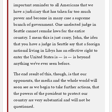
important reminder to all Americans that we
have a judiciary that has taken far too much
power and become in many case a supreme
branch of government. One unelected judge in
Seattle cannot remake laws for the entire
country. I mean this is just crazy, John, the idea
that you have a judge in Seattle say that a foreign
national living in Libya has an effective right to
enter the United States is — is — is beyond
anything we’ve ever seen before.
The end result of this, though, is that our
opponents, the media and the whole world will
soon see as we begin to take further actions, that
the powers of the president to protect our
country are very substantial and will not be
questioned.