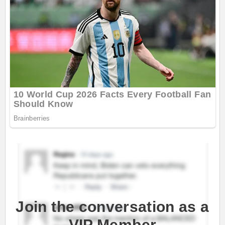
Join the conversation as a
VIP Member