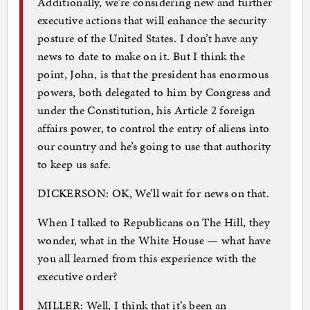
Additionally, we’re considering new and further
executive actions that will enhance the security
posture of the United States. I don’t have any
news to date to make on it. But I think the
point, John, is that the president has enormous
powers, both delegated to him by Congress and
under the Constitution, his Article 2 foreign
affairs power, to control the entry of aliens into
our country and he’s going to use that authority
to keep us safe.
DICKERSON: OK, We’ll wait for news on that.
When I talked to Republicans on The Hill, they
wonder, what in the White House — what have
you all learned from this experience with the
executive order?
MILLER: Well, I think that it’s been an