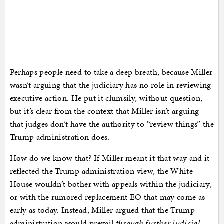
Perhaps people need to take a deep breath, because Miller
wasn’t arguing that the judiciary has no role in reviewing
executive action. He put it clumsily, without question,
but it’s clear from the context that Miller isn’t arguing
that judges don’t have the authority to “review things” the
Trump administration does.
How do we know that? If Miller meant it that way and it
reflected the Trump administration view, the White
House wouldn’t bother with appeals within the judiciary,
or with the rumored replacement EO that may come as
early as today. Instead, Miller argued that the Trump
administration would prevail
through further judicial