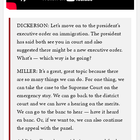
DICKERSON: Let’s move on to the president’s
executive order on immigration. The president
has said both see you in court and also
suggested there might be a new executive order.
What’s — which way is he going?
MILLER: It’s a great, great topic because there
are so many things we can do. For one thing, we
can take the case to the Supreme Court on the
emergency stay. We can go back to the district
court and we can have a hearing on the merits.
We can go to the banc to hear — have it heard
en banc. Or, if we want to, we can also continue
the appeal with the panel.