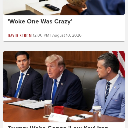
'Woke One Was Crazy'
DAVID STROM
12:00 PM | August 10, 2026