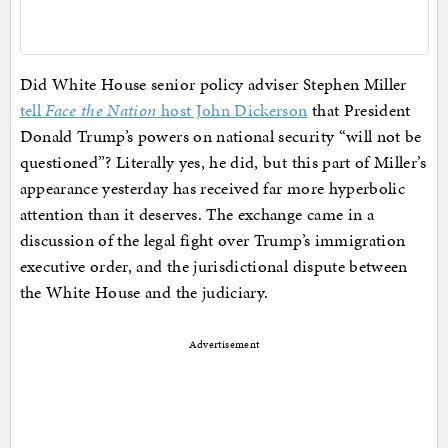
Did White House senior policy adviser Stephen Miller
tell
Face the Nation
host John Dickerson
that President
Donald Trump’s powers on national security “will not be
questioned”? Literally yes, he did, but this part of Miller’s
appearance yesterday has received far more hyperbolic
attention than it deserves. The exchange came in a
discussion of the legal fight over Trump’s immigration
executive order, and the jurisdictional dispute between
the White House and the judiciary.
Advertisement