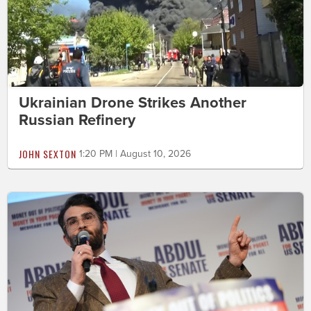
Ukrainian Drone Strikes Another
Russian Refinery
JOHN SEXTON
1:20 PM | August 10, 2026