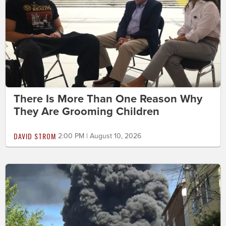
There Is More Than One Reason Why
They Are Grooming Children
DAVID STROM
2:00 PM | August 10, 2026