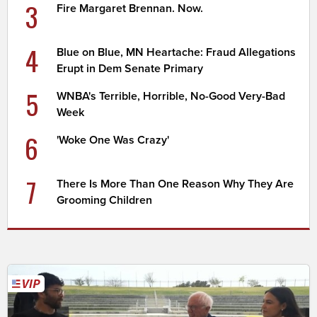
3
Fire Margaret Brennan. Now.
4
Blue on Blue, MN Heartache: Fraud Allegations
Erupt in Dem Senate Primary
5
WNBA's Terrible, Horrible, No-Good Very-Bad
Week
6
'Woke One Was Crazy'
7
There Is More Than One Reason Why They Are
Grooming Children