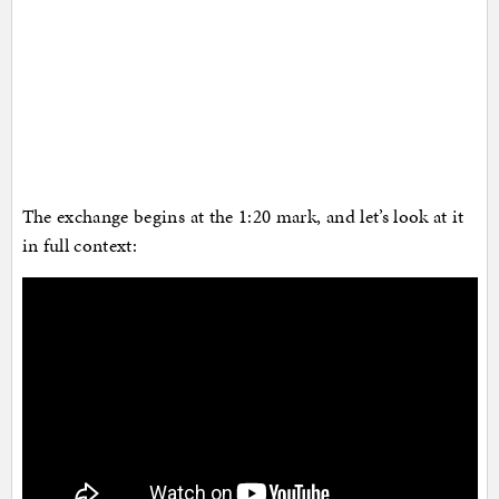
The exchange begins at the 1:20 mark, and let’s look at it
in full context: