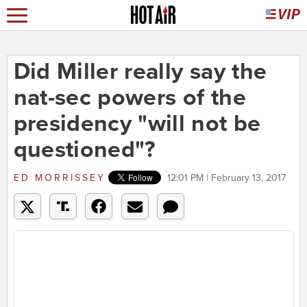
Did Miller really say the
nat-sec powers of the
presidency "will not be
questioned"?
ED MORRISSEY
12:01 PM | February 13, 2017