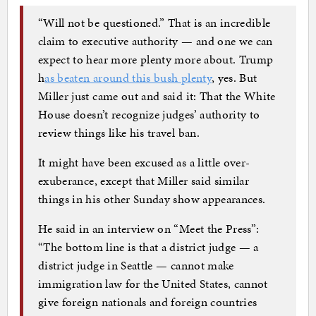
“Will not be questioned.” That is an incredible
claim to executive authority — and one we can
expect to hear more plenty more about. Trump
h
as beaten around this bush plenty
, yes. But
Miller just came out and said it: That the White
House doesn’t recognize judges’ authority to
review things like his travel ban.
It might have been excused as a little over-
exuberance, except that Miller said similar
things in his other Sunday show appearances.
He said in an interview on “Meet the Press”:
“The bottom line is that a district judge — a
district judge in Seattle — cannot make
immigration law for the United States, cannot
give foreign nationals and foreign countries