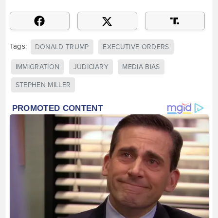
Tags:
DONALD TRUMP
EXECUTIVE ORDERS
IMMIGRATION
JUDICIARY
MEDIA BIAS
STEPHEN MILLER