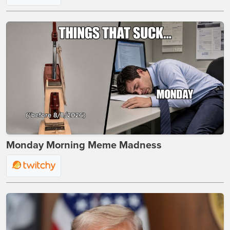
Monday Morning Meme Madness