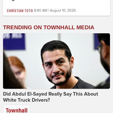
CHRISTIAN TOTO
8:40 AM | August 10, 2026
TRENDING ON TOWNHALL MEDIA
Did Abdul El-Sayed Really Say This About
White Truck Drivers?