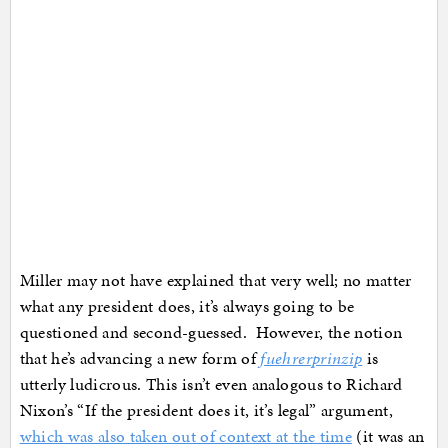
Miller may not have explained that very well; no matter
what any president does, it’s always going to be
questioned and second-guessed. However, the notion
that he’s advancing a new form of
fuehrerprinzip
is
utterly ludicrous. This isn’t even analogous to Richard
Nixon’s “If the president does it, it’s legal” argument,
which was also taken out of context at the time
(it was an