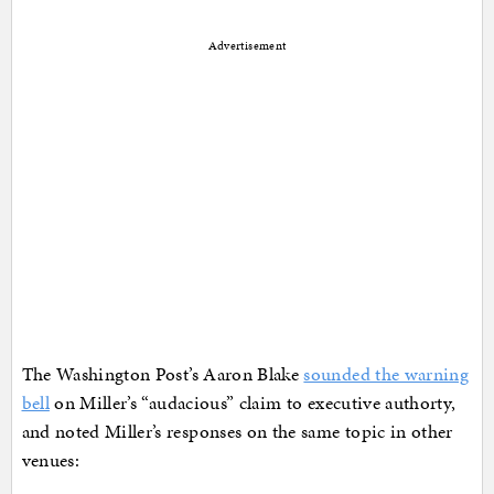
Advertisement
The Washington Post’s Aaron Blake
sounded the warning
bell
on Miller’s “audacious” claim to executive authorty,
and noted Miller’s responses on the same topic in other
venues: