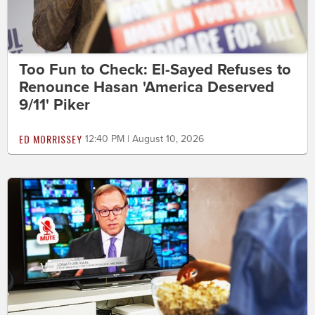
Too Fun to Check: El-Sayed Refuses to
Renounce Hasan 'America Deserved
9/11' Piker
ED MORRISSEY
12:40 PM | August 10, 2026