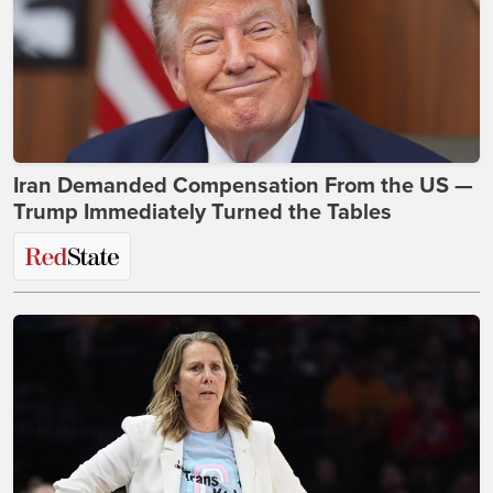
Iran Demanded Compensation From the US —
Trump Immediately Turned the Tables