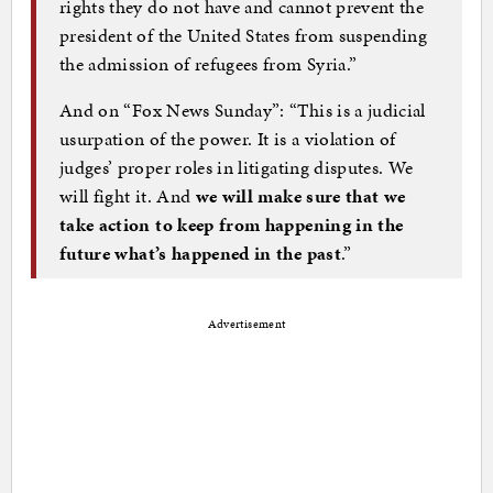
rights they do not have and cannot prevent the
president of the United States from suspending
the admission of refugees from Syria.”
And on “Fox News Sunday”: “This is a judicial
usurpation of the power. It is a violation of
judges’ proper roles in litigating disputes. We
will fight it. And
we will make sure that we
take action to keep from happening in the
future what’s happened in the past
.”
Advertisement