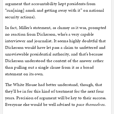
argument that accountability kept presidents from
“run[ning] amok and getting away with it” on national
security actions).
In fact, Miller’s statement, as clumsy as it was, prompted
no reaction from Dickerson, who’s a very capable
interviewer and journalist. It seems highly doubtful that
Dickerson would have let pass a claim to unfettered and
unreviewable presidential authority, and that’s because
Dickerson understood the context of the answer rather
than pulling out a single clause from it as a broad
statement on its own.
The White House had better understand, though, that
they’ll be in for this kind of treatment for the next four
years. Precision of argument will be key to their success.
Everyone else would be well advised to
pace themselves
.