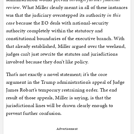
review
. What Miller clearly meant in all of these instances
was that the judiciary overstepped its authority
in this
case
because the EO deals with national-security
authority completely within the statutory and
constitutional boundaries of the executive branch. With
that already established, Miller argued over the weekend,
judges can’t just rewrite the statutes and jurisdictions
involved because they don’t like policy.
That’s not exactly a novel statement; it’s the core
argument in the Trump administration’s appeal of Judge
James Robart’s temporary restraining order. The end
result of those appeals, Miller is saying, is that the
jurisdictional lines will be drawn clearly enough to
prevent further confusion.
Advertisement