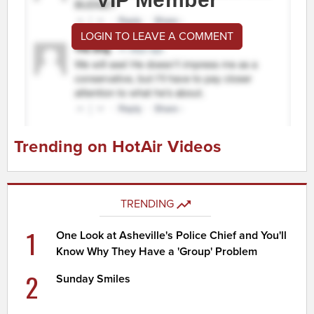
LOGIN TO LEAVE A COMMENT
Trending on HotAir Videos
TRENDING
1
One Look at Asheville's Police Chief and You'll
Know Why They Have a 'Group' Problem
2
Sunday Smiles