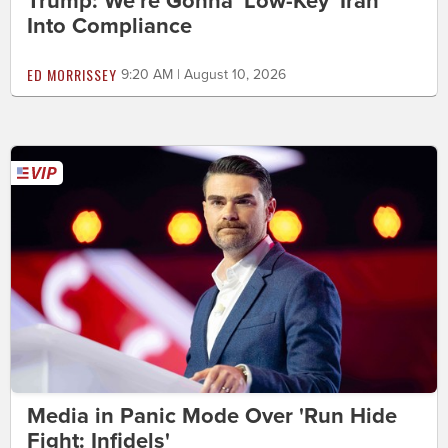
Trump: We're Gonna 'Low-Key' Iran
Into Compliance
ED MORRISSEY
9:20 AM | August 10, 2026
Media in Panic Mode Over 'Run Hide
Fight: Infidels'