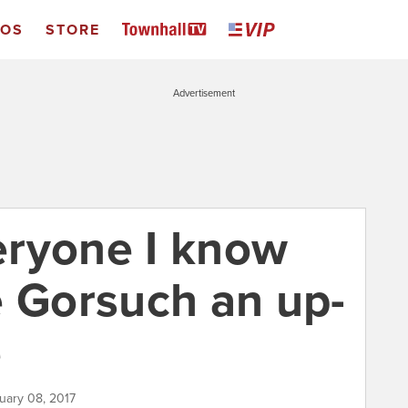
EOS
STORE
Advertisement
eryone I know
e Gorsuch an up-
e
uary 08, 2017