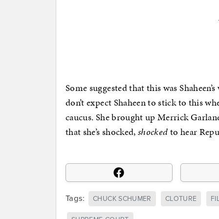
Some suggested that this was Shaheen’s w
don’t expect Shaheen to stick to this 
caucus. She brought up Merrick Garland a
that she’s shocked,
shocked
to hear Repub
Tags:
CHUCK SCHUMER
CLOTURE
FI