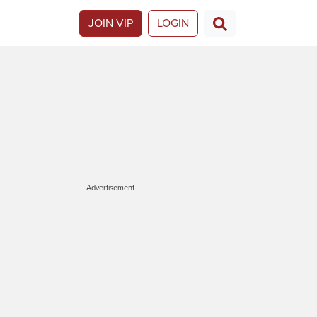
JOIN VIP
LOGIN
Advertisement