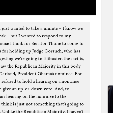
just wanted to take a minute – I know we
peak – but I wanted to respond to my
ause I think for Senator Thune to come to
s for holding up Judge Gorsuch, who has
sting we’re going to filibuster, the fact is,
saw the Republican Majority in this body
Garland, President Obama’s nominee. For
dy refused to hold a hearing on a nominee
o give an up-or-down vote. And, to
fair hearing on the nominee to the
hink is just not something that’s going to
 Unlike the Republican Majority, I haven’t