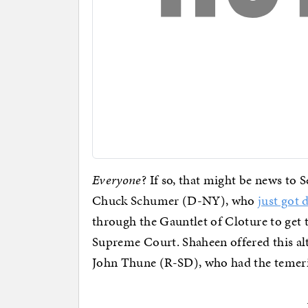
Everyone
? If so, that might be news to
Chuck Schumer (D-NY), who
just got 
through the Gauntlet of Cloture to get t
Supreme Court. Shaheen offered this alt
John Thune (R-SD), who had the temerit