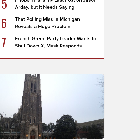
5
I Hope This Is My Last Post on Jason
Arday, but It Needs Saying
6
That Polling Miss in Michigan
Reveals a Huge Problem
7
French Green Party Leader Wants to
Shut Down X, Musk Responds