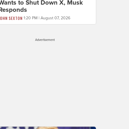
Wants to Shut Down X, Musk
Responds
JOHN SEXTON
1:20 PM | August 07, 2026
Advertisement