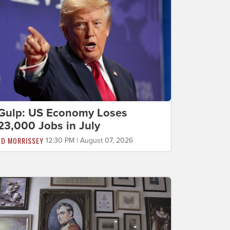
Gulp: US Economy Loses
23,000 Jobs in July
ED MORRISSEY
12:30 PM | August 07, 2026