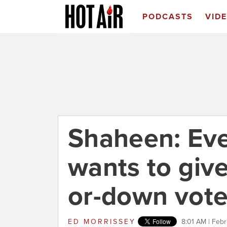
PODCASTS
VID
Shaheen: Ev
wants to giv
or-down vot
ED MORRISSEY
8:01 AM | Febr