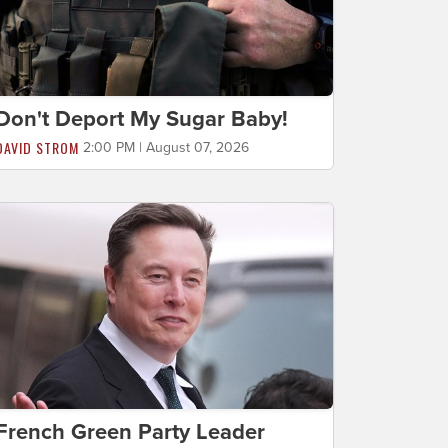
Don't Deport My Sugar Baby!
DAVID STROM
2:00 PM | August 07, 2026
French Green Party Leader