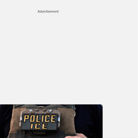
Advertisement