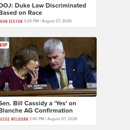
DOJ: Duke Law Discriminated
Based on Race
JOHN SEXTON
3:20 PM | August 07, 2026
Sen. Bill Cassidy a 'Yes' on
Blanche AG Confirmation
BEEGE WELBORN
2:40 PM | August 07, 2026