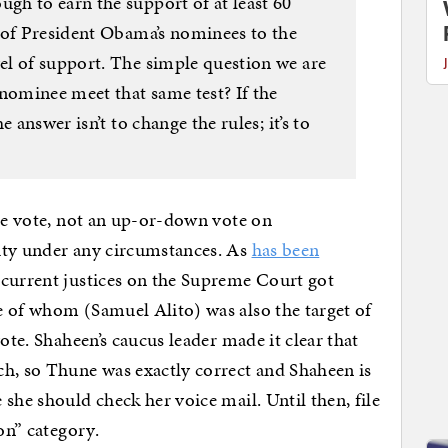
h to earn the support of at least 60
 of President Obama’s nominees to the
l of support. The simple question we are
nominee meet that same test? If the
 answer isn’t to change the rules; it’s to
ure vote, not an up-or-down vote on
ity under any circumstances. As
has been
e current justices on the Supreme Court got
e of whom (Samuel Alito) was also the target of
ote. Shaheen’s caucus leader made it clear that
ch, so Thune was exactly correct and Shaheen is
e she should check her voice mail. Until then, file
on” category.