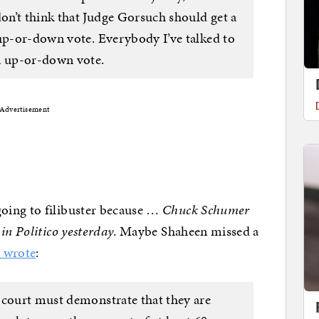
n’t think that Judge Gorsuch should get a
 up-or-down vote. Everybody I’ve talked to
n up-or-down vote.
Advertisement
oing to filibuster because …
Chuck Schumer
in Politico yesterday
. Maybe Shaheen missed a
r wrote
:
 court must demonstrate that they are