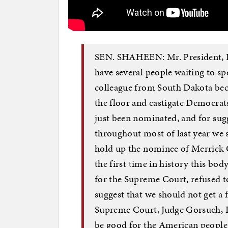
SEN. SHAHEEN: Mr. President, I 
have several people waiting to s
colleague from South Dakota bec
the floor and castigate Democrat
just been nominated, and for sugge
throughout most of last year we 
hold up the nominee of Merrick 
the first time in history this bo
for the Supreme Court, refused t
suggest that we should not get a 
Supreme Court, Judge Gorsuch, I t
be good for the American people.