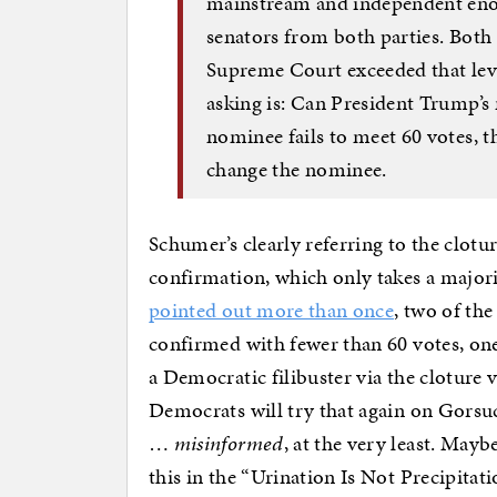
mainstream and independent enoug
senators from both parties. Both
Supreme Court exceeded that leve
asking is: Can President Trump’s 
nominee fails to meet 60 votes, the
change the nominee.
Schumer’s clearly referring to the clot
confirmation, which only takes a major
pointed out more than once
, two of th
confirmed with fewer than 60 votes, on
a Democratic filibuster via the cloture v
Democrats will try that again on Gorsu
…
misinformed
, at the very least. Mayb
this in the “Urination Is Not Precipitati