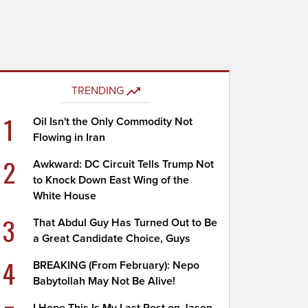
TRENDING
1
Oil Isn't the Only Commodity Not
Flowing in Iran
2
Awkward: DC Circuit Tells Trump Not
to Knock Down East Wing of the
White House
3
That Abdul Guy Has Turned Out to Be
a Great Candidate Choice, Guys
4
BREAKING (From February): Nepo
Babytollah May Not Be Alive!