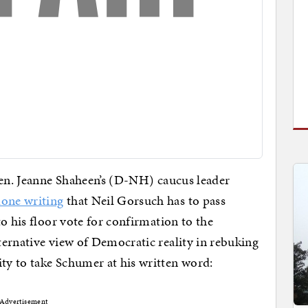
 Sen. Jeanne Shaheen’s (D-NH) caucus leader
done writing
that Neil Gorsuch has to pass
o his floor vote for confirmation to the
ernative view of Democratic reality in rebuking
y to take Schumer at his written word:
Advertisement