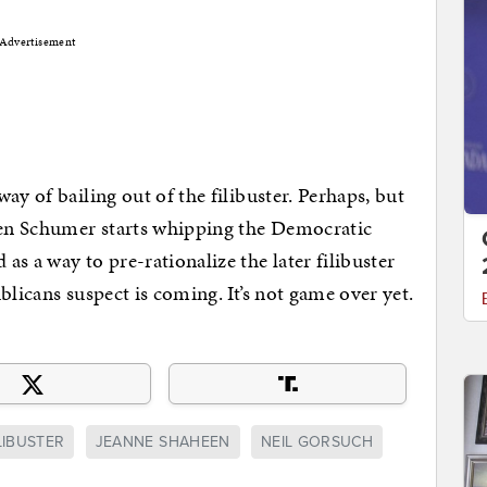
Advertisement
ay of bailing out of the filibuster. Perhaps, but
when Schumer starts whipping the Democratic
s a way to pre-rationalize the later filibuster
licans suspect is coming. It’s not game over yet.
LIBUSTER
JEANNE SHAHEEN
NEIL GORSUCH