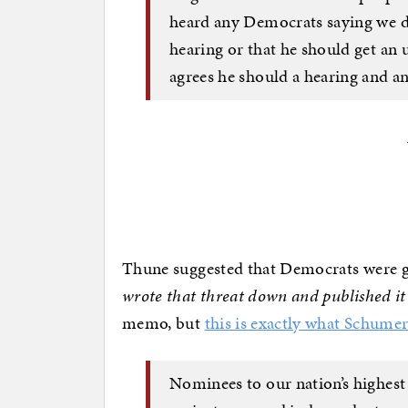
heard any Democrats saying we do
hearing or that he should get an
agrees he should a hearing and a
Thune suggested that Democrats were g
wrote that threat down and published it 
memo, but
this is exactly what Schume
Nominees to our nation’s highest