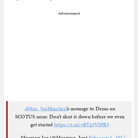
Advertisement
.
@Sen_JoeManchin
’s message to Dems on
SCOTUS nom: Don’t shut it down before we even
get started
https://t.co/yBTg3VS9B3
— Morning Joe (@Morning_Joe)
February 1, 2017