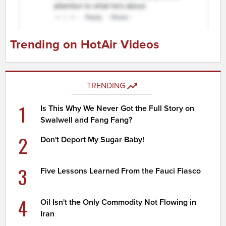
Trending on HotAir Videos
TRENDING
1
Is This Why We Never Got the Full Story on
Swalwell and Fang Fang?
2
Don't Deport My Sugar Baby!
3
Five Lessons Learned From the Fauci Fiasco
4
Oil Isn't the Only Commodity Not Flowing in
Iran