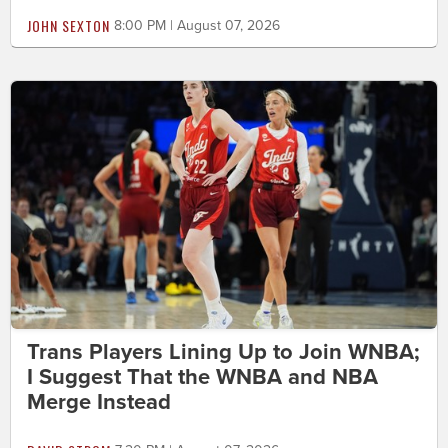
JOHN SEXTON
8:00 PM | August 07, 2026
Trans Players Lining Up to Join WNBA;
I Suggest That the WNBA and NBA
Merge Instead