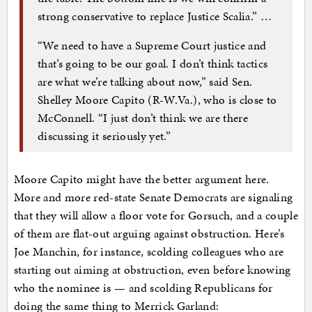
strong conservative to replace Justice Scalia.” …
“We need to have a Supreme Court justice and
that’s going to be our goal. I don’t think tactics
are what we’re talking about now,” said Sen.
Shelley Moore Capito (R-W.Va.), who is close to
McConnell. “I just don’t think we are there
discussing it seriously yet.”
Moore Capito might have the better argument here.
More and more red-state Senate Democrats are signaling
that they will allow a floor vote for Gorsuch, and a couple
of them are flat-out arguing against obstruction. Here’s
Joe Manchin, for instance, scolding colleagues who are
starting out aiming at obstruction, even before knowing
who the nominee is — and scolding Republicans for
doing the same thing to Merrick Garland: