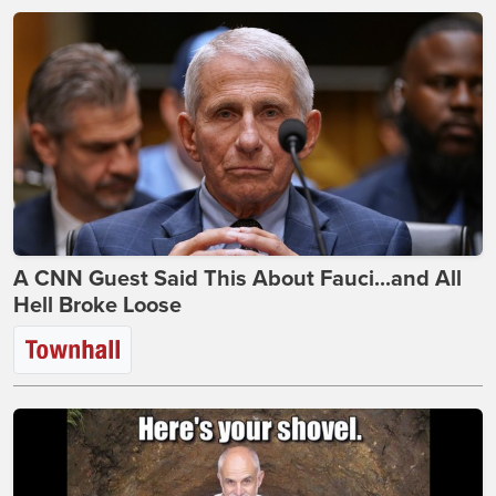
A CNN Guest Said This About Fauci...and All
Hell Broke Loose