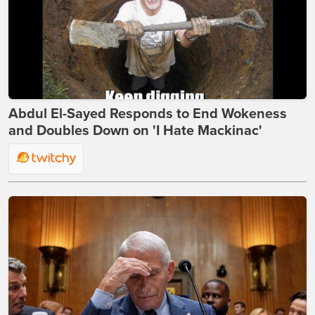
Abdul El-Sayed Responds to End Wokeness
and Doubles Down on 'I Hate Mackinac'