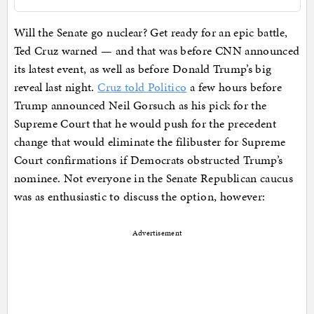
Will the Senate go nuclear? Get ready for an epic battle,
Ted Cruz warned — and that was before CNN announced
its latest event, as well as before Donald Trump’s big
reveal last night.
Cruz told Politico
a few hours before
Trump announced Neil Gorsuch as his pick for the
Supreme Court that he would push for the precedent
change that would eliminate the filibuster for Supreme
Court confirmations if Democrats obstructed Trump’s
nominee. Not everyone in the Senate Republican caucus
was as enthusiastic to discuss the option, however:
Advertisement