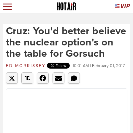
Cruz: You'd better believe
the nuclear option's on
the table for Gorsuch
ED MORRISSEY
10:01 AM | February 01, 2017