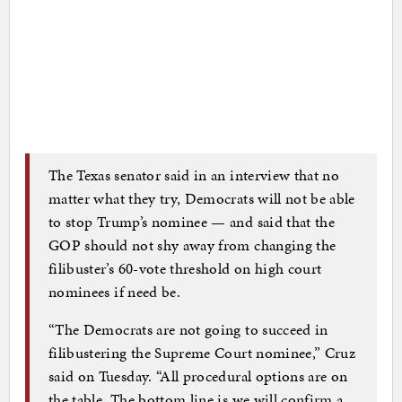
The Texas senator said in an interview that no
matter what they try, Democrats will not be able
to stop Trump’s nominee — and said that the
GOP should not shy away from changing the
filibuster’s 60-vote threshold on high court
nominees if need be.
“The Democrats are not going to succeed in
filibustering the Supreme Court nominee,” Cruz
said on Tuesday. “All procedural options are on
the table. The bottom line is we will confirm a