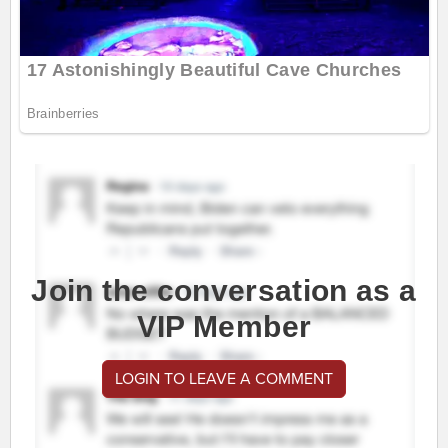
Join the conversation as a
VIP Member
LOGIN TO LEAVE A COMMENT