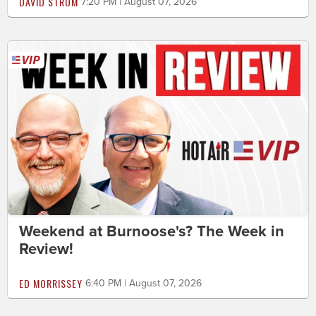
DAVID STROM
7:20 PM | August 07, 2026
Weekend at Burnoose's? The Week in
Review!
ED MORRISSEY
6:40 PM | August 07, 2026