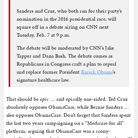
Sanders and Cruz, who both ran for their party’s
nomination in the 2016 presidential race, will
square off in a debate airing on CNN next
Tuesday, Feb. 7 at 9 p.m.
The debate will be moderated by CNN’s Jake
Tapper and Dana Bash. The debate comes as
Republicans in Congress craft a plan to repeal
and replace former President
Barack Obama
’s
signature healthcare law.
That should be
epic
… and epically one-sided. Ted Cruz
absolutely opposes ObamaCare, while Bernie Sanders …
also opposes ObamaCare. Don’t forget that Sanders spent
the last two years campaigning on a “Medicare for all”
platform, arguing that ObamaCare was a crony-