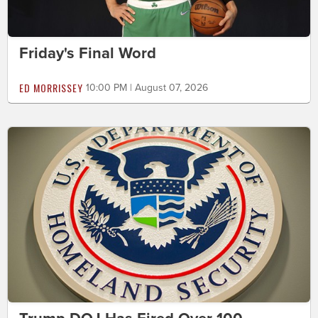
Friday's Final Word
ED MORRISSEY
10:00 PM | August 07, 2026