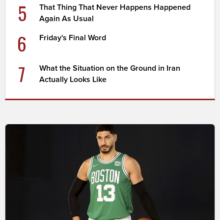
5
That Thing That Never Happens Happened
Again As Usual
6
Friday's Final Word
7
What the Situation on the Ground in Iran
Actually Looks Like