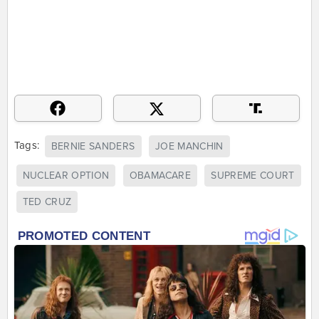
Tags:
BERNIE SANDERS
JOE MANCHIN
NUCLEAR OPTION
OBAMACARE
SUPREME COURT
TED CRUZ