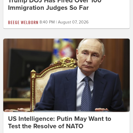
Trump DOJ Has Fired Over 100
Immigration Judges So Far
BEEGE WELBORN
8:40 PM | August 07, 2026
US Intelligence: Putin May Want to
Test the Resolve of NATO