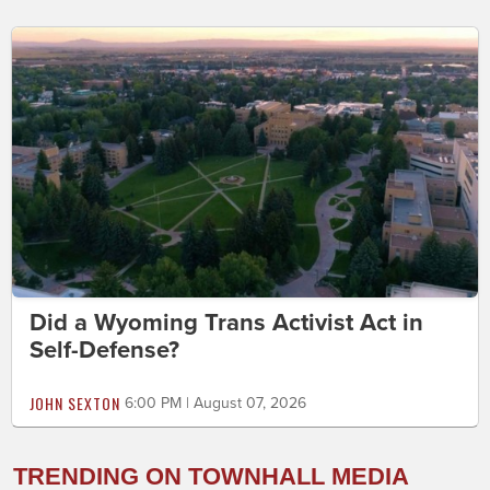
Did a Wyoming Trans Activist Act in
Self-Defense?
JOHN SEXTON
6:00 PM | August 07, 2026
TRENDING ON TOWNHALL MEDIA