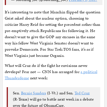
It’s interesting to note that Manchin flipped the question
Geist asked about the nuclear option, choosing to
criticize Harry Reid for setting the precedent rather than
pre-emptively attack Republicans for following it. He
doesn’t want to give the GOP any excuses in the same
way his fellow West Virginia Senator doesn’t want to
provoke Democrats. For Star Trek:TOS fans, it’s as if
West Virginia just became Organia.
What will Cruz do if the fight he envisions never
develops? Fear not — CNN has arranged for
a political
Thunderdome
next week:
Sen.
Bernie Sanders
(I-Vt.) and Sen.
Ted Cruz
(R-Texas) will go to battle next week in a debate
over the future of ObamaCare.