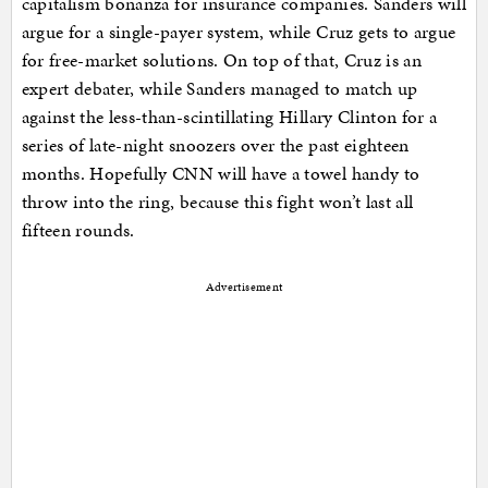
capitalism bonanza for insurance companies. Sanders will
argue for a single-payer system, while Cruz gets to argue
for free-market solutions. On top of that, Cruz is an
expert debater, while Sanders managed to match up
against the less-than-scintillating Hillary Clinton for a
series of late-night snoozers over the past eighteen
months. Hopefully CNN will have a towel handy to
throw into the ring, because this fight won’t last all
fifteen rounds.
Advertisement