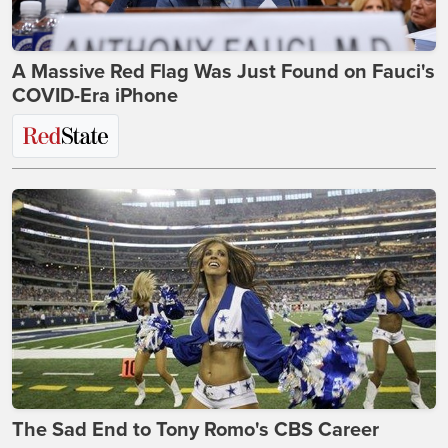
A Massive Red Flag Was Just Found on Fauci's
COVID-Era iPhone
The Sad End to Tony Romo's CBS Career