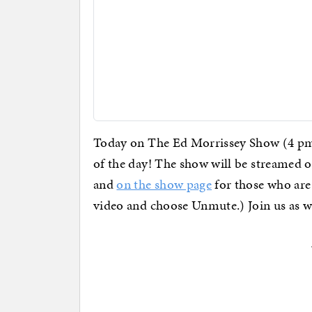
Today on The Ed Morrissey Show (4 pm 
of the day! The show will be streamed 
and
on the show page
for those who are 
video and choose Unmute.) Join us as 