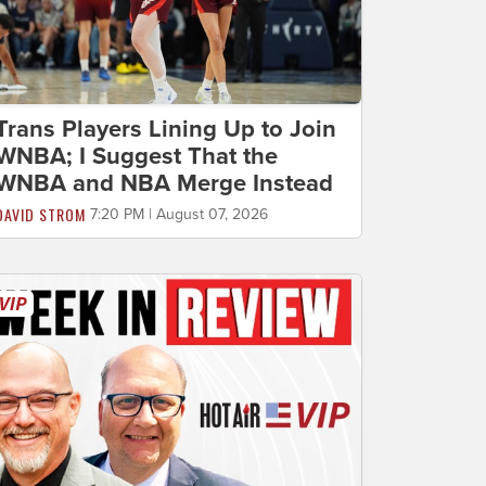
Trans Players Lining Up to Join
WNBA; I Suggest That the
WNBA and NBA Merge Instead
DAVID STROM
7:20 PM | August 07, 2026