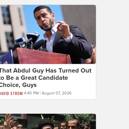
That Abdul Guy Has Turned Out
to Be a Great Candidate
Choice, Guys
DAVID STROM
4:40 PM | August 07, 2026