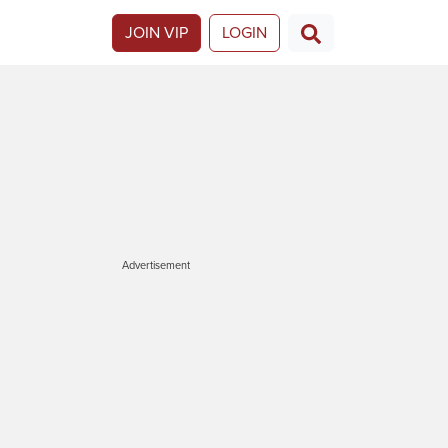
JOIN VIP
LOGIN
Advertisement