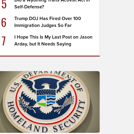
5
Did a Wyoming Trans Activist Act in
Self-Defense?
6
Trump DOJ Has Fired Over 100
Immigration Judges So Far
7
I Hope This Is My Last Post on Jason
Arday, but It Needs Saying