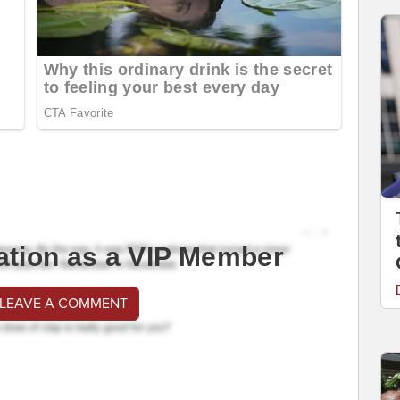
ation as a VIP Member
 LEAVE A COMMENT