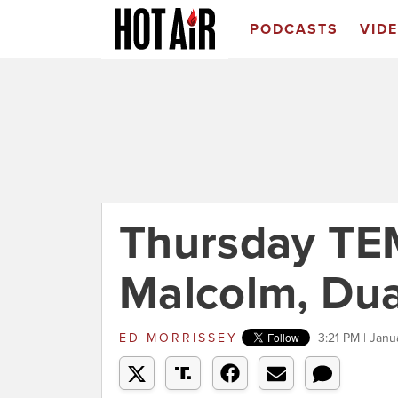
PODCASTS
VID
Thursday TE
Malcolm, Dua
ED MORRISSEY
3:21 PM | Janu