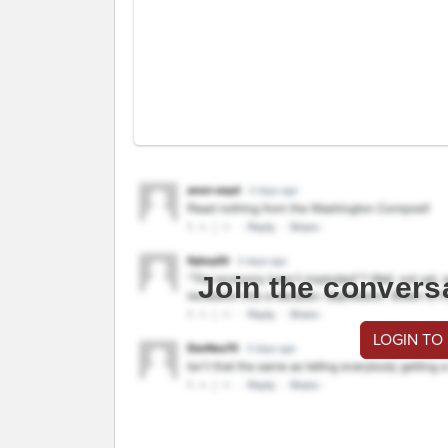
Join the convers
LOGIN TO