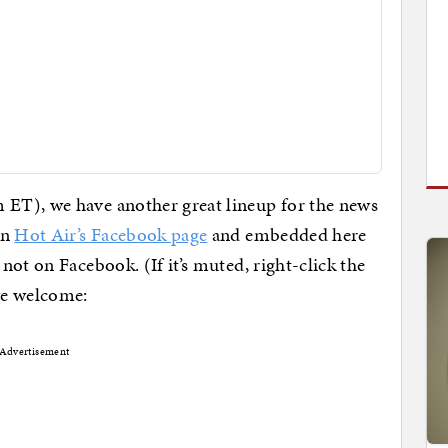
ET), we have another great lineup for the news
on
Hot Air’s Facebook page
and embedded here
not on Facebook. (If it’s muted, right-click the
we welcome:
Advertisement