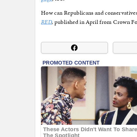
How can Republicans and conservatives
RED
,
published in April from Crown F