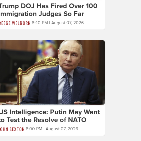
Trump DOJ Has Fired Over 100
Immigration Judges So Far
BEEGE WELBORN
8:40 PM | August 07, 2026
US Intelligence: Putin May Want
to Test the Resolve of NATO
JOHN SEXTON
8:00 PM | August 07, 2026