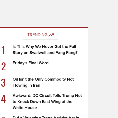
TRENDING
1
Is This Why We Never Got the Full
Story on Swalwell and Fang Fang?
2
Friday's Final Word
3
Oil Isn't the Only Commodity Not
Flowing in Iran
4
Awkward: DC Circuit Tells Trump Not
to Knock Down East Wing of the
White House