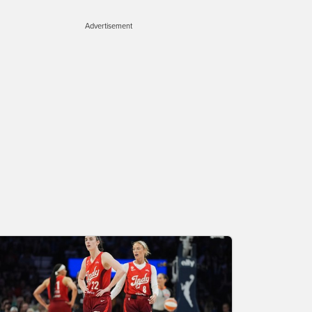
Advertisement