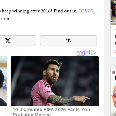
 keep winning after 2016? Find out in
GOING
orum!