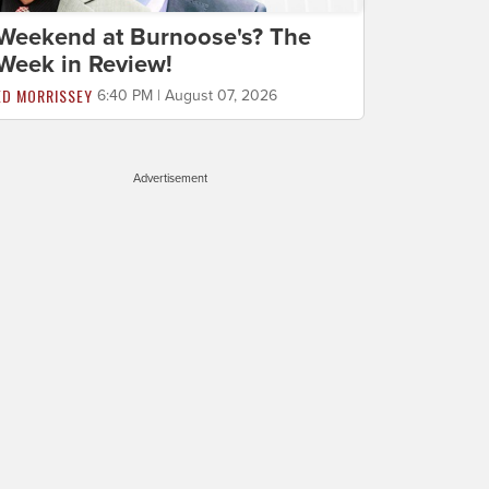
Weekend at Burnoose's? The
Week in Review!
ED MORRISSEY
6:40 PM | August 07, 2026
Advertisement