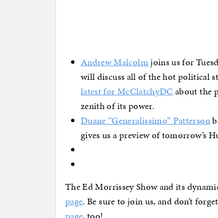
Andrew Malcolm
joins us for Tues
will discuss all of the hot political 
latest for McClatchyDC
about the p
zenith of its power.
Duane “Generalissimo” Patterson
br
gives us a preview of tomorrow’s 
The Ed Morrissey Show and its dynami
page
. Be sure to join us, and don’t forg
page
, too!