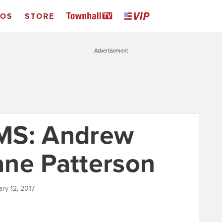
EOS
STORE
Advertisement
MS: Andrew
ne Patterson
ary 12, 2017