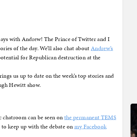
days with Andrew! The Prince of Twitter and I
stories of the day. We’ll also chat about
Andrew’s
otential for Republican destruction at the
ings us up to date on the week’s top stories and
Hugh Hewitt show.
c chatroom can be seen on
the permanent TEMS
et to keep up with the debate on
my Facebook