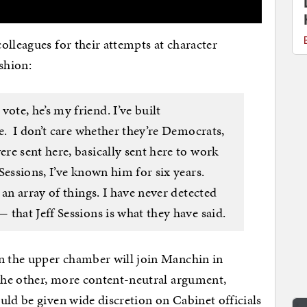
olleagues for their attempts at character
ashion:
te, he’s my friend. I’ve built
e. I don’t care whether they’re Democrats,
re sent here, basically sent here to work
Sessions, I’ve known him for six years.
 an array of things. I have never detected
that Jeff Sessions is what they have said.
 the upper chamber will join Manchin in
he other, more content-neutral argument,
uld be given wide discretion on Cabinet officials