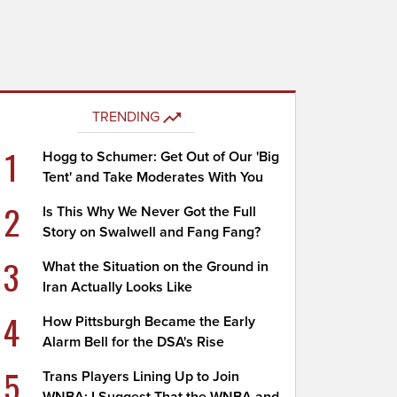
TRENDING
1
Hogg to Schumer: Get Out of Our 'Big
Tent' and Take Moderates With You
2
Is This Why We Never Got the Full
Story on Swalwell and Fang Fang?
3
What the Situation on the Ground in
Iran Actually Looks Like
4
How Pittsburgh Became the Early
Alarm Bell for the DSA's Rise
5
Trans Players Lining Up to Join