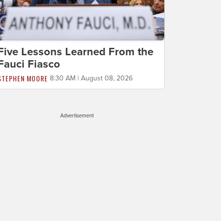
Five Lessons Learned From the
Fauci Fiasco
STEPHEN MOORE
8:30 AM | August 08, 2026
Advertisement