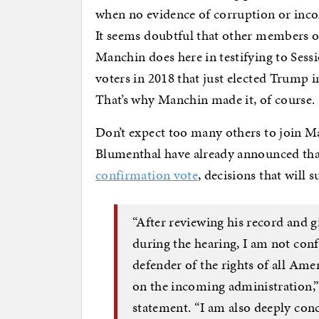
when no evidence of corruption or inco
It seems doubtful that other members of
Manchin does here in testifying to Sess
voters in 2018 that just elected Trump 
That’s why Manchin made it, of course.
Don’t expect too many others to join 
Blumenthal have already announced th
confirmation vote
, decisions that will s
“After reviewing his record and g
during the hearing, I am not confi
defender of the rights of all Ame
on the incoming administration,
statement. “I am also deeply con