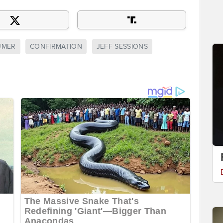
UMER
CONFIRMATION
JEFF SESSIONS