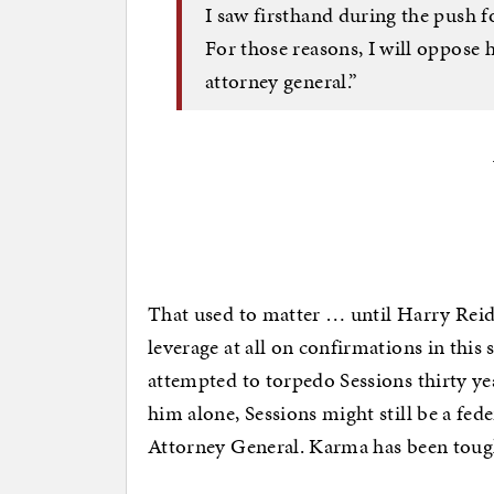
I saw firsthand during the push
For those reasons, I will oppose 
attorney general.”
That used to matter … until Harry Reid
leverage at all on confirmations in this
attempted to torpedo Sessions thirty ye
him alone, Sessions might still be a fed
Attorney General. Karma has been toug