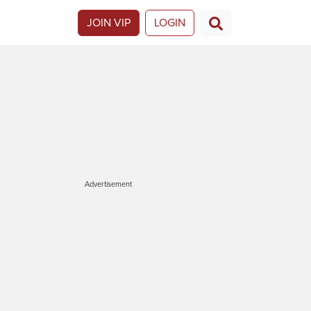
JOIN VIP
LOGIN
Advertisement