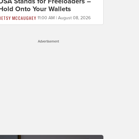
DSA Stands for Freeloaders –
Hold Onto Your Wallets
BETSY MCCAUGHEY
11:00 AM | August 08, 2026
Advertisement