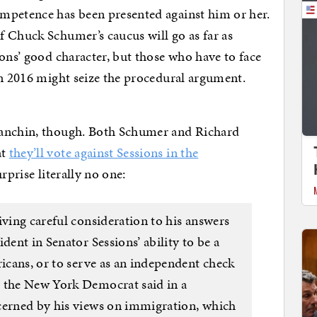
mpetence has been presented against him or her.
 Chuck Schumer’s caucus will go as far as
ions’ good character, but those who have to face
in 2016 might seize the procedural argument.
Manchin, though. Both Schumer and Richard
at
they’ll vote against Sessions in the
urprise literally no one:
iving careful consideration to his answers
dent in Senator Sessions’ ability to be a
ricans, or to serve as an independent check
” the New York Democrat said in a
cerned by his views on immigration, which