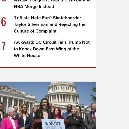
WNBA; I Suggest That the WNBA and
NBA Merge Instead
6
'Leftists Hate Fun': Skateboarder
Taylor Silverman and Rejecting the
Culture of Complaint
7
Awkward: DC Circuit Tells Trump Not
to Knock Down East Wing of the
White House