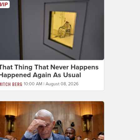
That Thing That Never Happens
Happened Again As Usual
MITCH BERG
10:00 AM | August 08, 2026