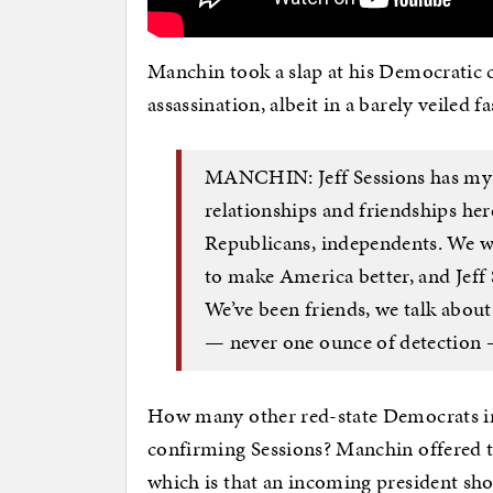
Manchin took a slap at his Democratic c
assassination, albeit in a barely veiled f
MANCHIN: Jeff Sessions has my vo
relationships and friendships her
Republicans, independents. We we
to make America better, and Jeff 
We’ve been friends, we talk about
— never one ounce of detection — 
How many other red-state Democrats in
confirming Sessions? Manchin offered t
which is that an incoming president sho