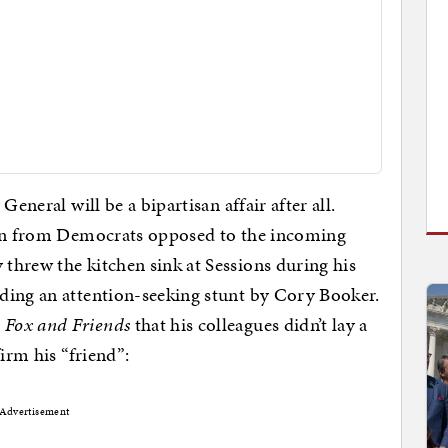
eneral will be a bipartisan affair after all.
ion from Democrats opposed to the incoming
threw the kitchen sink at Sessions during his
ding an attention-seeking stunt by Cory Booker.
d
Fox and Friends
that his colleagues didn’t lay a
irm his “friend”:
Advertisement