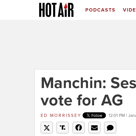
PODCASTS
VID
Manchin: Ses
vote for AG
ED MORRISSEY
12:01 PM | Jan