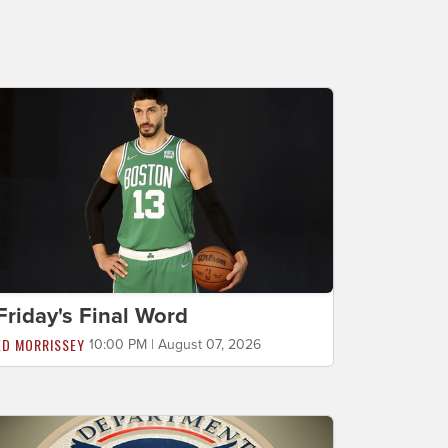
Friday's Final Word
ED MORRISSEY
10:00 PM | August 07, 2026