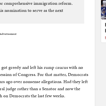
 for comprehensive immigration reform.
his nomination to serve as the next
Advertisement
 got greedy and left his rump caucus with no
 session of Congress. For that matter, Democrats
ars ago over nonsense allegations. Had they left
eral judge rather than a Senator and now the
h on Democrats the last few weeks.