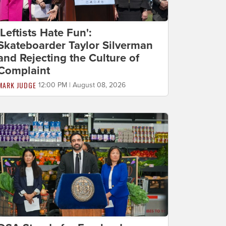
'Leftists Hate Fun':
Skateboarder Taylor Silverman
and Rejecting the Culture of
Complaint
MARK JUDGE
12:00 PM | August 08, 2026