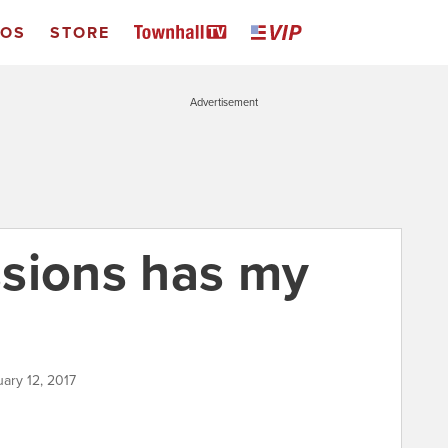
EOS
STORE
Advertisement
sions has my
uary 12, 2017