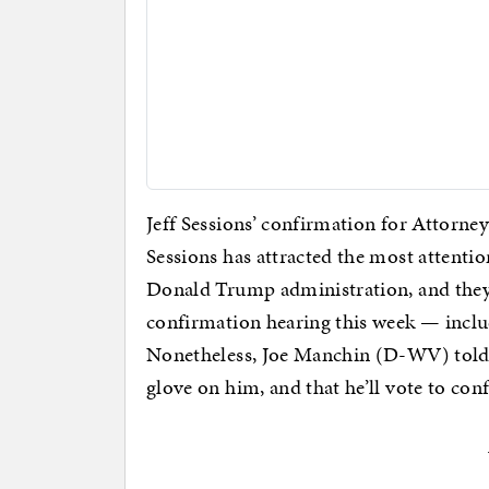
Jeff Sessions’ confirmation for Attorney G
Sessions has attracted the most attent
Donald Trump administration, and they 
confirmation hearing this week — inclu
Nonetheless, Joe Manchin (D-WV) tol
glove on him, and that he’ll vote to conf