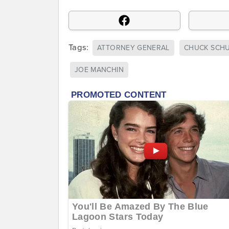
Tags:
ATTORNEY GENERAL
CHUCK SCH
JOE MANCHIN