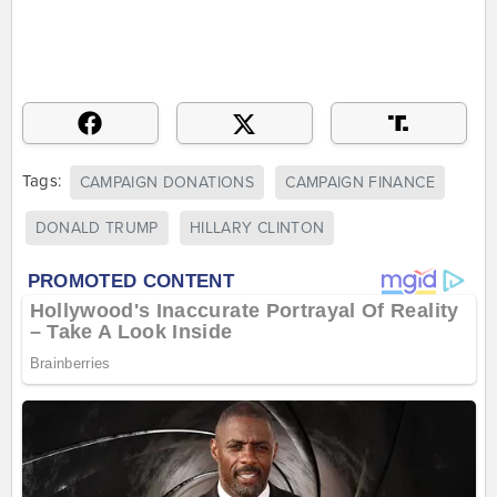
Tags:
CAMPAIGN DONATIONS
CAMPAIGN FINANCE
DONALD TRUMP
HILLARY CLINTON