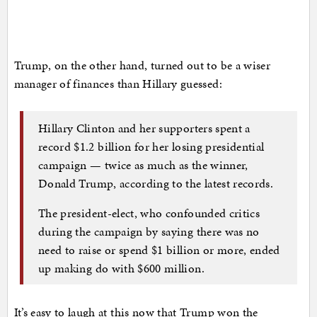
Trump, on the other hand, turned out to be a wiser
manager of finances than Hillary guessed:
Hillary Clinton and her supporters spent a
record $1.2 billion for her losing presidential
campaign — twice as much as the winner,
Donald Trump, according to the latest records.
The president-elect, who confounded critics
during the campaign by saying there was no
need to raise or spend $1 billion or more, ended
up making do with $600 million.
It’s easy to laugh at this now that Trump won the