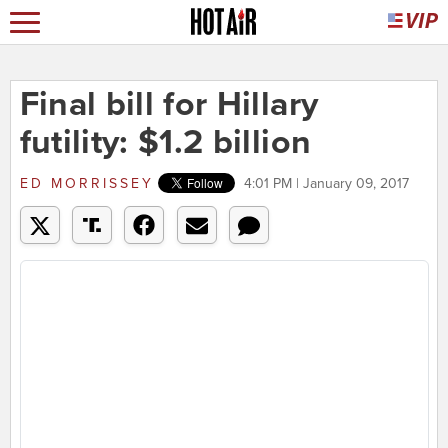
Final bill for Hillary
futility: $1.2 billion
ED MORRISSEY
4:01 PM | January 09, 2017