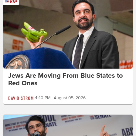
Jews Are Moving From Blue States to
Red Ones
DAVID STROM
4:40 PM | August 05, 2026