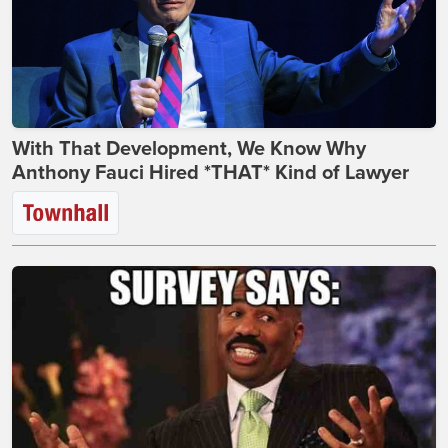
With That Development, We Know Why
Anthony Fauci Hired *THAT* Kind of Lawyer