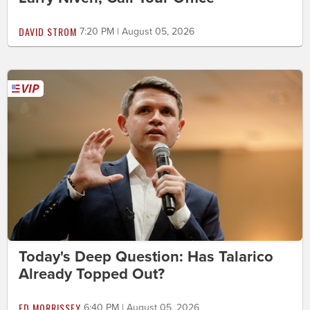
DAVID STROM
7:20 PM | August 05, 2026
Today's Deep Question: Has Talarico
Already Topped Out?
ED MORRISSEY
6:40 PM | August 05, 2026