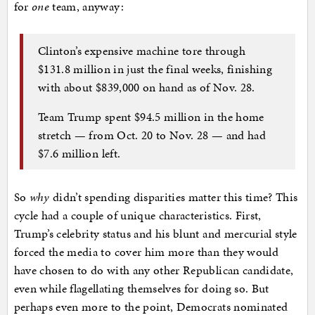
for
one
team, anyway:
Clinton’s expensive machine tore through
$131.8 million in just the final weeks, finishing
with about $839,000 on hand as of Nov. 28.
Team Trump spent $94.5 million in the home
stretch — from Oct. 20 to Nov. 28 — and had
$7.6 million left.
So
why
didn’t spending disparities matter this time? This
cycle had a couple of unique characteristics. First,
Trump’s celebrity status and his blunt and mercurial style
forced the media to cover him more than they would
have chosen to do with any other Republican candidate,
even while flagellating themselves for doing so. But
perhaps even more to the point, Democrats nominated