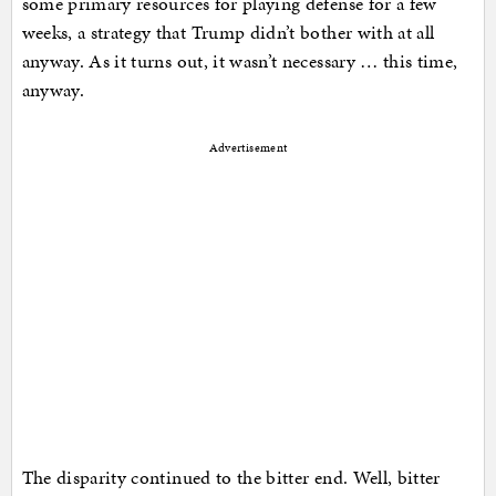
some primary resources for playing defense for a few
weeks, a strategy that Trump didn’t bother with at all
anyway. As it turns out, it wasn’t necessary … this time,
anyway.
Advertisement
The disparity continued to the bitter end. Well, bitter