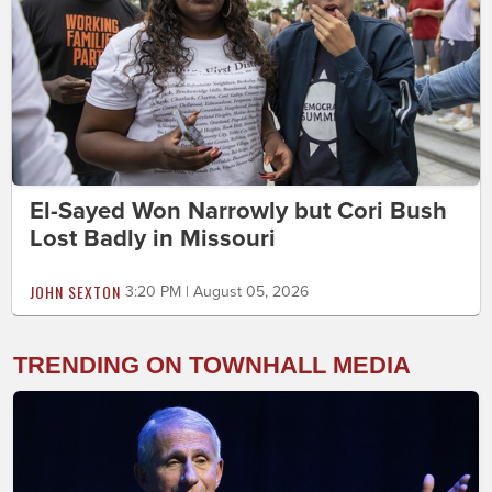
El-Sayed Won Narrowly but Cori Bush
Lost Badly in Missouri
JOHN SEXTON
3:20 PM | August 05, 2026
TRENDING ON TOWNHALL MEDIA