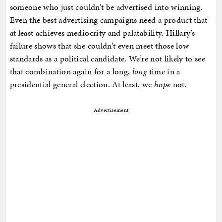
someone who just couldn’t be advertised into winning.
Even the best advertising campaigns need a product that
at least achieves mediocrity and palatability. Hillary’s
failure shows that she couldn’t even meet those low
standards as a political candidate. We’re not likely to see
that combination again for a long,
long
time in a
presidential general election. At least, we
hope
not.
Advertisement