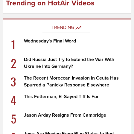
Trending on HotAir Videos
TRENDING
1
Wednesday's Final Word
2
Did Russia Just Try to Extend the War With
Ukraine Into Germany?
3
The Recent Moroccan Invasion in Ceuta Has
Spurred a Panicky Response Elsewhere
4
This Fetterman, El-Sayed Tiff Is Fun
5
Jason Arday Resigns From Cambridge
Jews Are Moving From Blue States to Red