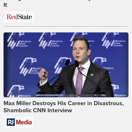
It
Max Miller Destroys His Career in Disastrous,
Shambolic CNN Interview