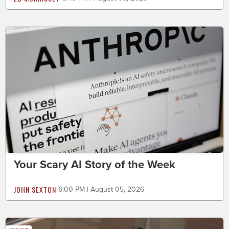
Your Scary AI Story of the Week
JOHN SEXTON
6:00 PM | August 05, 2026