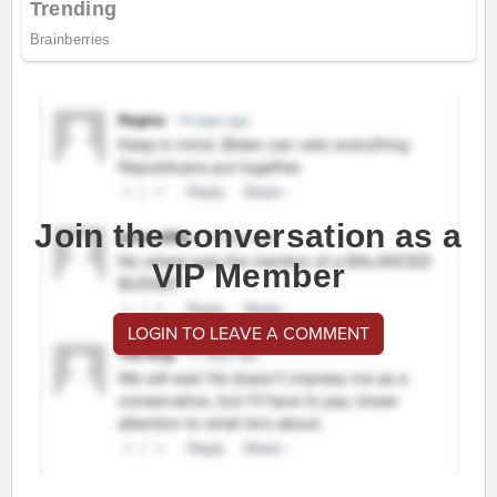
Join the conversation as a
VIP Member
LOGIN TO LEAVE A COMMENT