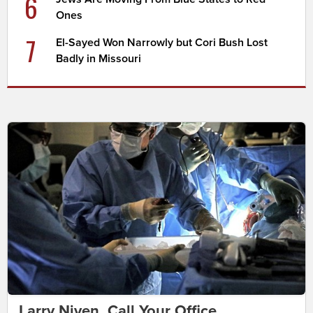
6
Ones
7
El-Sayed Won Narrowly but Cori Bush Lost
Badly in Missouri
Larry Niven, Call Your Office