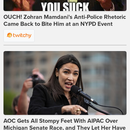
OUCH! Zohran Mamdani's Anti-Police Rhetoric
Came Back to Bite Him at an NYPD Event
AOC Gets All Stompy Feet With AIPAC Over
Michigan Senate Race, and They Let Her Have