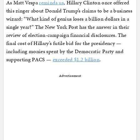
As Matt Vespa
reminds us
, Hillary Clinton once offered
this zinger about Donald Trump’s claims to be a business
wizard: “What kind of genius loses a billion dollars in a
single year?” The New York Post has the answer in their
review of election-campaign financial disclosures. The
final cost of Hillary’s futile bid for the presidency —
including monies spent by the Democratic Party and
supporting PACS —
exceeded $1.2 billion
.
Advertisement