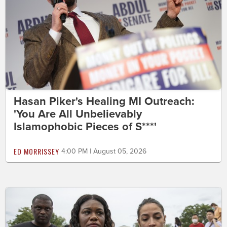
Hasan Piker's Healing MI Outreach:
'You Are All Unbelievably
Islamophobic Pieces of S***'
ED MORRISSEY
4:00 PM | August 05, 2026