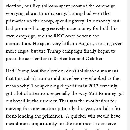
election, but Republicans spent most of the campaign
worrying about this disparity. Trump had won the
primaries on the cheap, spending very little money, but
had promised to aggressively raise money for both his
own campaign and the RNC once he won the
nomination. He spent very little in August, creating even
more angst, but the Trump campaign finally began to
press the accelerator in September and October.
Had Trump lost the election, don’t think for a moment
that this calculation would have been overlooked as the
reason why. The spending disparities in 2012 certainly
got a lot of attention, especially the way Mitt Romney got
outboxed in the summer. That was the motivation for
moving the convention up to July this year, and also for
front-loading the primaries. A quicker win would have
meant more opportunity for the nominee to conserve