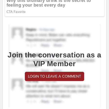
Join the conversation as a
VIP Member
LOGIN TO LEAVE A COMMENT