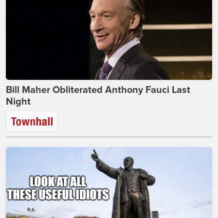
Bill Maher Obliterated Anthony Fauci Last
Night