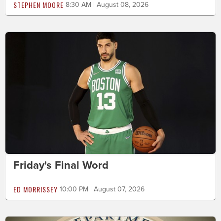
STEPHEN MOORE
8:30 AM | August 08, 2026
Friday's Final Word
ED MORRISSEY
10:00 PM | August 07, 2026