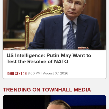
US Intelligence: Putin May Want to
Test the Resolve of NATO
JOHN SEXTON
8:00 PM | August 07, 2026
TRENDING ON TOWNHALL MEDIA