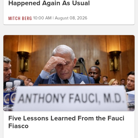
Happened Again As Usual
MITCH BERG
10:00 AM | August 08, 2026
Five Lessons Learned From the Fauci
Fiasco