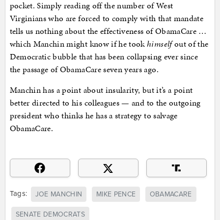
pocket. Simply reading off the number of West
Virginians who are forced to comply with that mandate
tells us nothing about the effectiveness of ObamaCare …
which Manchin might know if he took
himself
out of the
Democratic bubble that has been collapsing ever since
the passage of ObamaCare seven years ago.
Manchin has a point about insularity, but it’s a point
better directed to his colleagues — and to the outgoing
president who thinks he has a strategy to salvage
ObamaCare.
Tags:
JOE MANCHIN
MIKE PENCE
OBAMACARE
SENATE DEMOCRATS