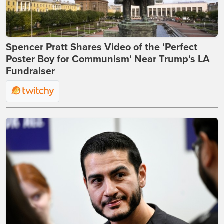
Spencer Pratt Shares Video of the 'Perfect
Poster Boy for Communism' Near Trump's LA
Fundraiser