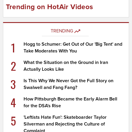
Trending on HotAir Videos
TRENDING
1
Hogg to Schumer: Get Out of Our 'Big Tent' and
Take Moderates With You
2
What the Situation on the Ground in Iran
Actually Looks Like
3
Is This Why We Never Got the Full Story on
Swalwell and Fang Fang?
4
How Pittsburgh Became the Early Alarm Bell
for the DSA's Rise
5
'Leftists Hate Fun': Skateboarder Taylor
Silverman and Rejecting the Culture of
Complaint