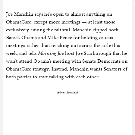
Joe Manchin says he’s open to almost anything on
ObamaCare, except more meetings — at least those
exclusively among the faithful. Manchin ripped both
Barack Obama and Mike Pence for holding caucus
meetings rather than reaching out across the aisle this
week, and tells
Morning Joe
host Joe Scarborough that he
won’t attend Obama’s meeting with Senate Democrats on
ObamaCare strategy. Instead, Manchin wants Senators of
both parties to start talking with each other:
Advertisement