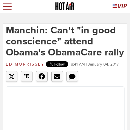
Manchin: Can't "in good
conscience" attend
Obama's ObamaCare rally
ED MORRISSEY
8:41 AM | January 04, 2017