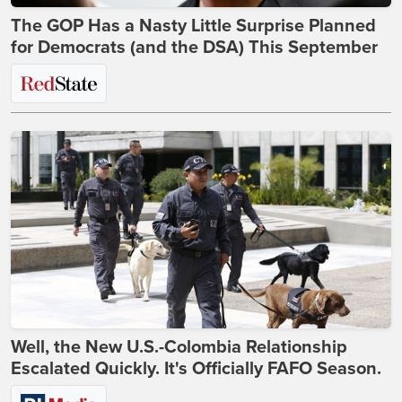
The GOP Has a Nasty Little Surprise Planned
for Democrats (and the DSA) This September
Well, the New U.S.-Colombia Relationship
Escalated Quickly. It's Officially FAFO Season.