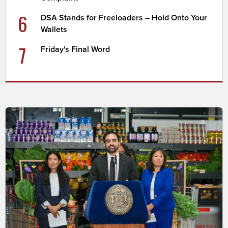
6
DSA Stands for Freeloaders – Hold Onto Your
Wallets
7
Friday's Final Word