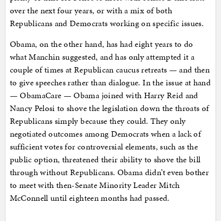
over the next four years, or with a mix of both
Republicans and Democrats working on specific issues.
Obama, on the other hand, has had eight years to do
what Manchin suggested, and has only attempted it a
couple of times at Republican caucus retreats — and then
to give speeches rather than dialogue. In the issue at hand
— ObamaCare — Obama joined with Harry Reid and
Nancy Pelosi to shove the legislation down the throats of
Republicans simply because they could. They only
negotiated outcomes among Democrats when a lack of
sufficient votes for controversial elements, such as the
public option, threatened their ability to shove the bill
through without Republicans. Obama didn’t even bother
to meet with then-Senate Minority Leader Mitch
McConnell until eighteen months had passed.