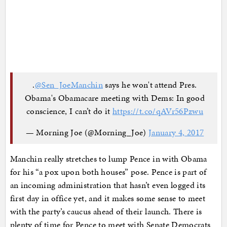
.
@Sen_JoeManchin
says he won't attend Pres.
Obama's Obamacare meeting with Dems: In good
conscience, I can’t do it
https://t.co/qAVr56Pzwu
— Morning Joe (@Morning_Joe)
January 4, 2017
Manchin really stretches to lump Pence in with Obama
for his “a pox upon both houses” pose. Pence is part of
an incoming administration that hasn’t even logged its
first day in office yet, and it makes some sense to meet
with the party’s caucus ahead of their launch. There is
plenty of time for Pence to meet with Senate Democrats