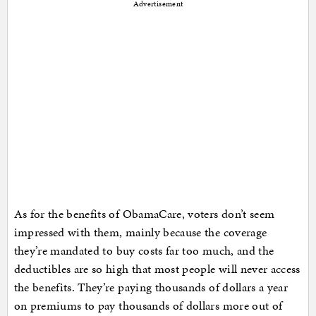
Advertisement
As for the benefits of ObamaCare, voters don’t seem
impressed with them, mainly because the coverage
they’re mandated to buy costs far too much, and the
deductibles are so high that most people will never access
the benefits. They’re paying thousands of dollars a year
on premiums to pay thousands of dollars more out of