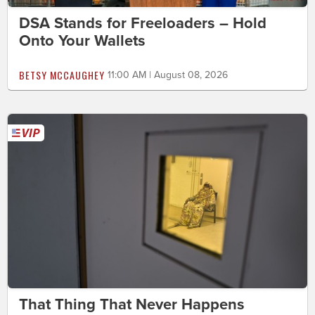
DSA Stands for Freeloaders – Hold
Onto Your Wallets
BETSY MCCAUGHEY
11:00 AM | August 08, 2026
That Thing That Never Happens