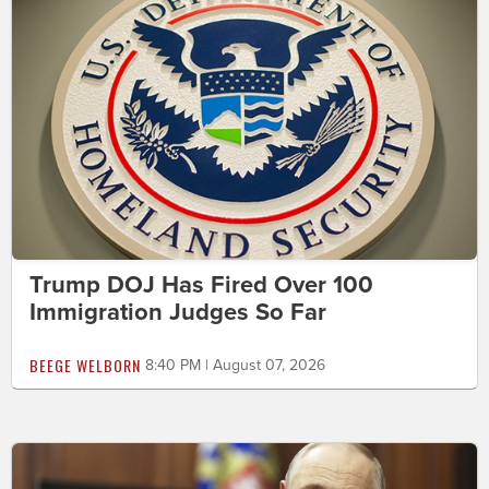
Trump DOJ Has Fired Over 100
Immigration Judges So Far
BEEGE WELBORN
8:40 PM | August 07, 2026