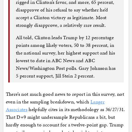
rigged in Clinton’s favor, and more, 65 percent,
disapprove of his refusal to say whether he’d
accept a Clinton victory as legitimate. Most
strongly disapprove, a relatively rare result.
All told, Clinton leads Trump by 12 percentage
points among likely voters, 50 to 38 percent, in
the national survey, her highest support and his
lowest to date in ABC News and ABC
News/Washington Post polls. Gary Johnson has
5 percent support, Jill Stein 2 percent.
There’s not much good news to report in this survey, not
even in the sampling breakdown, which
Langer
Associates
helpfully cites in its methodology as 36/27/31.
That D+9 might undersample Republicans a bit, but
hardly enough to account for a twelve-point gap. Trump