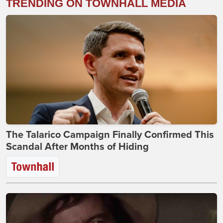
TRENDING ON TOWNHALL MEDIA
The Talarico Campaign Finally Confirmed This
Scandal After Months of Hiding