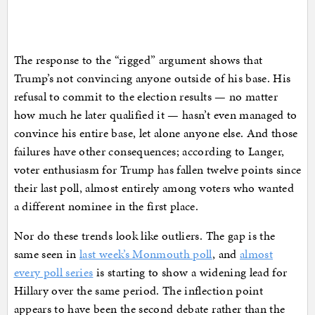
The response to the “rigged” argument shows that
Trump’s not convincing anyone outside of his base. His
refusal to commit to the election results — no matter
how much he later qualified it — hasn’t even managed to
convince his entire base, let alone anyone else. And those
failures have other consequences; according to Langer,
voter enthusiasm for Trump has fallen twelve points since
their last poll, almost entirely among voters who wanted
a different nominee in the first place.
Nor do these trends look like outliers. The gap is the
same seen in
last week’s Monmouth poll
, and
almost
every poll series
is starting to show a widening lead for
Hillary over the same period. The inflection point
appears to have been the second debate rather than the