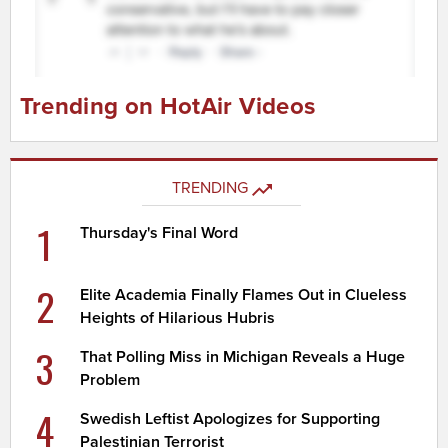
Trending on HotAir Videos
TRENDING
1
Thursday's Final Word
2
Elite Academia Finally Flames Out in Clueless
Heights of Hilarious Hubris
3
That Polling Miss in Michigan Reveals a Huge
Problem
4
Swedish Leftist Apologizes for Supporting
Palestinian Terrorist