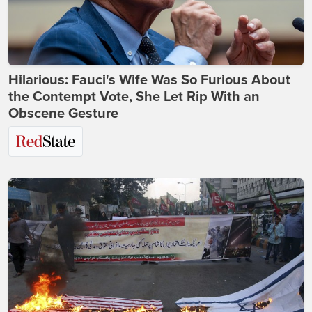
Hilarious: Fauci's Wife Was So Furious About
the Contempt Vote, She Let Rip With an
Obscene Gesture