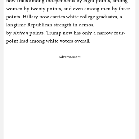
now trails among independents by eight points, among
women by twenty points, and even among men by three
points. Hillary now carries white college graduates, a
longtime Republican strength in demos,
by
sixteen
points. Trump now has only a narrow four-
point lead among white voters overall.
Advertisement