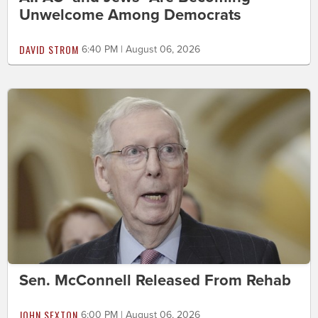
Unwelcome Among Democrats
DAVID STROM
6:40 PM | August 06, 2026
Sen. McConnell Released From Rehab
JOHN SEXTON
6:00 PM | August 06, 2026