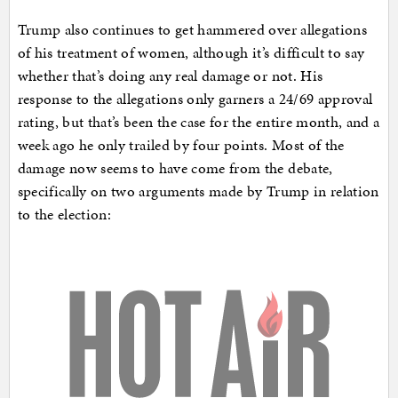
Trump also continues to get hammered over allegations
of his treatment of women, although it’s difficult to say
whether that’s doing any real damage or not. His
response to the allegations only garners a 24/69 approval
rating, but that’s been the case for the entire month, and a
week ago he only trailed by four points. Most of the
damage now seems to have come from the debate,
specifically on two arguments made by Trump in relation
to the election: