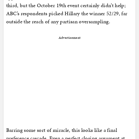
third, but the October 19th event certainly didn’t help;
ABC’s respondents picked Hillary the winner 52/29, far
outside the reach of any partisan oversampling.
Advertisement
Barring some sort of miracle, this looks like a final
preference cascade. Even a perfect closing argument at