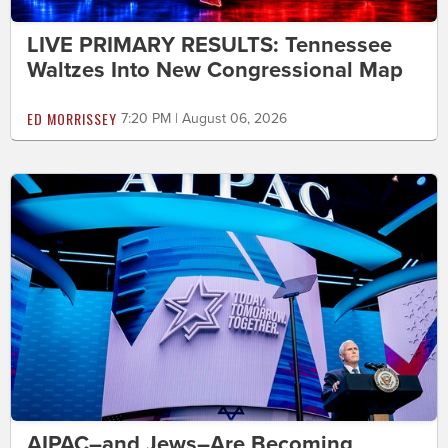
LIVE PRIMARY RESULTS: Tennessee
Waltzes Into New Congressional Map
ED MORRISSEY
7:20 PM | August 06, 2026
AIPAC–and Jews–Are Becoming