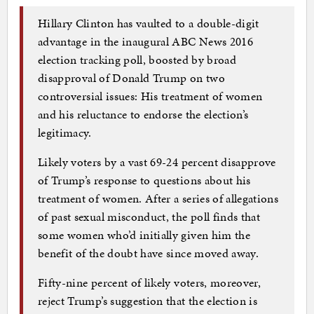
Hillary Clinton has vaulted to a double-digit
advantage in the inaugural ABC News 2016
election tracking poll, boosted by broad
disapproval of Donald Trump on two
controversial issues: His treatment of women
and his reluctance to endorse the election’s
legitimacy.
Likely voters by a vast 69-24 percent disapprove
of Trump’s response to questions about his
treatment of women. After a series of allegations
of past sexual misconduct, the poll finds that
some women who’d initially given him the
benefit of the doubt have since moved away.
Fifty-nine percent of likely voters, moreover,
reject Trump’s suggestion that the election is