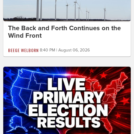
The Back and Forth Continues on the
Wind Front
BEEGE WELBORN
8:40 PM | August 06, 2026