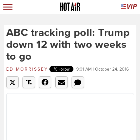
ABC tracking poll: Trump
down 12 with two weeks
to go
ED MORRISSEY
9:01 AM | October 24, 2016