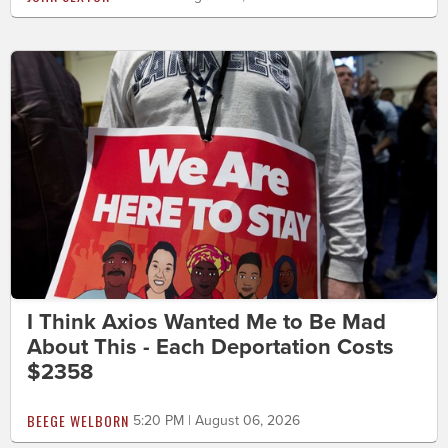
I Think Axios Wanted Me to Be Mad
About This - Each Deportation Costs
$2358
BEEGE WELBORN
5:20 PM | August 06, 2026