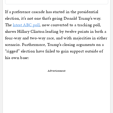
If a preference cascade has started in the presidential
election, it’s not one that’s going Donald Trump’s way.
The
latest ABC poll
, now converted to a tracking poll,
shows Hillary Clinton leading by twelve points in both a
four-way and two-way race, and with majorities in either
scenario. Furthermore, Trump’s closing arguments on a
“rigged” election have failed to gain support outside of
his own base:
Advertisement