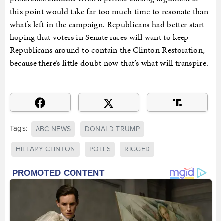
this point would take far too much time to resonate than
what’s left in the campaign. Republicans had better start
hoping that voters in Senate races will want to keep
Republicans around to contain the Clinton Restoration,
because there’s little doubt now that’s what will transpire.
Tags:
ABC NEWS
DONALD TRUMP
HILLARY CLINTON
POLLS
RIGGED