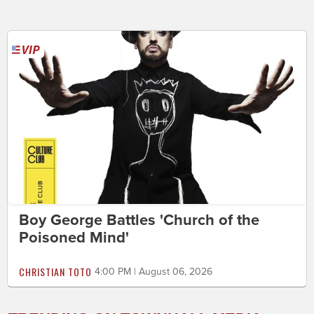
Boy George Battles 'Church of the
Poisoned Mind'
CHRISTIAN TOTO
4:00 PM | August 06, 2026