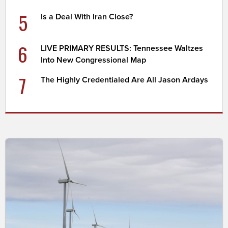
5
Is a Deal With Iran Close?
6
LIVE PRIMARY RESULTS: Tennessee Waltzes
Into New Congressional Map
7
The Highly Credentialed Are All Jason Ardays