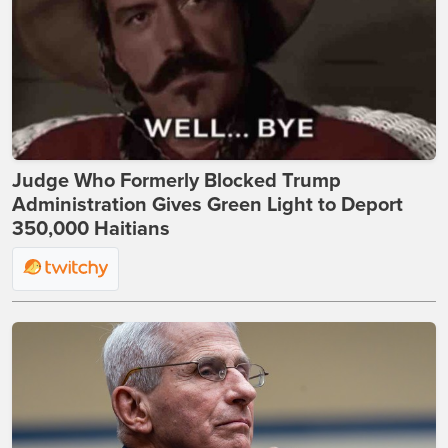
Judge Who Formerly Blocked Trump
Administration Gives Green Light to Deport
350,000 Haitians