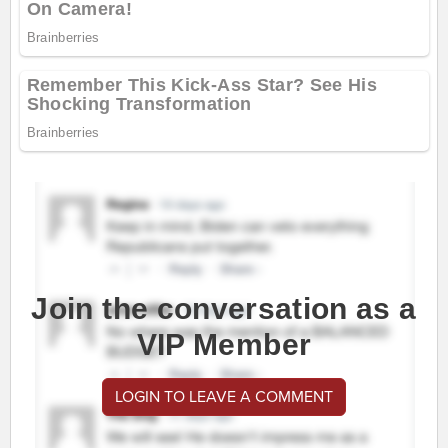
Join the conversation as a
VIP Member
LOGIN TO LEAVE A COMMENT