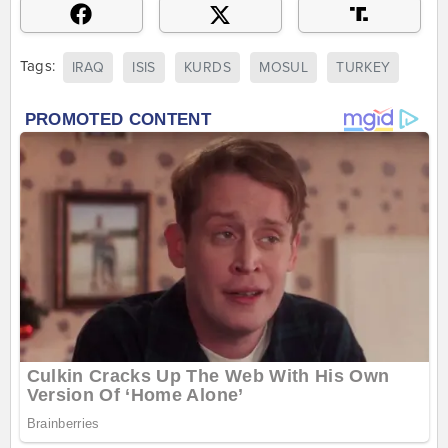
Tags:
IRAQ
ISIS
KURDS
MOSUL
TURKEY