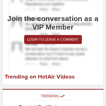
Join the conversation as a
VIP Member
LOGIN TO LEAVE A COMMENT
Trending on HotAir Videos
TRENDING