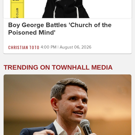
Boy George Battles 'Church of the
Poisoned Mind'
CHRISTIAN TOTO
4:00 PM | August 06, 2026
TRENDING ON TOWNHALL MEDIA