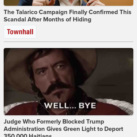
The Talarico Campaign Finally Confirmed This
Scandal After Months of Hiding
Judge Who Formerly Blocked Trump
Administration Gives Green Light to Deport
350,000 Haitians