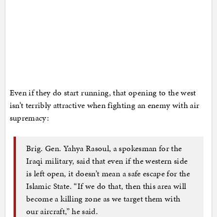
Even if they do start running, that opening to the west
isn’t terribly attractive when fighting an enemy with air
supremacy:
Brig. Gen. Yahya Rasoul, a spokesman for the
Iraqi military, said that even if the western side
is left open, it doesn’t mean a safe escape for the
Islamic State. “If we do that, then this area will
become a killing zone as we target them with
our aircraft,” he said.