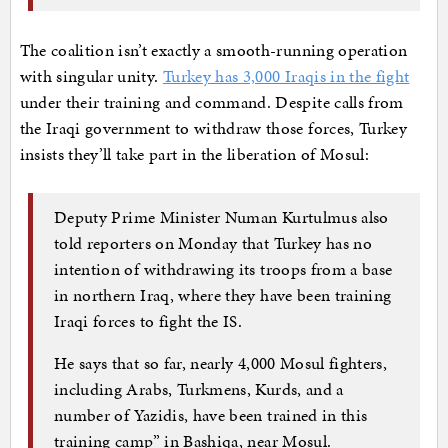
The coalition isn’t exactly a smooth-running operation
with singular unity.
Turkey has 3,000 Iraqis in the fight
under their training and command. Despite calls from
the Iraqi government to withdraw those forces, Turkey
insists they’ll take part in the liberation of Mosul:
Deputy Prime Minister Numan Kurtulmus also
told reporters on Monday that Turkey has no
intention of withdrawing its troops from a base
in northern Iraq, where they have been training
Iraqi forces to fight the IS.
He says that so far, nearly 4,000 Mosul fighters,
including Arabs, Turkmens, Kurds, and a
number of Yazidis, have been trained in this
training camp” in Bashiqa, near Mosul.