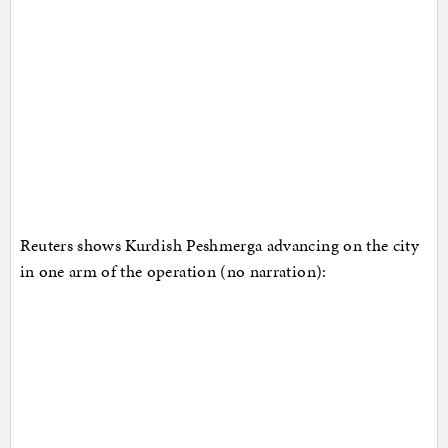
Reuters shows Kurdish Peshmerga advancing on the city
in one arm of the operation (no narration):