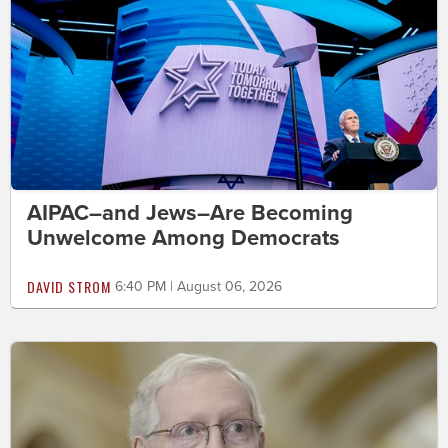
AIPAC–and Jews–Are Becoming
Unwelcome Among Democrats
DAVID STROM
6:40 PM | August 06, 2026