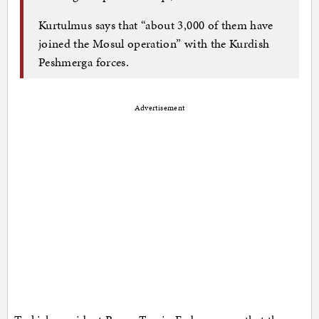
Kurtulmus says that “about 3,000 of them have
joined the Mosul operation” with the Kurdish
Peshmerga forces.
Advertisement