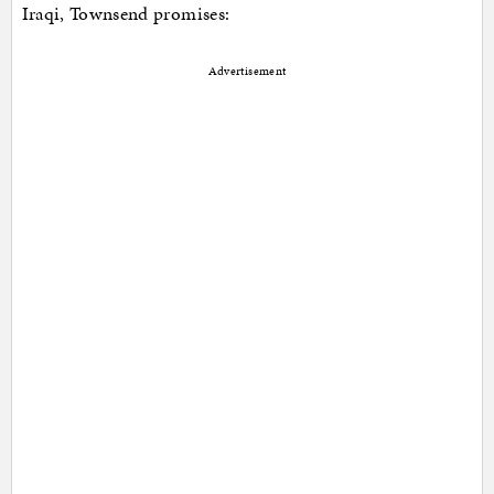
Iraqi, Townsend promises:
Advertisement