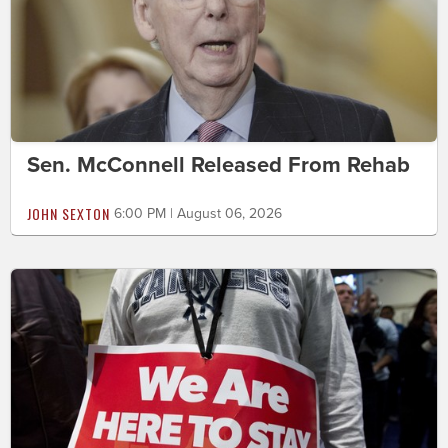
Sen. McConnell Released From Rehab
JOHN SEXTON
6:00 PM | August 06, 2026