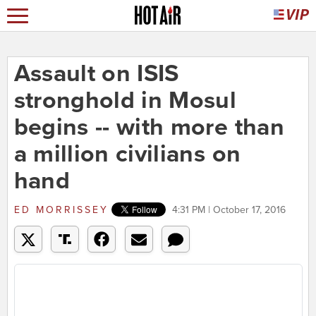
Assault on ISIS
stronghold in Mosul
begins -- with more than
a million civilians on
hand
ED MORRISSEY
4:31 PM | October 17, 2016