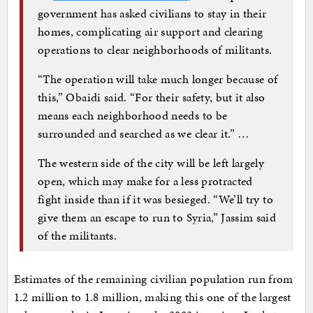
government has asked civilians to stay in their
homes, complicating air support and clearing
operations to clear neighborhoods of militants.
“The operation will take much longer because of
this,” Obaidi said. “For their safety, but it also
means each neighborhood needs to be
surrounded and searched as we clear it.” …
The western side of the city will be left largely
open, which may make for a less protracted
fight inside than if it was besieged. “We’ll try to
give them an escape to run to Syria,” Jassim said
of the militants.
Estimates of the remaining civilian population run from
1.2 million to 1.8 million, making this one of the largest