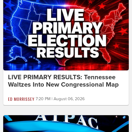
LIVE PRIMARY RESULTS: Tennessee
Waltzes Into New Congressional Map
ED MORRISSEY
7:20 PM | August 06, 2026