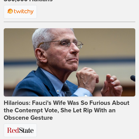
Hilarious: Fauci's Wife Was So Furious About
the Contempt Vote, She Let Rip With an
Obscene Gesture