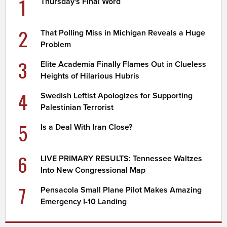
1
Thursday's Final Word
2
That Polling Miss in Michigan Reveals a Huge
Problem
3
Elite Academia Finally Flames Out in Clueless
Heights of Hilarious Hubris
4
Swedish Leftist Apologizes for Supporting
Palestinian Terrorist
5
Is a Deal With Iran Close?
6
LIVE PRIMARY RESULTS: Tennessee Waltzes
Into New Congressional Map
7
Pensacola Small Plane Pilot Makes Amazing
Emergency I-10 Landing