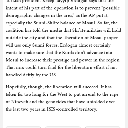
Turkish president Recep Tayyip Erdogan says that the
intent of his part of the operation is to prevent “possible
demographic changes in the area,” as the AP put it,
especially the Sunni-Shiite balance of Mosul. So far, the
coalition has told the media that Shi’ite militias will hold
outside the city and that the liberation of Mosul proper
will use only Sunni forces. Erdogan almost certainly
wants to make sure that the Kurds don’t advance into
Mosul to increase their prestige and power in the region.
That mix could turn fatal for the liberation effort if not
handled deftly by the US.
Hopefully, though, the liberation will succeed. It has
taken far too long for the West to put an end to the rape
of Nineveh and the genocides that have unfolded over
the last two years in ISIS-controlled territory.