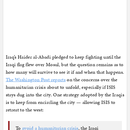
Iraq’s Haider al-Abadi pledged to keep fighting until the
Iraqi flag flew over Mosul, but the question remains as to
how many will survive to see it if and when that happens.
The Washington Post reports
on the concerns over the
humanitarian crisis about to unfold, especially if ISIS
stays dug into the city. One strategy adopted by the Iraqis
is to keep from encircling the city — allowing ISIS to
retreat to the west:
To
avoid a humanitarian crisis
, the Iraqi