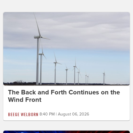
The Back and Forth Continues on the
Wind Front
BEEGE WELBORN
8:40 PM | August 06, 2026