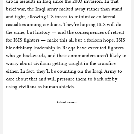
urban assaults in Iraq since the 2003 invasion. In that
brief war, the Iraqi army melted away rather than stand
and fight, allowing US forces to minimize collateral
casualties among civilians. They’re hoping ISIS will do
the same, but history — and the consequences of retreat
for ISIS fighters — make this all but a forlorn hope. ISIS’
bloodthirsty leadership in Raqqa have executed fighters
who go backwards, and their commanders aren’t likely to
worry about civilians getting caught in the crossfire
either. In fact, they’ll be counting on the Iraqi Army to
care about that and will pressure them to back off by
using civilians as human shields.
Advertisement