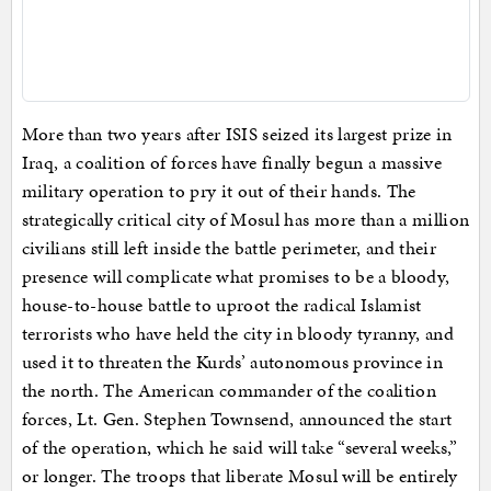
More than two years after ISIS seized its largest prize in
Iraq, a coalition of forces have finally begun a massive
military operation to pry it out of their hands. The
strategically critical city of Mosul has more than a million
civilians still left inside the battle perimeter, and their
presence will complicate what promises to be a bloody,
house-to-house battle to uproot the radical Islamist
terrorists who have held the city in bloody tyranny, and
used it to threaten the Kurds’ autonomous province in
the north. The American commander of the coalition
forces, Lt. Gen. Stephen Townsend, announced the start
of the operation, which he said will take “several weeks,”
or longer. The troops that liberate Mosul will be entirely