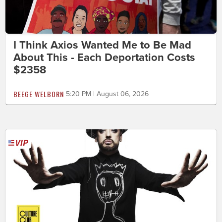
I Think Axios Wanted Me to Be Mad
About This - Each Deportation Costs
$2358
BEEGE WELBORN
5:20 PM | August 06, 2026